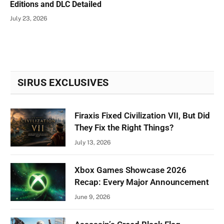
Editions and DLC Detailed
July 23, 2026
SIRUS EXCLUSIVES
Firaxis Fixed Civilization VII, But Did
They Fix the Right Things?
July 13, 2026
Xbox Games Showcase 2026
Recap: Every Major Announcement
June 9, 2026