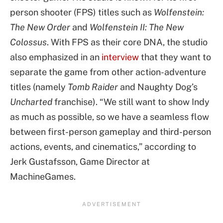
person shooter (FPS) titles such as
Wolfenstein:
The New Order
and
Wolfenstein II: The New
Colossus
. With FPS as their core DNA, the studio
also emphasized in an
interview
that they want to
separate the game from other action-adventure
titles (namely
Tomb Raider
and Naughty Dog’s
Uncharted
franchise). “We still want to show Indy
as much as possible, so we have a seamless flow
between first-person gameplay and third-person
actions, events, and cinematics,” according to
Jerk Gustafsson, Game Director at
MachineGames.