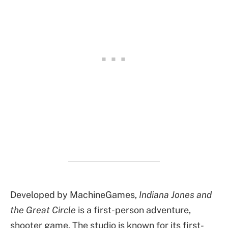
Developed by MachineGames,
Indiana Jones and
the Great Circle
is a first-person adventure,
shooter game. The studio is known for its first-