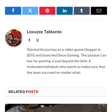
Facebook
Twitter
Pinterest
LinkedIn
Tumblr
Email
Lexuzze Tablante
Facebook
X
(Twitter)
Started his journey as a video-game blogger in
2015 and launched Sirus Gaming. The passion Lex
has for gaming is just beyond the limit. A
motivated individual who wants to make sure that
the team succeed no matter what.
RELATED
POSTS