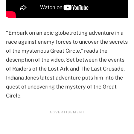
“Embark on an epic globetrotting adventure in a
race against enemy forces to uncover the secrets
of the mysterious Great Circle,” reads the
description of the video. Set between the events
of Raiders of the Lost Ark and The Last Crusade,
Indiana Jones latest adventure puts him into the
quest of uncovering the mystery of the Great
Circle.