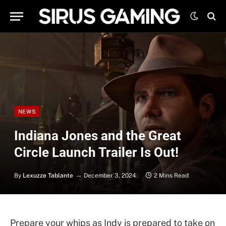
NEWS
Indiana Jones and the Great
Circle Launch Trailer Is Out!
By
Lexuzze Tablante
December 3, 2024
2 Mins Read
Prepare your whips as Indy is prepared to take on