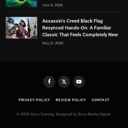
June 9, 2026
Assassin’s Creed Black Flag
Resynced Hands-On: A Familiar
Classic That Feels Completely New
May 21, 2026
Facebook
X
YouTube
(Twitter)
PRIVACY POLICY
REVIEW POLICY
CONTACT
© 2026 Sirus Gaming. Designed by Sirus Media Digital.