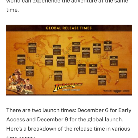
world can experience the adventure at the same
time.
There are two launch times: December 6 for Early
Access and December 9 for the global launch.
Here’s a breakdown of the release time in various
time zones: