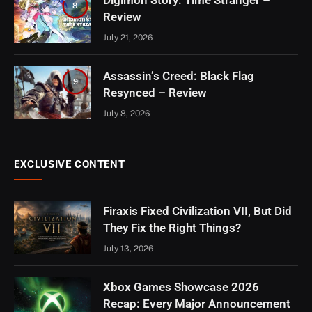
8
Review
July 21, 2026
Assassin’s Creed: Black Flag
9
Resynced – Review
July 8, 2026
EXCLUSIVE CONTENT
Firaxis Fixed Civilization VII, But Did
They Fix the Right Things?
July 13, 2026
Xbox Games Showcase 2026
Recap: Every Major Announcement