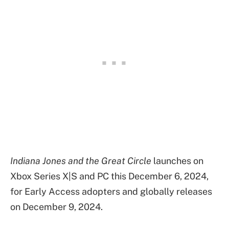
Indiana Jones and the Great Circle
launches on
Xbox Series X|S and PC this December 6, 2024,
for Early Access adopters and globally releases
on December 9, 2024.