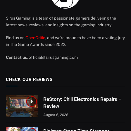
Sirus Gaming is a team of passionate gamers delivering the
latest news, reviews, and insights on the gaming industry.
Find us on
OpenCritic
, and we're proud to have been a voting jury
in The Game Awards since 2022.
Contact us
:
official@sirusgaming.com
CHECK OUR REVIEWS
ReStory: Chill Electronics Repairs –
9
Review
August 6, 2026
Digimon Story: Time Stranger –