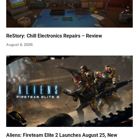
ReStory: Chill Electronics Repairs – Review
August 6, 2026
Aliens: Fireteam Elite 2 Launches August 25, New