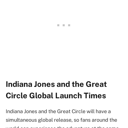
Indiana Jones and the Great
Circle Global Launch Times
Indiana Jones and the Great Circle will have a
simultaneous global release, so fans around the