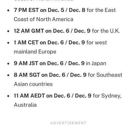
7 PM EST on Dec. 5 / Dec. 8
for the East
Coast of North America
12 AM GMT
on Dec. 6 / Dec. 9
for the U.K.
1 AM CET on Dec. 6 / Dec. 9
for west
mainland Europe
9 AM JST on Dec. 6 / Dec. 9
in Japan
8 AM SGT on Dec. 6 / Dec. 9
for Southeast
Asian countries
11 AM AEDT on Dec. 6 / Dec. 9
for Sydney,
Australia