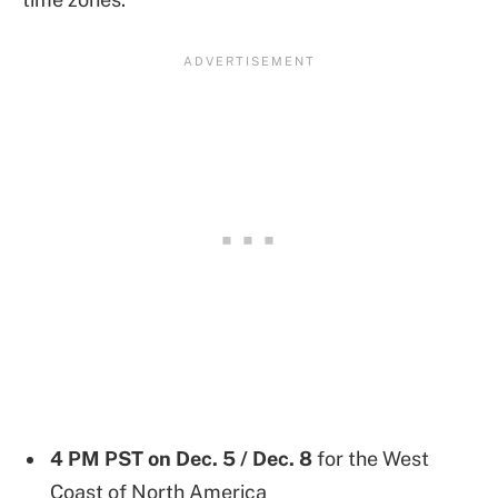
4 PM PST on
Dec. 5 / Dec. 8
for the West
Coast of North America