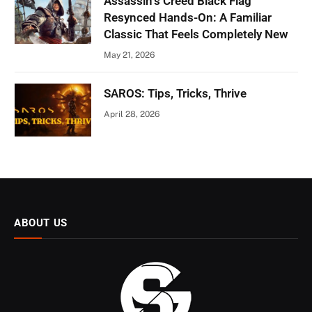
Assassin’s Creed Black Flag
Resynced Hands-On: A Familiar
Classic That Feels Completely New
May 21, 2026
SAROS: Tips, Tricks, Thrive
April 28, 2026
ABOUT US