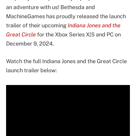
an adventure with us! Bethesda and
MachineGames has proudly released the launch
trailer of their upcoming
Indiana Jones and the
Great Circle
for the Xbox Series X|S and PC on
December 9, 2024.
Watch the full Indiana Jones and the Great Circle
launch trailer below: