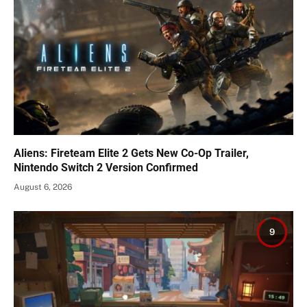
Aliens: Fireteam Elite 2 Gets New Co-Op Trailer,
Nintendo Switch 2 Version Confirmed
August 6, 2026
9