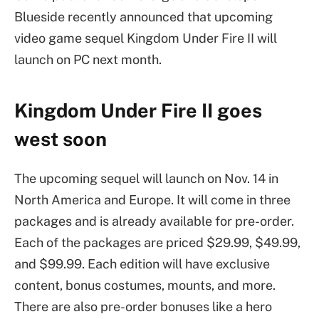
Blueside recently announced that upcoming
video game sequel Kingdom Under Fire II will
launch on PC next month.
Kingdom Under Fire II goes
west soon
The upcoming sequel will launch on Nov. 14 in
North America and Europe. It will come in three
packages and is already available for pre-order.
Each of the packages are priced $29.99, $49.99,
and $99.99. Each edition will have exclusive
content, bonus costumes, mounts, and more.
There are also pre-order bonuses like a hero