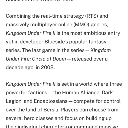
Combining the real-time strategy (RTS) and
massively multiplayer online (MMO) genres,
Kingdom Under Fire II
is the most ambitious entry
yet in developer Blueside’s popular fantasy
series. The last game in the series—
Kingdom
Under Fire: Circle of Doom
—released over a
decade ago, in 2008.
Kingdom Under Fire II
is set in a world where three
powerful factions — the Human Alliance, Dark
Legion, and Encablossians — compete for control
over the land of Bersia. Players can choose from
several hero classes and focus on building up
their individual characters or command massive