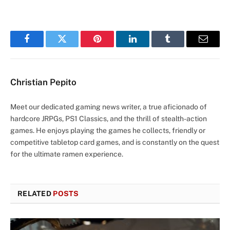
Facebook
Twitter
Pinterest
LinkedIn
Tumblr
Email
Christian Pepito
Meet our dedicated gaming news writer, a true aficionado of
hardcore JRPGs, PS1 Classics, and the thrill of stealth-action
games. He enjoys playing the games he collects, friendly or
competitive tabletop card games, and is constantly on the quest
for the ultimate ramen experience.
RELATED
POSTS