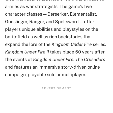
armies as war strategists. The game’s five
character classes — Berserker, Elementalist,
Gunslinger, Ranger, and Spellsword — offer
players unique abilities and playstyles on the
battlefield as well as rich backstories that
expand the lore of the
Kingdom Under Fire
series.
Kingdom Under Fire II
takes place 50 years after
the events of
Kingdom Under Fire: The Crusaders
and features an immersive story-driven online
campaign, playable solo or multiplayer.