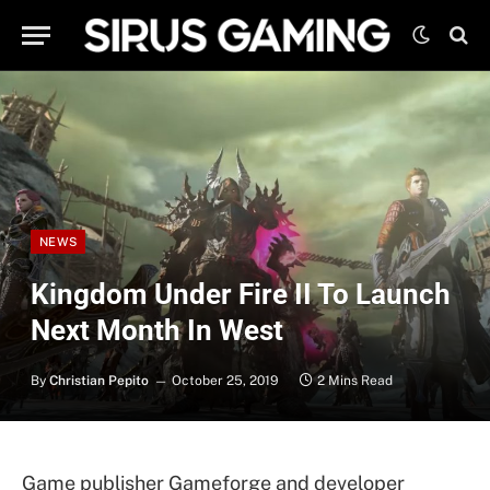
NEWS
Kingdom Under Fire II To Launch
Next Month In West
By
Christian Pepito
October 25, 2019
2 Mins Read
Game publisher Gameforge and developer