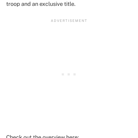
troop and an exclusive title.
Check out the overview here: