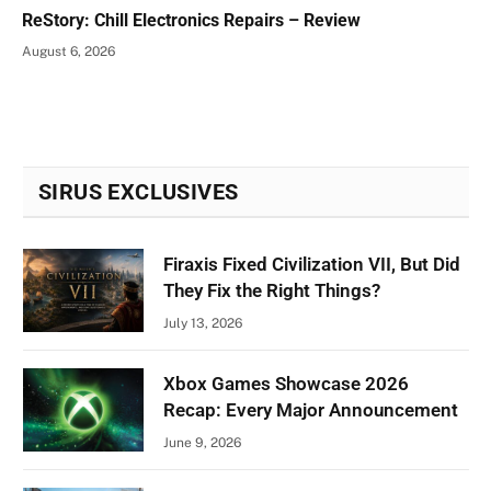
ReStory: Chill Electronics Repairs – Review
August 6, 2026
SIRUS EXCLUSIVES
Firaxis Fixed Civilization VII, But Did
They Fix the Right Things?
July 13, 2026
Xbox Games Showcase 2026
Recap: Every Major Announcement
June 9, 2026