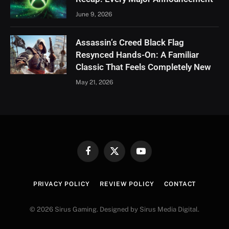
June 9, 2026
Assassin’s Creed Black Flag
Resynced Hands-On: A Familiar
Classic That Feels Completely New
May 21, 2026
Facebook
X
YouTube
(Twitter)
PRIVACY POLICY
REVIEW POLICY
CONTACT
© 2026 Sirus Gaming. Designed by Sirus Media Digital.