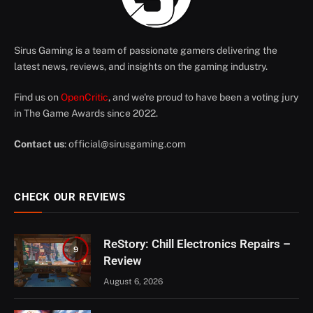
Sirus Gaming is a team of passionate gamers delivering the
latest news, reviews, and insights on the gaming industry.
Find us on
OpenCritic
, and we're proud to have been a voting jury
in The Game Awards since 2022.
Contact us
:
official@sirusgaming.com
CHECK OUR REVIEWS
ReStory: Chill Electronics Repairs –
9
Review
August 6, 2026