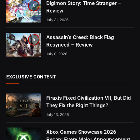
Digimon Story: Time Stranger –
8
Review
July 21, 2026
Assassin’s Creed: Black Flag
9
Resynced – Review
July 8, 2026
EXCLUSIVE CONTENT
Firaxis Fixed Civilization VII, But Did
They Fix the Right Things?
July 13, 2026
Xbox Games Showcase 2026
Recap: Every Major Announcement