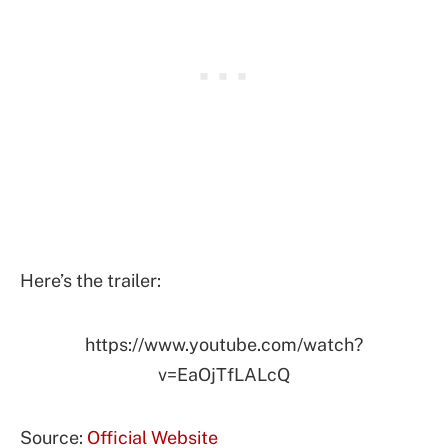
Here’s the trailer:
https://www.youtube.com/watch?
v=EaOjTfLALcQ
Source:
Official Website