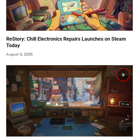
ReStory: Chill Electronics Repairs Launches on Steam
Today
August 6, 2026
9