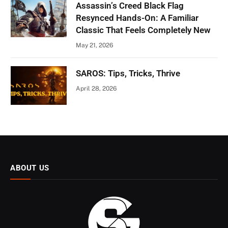
Assassin’s Creed Black Flag
Resynced Hands-On: A Familiar
Classic That Feels Completely New
May 21, 2026
SAROS: Tips, Tricks, Thrive
April 28, 2026
ABOUT US