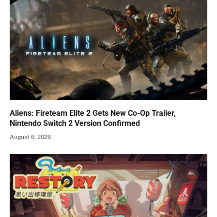
Aliens: Fireteam Elite 2 Gets New Co-Op Trailer,
Nintendo Switch 2 Version Confirmed
August 6, 2026