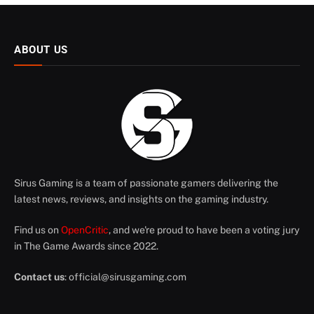
ABOUT US
Sirus Gaming is a team of passionate gamers delivering the
latest news, reviews, and insights on the gaming industry.
Find us on
OpenCritic
, and we're proud to have been a voting jury
in The Game Awards since 2022.
Contact us
:
official@sirusgaming.com