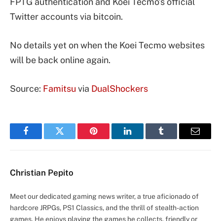
FPTG authentication and Koei Tecmo’s official
Twitter accounts via bitcoin.
No details yet on when the Koei Tecmo websites
will be back online again.
Source:
Famitsu
via
DualShockers
Facebook
Twitter
Pinterest
LinkedIn
Tumblr
Email
Christian Pepito
Meet our dedicated gaming news writer, a true aficionado of
hardcore JRPGs, PS1 Classics, and the thrill of stealth-action
games. He enjoys playing the games he collects, friendly or