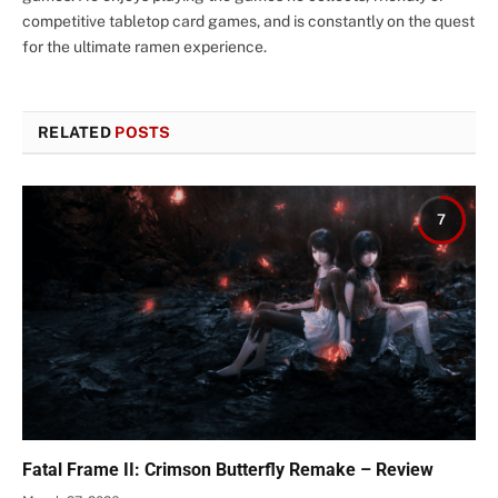
competitive tabletop card games, and is constantly on the quest
for the ultimate ramen experience.
RELATED
POSTS
7
Fatal Frame II: Crimson Butterfly Remake – Review