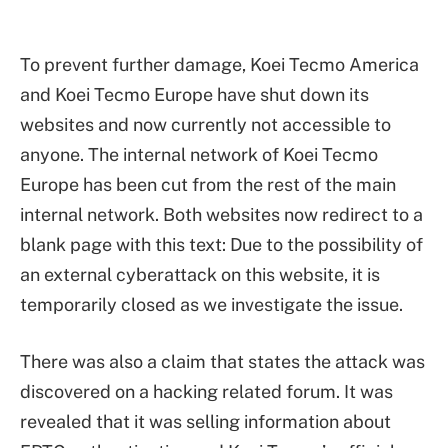
To prevent further damage, Koei Tecmo America
and Koei Tecmo Europe have shut down its
websites and now currently not accessible to
anyone. The internal network of Koei Tecmo
Europe has been cut from the rest of the main
internal network. Both websites now redirect to a
blank page with this text: Due to the possibility of
an external cyberattack on this website, it is
temporarily closed as we investigate the issue.
There was also a claim that states the attack was
discovered on a hacking related forum. It was
revealed that it was selling information about