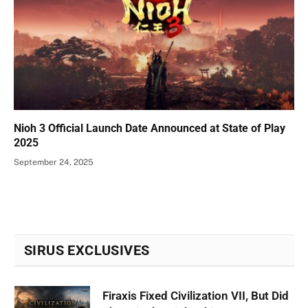
Nioh 3 Official Launch Date Announced at State of Play
2025
September 24, 2025
SIRUS EXCLUSIVES
Firaxis Fixed Civilization VII, But Did