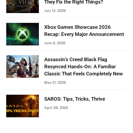
They Fix the Right Things?
July 13, 2026
Xbox Games Showcase 2026
Recap: Every Major Announcement
June 9, 2026
Assassin’s Creed Black Flag
Resynced Hands-On: A Familiar
Classic That Feels Completely New
May 21, 2026
SAROS: Tips, Tricks, Thrive
April 28, 2026