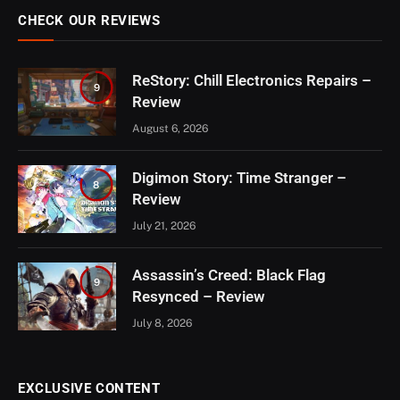
CHECK OUR REVIEWS
ReStory: Chill Electronics Repairs –
9
Review
August 6, 2026
Digimon Story: Time Stranger –
8
Review
July 21, 2026
Assassin’s Creed: Black Flag
9
Resynced – Review
July 8, 2026
EXCLUSIVE CONTENT