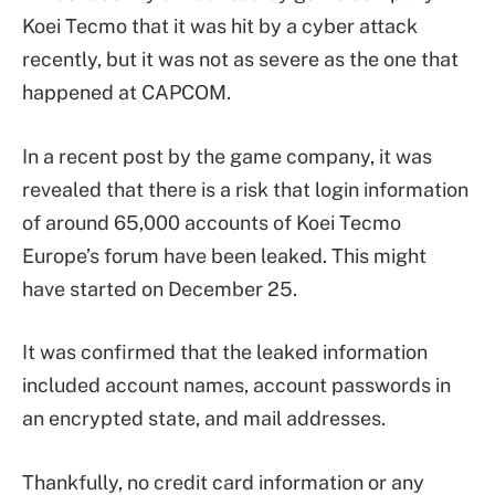
Koei Tecmo that it was hit by a cyber attack
recently, but it was not as severe as the one that
happened at CAPCOM.
In a recent post by the game company, it was
revealed that there is a risk that login information
of around 65,000 accounts of Koei Tecmo
Europe’s forum have been leaked. This might
have started on December 25.
It was confirmed that the leaked information
included account names, account passwords in
an encrypted state, and mail addresses.
Thankfully, no credit card information or any