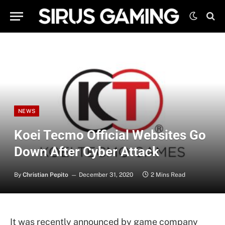
NEWS
Koei Tecmo Official Websites Go
Down After Cyber Attack
By
Christian Pepito
December 31, 2020
2 Mins Read
It was recently announced by game company