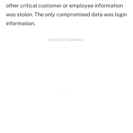
other critical customer or employee information
was stolen. The only compromised data was login
information.