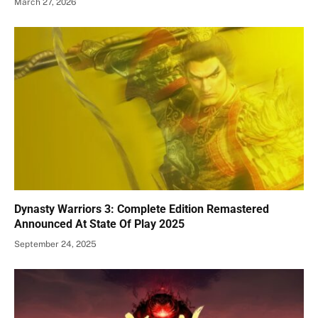
March 27, 2026
Dynasty Warriors 3: Complete Edition Remastered
Announced At State Of Play 2025
September 24, 2025