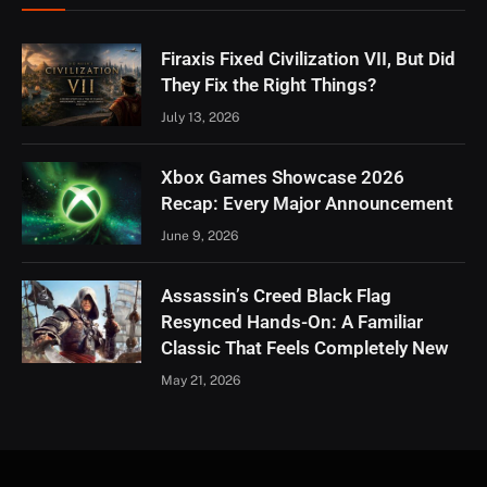
Firaxis Fixed Civilization VII, But Did
They Fix the Right Things?
July 13, 2026
Xbox Games Showcase 2026
Recap: Every Major Announcement
June 9, 2026
Assassin’s Creed Black Flag
Resynced Hands-On: A Familiar
Classic That Feels Completely New
May 21, 2026