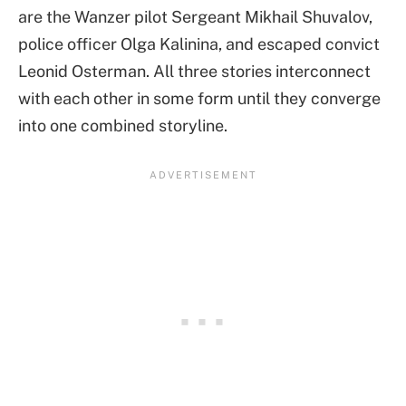
are the Wanzer pilot Sergeant Mikhail Shuvalov,
police officer Olga Kalinina, and escaped convict
Leonid Osterman. All three stories interconnect
with each other in some form until they converge
into one combined storyline.