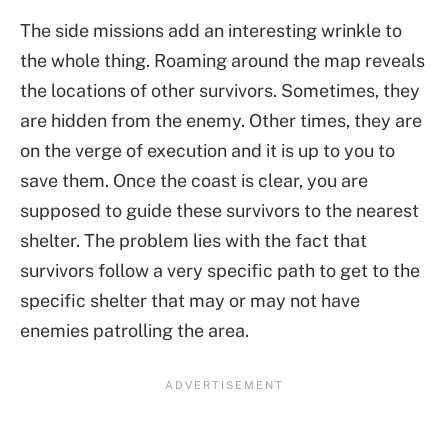
The side missions add an interesting wrinkle to
the whole thing. Roaming around the map reveals
the locations of other survivors. Sometimes, they
are hidden from the enemy. Other times, they are
on the verge of execution and it is up to you to
save them. Once the coast is clear, you are
supposed to guide these survivors to the nearest
shelter. The problem lies with the fact that
survivors follow a very specific path to get to the
specific shelter that may or may not have
enemies patrolling the area.