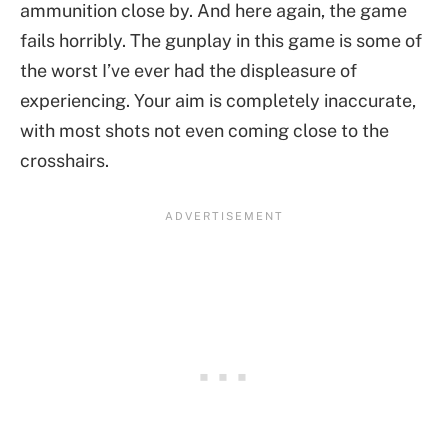
ammunition close by. And here again, the game
fails horribly. The gunplay in this game is some of
the worst I’ve ever had the displeasure of
experiencing. Your aim is completely inaccurate,
with most shots not even coming close to the
crosshairs.