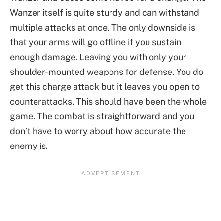
Wanzer itself is quite sturdy and can withstand
multiple attacks at once. The only downside is
that your arms will go offline if you sustain
enough damage. Leaving you with only your
shoulder-mounted weapons for defense. You do
get this charge attack but it leaves you open to
counterattacks. This should have been the whole
game. The combat is straightforward and you
don’t have to worry about how accurate the
enemy is.