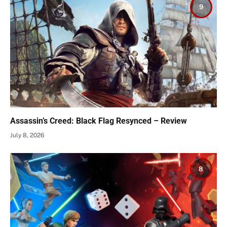
9
Assassin’s Creed: Black Flag Resynced – Review
July 8, 2026
8