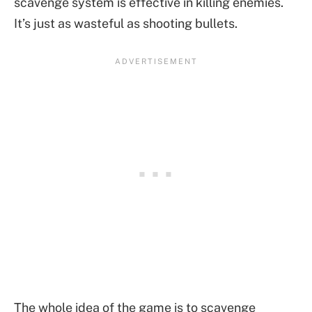
scavenge system is effective in killing enemies.
It’s just as wasteful as shooting bullets.
The whole idea of the game is to scavenge