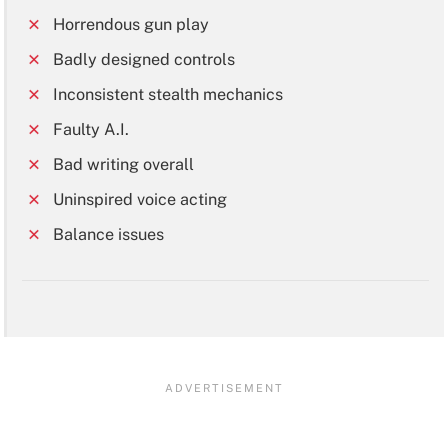
Horrendous gun play
Badly designed controls
Inconsistent stealth mechanics
Faulty A.I.
Bad writing overall
Uninspired voice acting
Balance issues