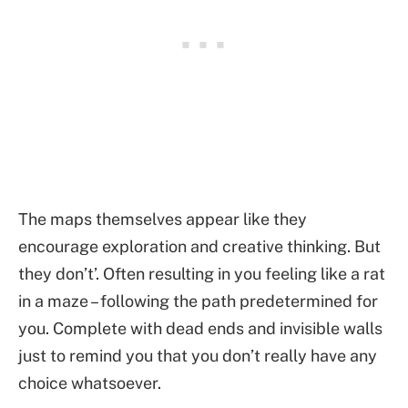
The maps themselves appear like they
encourage exploration and creative thinking. But
they don’t’. Often resulting in you feeling like a rat
in a maze – following the path predetermined for
you. Complete with dead ends and invisible walls
just to remind you that you don’t really have any
choice whatsoever.