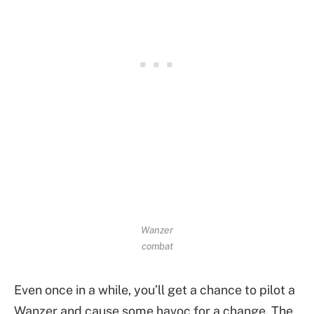
Wanzer
combat
Even once in a while, you’ll get a chance to pilot a
Wanzer and cause some havoc for a change. The