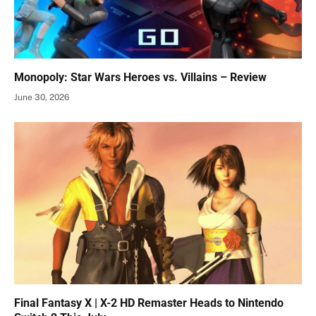
Monopoly: Star Wars Heroes vs. Villains – Review
June 30, 2026
Final Fantasy X | X-2 HD Remaster Heads to Nintendo