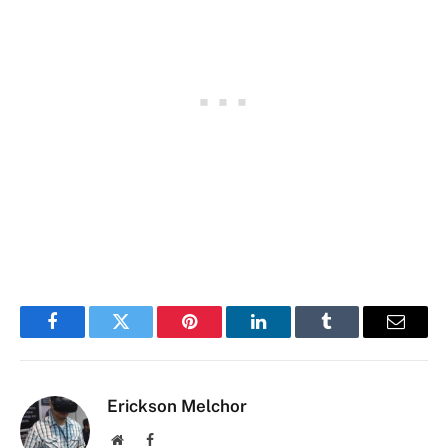
Facebook
Twitter
Pinterest
LinkedIn
Tumblr
Email
Erickson Melchor
Website
Facebook