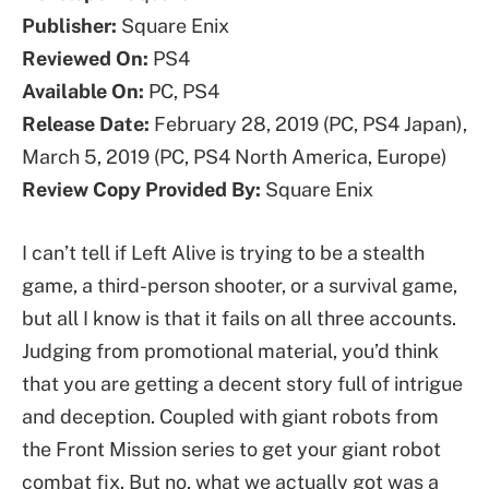
Publisher:
Square Enix
Reviewed On:
PS4
Available On:
PC, PS4
Release Date:
February 28, 2019 (PC, PS4 Japan),
March 5, 2019 (PC, PS4 North America, Europe)
Review Copy Provided By:
Square Enix
I can’t tell if Left Alive is trying to be a stealth
game, a third-person shooter, or a survival game,
but all I know is that it fails on all three accounts.
Judging from promotional material, you’d think
that you are getting a decent story full of intrigue
and deception. Coupled with giant robots from
the Front Mission series to get your giant robot
combat fix. But no, what we actually got was a