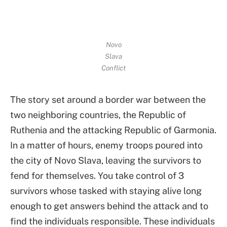
Novo
Slava
Conflict
The story set around a border war between the
two neighboring countries, the Republic of
Ruthenia and the attacking Republic of Garmonia.
In a matter of hours, enemy troops poured into
the city of Novo Slava, leaving the survivors to
fend for themselves. You take control of 3
survivors whose tasked with staying alive long
enough to get answers behind the attack and to
find the individuals responsible. These individuals