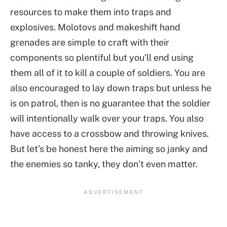
resources to make them into traps and
explosives. Molotovs and makeshift hand
grenades are simple to craft with their
components so plentiful but you’ll end using
them all of it to kill a couple of soldiers. You are
also encouraged to lay down traps but unless he
is on patrol, then is no guarantee that the soldier
will intentionally walk over your traps. You also
have access to a crossbow and throwing knives.
But let’s be honest here the aiming so janky and
the enemies so tanky, they don’t even matter.