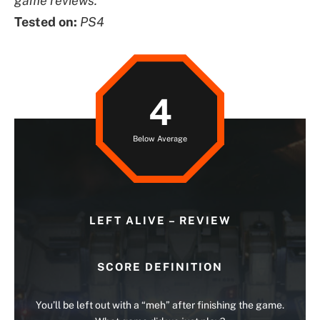
game reviews.
Tested on:
PS4
4
Below Average
LEFT ALIVE – REVIEW
SCORE DEFINITION
You’ll be left out with a “meh” after finishing the game.