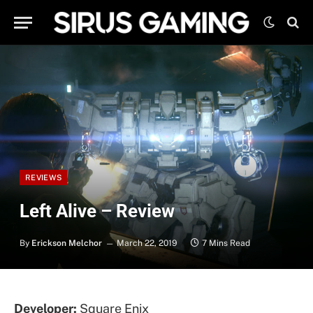
REVIEWS
Left Alive – Review
By
Erickson Melchor
March 22, 2019
7 Mins Read
Developer:
Square Enix