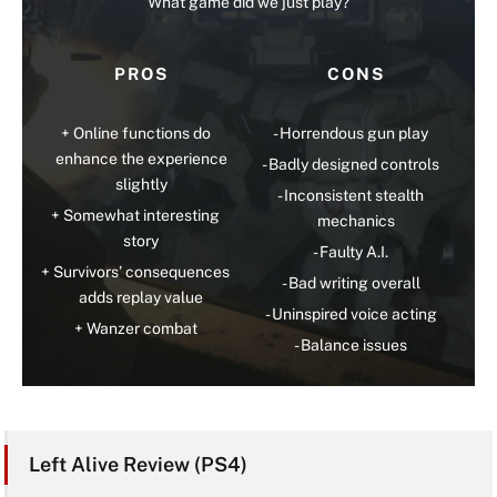
What game did we just play?
PROS
CONS
Online functions do
Horrendous gun play
enhance the experience
Badly designed controls
slightly
Inconsistent stealth
Somewhat interesting
mechanics
story
Faulty A.I.
Survivors’ consequences
Bad writing overall
adds replay value
Uninspired voice acting
Wanzer combat
Balance issues
Left Alive Review (PS4)