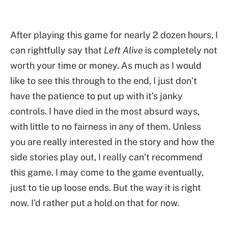
After playing this game for nearly 2 dozen hours, I
can rightfully say that
Left Alive
is completely not
worth your time or money. As much as I would
like to see this through to the end, I just don’t
have the patience to put up with it’s janky
controls. I have died in the most absurd ways,
with little to no fairness in any of them. Unless
you are really interested in the story and how the
side stories play out, I really can’t recommend
this game. I may come to the game eventually,
just to tie up loose ends. But the way it is right
now. I’d rather put a hold on that for now.