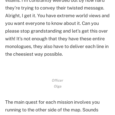
villains. I’m constantly weirded out by how hard
they’re trying to convey their twisted message.
Alright, I get it. You have extreme world views and
you want everyone to know about it. Can you
please stop grandstanding and let’s get this over
with! It’s not enough that they have these entire
monologues, they also have to deliver each line in
the cheesiest way possible.
Officer
Olga
The main quest for each mission involves you
running to the other side of the map. Sounds