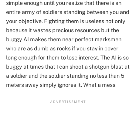
simple enough until you realize that there is an
entire army of soldiers standing between you and
your objective. Fighting them is useless not only
because it wastes precious resources but the
buggy AI makes them near perfect marksmen
who are as dumb as rocks if you stay in cover
long enough for them to lose interest. The AI is so
buggy at times that I can shoot a shotgun blast at
a soldier and the soldier standing no less than 5
meters away simply ignores it. What a mess.