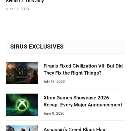
Switch 2 This July
June 25, 2026
SIRUS EXCLUSIVES
Firaxis Fixed Civilization VII, But Did
They Fix the Right Things?
July 13, 2026
Xbox Games Showcase 2026
Recap: Every Major Announcement
June 9, 2026
Assassin’s Creed Black Flag