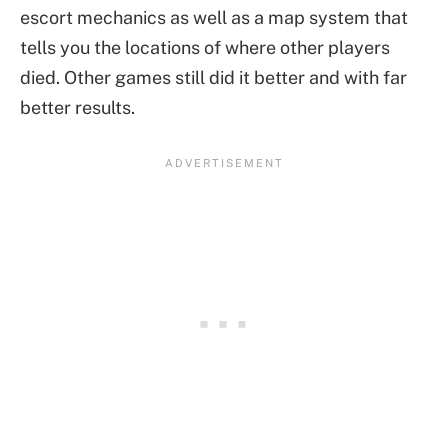
escort mechanics as well as a map system that
tells you the locations of where other players
died. Other games still did it better and with far
better results.