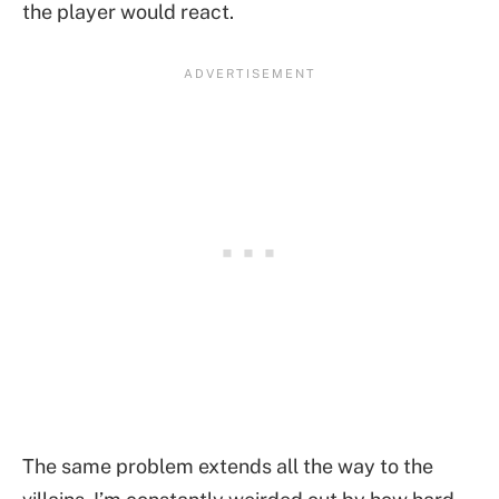
the player would react.
The same problem extends all the way to the