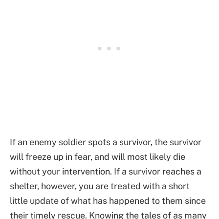
If an enemy soldier spots a survivor, the survivor
will freeze up in fear, and will most likely die
without your intervention. If a survivor reaches a
shelter, however, you are treated with a short
little update of what has happened to them since
their timely rescue. Knowing the tales of as many