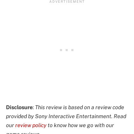
Disclosure
:
This review is based on a review code
provided by Sony Interactive Entertainment. Read
our
review policy
to know how we go with our