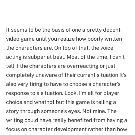
It seems to be the basis of one a pretty decent
video game until you realize how poorly written
the characters are. On top of that, the voice
acting is subpar at best. Most of the time, I can’t
tell if the characters are overreacting or just
completely unaware of their current situation It’s
also very tiring to have to choose a character’s
response to a situation. Look, I’m all for player
choice and whatnot but this game is telling a
story through someone’s eyes. Not mine. The
writing could have really benefited from having a
focus on character development rather than how