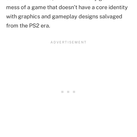
mess of a game that doesn’t have a core identity
with graphics and gameplay designs salvaged
from the PS2 era.