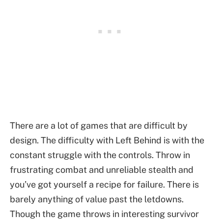
There are a lot of games that are difficult by
design. The difficulty with Left Behind is with the
constant struggle with the controls. Throw in
frustrating combat and unreliable stealth and
you’ve got yourself a recipe for failure. There is
barely anything of value past the letdowns.
Though the game throws in interesting survivor