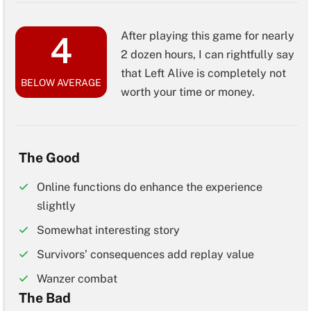
After playing this game for nearly
4
2 dozen hours, I can rightfully say
that Left Alive is completely not
BELOW AVERAGE
worth your time or money.
The Good
Online functions do enhance the experience
slightly
Somewhat interesting story
Survivors’ consequences add replay value
Wanzer combat
The Bad