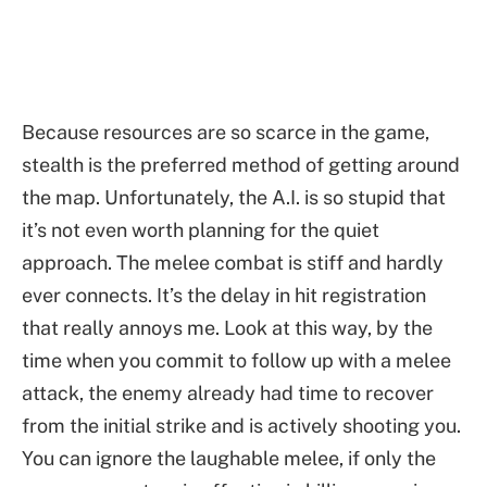
Because resources are so scarce in the game,
stealth is the preferred method of getting around
the map. Unfortunately, the A.I. is so stupid that
it’s not even worth planning for the quiet
approach. The melee combat is stiff and hardly
ever connects. It’s the delay in hit registration
that really annoys me. Look at this way, by the
time when you commit to follow up with a melee
attack, the enemy already had time to recover
from the initial strike and is actively shooting you.
You can ignore the laughable melee, if only the