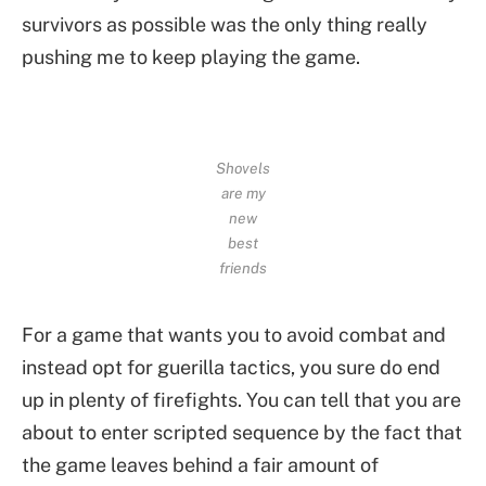
survivors as possible was the only thing really
pushing me to keep playing the game.
Shovels
are my
new
best
friends
For a game that wants you to avoid combat and
instead opt for guerilla tactics, you sure do end
up in plenty of firefights. You can tell that you are
about to enter scripted sequence by the fact that
the game leaves behind a fair amount of