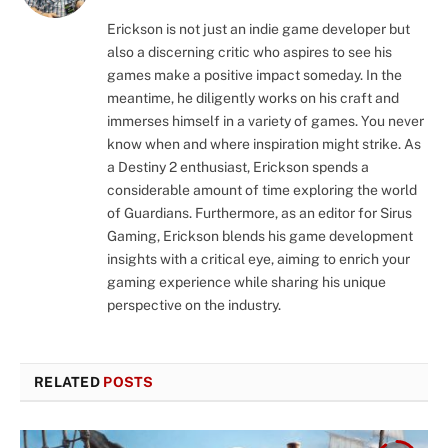
Erickson is not just an indie game developer but
also a discerning critic who aspires to see his
games make a positive impact someday. In the
meantime, he diligently works on his craft and
immerses himself in a variety of games. You never
know when and where inspiration might strike. As
a Destiny 2 enthusiast, Erickson spends a
considerable amount of time exploring the world
of Guardians. Furthermore, as an editor for Sirus
Gaming, Erickson blends his game development
insights with a critical eye, aiming to enrich your
gaming experience while sharing his unique
perspective on the industry.
RELATED
POSTS