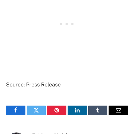
Source: Press Release
Facebook
Twitter
Pinterest
LinkedIn
Tumblr
Email