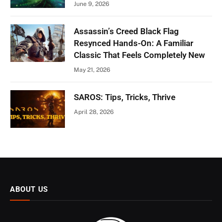
June 9, 2026
Assassin’s Creed Black Flag
Resynced Hands-On: A Familiar
Classic That Feels Completely New
May 21, 2026
SAROS: Tips, Tricks, Thrive
April 28, 2026
ABOUT US