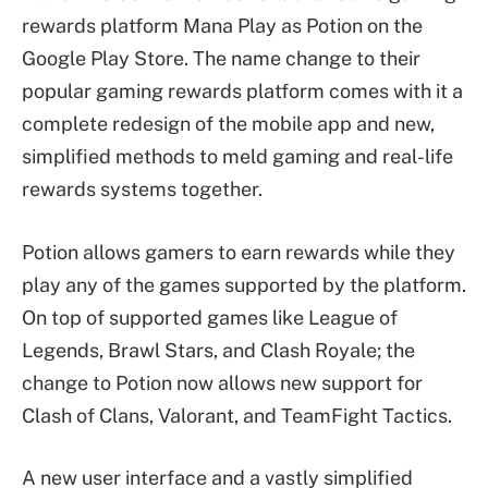
rewards platform Mana Play as Potion on the
Google Play Store. The name change to their
popular gaming rewards platform comes with it a
complete redesign of the mobile app and new,
simplified methods to meld gaming and real-life
rewards systems together.
Potion allows gamers to earn rewards while they
play any of the games supported by the platform.
On top of supported games like League of
Legends, Brawl Stars, and Clash Royale; the
change to Potion now allows new support for
Clash of Clans, Valorant, and TeamFight Tactics.
A new user interface and a vastly simplified