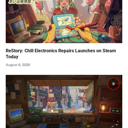
ReStory: Chill Electronics Repairs Launches on Steam
Today
August 6, 2026
9