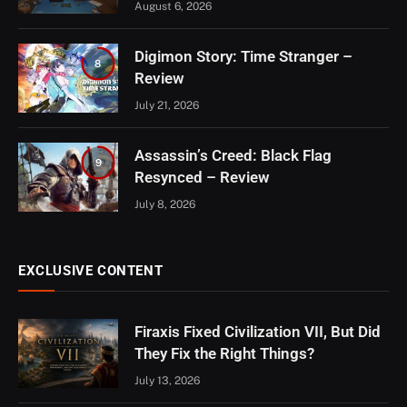
August 6, 2026
Digimon Story: Time Stranger –
8
Review
July 21, 2026
Assassin’s Creed: Black Flag
9
Resynced – Review
July 8, 2026
EXCLUSIVE CONTENT
Firaxis Fixed Civilization VII, But Did
They Fix the Right Things?
July 13, 2026