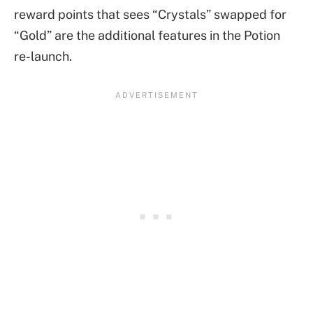
reward points that sees “Crystals” swapped for
“Gold” are the additional features in the Potion
re-launch.