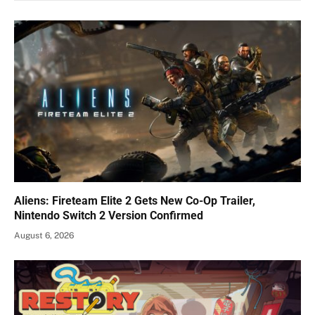
Aliens: Fireteam Elite 2 Gets New Co-Op Trailer,
Nintendo Switch 2 Version Confirmed
August 6, 2026