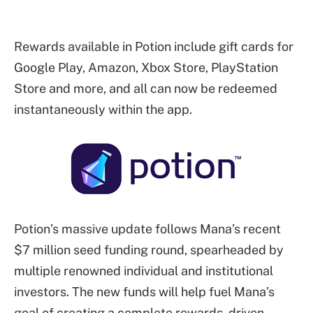
Rewards available in Potion include gift cards for
Google Play, Amazon, Xbox Store, PlayStation
Store and more, and all can now be redeemed
instantaneously within the app.
Potion’s massive update follows Mana’s recent
$7 million seed funding round, spearheaded by
multiple renowned individual and institutional
investors. The new funds will help fuel Mana’s
goal of creating a complete rewards-driven