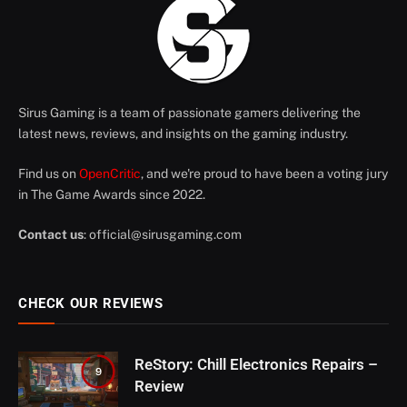
Sirus Gaming is a team of passionate gamers delivering the
latest news, reviews, and insights on the gaming industry.
Find us on
OpenCritic
, and we're proud to have been a voting jury
in The Game Awards since 2022.
Contact us
:
official@sirusgaming.com
CHECK OUR REVIEWS
ReStory: Chill Electronics Repairs –
9
Review