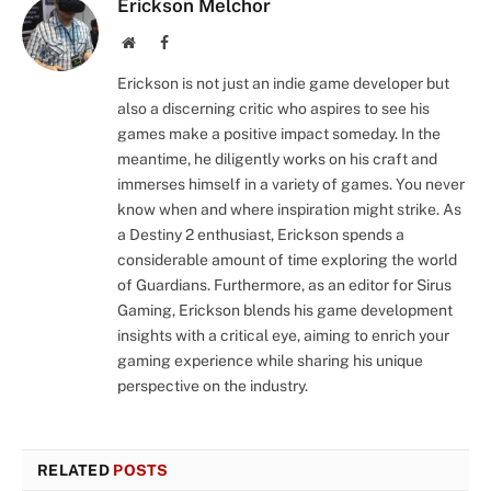
Erickson Melchor
Website
Facebook
Erickson is not just an indie game developer but
also a discerning critic who aspires to see his
games make a positive impact someday. In the
meantime, he diligently works on his craft and
immerses himself in a variety of games. You never
know when and where inspiration might strike. As
a Destiny 2 enthusiast, Erickson spends a
considerable amount of time exploring the world
of Guardians. Furthermore, as an editor for Sirus
Gaming, Erickson blends his game development
insights with a critical eye, aiming to enrich your
gaming experience while sharing his unique
perspective on the industry.
RELATED
POSTS