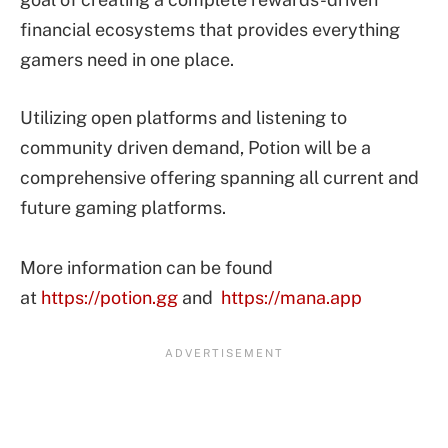
financial ecosystems that provides everything
gamers need in one place.
Utilizing open platforms and listening to
community driven demand, Potion will be a
comprehensive offering spanning all current and
future gaming platforms.
More information can be found
at
https://potion.gg
and
https://mana.app