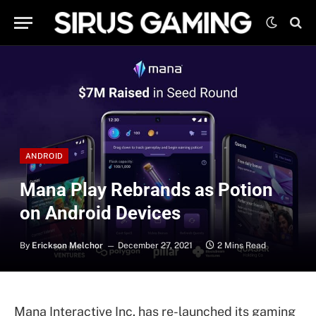
ANDROID
Mana Play Rebrands as Potion
on Android Devices
By
Erickson Melchor
December 27, 2021
2 Mins Read
Mana Interactive Inc. has re-launched its gaming