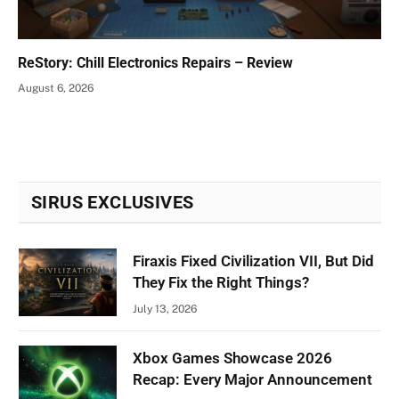
ReStory: Chill Electronics Repairs – Review
August 6, 2026
SIRUS EXCLUSIVES
Firaxis Fixed Civilization VII, But Did
They Fix the Right Things?
July 13, 2026
Xbox Games Showcase 2026
Recap: Every Major Announcement