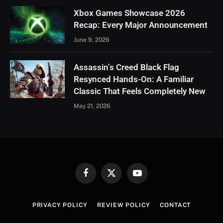
Xbox Games Showcase 2026
Recap: Every Major Announcement
June 9, 2026
Assassin’s Creed Black Flag
Resynced Hands-On: A Familiar
Classic That Feels Completely New
May 21, 2026
Facebook
X
YouTube
(Twitter)
PRIVACY POLICY
REVIEW POLICY
CONTACT