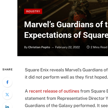
INDUSTRY
Marvel’s Guardians of 
Expectations of Square 
By
Christian Pepito
February 22, 2022
2 Mins Read
Square Enix reveals Marvel’s Guardians of
SHARE
it did not perform well as they first hoped.
A
recent release of outlines
from Square En
statement from Representative Director Y
Guardians of the Galaxy performed. It see