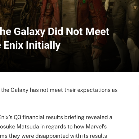
the Galaxy Did Not Meet
Enix Initially
 the Galaxy has not meet their expectations as
ix’s Q3 financial results briefing revealed a
osuke Matsuda in regards to how Marvel’s
ms they were disappointed with its results