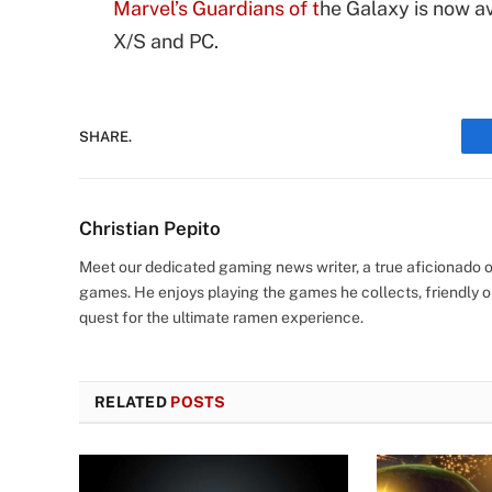
Marvel’s Guardians of t
he Galaxy is now a
X/S and PC.
SHARE.
Christian Pepito
Meet our dedicated gaming news writer, a true aficionado of
games. He enjoys playing the games he collects, friendly o
quest for the ultimate ramen experience.
RELATED
POSTS