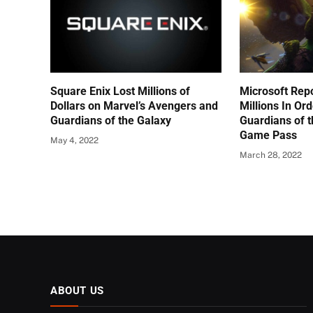
Square Enix Lost Millions of
Microsoft Rep
Dollars on Marvel’s Avengers and
Millions In Ord
Guardians of the Galaxy
Guardians of 
Game Pass
May 4, 2022
March 28, 2022
ABOUT US