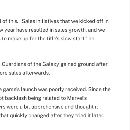
f this. “Sales initiatives that we kicked off in
 year have resulted in sales growth, and we
to make up for the title’s slow start,” he
l’s Guardians of the Galaxy gained ground after
ore sales afterwards.
e game’s launch was poorly received. Since the
ot backlash being related to Marvel’s
ers were a bit apprehensive and thought it
at quickly changed after they tried it later.