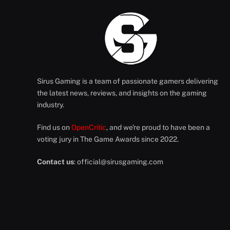
Sirus Gaming is a team of passionate gamers delivering
the latest news, reviews, and insights on the gaming
industry.
Find us on
OpenCritic
, and we're proud to have been a
voting jury in The Game Awards since 2022.
Contact us
:
official@sirusgaming.com