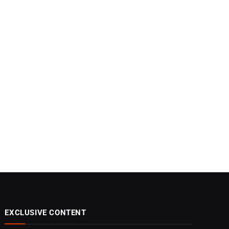
EXCLUSIVE CONTENT