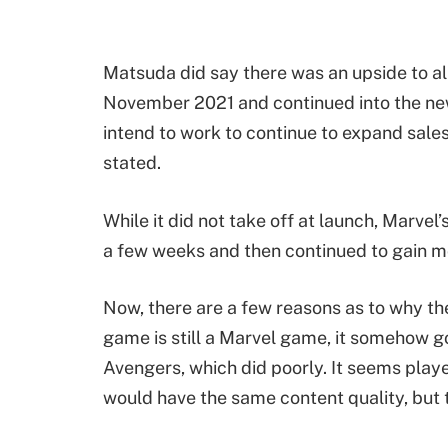
Matsuda did say there was an upside to all o
November 2021 and continued into the new
intend to work to continue to expand sales 
stated.
While it did not take off at launch, Marve
a few weeks and then continued to gain m
Now, there are a few reasons as to why th
game is still a Marvel game, it somehow g
Avengers, which did poorly. It seems play
would have the same content quality, but th