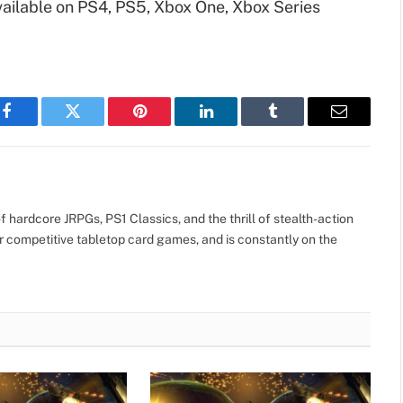
vailable on PS4, PS5, Xbox One, Xbox Series
Facebook
Twitter
Pinterest
LinkedIn
Tumblr
Email
 hardcore JRPGs, PS1 Classics, and the thrill of stealth-action
r competitive tabletop card games, and is constantly on the