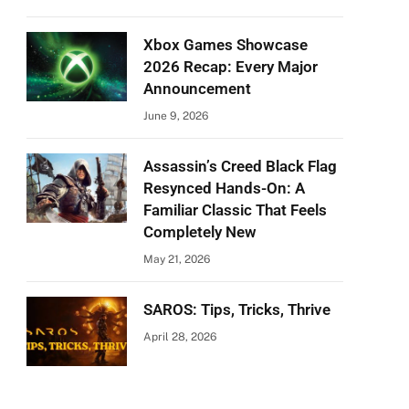
Xbox Games Showcase
2026 Recap: Every Major
Announcement
June 9, 2026
Assassin’s Creed Black Flag
Resynced Hands-On: A
Familiar Classic That Feels
Completely New
May 21, 2026
SAROS: Tips, Tricks, Thrive
April 28, 2026