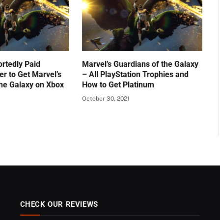
ortedly Paid
Marvel’s Guardians of the Galaxy
er to Get Marvel’s
– All PlayStation Trophies and
the Galaxy on Xbox
How to Get Platinum
October 30, 2021
CHECK OUR REVIEWS