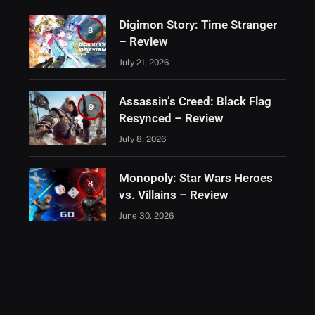
Digimon Story: Time Stranger
8
– Review
July 21, 2026
Assassin’s Creed: Black Flag
9
Resynced – Review
July 8, 2026
Monopoly: Star Wars Heroes
8
vs. Villains – Review
June 30, 2026