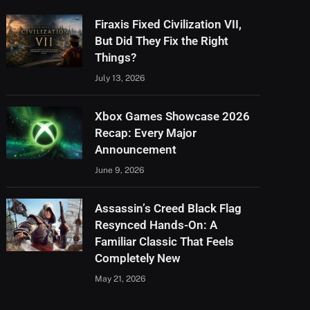
Firaxis Fixed Civilization VII,
But Did They Fix the Right
Things?
July 13, 2026
Xbox Games Showcase 2026
Recap: Every Major
Announcement
June 9, 2026
Assassin’s Creed Black Flag
Resynced Hands-On: A
Familiar Classic That Feels
Completely New
May 21, 2026