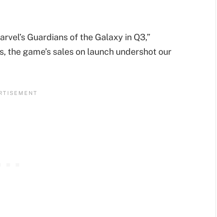
el’s Guardians of the Galaxy in Q3,”
s, the game’s sales on launch undershot our