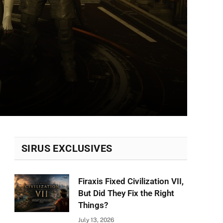
SIRUS EXCLUSIVES
Firaxis Fixed Civilization VII,
But Did They Fix the Right
Things?
July 13, 2026