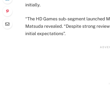
initially.
“The HD Games sub-segment launched Marv
Matsuda revealed. “Despite strong review
initial expectations”.