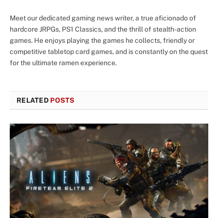
Meet our dedicated gaming news writer, a true aficionado of
hardcore JRPGs, PS1 Classics, and the thrill of stealth-action
games. He enjoys playing the games he collects, friendly or
competitive tabletop card games, and is constantly on the quest
for the ultimate ramen experience.
RELATED
POSTS