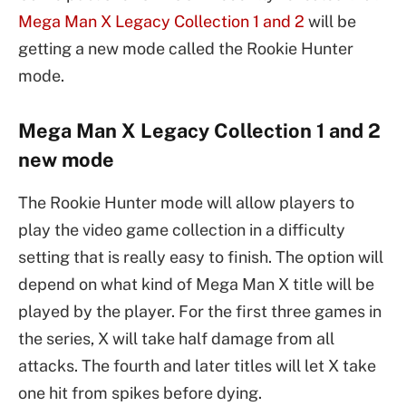
Mega Man X Legacy Collection 1 and 2
will be
getting a new mode called the Rookie Hunter
mode.
Mega Man X Legacy Collection 1 and 2
new mode
The Rookie Hunter mode will allow players to
play the video game collection in a difficulty
setting that is really easy to finish. The option will
depend on what kind of Mega Man X title will be
played by the player. For the first three games in
the series, X will take half damage from all
attacks. The fourth and later titles will let X take
one hit from spikes before dying.