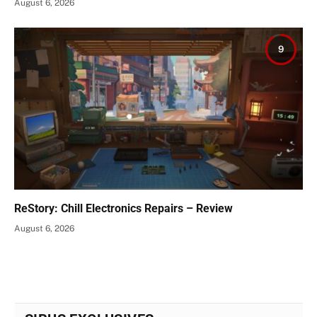
August 6, 2026
9
ReStory: Chill Electronics Repairs – Review
August 6, 2026