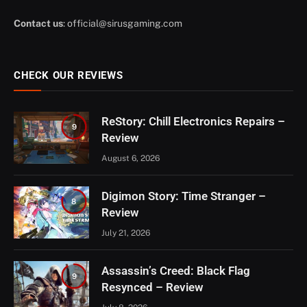
Contact us
:
official@sirusgaming.com
CHECK OUR REVIEWS
ReStory: Chill Electronics Repairs –
9
Review
August 6, 2026
Digimon Story: Time Stranger –
8
Review
July 21, 2026
Assassin’s Creed: Black Flag
9
Resynced – Review