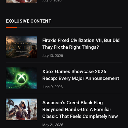
July 8, 2026
EXCLUSIVE CONTENT
Firaxis Fixed Civilization VII, But Did
They Fix the Right Things?
July 13, 2026
Xbox Games Showcase 2026
Recap: Every Major Announcement
June 9, 2026
Assassin’s Creed Black Flag
Resynced Hands-On: A Familiar
Classic That Feels Completely New
May 21, 2026