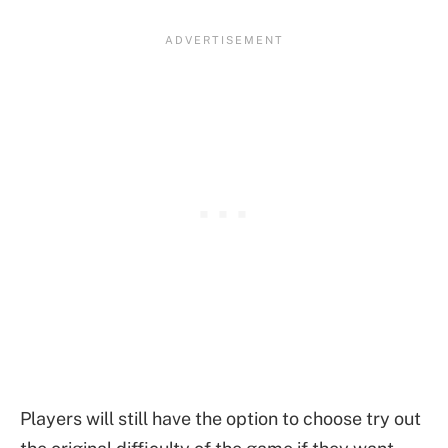
Players will still have the option to choose try out