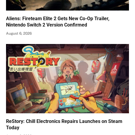
Aliens: Fireteam Elite 2 Gets New Co-Op Trailer,
Nintendo Switch 2 Version Confirmed
August 6, 2026
ReStory: Chill Electronics Repairs Launches on Steam
Today