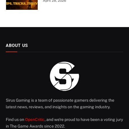
April 28, 2026
ABOUT US
Sirus Gaming is a team of passionate gamers delivering the
latest news, reviews, and insights on the gaming industry.
Find us on
OpenCritic
, and we're proud to have been a voting jury
in The Game Awards since 2022.