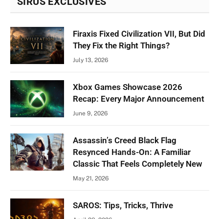
SIRUS EXCLUSIVES
Firaxis Fixed Civilization VII, But Did
They Fix the Right Things?
July 13, 2026
Xbox Games Showcase 2026
Recap: Every Major Announcement
June 9, 2026
Assassin’s Creed Black Flag
Resynced Hands-On: A Familiar
Classic That Feels Completely New
May 21, 2026
SAROS: Tips, Tricks, Thrive