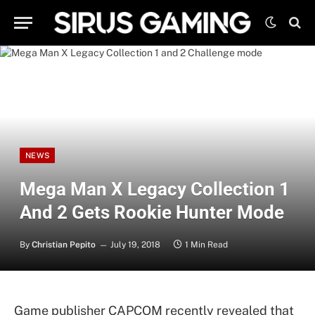
NEWS
Mega Man X Legacy Collection 1
And 2 Gets Rookie Hunter Mode
By
Christian Pepito
July 19, 2018
1 Min Read
Game publisher CAPCOM recently revealed that