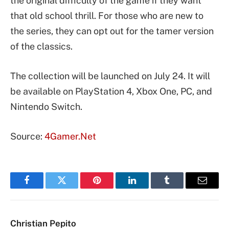
the original difficulty of the game if they want
that old school thrill. For those who are new to
the series, they can opt out for the tamer version
of the classics.
The collection will be launched on July 24. It will
be available on PlayStation 4, Xbox One, PC, and
Nintendo Switch.
Source:
4Gamer.Net
Facebook
Twitter
Pinterest
LinkedIn
Tumblr
Email
Christian Pepito