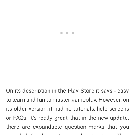
On its description in the Play Store it says – easy
to learn and fun to master gameplay. However, on
its older version, it had no tutorials, help screens
or FAQs. It’s really great that in the new update,
there are expandable question marks that you