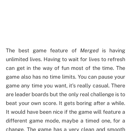
The best game feature of
Merged
is having
unlimited lives. Having to wait for lives to refresh
can get in the way of fun most of the time. The
game also has no time limits. You can pause your
game any time you want, it’s really casual. There
are leader boards but the only real challenge is to
beat your own score. It gets boring after a while.
It would have been nice if the game will feature a
different game mode, maybe a timed one, for a
change. The game has a very clean and smooth