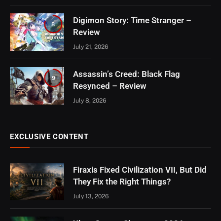
Digimon Story: Time Stranger –
8
Review
July 21, 2026
Assassin’s Creed: Black Flag
9
Resynced – Review
July 8, 2026
EXCLUSIVE CONTENT
Firaxis Fixed Civilization VII, But Did
They Fix the Right Things?
July 13, 2026