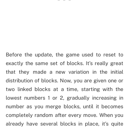
Before the update, the game used to reset to
exactly the same set of blocks. It’s really great
that they made a new variation in the initial
distribution of blocks. Now, you are given one or
two linked blocks at a time, starting with the
lowest numbers 1 or 2, gradually increasing in
number as you merge blocks, until it becomes
completely random after every move. When you
already have several blocks in place, it’s quite