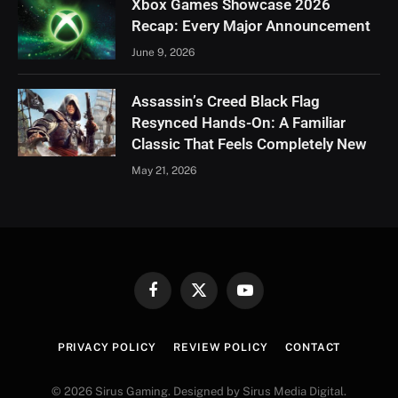
Xbox Games Showcase 2026
Recap: Every Major Announcement
June 9, 2026
Assassin’s Creed Black Flag
Resynced Hands-On: A Familiar
Classic That Feels Completely New
May 21, 2026
Facebook
X
YouTube
(Twitter)
PRIVACY POLICY
REVIEW POLICY
CONTACT
© 2026 Sirus Gaming. Designed by Sirus Media Digital.