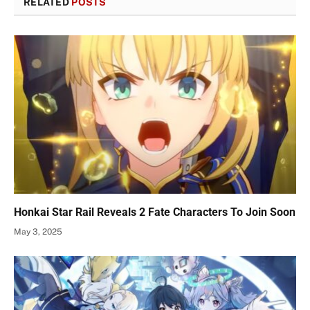
RELATED
POSTS
Honkai Star Rail Reveals 2 Fate Characters To Join Soon
May 3, 2025