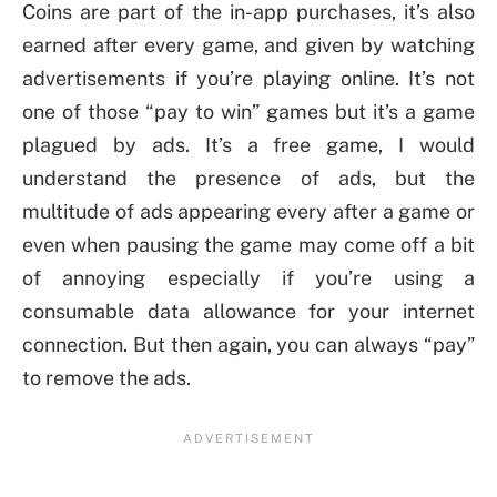
Coins are part of the in-app purchases, it’s also
earned after every game, and given by watching
advertisements if you’re playing online. It’s not
one of those “pay to win” games but it’s a game
plagued by ads. It’s a free game, I would
understand the presence of ads, but the
multitude of ads appearing every after a game or
even when pausing the game may come off a bit
of annoying especially if you’re using a
consumable data allowance for your internet
connection. But then again, you can always “pay”
to remove the ads.