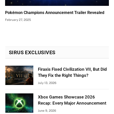
Pokémon Champions Announcement Trailer Revealed
February 27, 2025
SIRUS EXCLUSIVES
Firaxis Fixed Civilization VII, But Did
They Fix the Right Things?
July 13, 2026
Xbox Games Showcase 2026
Recap: Every Major Announcement
June 9, 2026