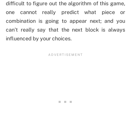
difficult to figure out the algorithm of this game,
one cannot really predict what piece or
combination is going to appear next; and you
can’t really say that the next block is always
influenced by your choices.