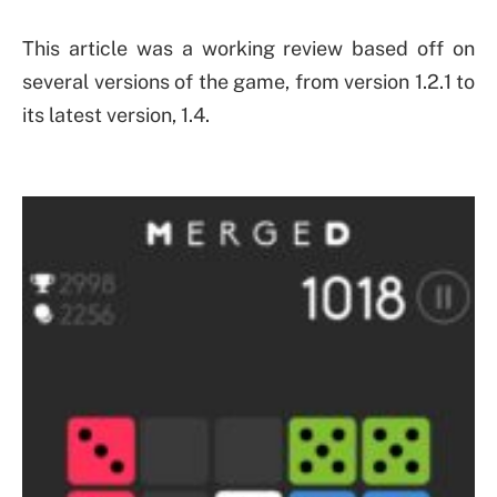
This article was a working review based off on
several versions of the game, from version 1.2.1 to
its latest version, 1.4.