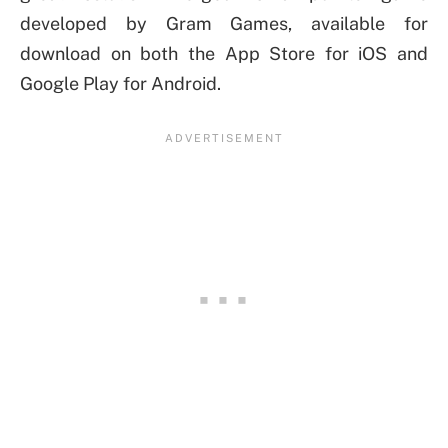
developed by Gram Games, available for
download on both the App Store for iOS and
Google Play for Android.