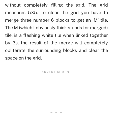
without completely filling the grid. The grid
measures 5X5. To clear the grid you have to
merge three number 6 blocks to get an ‘M’ tile.
The M (which I obviously think stands for merged)
tile, is a flashing white tile when linked together
by 3s, the result of the merge will completely
obliterate the surrounding blocks and clear the
space on the grid.