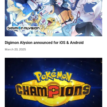
Digimon Alysion announced for iOS & Android
March 20, 2025