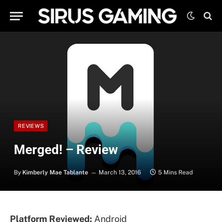
REVIEWS
Merged! – Review
By
Kimberly Mae Tablante
March 13, 2016
5 Mins Read
Platform Reviewed:
Android