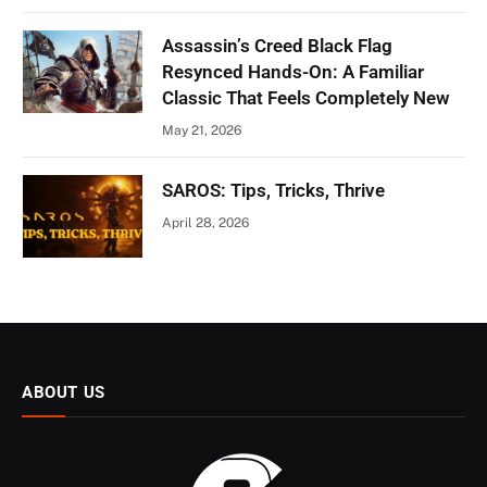
Assassin’s Creed Black Flag
Resynced Hands-On: A Familiar
Classic That Feels Completely New
May 21, 2026
SAROS: Tips, Tricks, Thrive
April 28, 2026
ABOUT US