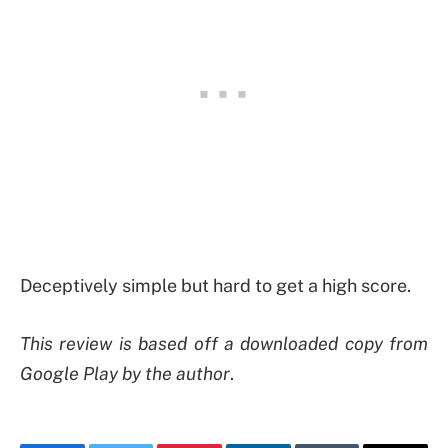
Deceptively simple but hard to get a high score.
This review is based off a downloaded copy from
Google Play by the author
.