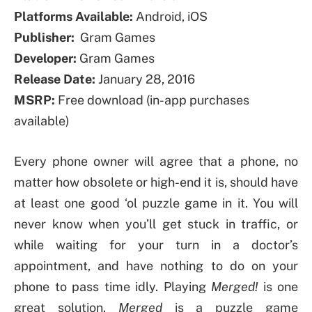
Platforms Available:
Android, iOS
Publisher:
Gram Games
Developer:
Gram Games
Release Date:
January 28, 2016
MSRP:
Free download (in-app purchases
available)
Every phone owner will agree that a phone, no
matter how obsolete or high-end it is, should have
at least one good ‘ol puzzle game in it. You will
never know when you’ll get stuck in traffic, or
while waiting for your turn in a doctor’s
appointment, and have nothing to do on your
phone to pass time idly. Playing
Merged!
is one
great solution.
Merged
is a puzzle game