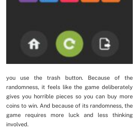
you use the trash button. Because of the
randomness, it feels like the game deliberately
gives you horrible pieces so you can buy more
coins to win. And because of its randomness, the
game requires more luck and less thinking
involved.