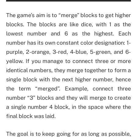
The game’s aim is to “merge” blocks to get higher
blocks. The blocks are like dice, with 1 as the
lowest number and 6 as the highest. Each
number has its own constant color designation: 1-
purple, 2-orange, 3-red, 4-blue, 5-green, and 6-
yellow. If you manage to connect three or more
identical numbers, they merge together to form a
single block with the next higher number, hence
the term “merged”. Example, connect three
number “3” blocks and they will merge to create
a single number 4 block, in the space where the
final block was laid.
The goal is to keep going for as long as possible,