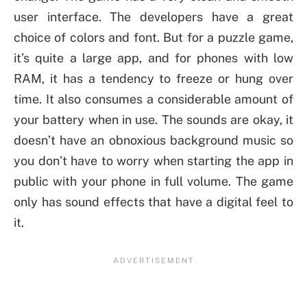
user interface. The developers have a great
choice of colors and font. But for a puzzle game,
it’s quite a large app, and for phones with low
RAM, it has a tendency to freeze or hung over
time. It also consumes a considerable amount of
your battery when in use. The sounds are okay, it
doesn’t have an obnoxious background music so
you don’t have to worry when starting the app in
public with your phone in full volume. The game
only has sound effects that have a digital feel to
it.