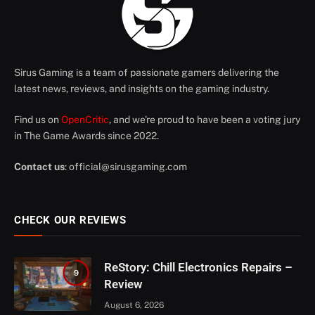
Sirus Gaming is a team of passionate gamers delivering the
latest news, reviews, and insights on the gaming industry.
Find us on
OpenCritic
, and we're proud to have been a voting jury
in The Game Awards since 2022.
Contact us
:
official@sirusgaming.com
CHECK OUR REVIEWS
ReStory: Chill Electronics Repairs –
9
Review
August 6, 2026