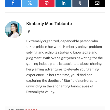
Facebook
Twitter
Pinterest
LinkedIn
Tumblr
Email
Kimberly Mae Tablante
Facebook
Extremely organized, dependable person who
takes pride in her work, Kimberly enjoys problem
solving and exhibits strategic knowledge and
judgment. With over eight years of writing for the
gaming industry, she is passionate about sharing
her gaming adventures to elevate your gaming
experience. In her free time, you'd find her
exploring the depths of Starfield's universe to
unwinding in the enchanting landscapes of
Dreamlight Valley.