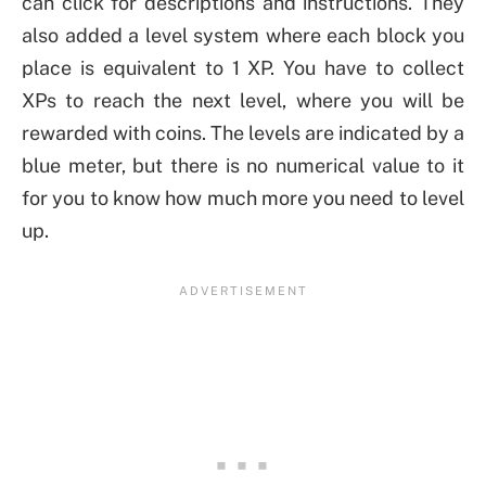
can click for descriptions and instructions. They
also added a level system where each block you
place is equivalent to 1 XP. You have to collect
XPs to reach the next level, where you will be
rewarded with coins. The levels are indicated by a
blue meter, but there is no numerical value to it
for you to know how much more you need to level
up.