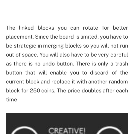
The linked blocks you can rotate for better
placement. Since the board is limited, you have to
be strategic in merging blocks so you will not run
out of space. You will also have to be very careful
as there is no undo button. There is only a trash
button that will enable you to discard of the
current block and replace it with another random
block for 250 coins. The price doubles after each
time