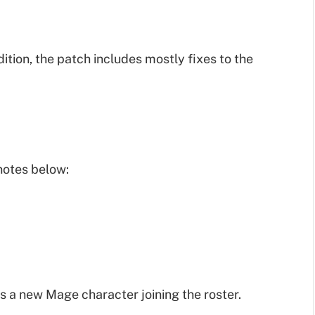
tion, the patch includes mostly fixes to the
notes below:
is a new Mage character joining the roster.