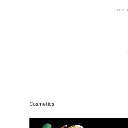
Cosmetics