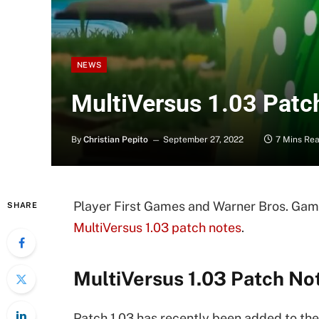
NEWS
MultiVersus 1.03 Patc
By
Christian Pepito
September 27, 2022
7 Mins Re
Player First Games and Warner Bros. Gam
SHARE
MultiVersus 1.03 patch notes
.
MultiVersus 1.03 Patch No
Patch 1.03 has recently been added to the