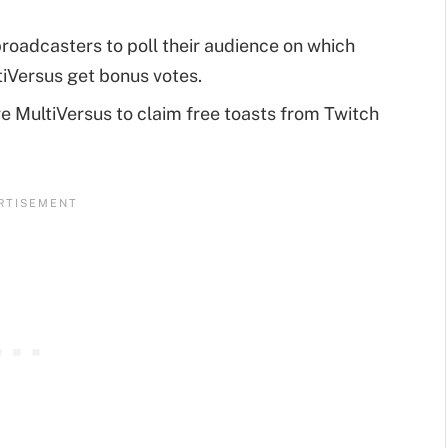
roadcasters to poll their audience on which
tiVersus get bonus votes.
e MultiVersus to claim free toasts from Twitch