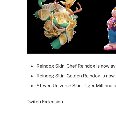
Reindog Skin: Chef Reindog is now ava
Reindog Skin: Golden Reindog is now 
Steven Universe Skin: Tiger Millionair
Twitch Extension