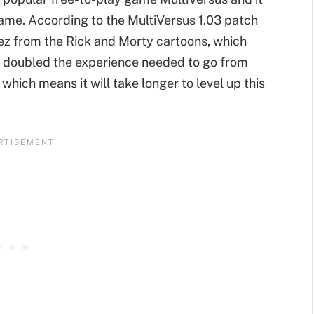
ame. According to the MultiVersus 1.03 patch
ez from the Rick and Morty cartoons, which
so doubled the experience needed to go from
which means it will take longer to level up this