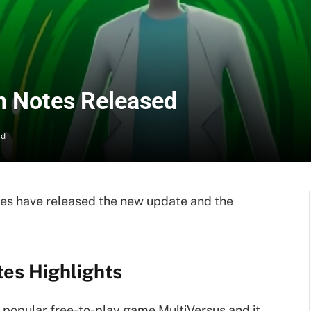
h Notes Released
ad
es have released the new update and the
tes Highlights
 popular free-to-play game MultiVersus and it