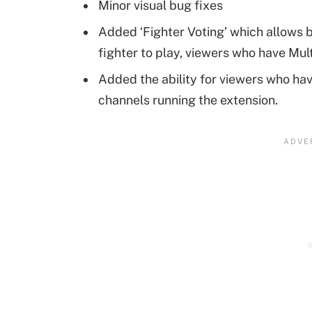
Minor visual bug fixes
Added ‘Fighter Voting’ which allows b
fighter to play, viewers who have Mul
Added the ability for viewers who hav
channels running the extension.