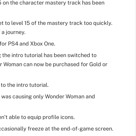
15 on the character mastery track has been
 to level 15 of the mastery track too quickly.
 a journey.
for PS4 and Xbox One.
 the intro tutorial has been switched to
 Woman can now be purchased for Gold or
 the intro tutorial.
at was causing only Wonder Woman and
t able to equip profile icons.
casionally freeze at the end-of-game screen.