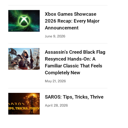
Xbox Games Showcase
2026 Recap: Every Major
Announcement
June 9, 2026
Assassin’s Creed Black Flag
Resynced Hands-On: A
Familiar Classic That Feels
Completely New
May 21, 2026
SAROS: Tips, Tricks, Thrive
April 28, 2026