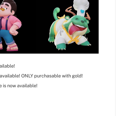
ilable!
available! ONLY purchasable with gold!
e is now available!