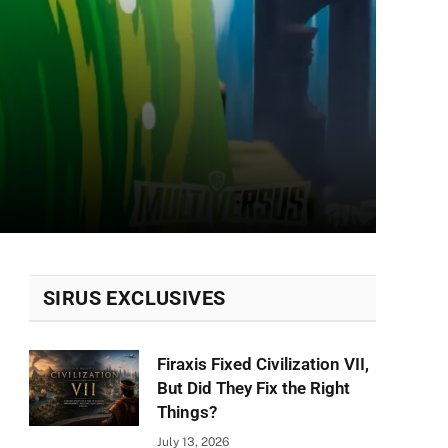
SIRUS EXCLUSIVES
Firaxis Fixed Civilization VII,
But Did They Fix the Right
Things?
July 13, 2026