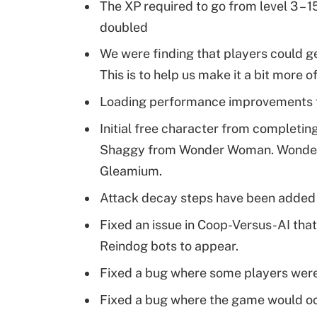
The XP required to go from level 3 – 
doubled
We were finding that players could get
This is to help us make it a bit more of
Loading performance improvements 
Initial free character from completing
Shaggy from Wonder Woman. Wonder
Gleamium.
Attack decay steps have been added to
Fixed an issue in Coop-Versus-AI th
Reindog bots to appear.
Fixed a bug where some players weren’
Fixed a bug where the game would oc