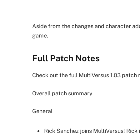
Aside from the changes and character addi
game.
Full Patch Notes
Check out the full MultiVersus 1.03 patch 
Overall patch summary
General
Rick Sanchez joins MultiVersus! Rick 