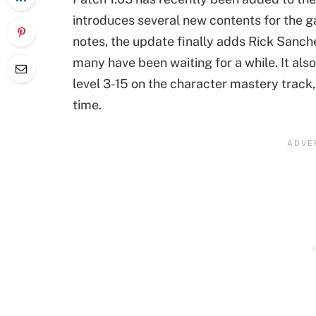
introduces several new contents for the g
notes, the update finally adds Rick Sanch
many have been waiting for a while. It al
level 3-15 on the character mastery track, 
time.