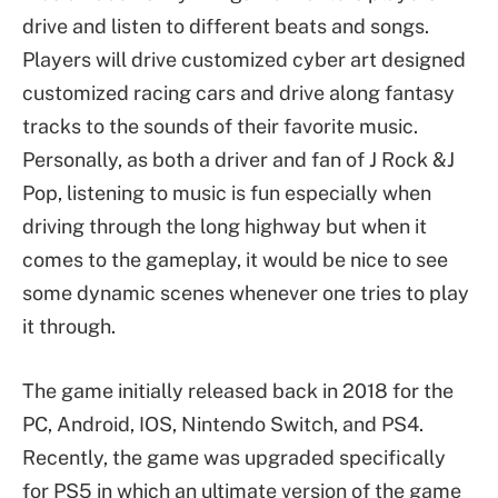
drive and listen to different beats and songs.
Players will drive customized cyber art designed
customized racing cars and drive along fantasy
tracks to the sounds of their favorite music.
Personally, as both a driver and fan of J Rock &J
Pop, listening to music is fun especially when
driving through the long highway but when it
comes to the gameplay, it would be nice to see
some dynamic scenes whenever one tries to play
it through.
The game initially released back in 2018 for the
PC, Android, IOS, Nintendo Switch, and PS4.
Recently, the game was upgraded specifically
for PS5 in which an ultimate version of the game