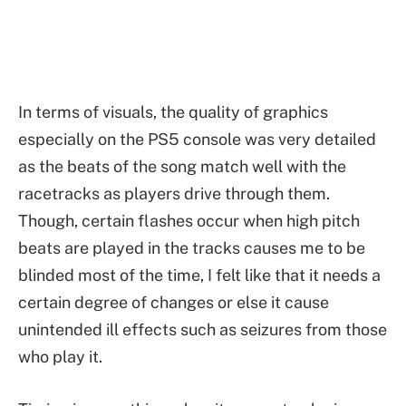
In terms of visuals, the quality of graphics
especially on the PS5 console was very detailed
as the beats of the song match well with the
racetracks as players drive through them.
Though, certain flashes occur when high pitch
beats are played in the tracks causes me to be
blinded most of the time, I felt like that it needs a
certain degree of changes or else it cause
unintended ill effects such as seizures from those
who play it.