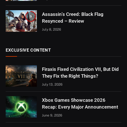
Assassin’s Creed: Black Flag
9
Resynced – Review
July 8, 2026
EXCLUSIVE CONTENT
Firaxis Fixed Civilization VII, But Did
They Fix the Right Things?
July 13, 2026
Xbox Games Showcase 2026
Recap: Every Major Announcement
June 9, 2026