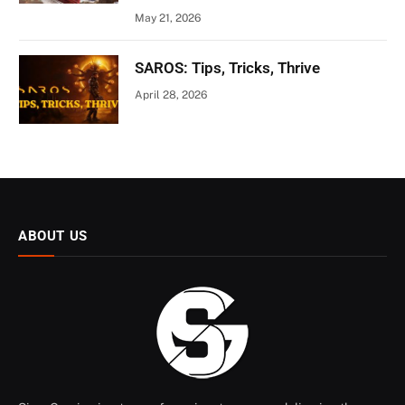
May 21, 2026
SAROS: Tips, Tricks, Thrive
April 28, 2026
ABOUT US