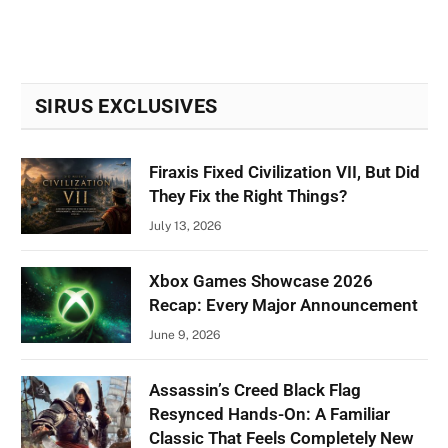
SIRUS EXCLUSIVES
Firaxis Fixed Civilization VII, But Did
They Fix the Right Things?
July 13, 2026
Xbox Games Showcase 2026
Recap: Every Major Announcement
June 9, 2026
Assassin’s Creed Black Flag
Resynced Hands-On: A Familiar
Classic That Feels Completely New