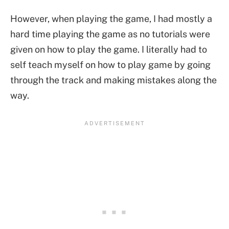
However, when playing the game, I had mostly a
hard time playing the game as no tutorials were
given on how to play the game. I literally had to
self teach myself on how to play game by going
through the track and making mistakes along the
way.