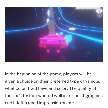
In the beginning of the game, players will be
given a choice on their preferred type of vehicle,
what color it will have and so on. The quality of
the car’s texture worked well in terms of graphics
and it left a good impression on me.