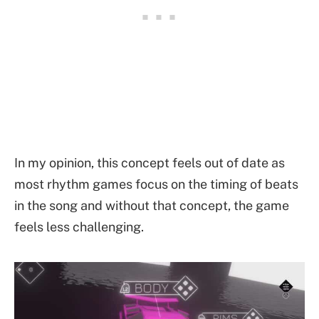
In my opinion, this concept feels out of date as
most rhythm games focus on the timing of beats
in the song and without that concept, the game
feels less challenging.