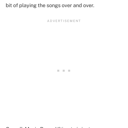
bit of playing the songs over and over.