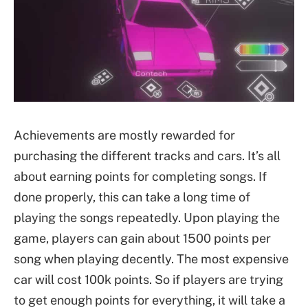
Achievements are mostly rewarded for
purchasing the different tracks and cars. It’s all
about earning points for completing songs. If
done properly, this can take a long time of
playing the songs repeatedly. Upon playing the
game, players can gain about 1500 points per
song when playing decently. The most expensive
car will cost 100k points. So if players are trying
to get enough points for everything, it will take a