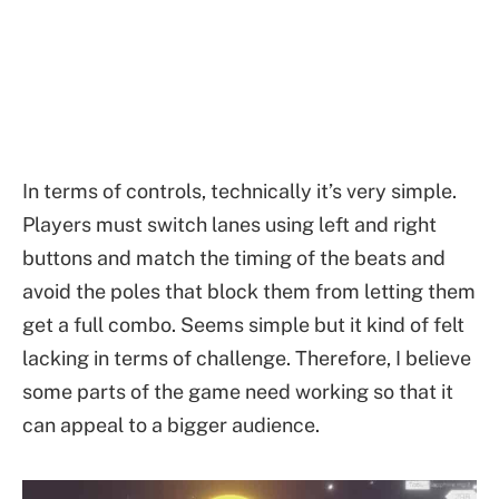
In terms of controls, technically it’s very simple.
Players must switch lanes using left and right
buttons and match the timing of the beats and
avoid the poles that block them from letting them
get a full combo. Seems simple but it kind of felt
lacking in terms of challenge. Therefore, I believe
some parts of the game need working so that it
can appeal to a bigger audience.