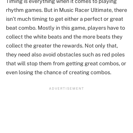
Timing is everything when it comes to playing
rhythm games. But in Music Racer Ultimate, there
isn’t much timing to get either a perfect or great
beat combo. Mostly in this game, players have to
collect the white beats and the more beats they
collect the greater the rewards. Not only that,
they need also avoid obstacles such as red poles
that will stop them from getting great combos, or
even losing the chance of creating combos.