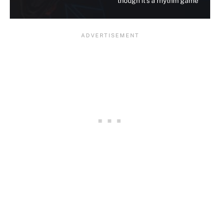
though it's a rhythm game