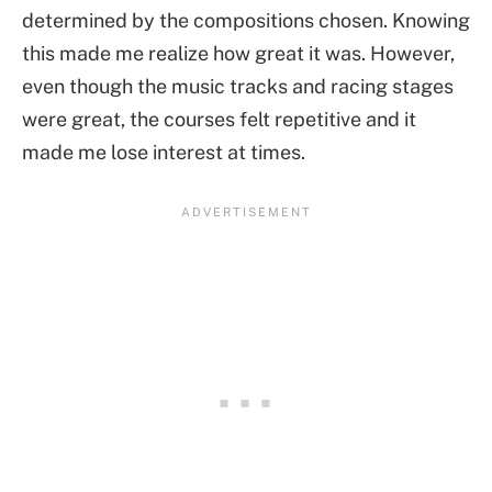
determined by the compositions chosen. Knowing
this made me realize how great it was. However,
even though the music tracks and racing stages
were great, the courses felt repetitive and it
made me lose interest at times.