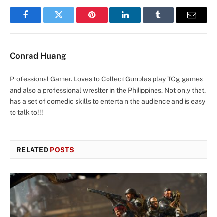
Facebook
Twitter
Pinterest
LinkedIn
Tumblr
Email
Conrad Huang
Professional Gamer. Loves to Collect Gunplas play TCg games
and also a professional wreslter in the Philippines. Not only that,
has a set of comedic skills to entertain the audience and is easy
to talk to!!!
RELATED
POSTS