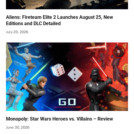
Aliens: Fireteam Elite 2 Launches August 25, New
Editions and DLC Detailed
July 23, 2026
8
Monopoly: Star Wars Heroes vs. Villains – Review
June 30, 2026