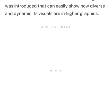
was introduced that can easily show how diverse
and dynamic its visuals are in higher graphics.