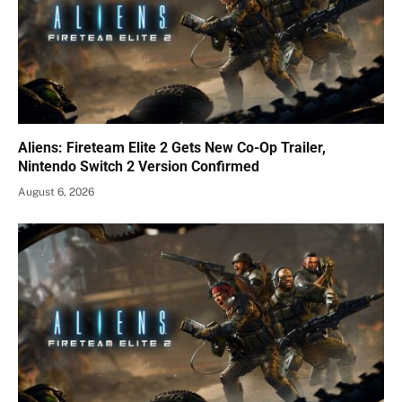
Aliens: Fireteam Elite 2 Gets New Co-Op Trailer,
Nintendo Switch 2 Version Confirmed
August 6, 2026