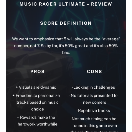
MUSIC RACER ULTIMATE – REVIEW
SCORE DEFINITION
We want to emphasize that 5 will always be the “average”
number, not 7. So by far, it’s 50% great and it’s also 50%
bad.
PROS
CONS
Visuals are dynamic
Lacking in challenges
Freedom to personalize
No tutorials presented to
tracks based on music
new comers
choice
Repetitive tracks
Rewards make the
Not much timing can be
hardwork worthwhile
found in this game even