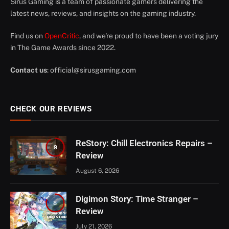
Sirus Gaming is a team of passionate gamers delivering the
latest news, reviews, and insights on the gaming industry.
Find us on
OpenCritic
, and we're proud to have been a voting jury
in The Game Awards since 2022.
Contact us
:
official@sirusgaming.com
CHECK OUR REVIEWS
ReStory: Chill Electronics Repairs –
9
Review
August 6, 2026
Digimon Story: Time Stranger –
8
Review
July 21, 2026