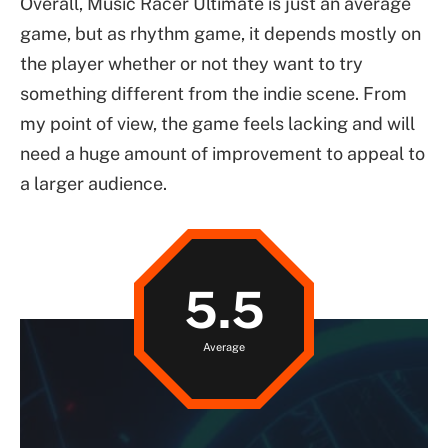
Overall, Music Racer Ultimate is just an average
game, but as rhythm game, it depends mostly on
the player whether or not they want to try
something different from the indie scene. From
my point of view, the game feels lacking and will
need a huge amount of improvement to appeal to
a larger audience.
5.5
Average