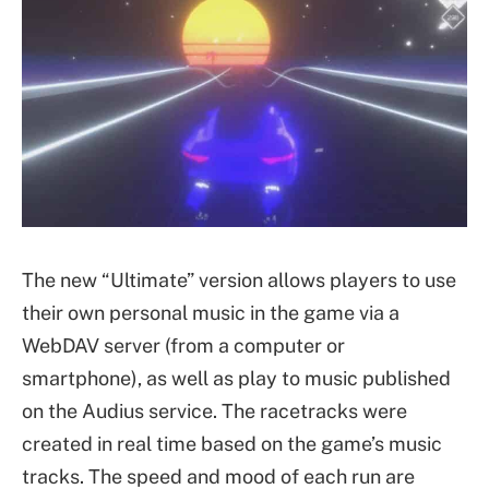
The new “Ultimate” version allows players to use
their own personal music in the game via a
WebDAV server (from a computer or
smartphone), as well as play to music published
on the Audius service. The racetracks were
created in real time based on the game’s music
tracks. The speed and mood of each run are