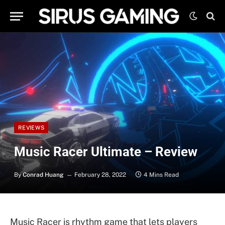
REVIEWS
Music Racer Ultimate – Review
By
Conrad Huang
February 28, 2022
4 Mins Read
Music Racer is rhythm game that lets players