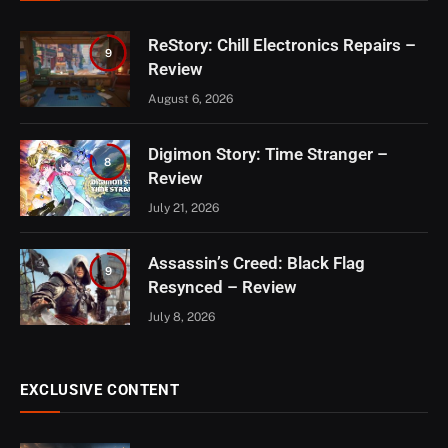
ReStory: Chill Electronics Repairs –
9
Review
August 6, 2026
Digimon Story: Time Stranger –
8
Review
July 21, 2026
Assassin’s Creed: Black Flag
9
Resynced – Review
July 8, 2026
EXCLUSIVE CONTENT