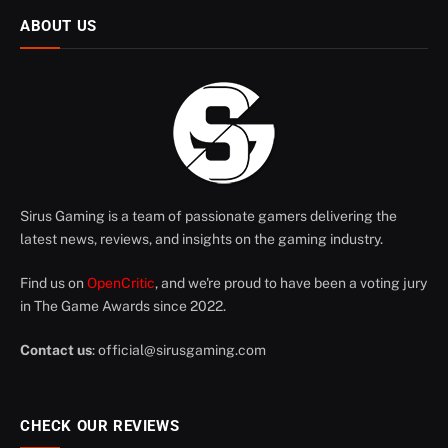
ABOUT US
Sirus Gaming is a team of passionate gamers delivering the
latest news, reviews, and insights on the gaming industry.
Find us on
OpenCritic
, and we're proud to have been a voting jury
in The Game Awards since 2022.
Contact us
:
official@sirusgaming.com
CHECK OUR REVIEWS