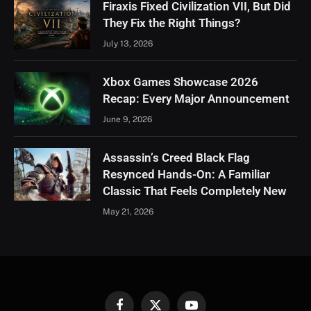
Firaxis Fixed Civilization VII, But Did
They Fix the Right Things?
July 13, 2026
Xbox Games Showcase 2026
Recap: Every Major Announcement
June 9, 2026
Assassin’s Creed Black Flag
Resynced Hands-On: A Familiar
Classic That Feels Completely New
May 21, 2026
Facebook
X
YouTube