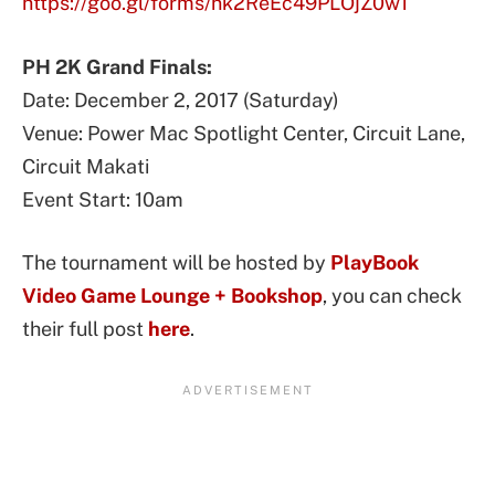
https://goo.gl/forms/nk2ReEc49PLOjZ0w1
PH 2K Grand Finals:
Date: December 2, 2017 (Saturday)
Venue: Power Mac Spotlight Center, Circuit Lane,
Circuit Makati
Event Start: 10am
The tournament will be hosted by
PlayBook
Video Game Lounge + Bookshop
, you can check
their full post
here
.