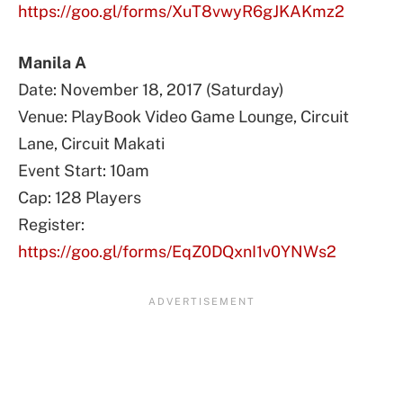
https://goo.gl/forms/XuT8vwyR6gJKAKmz2
Manila A
Date: November 18, 2017 (Saturday)
Venue: PlayBook Video Game Lounge, Circuit
Lane, Circuit Makati
Event Start: 10am
Cap: 128 Players
Register:
https://goo.gl/forms/EqZ0DQxnI1v0YNWs2