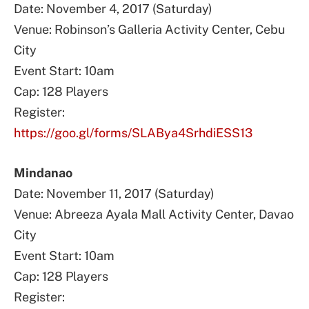
Date: November 4, 2017 (Saturday)
Venue: Robinson’s Galleria Activity Center, Cebu
City
Event Start: 10am
Cap: 128 Players
Register:
https://goo.gl/forms/SLABya4SrhdiESS13
Mindanao
Date: November 11, 2017 (Saturday)
Venue: Abreeza Ayala Mall Activity Center, Davao
City
Event Start: 10am
Cap: 128 Players
Register: