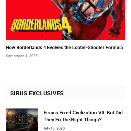
How Borderlands 4 Evolves the Looter-Shooter Formula
September 4, 2025
SIRUS EXCLUSIVES
Firaxis Fixed Civilization VII, But Did
They Fix the Right Things?
July 13, 2026