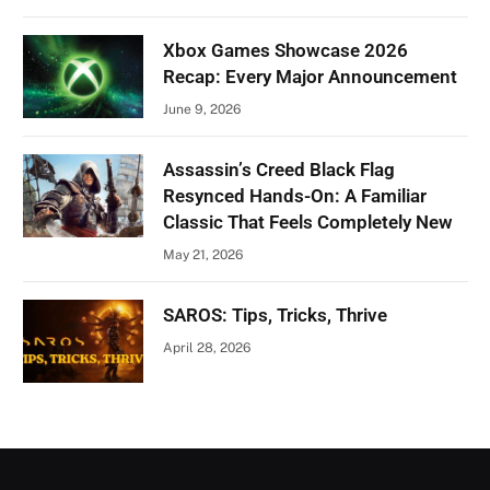
Xbox Games Showcase 2026
Recap: Every Major Announcement
June 9, 2026
Assassin’s Creed Black Flag
Resynced Hands-On: A Familiar
Classic That Feels Completely New
May 21, 2026
SAROS: Tips, Tricks, Thrive
April 28, 2026