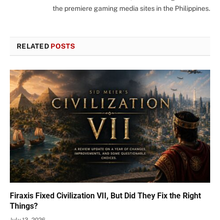
the premiere gaming media sites in the Philippines.
RELATED
POSTS
Firaxis Fixed Civilization VII, But Did They Fix the Right
Things?
July 13, 2026