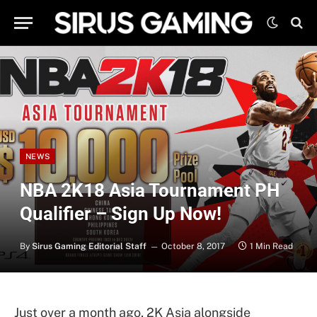
NEWS
NBA 2K18 Asia Tournament PH
Qualifier – Sign Up Now!
By
Sirus Gaming Editorial Staff
October 8, 2017
1 Min Read
Just over a month ago, 2K Asia alongside