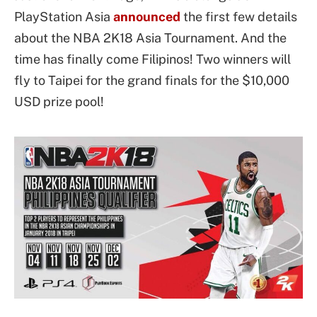
PlayStation Asia
announced
the first few details
about the NBA 2K18 Asia Tournament. And the
time has finally come Filipinos! Two winners will
fly to Taipei for the grand finals for the $10,000
USD prize pool!