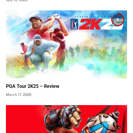
8
PGA Tour 2K25 – Review
March 17, 2026