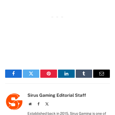
Facebook
Twitter
Pinterest
LinkedIn
Tumblr
Email
Sirus Gaming Editorial Staff
Website
Facebook
X
(Twitter)
Established back in 2015, Sirus Gaming is one of