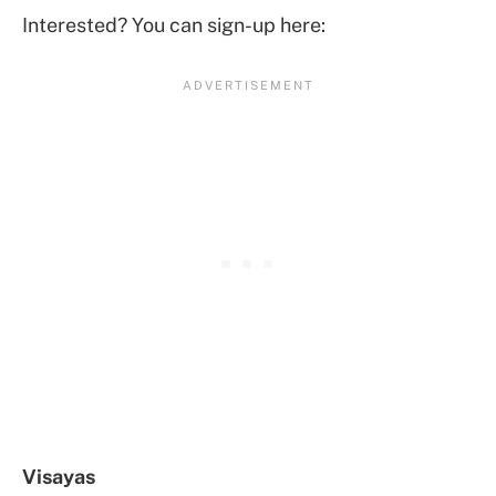
Interested? You can sign-up here:
Visayas