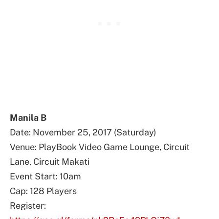
Manila B
Date: November 25, 2017 (Saturday)
Venue: PlayBook Video Game Lounge, Circuit
Lane, Circuit Makati
Event Start: 10am
Cap: 128 Players
Register: