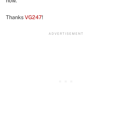
now.
Thanks
VG247
!