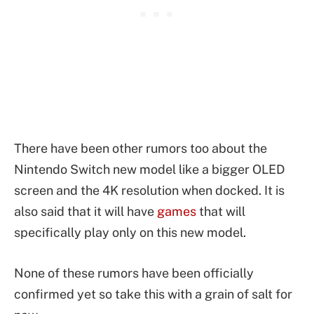
There have been other rumors too about the
Nintendo Switch new model like a bigger OLED
screen and the 4K resolution when docked. It is
also said that it will have
games
that will
specifically play only on this new model.
None of these rumors have been officially
confirmed yet so take this with a grain of salt for