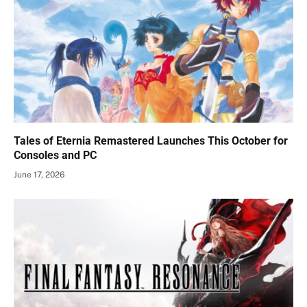
Tales of Eternia Remastered Launches This October for
Consoles and PC
June 17, 2026