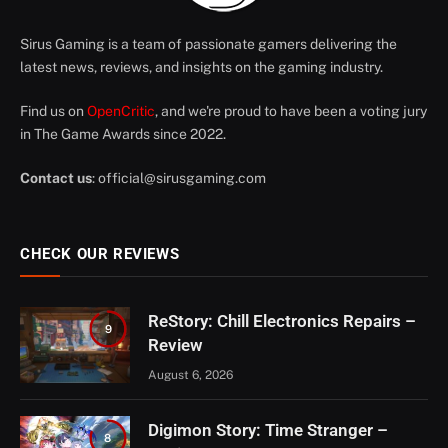
Sirus Gaming is a team of passionate gamers delivering the
latest news, reviews, and insights on the gaming industry.
Find us on
OpenCritic
, and we're proud to have been a voting jury
in The Game Awards since 2022.
Contact us
:
official@sirusgaming.com
CHECK OUR REVIEWS
ReStory: Chill Electronics Repairs –
9
Review
August 6, 2026
Digimon Story: Time Stranger –
8