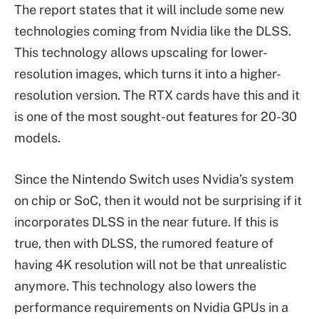
The report states that it will include some new
technologies coming from Nvidia like the DLSS.
This technology allows upscaling for lower-
resolution images, which turns it into a higher-
resolution version. The RTX cards have this and it
is one of the most sought-out features for 20-30
models.
Since the Nintendo Switch uses Nvidia’s system
on chip or SoC, then it would not be surprising if it
incorporates DLSS in the near future. If this is
true, then with DLSS, the rumored feature of
having 4K resolution will not be that unrealistic
anymore. This technology also lowers the
performance requirements on Nvidia GPUs in a