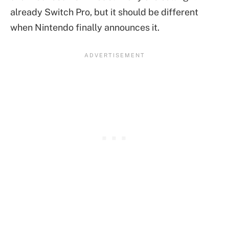
already Switch Pro, but it should be different
when Nintendo finally announces it.