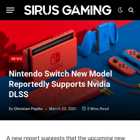
NEWS
Nintendo Switch New Model
Reportedly Supports Nvidia
DLSS
By
Christian Pepito
March 23, 2021
2 Mins Read
A new report suggests that the upcoming new