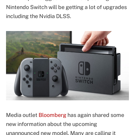
Nintendo Switch will be getting a lot of upgrades
including the Nvidia DLSS.
Media outlet
Bloomberg
has again shared some
new information about the upcoming
unannounced new model. Many are calling it