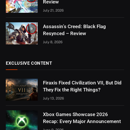
Review
July 21, 2026
Assassin’s Creed: Black Flag
9
Resynced – Review
July 8, 2026
EXCLUSIVE CONTENT
Firaxis Fixed Civilization VII, But Did
They Fix the Right Things?
July 13, 2026
Xbox Games Showcase 2026
Recap: Every Major Announcement
June 9, 2026