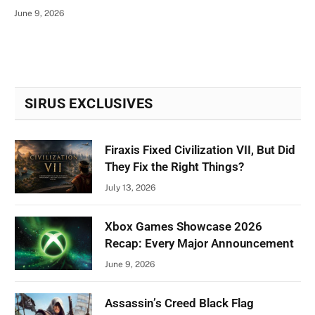
June 9, 2026
SIRUS EXCLUSIVES
Firaxis Fixed Civilization VII, But Did
They Fix the Right Things?
July 13, 2026
Xbox Games Showcase 2026
Recap: Every Major Announcement
June 9, 2026
Assassin’s Creed Black Flag