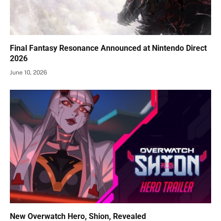
Final Fantasy Resonance Announced at Nintendo Direct
2026
June 10, 2026
New Overwatch Hero, Shion, Revealed