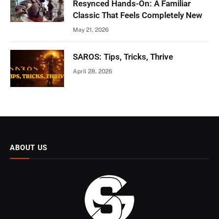
Resynced Hands-On: A Familiar
Classic That Feels Completely New
May 21, 2026
SAROS: Tips, Tricks, Thrive
April 28, 2026
ABOUT US