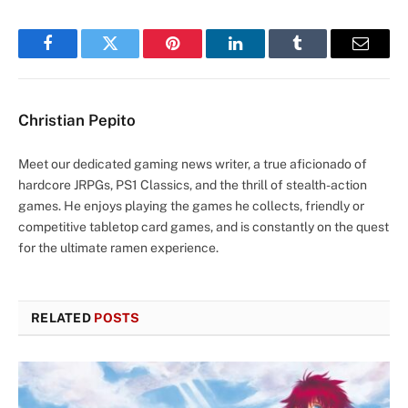
Facebook
Twitter
Pinterest
LinkedIn
Tumblr
Email
Christian Pepito
Meet our dedicated gaming news writer, a true aficionado of
hardcore JRPGs, PS1 Classics, and the thrill of stealth-action
games. He enjoys playing the games he collects, friendly or
competitive tabletop card games, and is constantly on the quest
for the ultimate ramen experience.
RELATED
POSTS