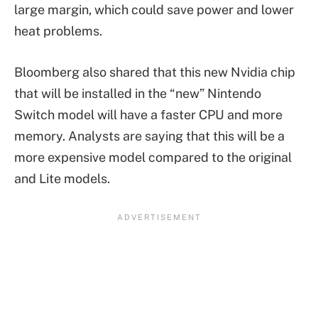
large margin, which could save power and lower
heat problems.
Bloomberg also shared that this new Nvidia chip
that will be installed in the “new” Nintendo
Switch model will have a faster CPU and more
memory. Analysts are saying that this will be a
more expensive model compared to the original
and Lite models.