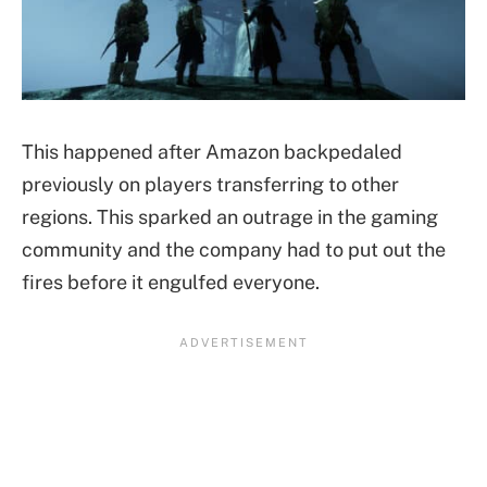
This happened after Amazon backpedaled
previously on players transferring to other
regions. This sparked an outrage in the gaming
community and the company had to put out the
fires before it engulfed everyone.