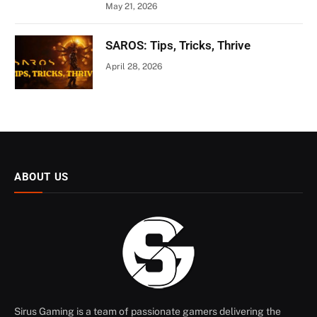
May 21, 2026
SAROS: Tips, Tricks, Thrive
April 28, 2026
ABOUT US
Sirus Gaming is a team of passionate gamers delivering the