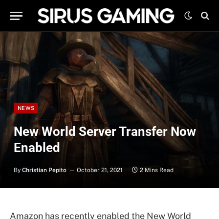
NEWS
New World Server Transfer Now
Enabled
By
Christian Pepito
October 21, 2021
2 Mins Read
Amazon has recently enabled the New World