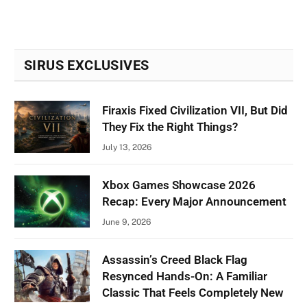
SIRUS EXCLUSIVES
Firaxis Fixed Civilization VII, But Did
They Fix the Right Things?
July 13, 2026
Xbox Games Showcase 2026
Recap: Every Major Announcement
June 9, 2026
Assassin’s Creed Black Flag
Resynced Hands-On: A Familiar
Classic That Feels Completely New