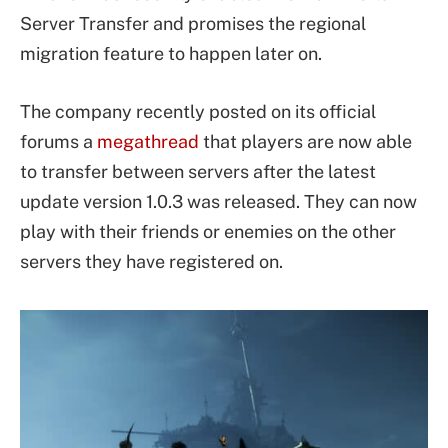
Server Transfer and promises the regional
migration feature to happen later on.
The company recently posted on its official
forums a
megathread
that players are now able
to transfer between servers after the latest
update version 1.0.3 was released. They can now
play with their friends or enemies on the other
servers they have registered on.