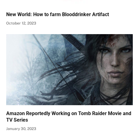
New World: How to farm Blooddrinker Artifact
October 12, 2023
Amazon Reportedly Working on Tomb Raider Movie and
TV Series
January 30, 2023