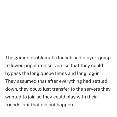
The game’s problematic launch had players jump
to lower-populated servers so that they could
bypass the long queue times and long log-in.
They assumed that after everything had settled
down, they could just transfer to the servers they
wanted to join so they could play with their
friends, but that did not happen.