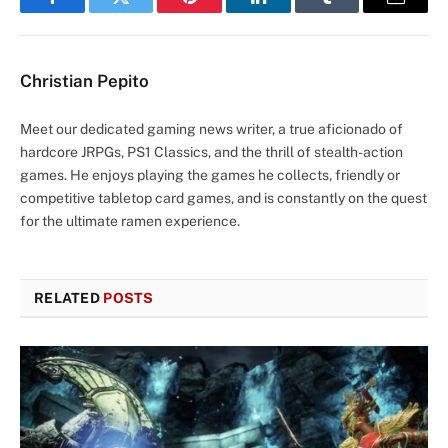
Facebook
Twitter
Pinterest
LinkedIn
Tumblr
Email
Christian Pepito
Meet our dedicated gaming news writer, a true aficionado of
hardcore JRPGs, PS1 Classics, and the thrill of stealth-action
games. He enjoys playing the games he collects, friendly or
competitive tabletop card games, and is constantly on the quest
for the ultimate ramen experience.
RELATED
POSTS