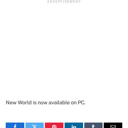
New World is now available on PC.