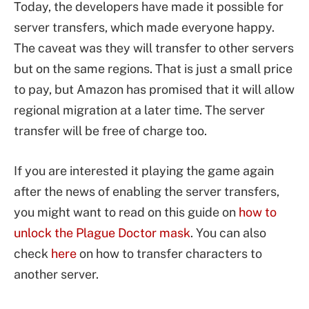
Today, the developers have made it possible for
server transfers, which made everyone happy.
The caveat was they will transfer to other servers
but on the same regions. That is just a small price
to pay, but Amazon has promised that it will allow
regional migration at a later time. The server
transfer will be free of charge too.
If you are interested it playing the game again
after the news of enabling the server transfers,
you might want to read on this guide on
how to
unlock the Plague Doctor mask
. You can also
check
here
on how to transfer characters to
another server.