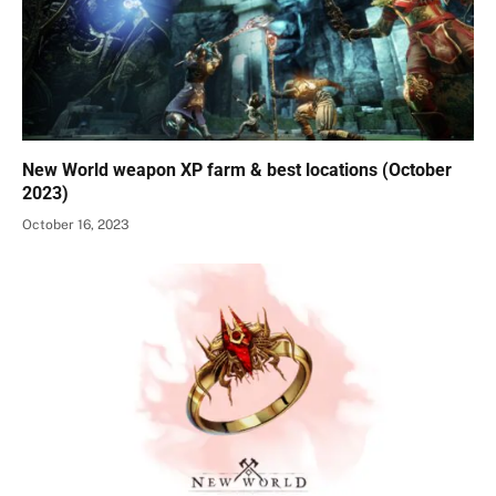
New World weapon XP farm & best locations (October
2023)
October 16, 2023