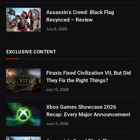
Assassin’s Creed: Black Flag
9
Resynced – Review
July 8, 2026
EXCLUSIVE CONTENT
Firaxis Fixed Civilization VII, But Did
They Fix the Right Things?
July 13, 2026
Xbox Games Showcase 2026
Recap: Every Major Announcement
June 9, 2026