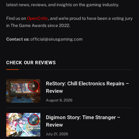
latest news, reviews, and insights on the gaming industry.
Find us on
OpenCritic
, and we're proud to have been a voting jury
in The Game Awards since 2022.
Contact us
:
official@sirusgaming.com
CHECK OUR REVIEWS
ReStory: Chill Electronics Repairs –
9
Review
August 6, 2026
Digimon Story: Time Stranger –
8
Review
July 21, 2026