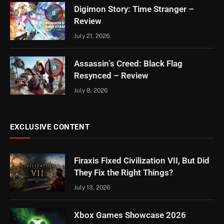
Digimon Story: Time Stranger –
8
Review
July 21, 2026
Assassin’s Creed: Black Flag
9
Resynced – Review
July 8, 2026
EXCLUSIVE CONTENT
Firaxis Fixed Civilization VII, But Did
They Fix the Right Things?
July 13, 2026
Xbox Games Showcase 2026