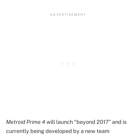
Metroid Prime 4
will launch “beyond 2017” and is
currently being developed by a new team