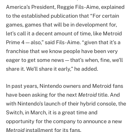
America’s President, Reggie Fils-Aime, explained
to the established publication that “For certain
games, games that will be in development for,
let’s call it a decent amount of time, like Metroid
Prime 4 — also,” said Fils-Aime. “given that it’s a
franchise that we know people have been very
eager to get some news — that’s when, fine, we’ll
share it. We’ll share it early,” he added.
In past years, Nintendo owners and Metroid fans
have been asking for the next
Metroid
title. And
with Nintendo’s launch of their hybrid console, the
Switch, in March, it is a great time and
opportunity for the company to announce a new
Metroid
installment for its fans.