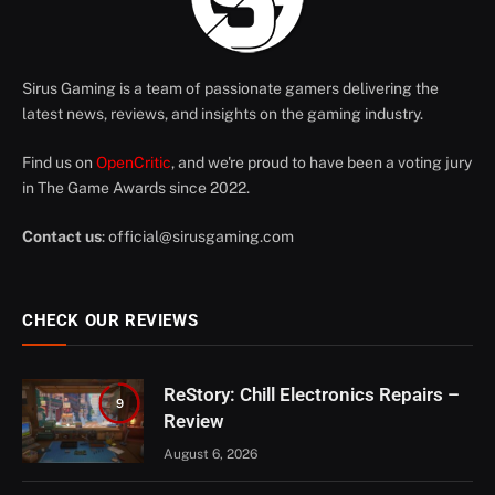
Sirus Gaming is a team of passionate gamers delivering the
latest news, reviews, and insights on the gaming industry.
Find us on
OpenCritic
, and we're proud to have been a voting jury
in The Game Awards since 2022.
Contact us
:
official@sirusgaming.com
CHECK OUR REVIEWS
ReStory: Chill Electronics Repairs –
9
Review
August 6, 2026