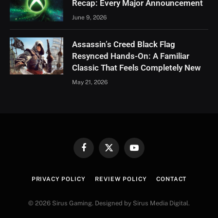
Recap: Every Major Announcement
June 9, 2026
Assassin’s Creed Black Flag
Resynced Hands-On: A Familiar
Classic That Feels Completely New
May 21, 2026
Facebook
X
YouTube
(Twitter)
PRIVACY POLICY
REVIEW POLICY
CONTACT
© 2026 Sirus Gaming. Designed by Sirus Media Digital.