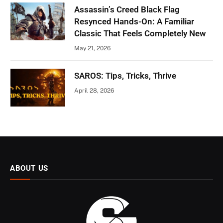
Assassin’s Creed Black Flag
Resynced Hands-On: A Familiar
Classic That Feels Completely New
May 21, 2026
SAROS: Tips, Tricks, Thrive
April 28, 2026
ABOUT US