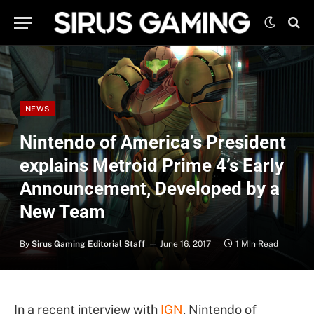
NEWS
Nintendo of America’s President
explains Metroid Prime 4’s Early
Announcement, Developed by a
New Team
By
Sirus Gaming Editorial Staff
June 16, 2017
1 Min Read
In a recent interview with
IGN
, Nintendo of