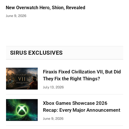
New Overwatch Hero, Shion, Revealed
June 9, 2026
SIRUS EXCLUSIVES
Firaxis Fixed Civilization VII, But Did
They Fix the Right Things?
July 13, 2026
Xbox Games Showcase 2026
Recap: Every Major Announcement
June 9, 2026