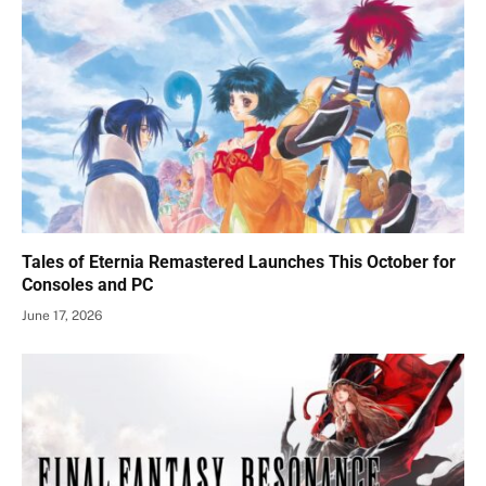
Tales of Eternia Remastered Launches This October for
Consoles and PC
June 17, 2026