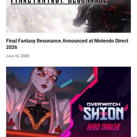
Final Fantasy Resonance Announced at Nintendo Direct
2026
June 10, 2026