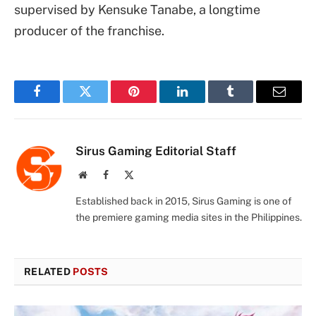
supervised by Kensuke Tanabe, a longtime
producer of the franchise.
Facebook
Twitter
Pinterest
LinkedIn
Tumblr
Email
Sirus Gaming Editorial Staff
Website
Facebook
X
(Twitter)
Established back in 2015, Sirus Gaming is one of
the premiere gaming media sites in the Philippines.
RELATED
POSTS