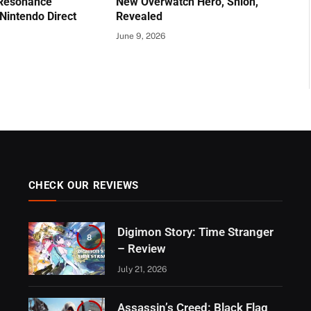
 Resonance
New Overwatch Hero, Shion,
Nintendo Direct
Revealed
June 9, 2026
CHECK OUR REVIEWS
Digimon Story: Time Stranger
8
– Review
July 21, 2026
Assassin’s Creed: Black Flag