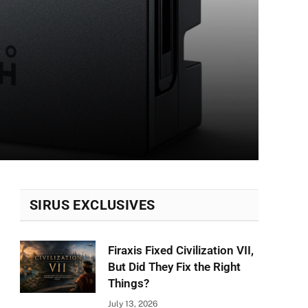
SIRUS EXCLUSIVES
Firaxis Fixed Civilization VII,
But Did They Fix the Right
Things?
July 13, 2026