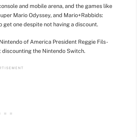
 console and mobile arena, and the games like
 Super Mario Odyssey, and Mario+Rabbids:
o get one despite not having a discount.
 Nintendo of America President Reggie Fils-
t discounting the Nintendo Switch.