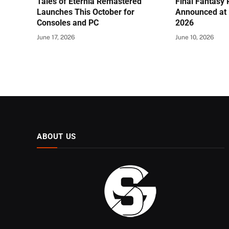
Tales of Eternia Remastered
Final Fantasy
Launches This October for
Announced at 
Consoles and PC
2026
June 17, 2026
June 10, 2026
ABOUT US