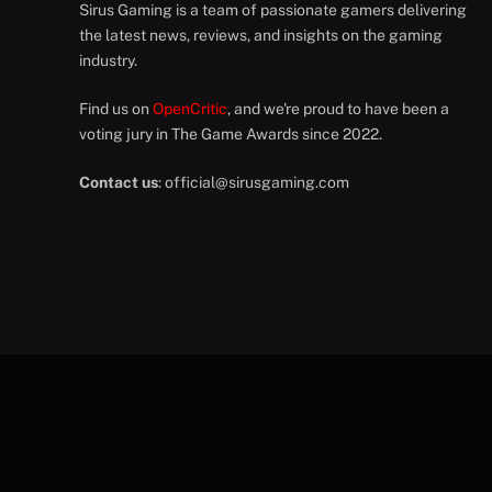
Sirus Gaming is a team of passionate gamers delivering
the latest news, reviews, and insights on the gaming
industry.
Find us on
OpenCritic
, and we're proud to have been a
voting jury in The Game Awards since 2022.
Contact us
:
official@sirusgaming.com