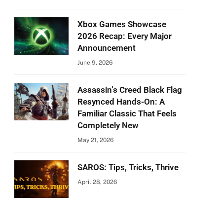
Xbox Games Showcase
2026 Recap: Every Major
Announcement
June 9, 2026
Assassin’s Creed Black Flag
Resynced Hands-On: A
Familiar Classic That Feels
Completely New
May 21, 2026
SAROS: Tips, Tricks, Thrive
April 28, 2026