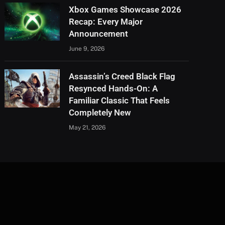
Xbox Games Showcase 2026
Recap: Every Major
Announcement
June 9, 2026
Assassin’s Creed Black Flag
Resynced Hands-On: A
Familiar Classic That Feels
Completely New
May 21, 2026