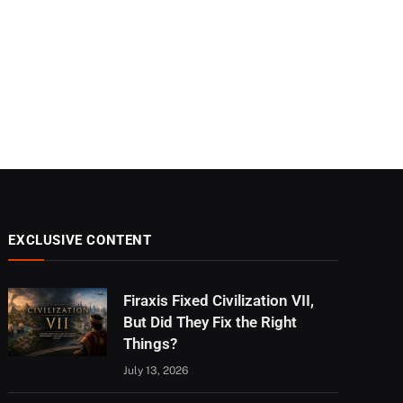
EXCLUSIVE CONTENT
Firaxis Fixed Civilization VII,
But Did They Fix the Right
Things?
July 13, 2026