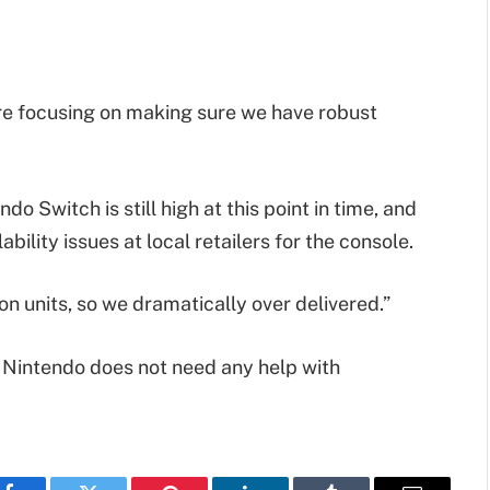
re focusing on making sure we have robust
o Switch is still high at this point in time, and
bility issues at local retailers for the console.
on units, so we dramatically over delivered.”
 Nintendo does not need any help with