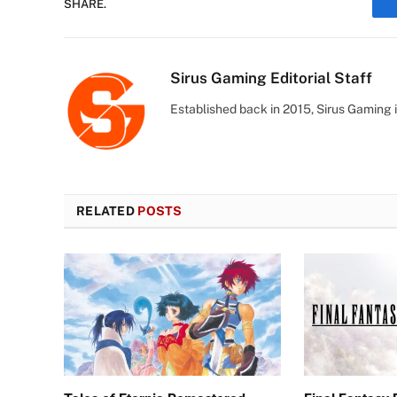
SHARE.
Sirus Gaming Editorial Staff
Established back in 2015, Sirus Gaming i
RELATED
POSTS