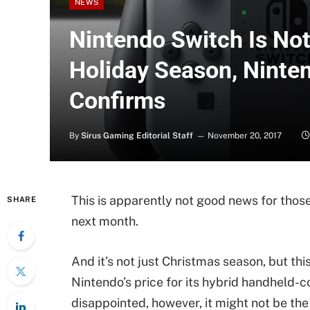
NEWS
Nintendo Switch Is Not
Holiday Season, Ninte
Confirms
By
Sirus Gaming Editorial Staff
November 20, 2017
This is apparently not good news for thos
SHARE
next month.
And it’s not just Christmas season, but thi
Nintendo’s price for its hybrid handheld-co
disappointed, however, it might not be th