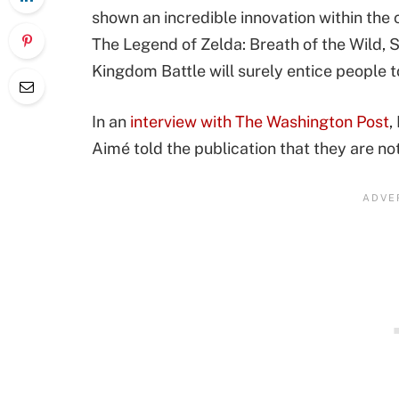
shown an incredible innovation within the
The Legend of Zelda: Breath of the Wild,
Kingdom Battle will surely entice people t
In an
interview with The Washington Post
,
Aimé told the publication that they are no