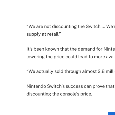
“We are not discounting the Switch…. We’
supply at retail.”
It’s been known that the demand for Nintend
lowering the price could lead to more availa
“We actually sold through almost 2.8 milli
Nintendo Switch’s success can prove that
discounting the console’s price.