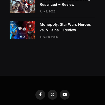
9
Resynced – Review
July 8, 2026
Monopoly: Star Wars Heroes
8
vs. Villains – Review
June 30, 2026
Facebook
X
YouTube
(Twitter)