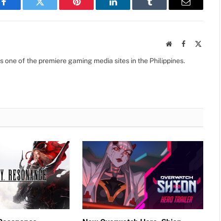
Facebook
Twitter
Pinterest
LinkedIn
Tumblr
Email
Website
Facebook
X
(Twitte
s one of the premiere gaming media sites in the Philippines.