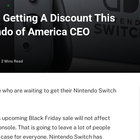
 Getting A Discount This
ndo of America CEO
2 Mins Read
e who are waiting to get their Nintendo Switch
s upcoming Black Friday sale will not affect
nsole. That is going to leave a lot of people
e case for everyone. Nintendo Switch has