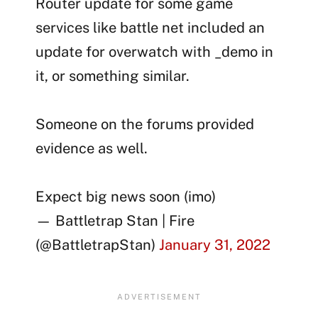
Router update for some game
services like battle net included an
update for overwatch with _demo in
it, or something similar.
Someone on the forums provided
evidence as well.
Expect big news soon (imo)
— Battletrap Stan | Fire
(@BattletrapStan)
January 31, 2022