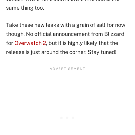
same thing too.
Take these new leaks with a grain of salt for now
though. No official announcement from Blizzard
for
Overwatch 2
, but it is highly likely that the
release is just around the corner. Stay tuned!