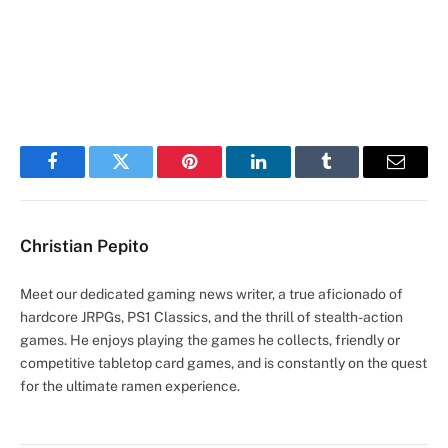
Facebook
Twitter
Pinterest
LinkedIn
Tumblr
Email
Christian Pepito
Meet our dedicated gaming news writer, a true aficionado of
hardcore JRPGs, PS1 Classics, and the thrill of stealth-action
games. He enjoys playing the games he collects, friendly or
competitive tabletop card games, and is constantly on the quest
for the ultimate ramen experience.