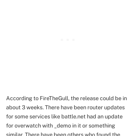
According to FireTheGull, the release could be in
about 3 weeks. There have been router updates
for some services like battle.net had an update
for overwatch with _demo in it or something
similar. There have been others who found the