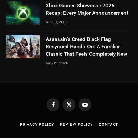
Xbox Games Showcase 2026
Recap: Every Major Announcement
June 9, 2026
Assassin’s Creed Black Flag
Resynced Hands-On: A Familiar
Classic That Feels Completely New
May 21, 2026
Facebook
X
YouTube
(Twitter)
PRIVACY POLICY
REVIEW POLICY
CONTACT