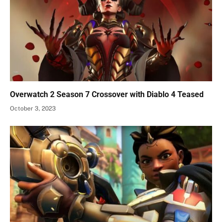
Overwatch 2 Season 7 Crossover with Diablo 4 Teased
October 3, 2023