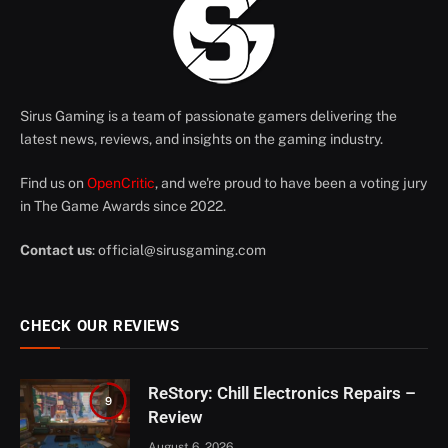
Sirus Gaming is a team of passionate gamers delivering the
latest news, reviews, and insights on the gaming industry.
Find us on
OpenCritic
, and we're proud to have been a voting jury
in The Game Awards since 2022.
Contact us
:
official@sirusgaming.com
CHECK OUR REVIEWS
ReStory: Chill Electronics Repairs –
9
Review
August 6, 2026