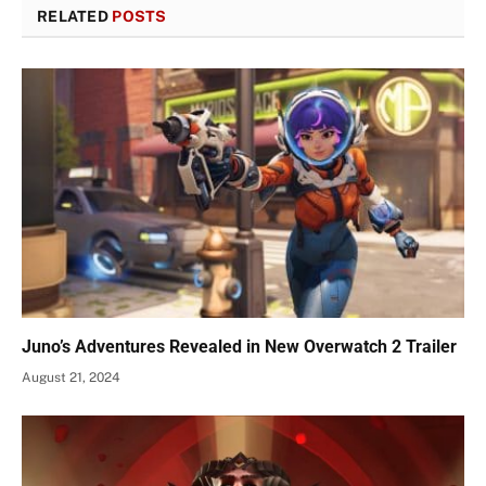
RELATED
POSTS
Juno’s Adventures Revealed in New Overwatch 2 Trailer
August 21, 2024