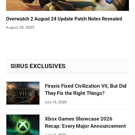
Overwatch 2 August 24 Update Patch Notes Revealed
August 25, 2023
SIRUS EXCLUSIVES
Firaxis Fixed Civilization VII, But Did
They Fix the Right Things?
July 13, 2026
Xbox Games Showcase 2026
Recap: Every Major Announcement
June 9, 2026