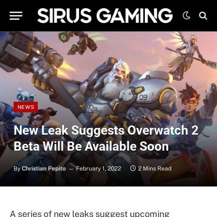
NEWS
New Leak Suggests Overwatch 2
Beta Will Be Available Soon
By
Christian Pepito
February 1, 2022
2 Mins Read
A series of new leaks suggest upcoming