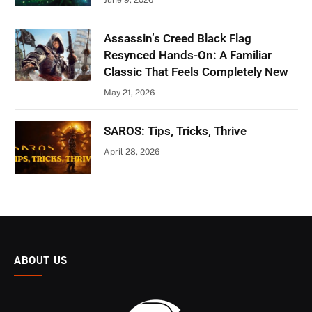
Assassin’s Creed Black Flag
Resynced Hands-On: A Familiar
Classic That Feels Completely New
May 21, 2026
SAROS: Tips, Tricks, Thrive
April 28, 2026
ABOUT US