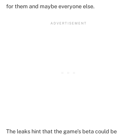
for them and maybe everyone else.
The leaks hint that the game’s beta could be