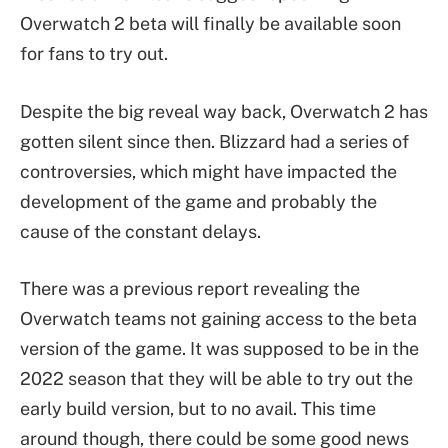
Overwatch 2 beta will finally be available soon
for fans to try out.
Despite the big reveal way back, Overwatch 2 has
gotten silent since then. Blizzard had a series of
controversies, which might have impacted the
development of the game and probably the
cause of the constant delays.
There was a previous report revealing the
Overwatch teams not gaining access to the beta
version of the game. It was supposed to be in the
2022 season that they will be able to try out the
early build version, but to no avail. This time
around though, there could be some good news