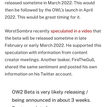
released sometime in March 2022. This would
then be followed by the OWL’s launch in April
2022. This would be great timing for it.
WorstSombra recently
speculated in a video
that
the beta will be released sometime in late
February or early March 2022. He supported this
speculation with information from content
creator meetings. Another leaker, FireTheGull,
shared the same sentiment and posted his own
information on his Twitter account.
OW2 Beta is very likely releasing /
being announced in about 3 weeks.