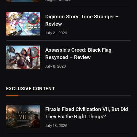
Digimon Story: Time Stranger –
8
Review
July 21, 2026
Assassin’s Creed: Black Flag
9
Resynced – Review
July 8, 2026
EXCLUSIVE CONTENT
Firaxis Fixed Civilization VII, But Did
They Fix the Right Things?
July 13, 2026