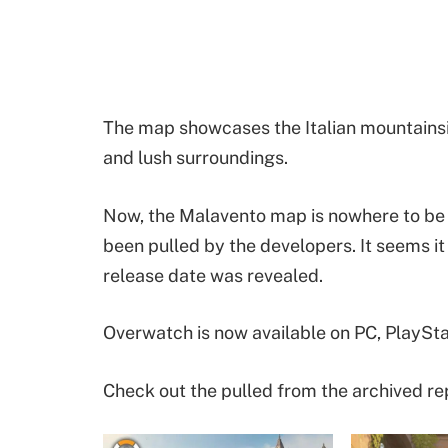
The map showcases the Italian mountainsid
and lush surroundings.
Now, the Malavento map is nowhere to be 
been pulled by the developers. It seems it
release date was revealed.
Overwatch is now available on PC, PlaySta
Check out the pulled from the archived re