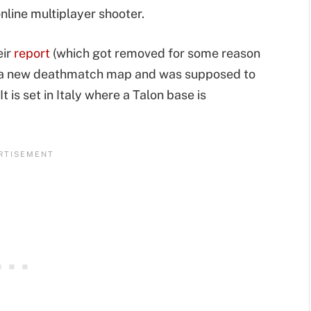
nline multiplayer shooter.
eir
report
(which got removed for some reason
s a new deathmatch map and was supposed to
 is set in Italy where a Talon base is