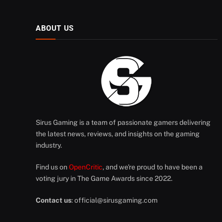
ABOUT US
Sirus Gaming is a team of passionate gamers delivering
the latest news, reviews, and insights on the gaming
industry.
Find us on
OpenCritic
, and we're proud to have been a
voting jury in The Game Awards since 2022.
Contact us
:
official@sirusgaming.com