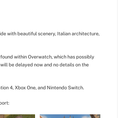
e with beautiful scenery, Italian architecture,
found within Overwatch, which has possibly
 will be delayed now and no details on the
tion 4, Xbox One, and Nintendo Switch.
port: