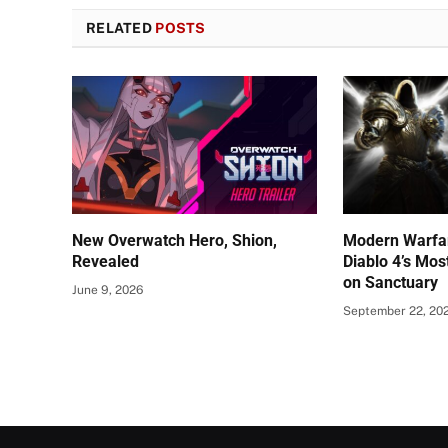
RELATED
POSTS
New Overwatch Hero, Shion,
Modern Warfar
Revealed
Diablo 4’s Mos
on Sanctuary
June 9, 2026
September 22, 20