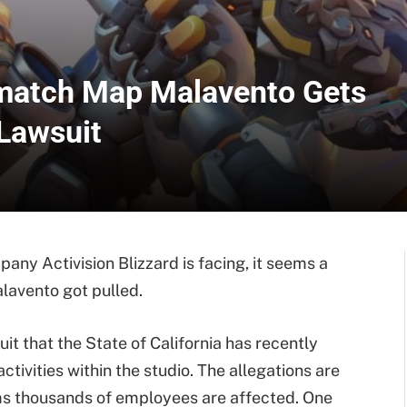
match Map Malavento Gets
 Lawsuit
ny Activision Blizzard is facing, it seems a
avento got pulled.
uit that the State of California has recently
ctivities within the studio. The allegations are
ems thousands of employees are affected. One