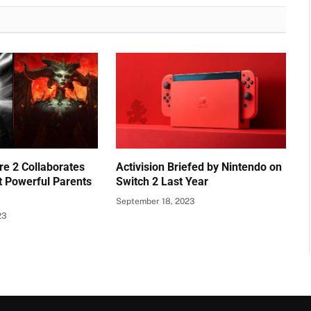
e 2 Collaborates
Activision Briefed by Nintendo on
t Powerful Parents
Switch 2 Last Year
September 18, 2023
23