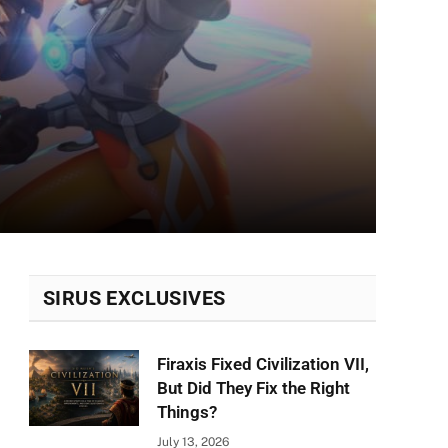
SIRUS EXCLUSIVES
Firaxis Fixed Civilization VII,
But Did They Fix the Right
Things?
July 13, 2026