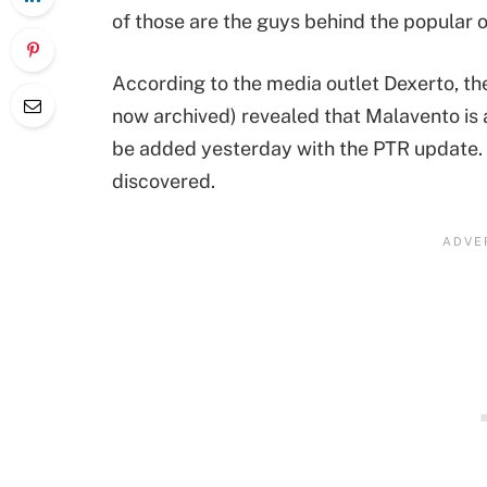
of those are the guys behind the popular o
According to the media outlet Dexerto, th
now archived) revealed that Malavento i
be added yesterday with the PTR update. It
discovered.