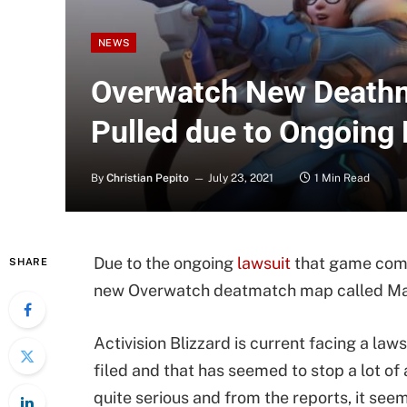
NEWS
Overwatch New Death
Pulled due to Ongoing
By
Christian Pepito
July 23, 2021
1 Min Read
Due to the ongoing
lawsuit
that game compa
SHARE
new Overwatch deatmatch map called Mal
Activision Blizzard is current facing a laws
filed and that has seemed to stop a lot of a
quite serious and from the reports, it se