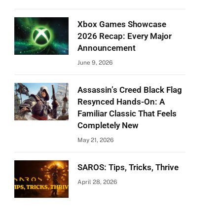
Xbox Games Showcase
2026 Recap: Every Major
Announcement
June 9, 2026
Assassin’s Creed Black Flag
Resynced Hands-On: A
Familiar Classic That Feels
Completely New
May 21, 2026
SAROS: Tips, Tricks, Thrive
April 28, 2026