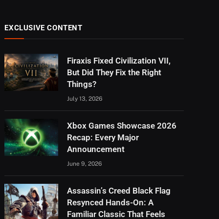
EXCLUSIVE CONTENT
Firaxis Fixed Civilization VII,
But Did They Fix the Right
Things?
July 13, 2026
Xbox Games Showcase 2026
Recap: Every Major
Announcement
June 9, 2026
Assassin’s Creed Black Flag
Resynced Hands-On: A
Familiar Classic That Feels