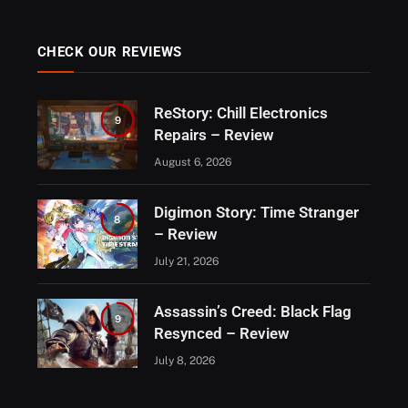
CHECK OUR REVIEWS
ReStory: Chill Electronics
9
Repairs – Review
August 6, 2026
Digimon Story: Time Stranger
8
– Review
July 21, 2026
Assassin’s Creed: Black Flag
9
Resynced – Review
July 8, 2026