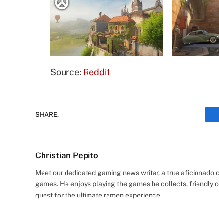
Source:
Reddit
SHARE.
Christian Pepito
Meet our dedicated gaming news writer, a true aficionado of
games. He enjoys playing the games he collects, friendly o
quest for the ultimate ramen experience.