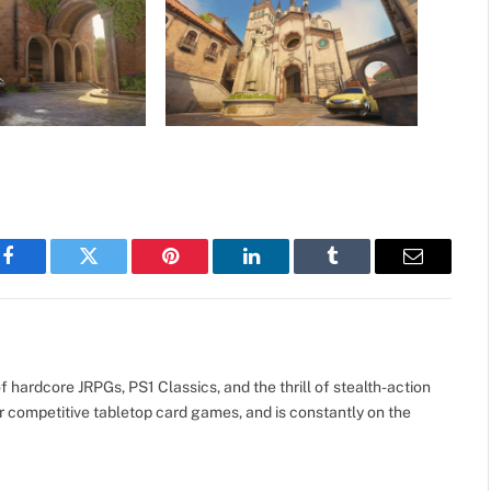
Facebook
Twitter
Pinterest
LinkedIn
Tumblr
Email
 hardcore JRPGs, PS1 Classics, and the thrill of stealth-action
r competitive tabletop card games, and is constantly on the