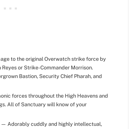
e to the original Overwatch strike force by
h Reyes or Strike-Commander Morrison.
ergrown Bastion, Security Chief Pharah, and
nic forces throughout the High Heavens and
s. All of Sanctuary will know of your
t
— Adorably cuddly and highly intellectual,