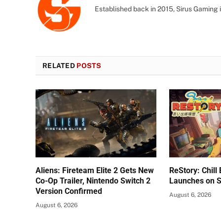
Established back in 2015, Sirus Gaming i
RELATED
POSTS
Aliens: Fireteam Elite 2 Gets New
ReStory: Chill
Co-Op Trailer, Nintendo Switch 2
Launches on 
Version Confirmed
August 6, 2026
August 6, 2026