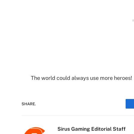
The world could always use more heroes!
SHARE.
Sirus Gaming Editorial Staff