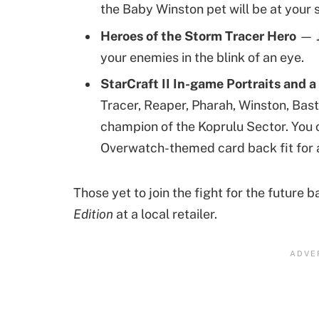
the Baby Winston pet will be at your 
Heroes of the Storm Tracer Hero
— J
your enemies in the blink of an eye.
StarCraft II In-game Portraits and
Tracer, Reaper, Pharah, Winston, Bast
champion of the Koprulu Sector. You c
Overwatch-themed card back fit for 
Those yet to join the fight for the future 
Edition
at a local retailer.