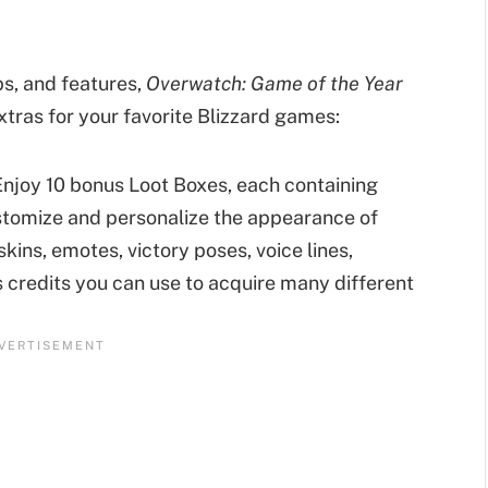
aps, and features,
Overwatch: Game of the Year
xtras for your favorite Blizzard games:
njoy 10 bonus Loot Boxes, each containing
stomize and personalize the appearance of
kins, emotes, victory poses, voice lines,
as credits you can use to acquire many different