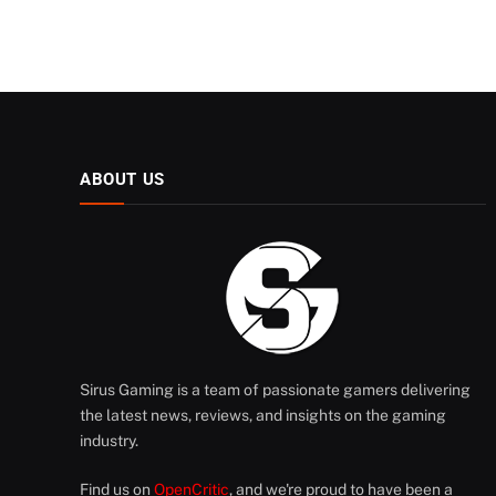
ABOUT US
Sirus Gaming is a team of passionate gamers delivering
the latest news, reviews, and insights on the gaming
industry.
Find us on
OpenCritic
, and we're proud to have been a