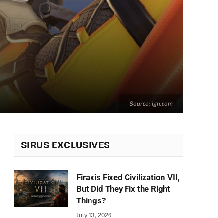
Source: ign.com
SIRUS EXCLUSIVES
Firaxis Fixed Civilization VII,
But Did They Fix the Right
Things?
July 13, 2026