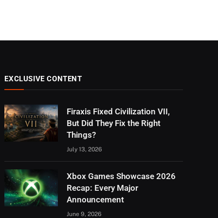
EXCLUSIVE CONTENT
Firaxis Fixed Civilization VII,
But Did They Fix the Right
Things?
July 13, 2026
Xbox Games Showcase 2026
Recap: Every Major
Announcement
June 9, 2026