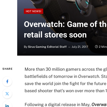
HOT NEWS!
Overwatch: Game of th
retail stores soon
By
Sirus Gaming Editorial Staff
July 21, 2017
2 Min
More than 30 million gamers across the g
SHARE
battlefields of tomorrow in
Overwatch
. St
save the world join the fight for the futu
based shooter that’s won over more than 
Following a digital release in May,
Overwat