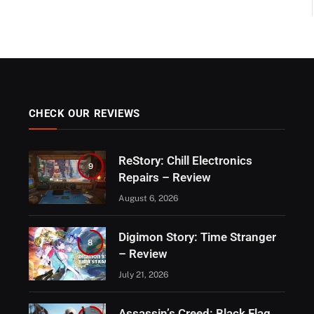
CHECK OUR REVIEWS
ReStory: Chill Electronics
9
Repairs – Review
August 6, 2026
Digimon Story: Time Stranger
8
– Review
July 21, 2026
Assassin’s Creed: Black Flag