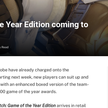
e Year Edition coming to
s Read
lobe have already charged onto the
arting next week, new players can suit up and
re with an enhanced boxed version of the team-
100 game of the year awards.
ch: Game of the Year Edition
arrives in retail