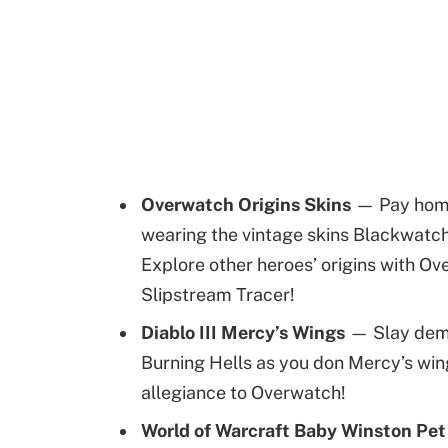
Overwatch Origins Skins
— Pay homag
wearing the vintage skins Blackwatc
Explore other heroes’ origins with Ov
Slipstream Tracer!
Diablo III Mercy’s Wings
— Slay demo
Burning Hells as you don Mercy’s wing
allegiance to Overwatch!
World of Warcraft Baby Winston Pe