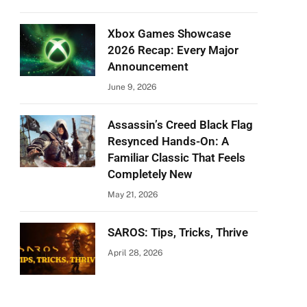
Xbox Games Showcase
2026 Recap: Every Major
Announcement
June 9, 2026
Assassin’s Creed Black Flag
Resynced Hands-On: A
Familiar Classic That Feels
Completely New
May 21, 2026
SAROS: Tips, Tricks, Thrive
April 28, 2026