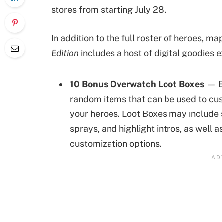
stores from starting July 28.
In addition to the full roster of heroes, m
Edition
includes a host of digital goodies e
10 Bonus Overwatch
Loot Boxes
— E
random items that can be used to cu
your heroes. Loot Boxes may include s
sprays, and highlight intros, as well 
customization options.