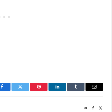
Facebook
Twitter
Pinterest
LinkedIn
Tumblr
Email
Website
Facebook
X