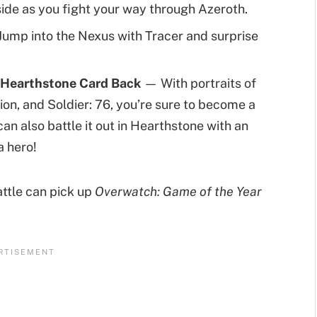
side as you fight your way through Azeroth.
ump into the Nexus with Tracer and surprise
 a Hearthstone Card Back
— With portraits of
ion, and Soldier: 76, you’re sure to become a
an also battle it out in Hearthstone with an
a hero!
battle can pick up
Overwatch: Game of the Year