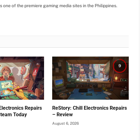
(Twitte
s one of the premiere gaming media sites in the Philippines.
9
 Electronics Repairs
ReStory: Chill Electronics Repairs
Steam Today
– Review
August 6, 2026