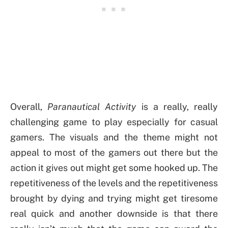
Overall,
Paranautical Activity
is a really, really
challenging game to play especially for casual
gamers. The visuals and the theme might not
appeal to most of the gamers out there but the
action it gives out might get some hooked up. The
repetitiveness of the levels and the repetitiveness
brought by dying and trying might get tiresome
real quick and another downside is that there