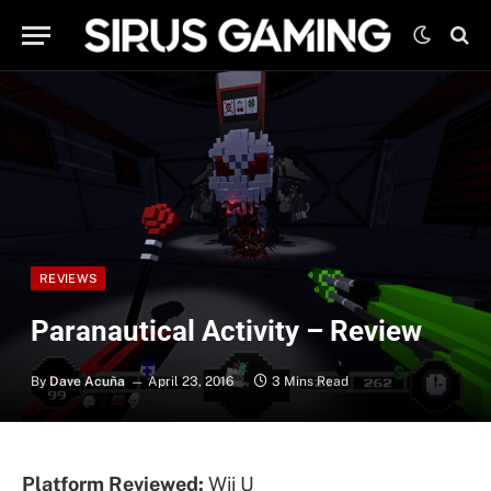
REVIEWS
Paranautical Activity – Review
By
Dave Acuña
April 23, 2016
3 Mins Read
Platform Reviewed:
Wii U