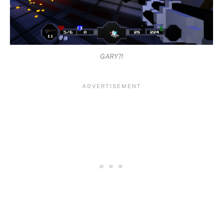
GARY?!