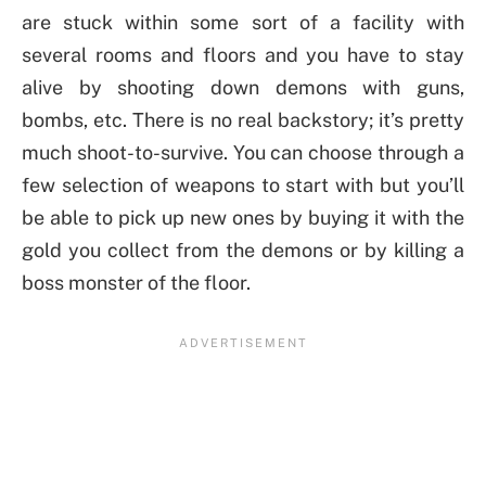
are stuck within some sort of a facility with
several rooms and floors and you have to stay
alive by shooting down demons with guns,
bombs, etc. There is no real backstory; it’s pretty
much shoot-to-survive. You can choose through a
few selection of weapons to start with but you’ll
be able to pick up new ones by buying it with the
gold you collect from the demons or by killing a
boss monster of the floor.