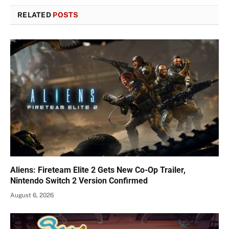
RELATED
POSTS
Aliens: Fireteam Elite 2 Gets New Co-Op Trailer,
Nintendo Switch 2 Version Confirmed
August 6, 2026