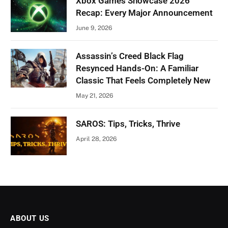
Xbox Games Showcase 2026
Recap: Every Major Announcement
June 9, 2026
Assassin’s Creed Black Flag
Resynced Hands-On: A Familiar
Classic That Feels Completely New
May 21, 2026
SAROS: Tips, Tricks, Thrive
April 28, 2026
ABOUT US