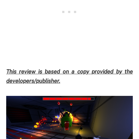
This review is based on a copy provided by the
developers/publisher.