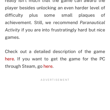
really isn’t much that the game can award the
player besides unlocking an even harder level of
difficulty plus some small plaques of
achievement. Still, we recommend
Paranautical
Activity
if you are into frustratingly hard but nice
games.
Check out a detailed description of the game
here
. If you want to get the game for the PC
through Steam, go
here
.