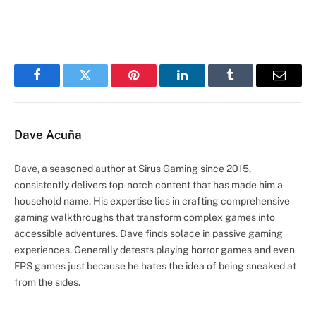
Facebook
Twitter
Pinterest
LinkedIn
Tumblr
Email
Dave Acuña
Dave, a seasoned author at Sirus Gaming since 2015,
consistently delivers top-notch content that has made him a
household name. His expertise lies in crafting comprehensive
gaming walkthroughs that transform complex games into
accessible adventures. Dave finds solace in passive gaming
experiences. Generally detests playing horror games and even
FPS games just because he hates the idea of being sneaked at
from the sides.