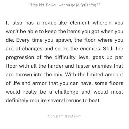
“Hey kid. Do you wanna go jellyfishing?”
It also has a rogue-like element wherein you
won’t be able to keep the items you got when you
die. Every time you spawn, the floor where you
are at changes and so do the enemies. Still, the
progression of the difficulty level goes up per
floor with all the harder and faster enemies that
are thrown into the mix. With the limited amount
of life and armor that you can have, some floors
would really be a challenge and would most
definitely require several reruns to beat.