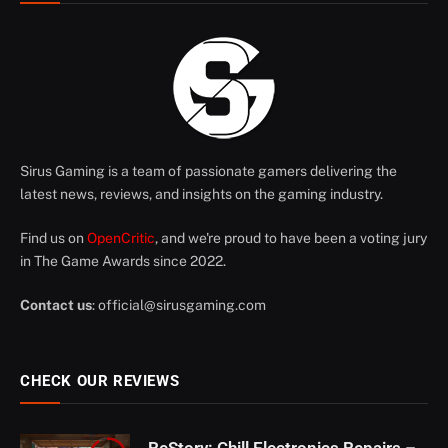
Sirus Gaming is a team of passionate gamers delivering the
latest news, reviews, and insights on the gaming industry.
Find us on
OpenCritic
, and we're proud to have been a voting jury
in The Game Awards since 2022.
Contact us
:
official@sirusgaming.com
CHECK OUR REVIEWS