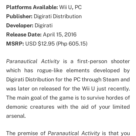
Platforms Available:
Wii U
,
PC
Publisher:
Digirati Distribution
Developer:
Digirati
Release Date:
April 15, 2016
MSRP:
USD $12.95 (Php 605.15)
Paranautical Activity
is a first-person shooter
which has rogue-like elements developed by
Digirati Distribution for the PC through Steam and
was later on released for the Wii U just recently.
The main goal of the game is to survive hordes of
demonic creatures with the aid of your limited
arsenal.
The premise of
Paranautical Activity
is that you