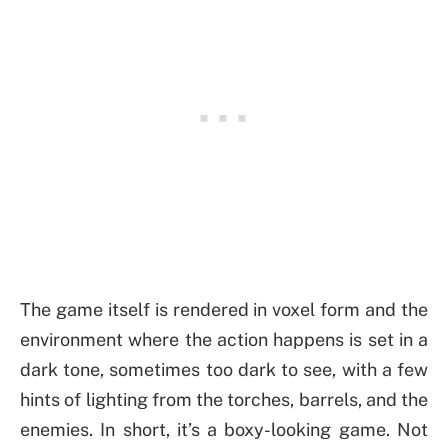
The game itself is rendered in voxel form and the
environment where the action happens is set in a
dark tone, sometimes too dark to see, with a few
hints of lighting from the torches, barrels, and the
enemies. In short, it’s a boxy-looking game. Not