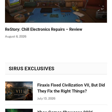
ReStory: Chill Electronics Repairs – Review
August 6, 2026
SIRUS EXCLUSIVES
Firaxis Fixed Civilization VII, But Did
They Fix the Right Things?
July 13, 2026