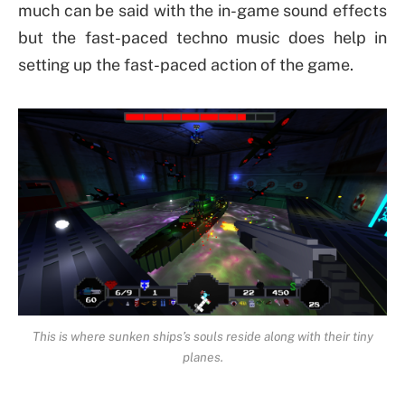
much can be said with the in-game sound effects
but the fast-paced techno music does help in
setting up the fast-paced action of the game.
This is where sunken ships’s souls reside along with their tiny
planes.