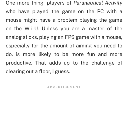
One more thing: players of
Paranautical Activity
who have played the game on the PC with a
mouse might have a problem playing the game
on the Wii U. Unless you are a master of the
analog sticks, playing an FPS game with a mouse,
especially for the amount of aiming you need to
do, is more likely to be more fun and more
productive. That adds up to the challenge of
clearing out a floor, I guess.