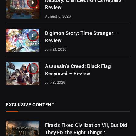
ReStory: Chill Electronics Repairs –
9
Review
August 6, 2026
Digimon Story: Time Stranger –
8
Review
July 21, 2026
Assassin’s Creed: Black Flag
9
Resynced – Review
July 8, 2026
EXCLUSIVE CONTENT
Firaxis Fixed Civilization VII, But Did
They Fix the Right Things?