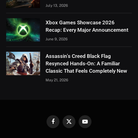
July 13, 2026
Xbox Games Showcase 2026
Recap: Every Major Announcement
June 9, 2026
Assassin’s Creed Black Flag
Resynced Hands-On: A Familiar
Classic That Feels Completely New
May 21, 2026
Facebook
X
YouTube
(Twitter)