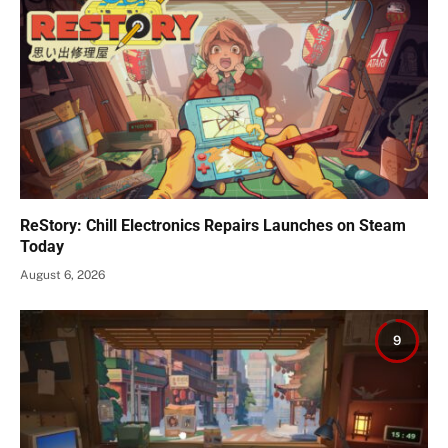
ReStory: Chill Electronics Repairs Launches on Steam
Today
August 6, 2026
9