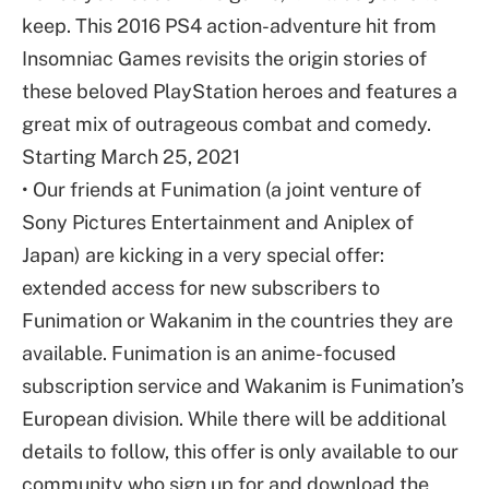
keep. This 2016 PS4 action-adventure hit from
Insomniac Games revisits the origin stories of
these beloved PlayStation heroes and features a
great mix of outrageous combat and comedy.
Starting March 25, 2021
• Our friends at Funimation (a joint venture of
Sony Pictures Entertainment and Aniplex of
Japan) are kicking in a very special offer:
extended access for new subscribers to
Funimation or Wakanim in the countries they are
available. Funimation is an anime-focused
subscription service and Wakanim is Funimation’s
European division. While there will be additional
details to follow, this offer is only available to our
community who sign up for and download the