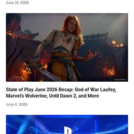
June 19, 2026
State of Play June 2026 Recap: God of War Laufey,
Marvel’s Wolverine, Until Dawn 2, and More
June 4, 2026