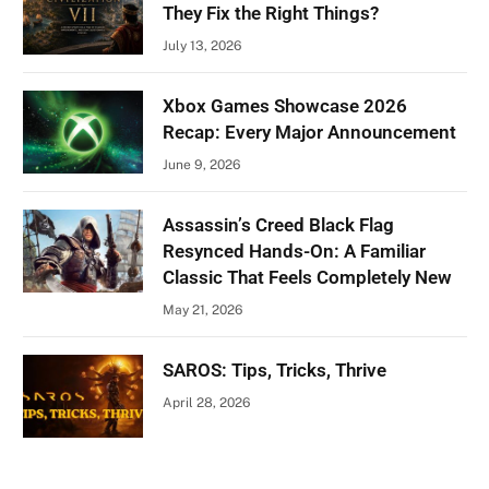
They Fix the Right Things?
July 13, 2026
Xbox Games Showcase 2026
Recap: Every Major Announcement
June 9, 2026
Assassin’s Creed Black Flag
Resynced Hands-On: A Familiar
Classic That Feels Completely New
May 21, 2026
SAROS: Tips, Tricks, Thrive
April 28, 2026