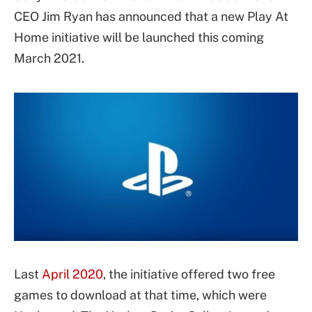
CEO Jim Ryan has announced that a new Play At
Home initiative will be launched this coming
March 2021.
Last
April 2020
, the initiative offered two free
games to download at that time, which were