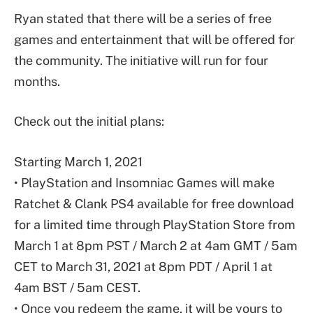
Ryan stated that there will be a series of free
games and entertainment that will be offered for
the community. The initiative will run for four
months.
Check out the initial plans:
Starting March 1, 2021
• PlayStation and Insomniac Games will make
Ratchet & Clank PS4 available for free download
for a limited time through PlayStation Store from
March 1 at 8pm PST / March 2 at 4am GMT / 5am
CET to March 31, 2021 at 8pm PDT / April 1 at
4am BST / 5am CEST.
• Once you redeem the game, it will be yours to