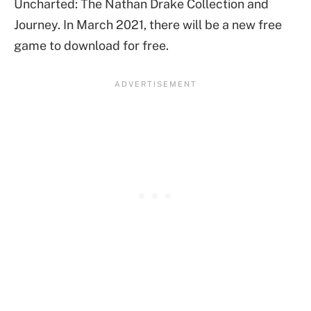
Uncharted: The Nathan Drake Collection and
Journey. In March 2021, there will be a new free
game to download for free.