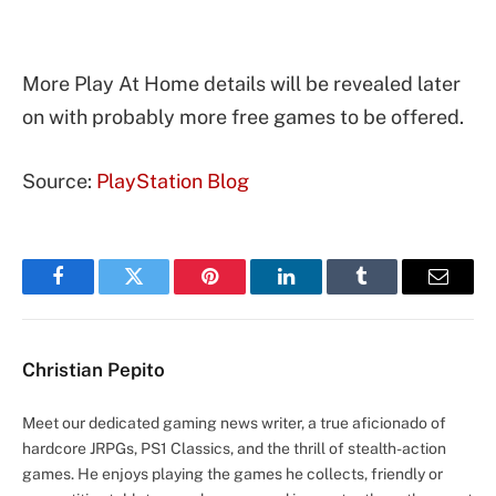
More Play At Home details will be revealed later
on with probably more free games to be offered.
Source:
PlayStation Blog
Facebook
Twitter
Pinterest
LinkedIn
Tumblr
Email
Christian Pepito
Meet our dedicated gaming news writer, a true aficionado of
hardcore JRPGs, PS1 Classics, and the thrill of stealth-action
games. He enjoys playing the games he collects, friendly or