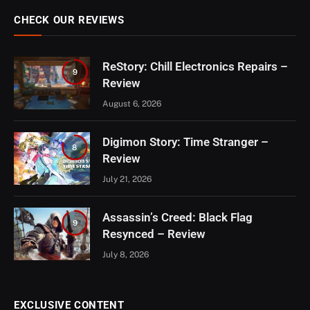
CHECK OUR REVIEWS
ReStory: Chill Electronics Repairs –
9
Review
August 6, 2026
Digimon Story: Time Stranger –
8
Review
July 21, 2026
Assassin’s Creed: Black Flag
9
Resynced – Review
July 8, 2026
EXCLUSIVE CONTENT