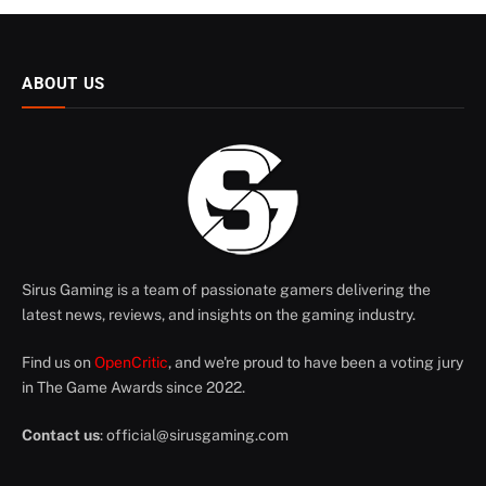
ABOUT US
Sirus Gaming is a team of passionate gamers delivering the
latest news, reviews, and insights on the gaming industry.
Find us on
OpenCritic
, and we're proud to have been a voting jury
in The Game Awards since 2022.
Contact us
:
official@sirusgaming.com