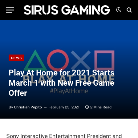
NEWS
Play At Home for 2021 Starts
March 1 with New Free Game
Offer
By
Christian Pepito
February 23, 2021
2 Mins Read
Sony Interactive Entertainment President and