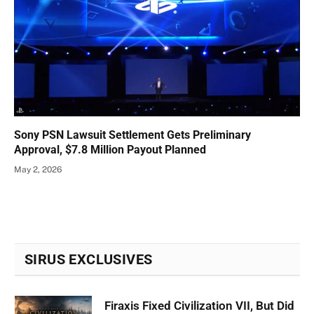
Sony PSN Lawsuit Settlement Gets Preliminary
Approval, $7.8 Million Payout Planned
May 2, 2026
SIRUS EXCLUSIVES
Firaxis Fixed Civilization VII, But Did