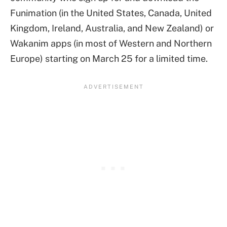
Funimation (in the United States, Canada, United
Kingdom, Ireland, Australia, and New Zealand) or
Wakanim apps (in most of Western and Northern
Europe) starting on March 25 for a limited time.