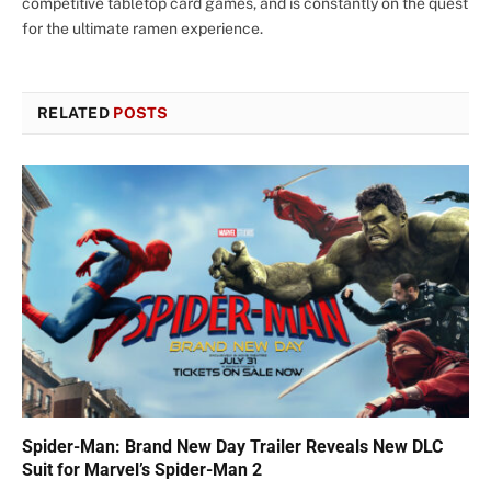
competitive tabletop card games, and is constantly on the quest
for the ultimate ramen experience.
RELATED
POSTS
Spider-Man: Brand New Day Trailer Reveals New DLC
Suit for Marvel’s Spider-Man 2