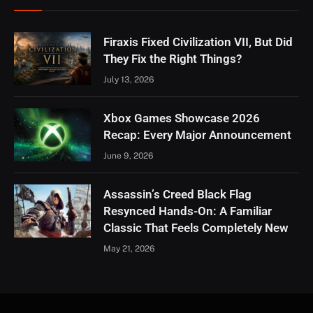
Firaxis Fixed Civilization VII, But Did
They Fix the Right Things?
July 13, 2026
Xbox Games Showcase 2026
Recap: Every Major Announcement
June 9, 2026
Assassin’s Creed Black Flag
Resynced Hands-On: A Familiar
Classic That Feels Completely New
May 21, 2026