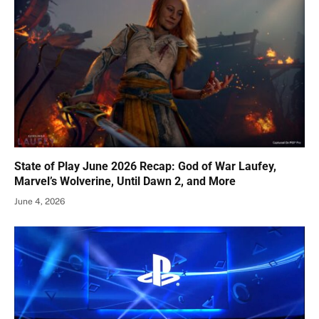
State of Play June 2026 Recap: God of War Laufey,
Marvel’s Wolverine, Until Dawn 2, and More
June 4, 2026