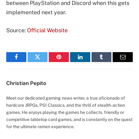
between PlayStation and Discord when this gets
implemented next year.
Source:
Official Website
Facebook
Twitter
Pinterest
LinkedIn
Tumblr
Email
Christian Pepito
Meet our dedicated gaming news writer, a true aficionado of
hardcore JRPGs, PS1 Classics, and the thrill of stealth-action
games. He enjoys playing the games he collects, friendly or
competitive tabletop card games, and is constantly on the quest
for the ultimate ramen experience.