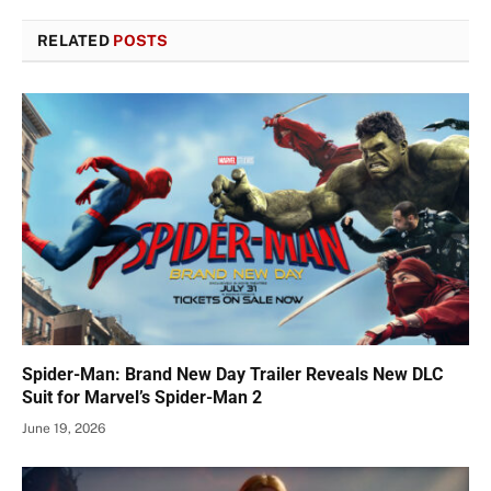
RELATED
POSTS
Spider-Man: Brand New Day Trailer Reveals New DLC
Suit for Marvel’s Spider-Man 2
June 19, 2026