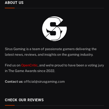
ABOUT US
Sirus Gaming is a team of passionate gamers delivering the
latest news, reviews, and insights on the gaming industry.
Find us on
OpenCritic
, and we're proud to have been a voting jury
in The Game Awards since 2022.
Contact us
:
official@sirusgaming.com
CHECK OUR REVIEWS