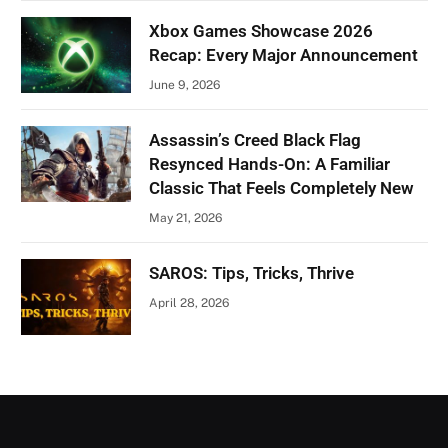
Xbox Games Showcase 2026
Recap: Every Major Announcement
June 9, 2026
Assassin’s Creed Black Flag
Resynced Hands-On: A Familiar
Classic That Feels Completely New
May 21, 2026
SAROS: Tips, Tricks, Thrive
April 28, 2026