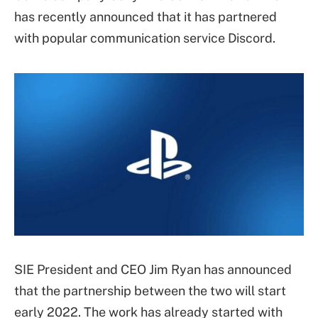
has recently announced that it has partnered
with popular communication service Discord.
SIE President and CEO Jim Ryan has announced
that the partnership between the two will start
early 2022. The work has already started with