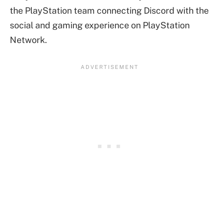
the PlayStation team connecting Discord with the
social and gaming experience on PlayStation
Network.