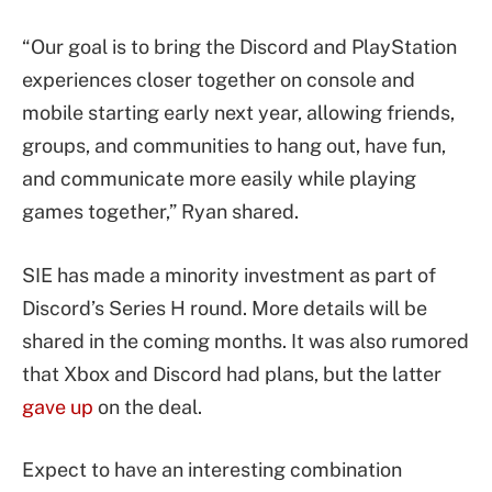
“Our goal is to bring the Discord and PlayStation
experiences closer together on console and
mobile starting early next year, allowing friends,
groups, and communities to hang out, have fun,
and communicate more easily while playing
games together,” Ryan shared.
SIE has made a minority investment as part of
Discord’s Series H round. More details will be
shared in the coming months. It was also rumored
that Xbox and Discord had plans, but the latter
gave up
on the deal.
Expect to have an interesting combination