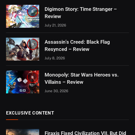
Digimon Story: Time Stranger –
8
Review
July 21, 2026
Assassin’s Creed: Black Flag
9
Resynced – Review
July 8, 2026
Monopoly: Star Wars Heroes vs.
8
Villains – Review
June 30, 2026
EXCLUSIVE CONTENT
Firaxis Fixed Civilization VII, But Did