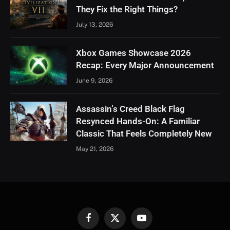
They Fix the Right Things?
July 13, 2026
Xbox Games Showcase 2026
Recap: Every Major Announcement
June 9, 2026
Assassin’s Creed Black Flag
Resynced Hands-On: A Familiar
Classic That Feels Completely New
May 21, 2026
Facebook
X
YouTube