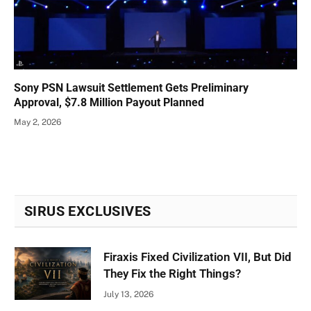
Sony PSN Lawsuit Settlement Gets Preliminary
Approval, $7.8 Million Payout Planned
May 2, 2026
SIRUS EXCLUSIVES
Firaxis Fixed Civilization VII, But Did
They Fix the Right Things?
July 13, 2026