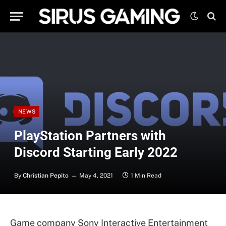
NEWS
PlayStation Partners with
Discord Starting Early 2022
By
Christian Pepito
May 4, 2021
1 Min Read
Game company Sony Interactive Entertainment