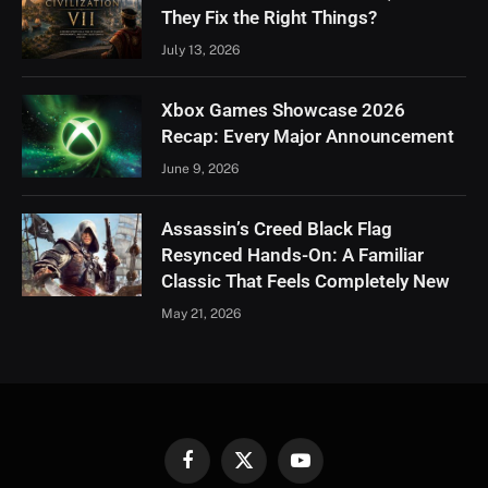
They Fix the Right Things?
July 13, 2026
Xbox Games Showcase 2026
Recap: Every Major Announcement
June 9, 2026
Assassin’s Creed Black Flag
Resynced Hands-On: A Familiar
Classic That Feels Completely New
May 21, 2026
Facebook
X
YouTube