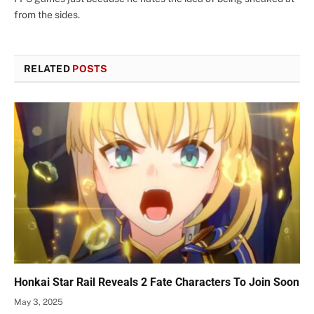
from the sides.
RELATED
POSTS
Honkai Star Rail Reveals 2 Fate Characters To Join Soon
May 3, 2025