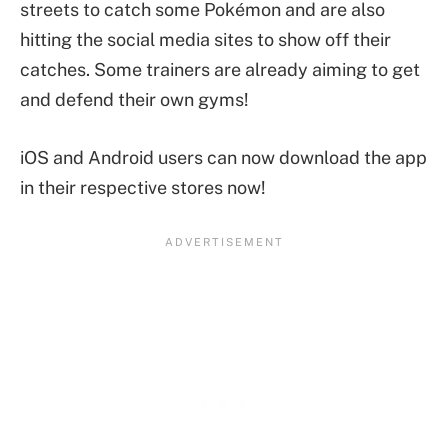
streets to catch some Pokémon and are also
hitting the social media sites to show off their
catches. Some trainers are already aiming to get
and defend their own gyms!
iOS and Android users can now download the app
in their respective stores now!