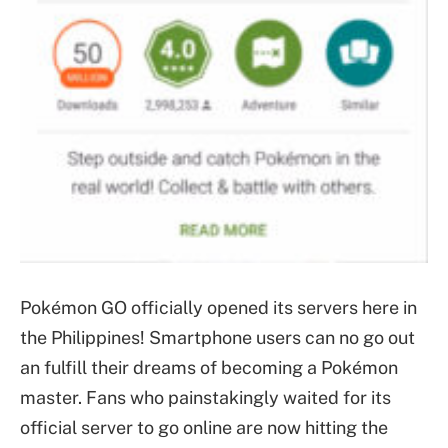
Pokémon GO officially opened its servers here in
the Philippines! Smartphone users can no go out
an fulfill their dreams of becoming a Pokémon
master. Fans who painstakingly waited for its
official server to go online are now hitting the