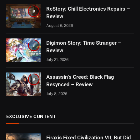
ReStory: Chill Electronics Repairs –
9
Review
August 6, 2026
Digimon Story: Time Stranger –
8
Review
July 21, 2026
Assassin’s Creed: Black Flag
9
Resynced – Review
July 8, 2026
EXCLUSIVE CONTENT
Firaxis Fixed Civilization VII, But Did