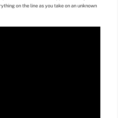
ything on the line as you take on an unknown