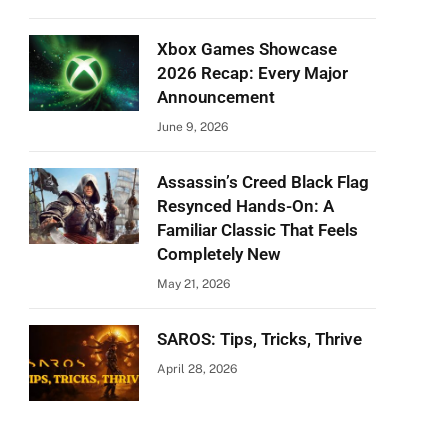
Xbox Games Showcase
2026 Recap: Every Major
Announcement
June 9, 2026
Assassin’s Creed Black Flag
Resynced Hands-On: A
Familiar Classic That Feels
Completely New
May 21, 2026
SAROS: Tips, Tricks, Thrive
April 28, 2026