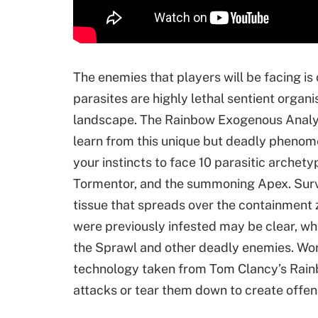
The enemies that players will be facing is
parasites are highly lethal sentient orga
landscape. The Rainbow Exogenous Analy
learn from this unique but deadly phenom
your instincts to face 10 parasitic archety
Tormentor, and the summoning Apex. Surviv
tissue that spreads over the containment 
were previously infested may be clear, wh
the Sprawl and other deadly enemies. Wor
technology taken from Tom Clancy’s Rainb
attacks or tear them down to create offen