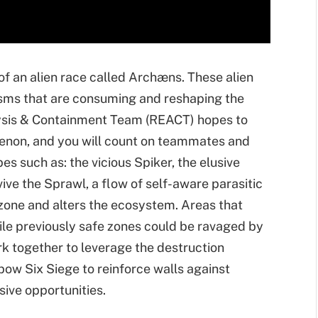
 of an alien race called Archæns. These alien
nisms that are consuming and reshaping the
sis & Containment Team (REACT) hopes to
enon, and you will count on teammates and
pes such as: the vicious Spiker, the elusive
e the Sprawl, a flow of self-aware parasitic
zone and alters the ecosystem. Areas that
ile previously safe zones could be ravaged by
k together to leverage the destruction
ow Six Siege to reinforce walls against
sive opportunities.