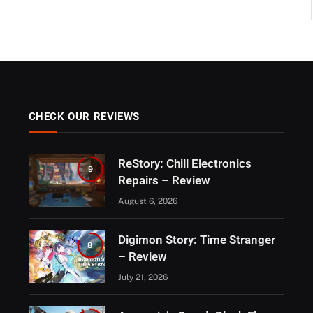
CHECK OUR REVIEWS
ReStory: Chill Electronics
9
Repairs – Review
August 6, 2026
Digimon Story: Time Stranger
8
– Review
July 21, 2026