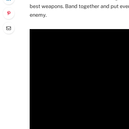
best weapons. Band together and put ever
enemy.