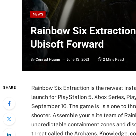
NEWS
Rainbow Six Extraction
Ubisoft Forward
By
Conrad Huang
June 13, 2021
2 Mins Read
Rainbow Six Extraction is the newest insta
SHARE
launch for PlayStation 5, Xbox Series, Pla
September 16. The game is is a one to thr
shooter. Assemble your elite team of Rain
unpredictable containment zones and disco
threat called the Archæns. Knowledge, co