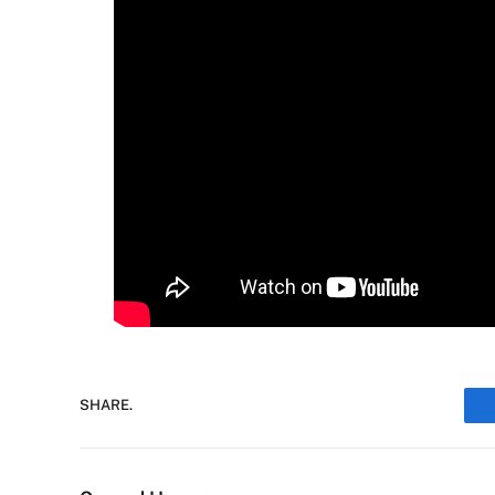
SHARE.