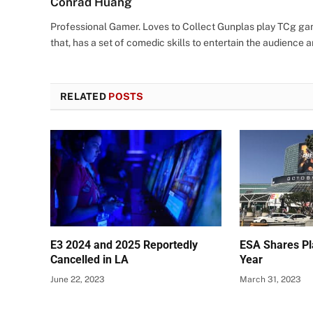
Conrad Huang
Professional Gamer. Loves to Collect Gunplas play TCg game
that, has a set of comedic skills to entertain the audience an
RELATED
POSTS
E3 2024 and 2025 Reportedly
ESA Shares Pl
Cancelled in LA
Year
June 22, 2023
March 31, 2023