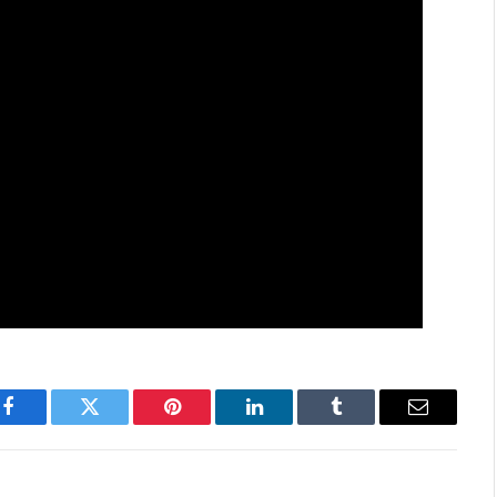
Facebook
Twitter
Pinterest
LinkedIn
Tumblr
Email