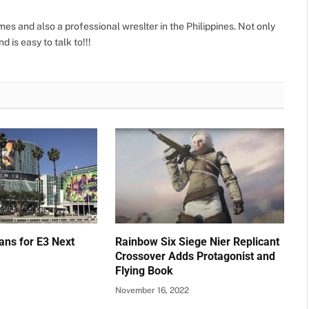
s and also a professional wreslter in the Philippines. Not only
d is easy to talk to!!!
ans for E3 Next
Rainbow Six Siege Nier Replicant
Crossover Adds Protagonist and
Flying Book
November 16, 2022