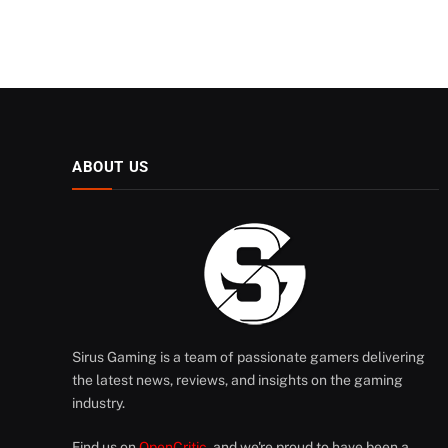
ABOUT US
Sirus Gaming is a team of passionate gamers delivering
the latest news, reviews, and insights on the gaming
industry.
Find us on
OpenCritic
, and we're proud to have been a