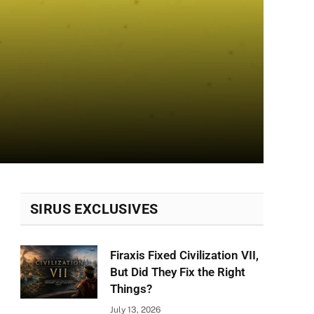
SIRUS EXCLUSIVES
Firaxis Fixed Civilization VII,
But Did They Fix the Right
Things?
July 13, 2026