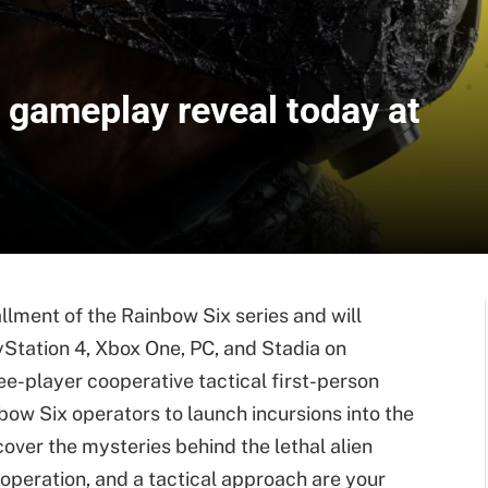
 gameplay reveal today at
llment of the Rainbow Six series and will
yStation 4, Xbox One, PC, and Stadia on
ee-player cooperative tactical first-person
bow Six operators to launch incursions into the
ver the mysteries behind the lethal alien
operation, and a tactical approach are your