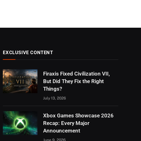
EXCLUSIVE CONTENT
Firaxis Fixed Civilization VII,
But Did They Fix the Right
Things?
July 13, 2026
Xbox Games Showcase 2026
Recap: Every Major
Announcement
June 9, 2026