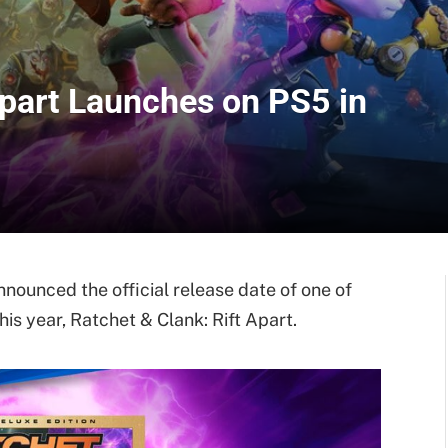
Apart Launches on PS5 in
ounced the official release date of one of
his year, Ratchet & Clank: Rift Apart.