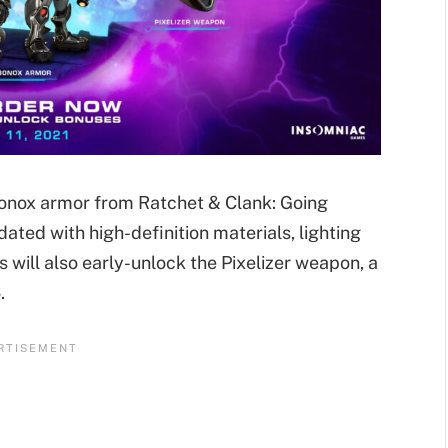
bonox armor from Ratchet & Clank: Going
ed with high-definition materials, lighting
s will also early-unlock the Pixelizer weapon, a
.