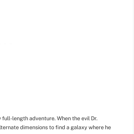
 full-length adventure. When the evil Dr.
lternate dimensions to find a galaxy where he