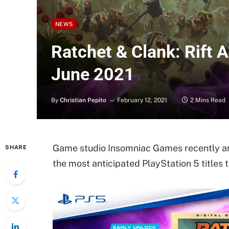
NEWS
Ratchet & Clank: Rift 
June 2021
By
Christian Pepito
February 12, 2021
2 Mins Read
Game studio Insomniac Games recently ann
SHARE
the most anticipated PlayStation 5 titles t