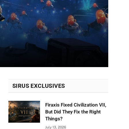
SIRUS EXCLUSIVES
Firaxis Fixed Civilization VII,
But Did They Fix the Right
Things?
July 13, 2026