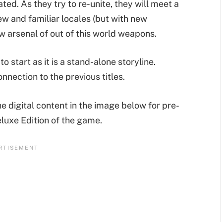
ed. As they try to re-unite, they will meet a
w and familiar locales (but with new
w arsenal of out of this world weapons.
to start as it is a stand-alone storyline.
nnection to the previous titles.
e digital content in the image below for pre-
eluxe Edition of the game.