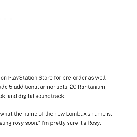
 on PlayStation Store for pre-order as well.
lude 5 additional armor sets, 20 Raritanium,
ok, and digital soundtrack.
g what the name of the new Lombax’s name is.
eling rosy soon.” I’m pretty sure it’s Rosy.