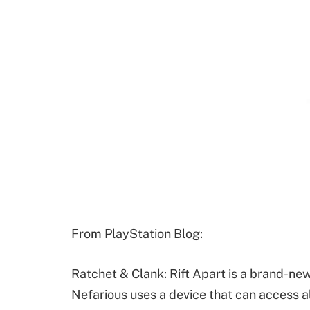
From PlayStation Blog:
Ratchet & Clank: Rift Apart is a brand-new
Nefarious uses a device that can access a