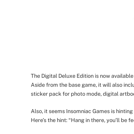
The Digital Deluxe Edition is now available
Aside from the base game, it will also inc
sticker pack for photo mode, digital artbo
Also, it seems Insomniac Games is hintin
Here’s the hint: “Hang in there, you’ll be fe