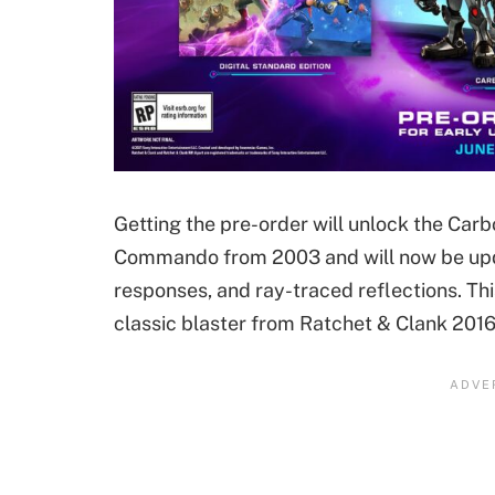
Getting the pre-order will unlock the Car
Commando from 2003 and will now be updat
responses, and ray-traced reflections. Thi
classic blaster from Ratchet & Clank 2016