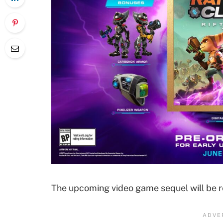
The upcoming video game sequel will be re