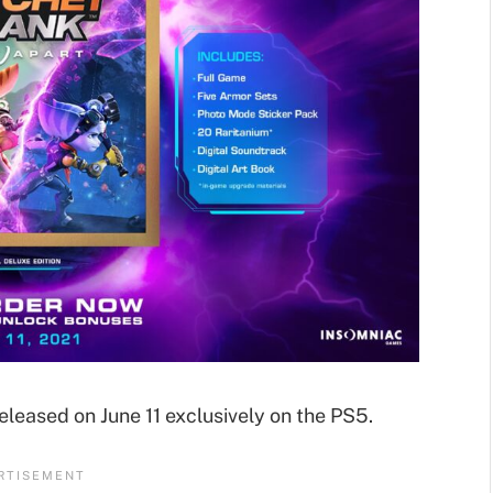
leased on June 11 exclusively on the PS5.