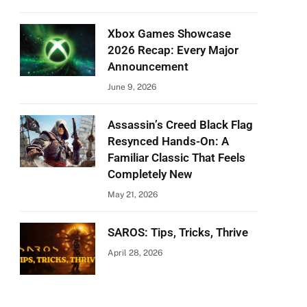
Xbox Games Showcase
2026 Recap: Every Major
Announcement
June 9, 2026
Assassin’s Creed Black Flag
Resynced Hands-On: A
Familiar Classic That Feels
Completely New
May 21, 2026
SAROS: Tips, Tricks, Thrive
April 28, 2026