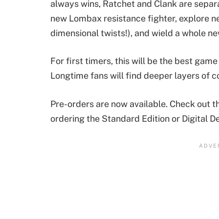
always wins, Ratchet and Clank are separat
new Lombax resistance fighter, explore ne
dimensional twists!), and wield a whole ne
For first timers, this will be the best game 
Longtime fans will find deeper layers of co
Pre-orders are now available. Check out th
ordering the Standard Edition or Digital D