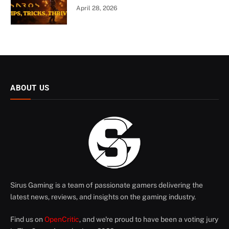
April 28, 2026
ABOUT US
Sirus Gaming is a team of passionate gamers delivering the
latest news, reviews, and insights on the gaming industry.
Find us on
OpenCritic
, and we're proud to have been a voting jury