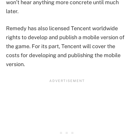
won’t hear anything more concrete until much
later.
Remedy has also licensed Tencent worldwide
rights to develop and publish a mobile version of
the game. For its part, Tencent will cover the
costs for developing and publishing the mobile
version.