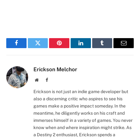
Facebook
Twitter
Pinterest
LinkedIn
Tumblr
Email
Erickson Melchor
Website
Facebook
Erickson is not just an indie game developer but
also a discerning critic who aspires to see his
games make a positive impact someday. In the
meantime, he diligently works on his craft and
immerses himself in a variety of games. You never
know when and where inspiration might strike. As
a Destiny 2 enthusiast, Erickson spends a