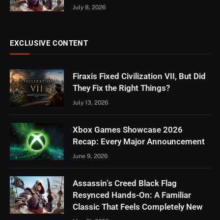
July 8, 2026
EXCLUSIVE CONTENT
Firaxis Fixed Civilization VII, But Did
They Fix the Right Things?
July 13, 2026
Xbox Games Showcase 2026
Recap: Every Major Announcement
June 9, 2026
Assassin’s Creed Black Flag
Resynced Hands-On: A Familiar
Classic That Feels Completely New