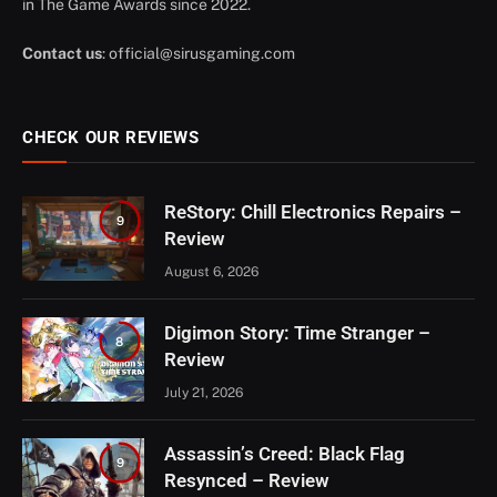
in The Game Awards since 2022.
Contact us
:
official@sirusgaming.com
CHECK OUR REVIEWS
ReStory: Chill Electronics Repairs –
9
Review
August 6, 2026
Digimon Story: Time Stranger –
8
Review
July 21, 2026
Assassin’s Creed: Black Flag
9
Resynced – Review