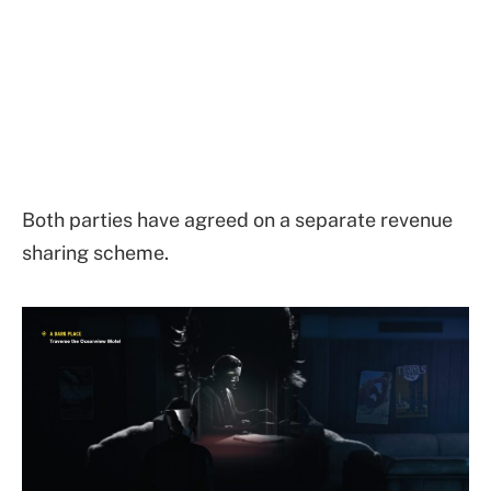
Both parties have agreed on a separate revenue
sharing scheme.