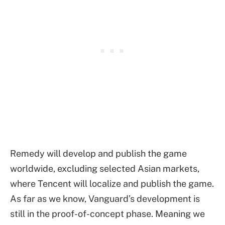
Remedy will develop and publish the game
worldwide, excluding selected Asian markets,
where Tencent will localize and publish the game.
As far as we know, Vanguard’s development is
still in the proof-of-concept phase. Meaning we