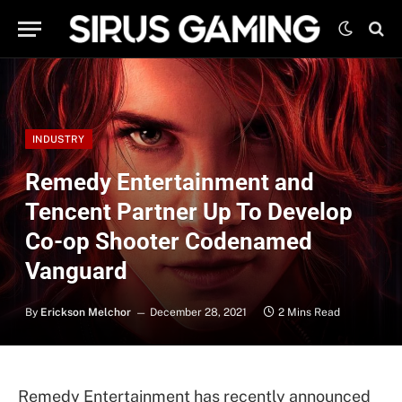
INDUSTRY
Remedy Entertainment and
Tencent Partner Up To Develop
Co-op Shooter Codenamed
Vanguard
By
Erickson Melchor
December 28, 2021
2 Mins Read
Remedy Entertainment has recently announced