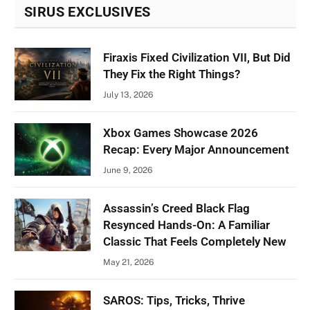
SIRUS EXCLUSIVES
Firaxis Fixed Civilization VII, But Did
They Fix the Right Things?
July 13, 2026
Xbox Games Showcase 2026
Recap: Every Major Announcement
June 9, 2026
Assassin’s Creed Black Flag
Resynced Hands-On: A Familiar
Classic That Feels Completely New
May 21, 2026
SAROS: Tips, Tricks, Thrive