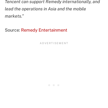
Tencent can support Remedy internationally, and
lead the operations in Asia and the mobile
markets.”
Source:
Remedy Entertainment