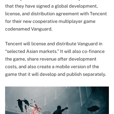
that they have signed a global development,
license, and distribution agreement with Tencent
for their new cooperative multiplayer game
codenamed Vanguard.
Tencent will license and distribute Vanguard in
“selected Asian markets.” It will also co-finance
the game, share revenue after development
costs, and also create a mobile version of the
game that it will develop and publish separately.