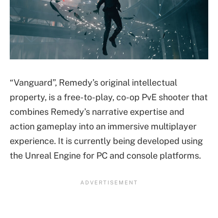
“Vanguard”, Remedy’s original intellectual
property, is a free-to-play, co-op PvE shooter that
combines Remedy’s narrative expertise and
action gameplay into an immersive multiplayer
experience. It is currently being developed using
the Unreal Engine for PC and console platforms.