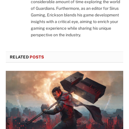
considerable amount of time exploring the world
of Guardians. Furthermore, as an editor for Sirus
Gaming, Erickson blends his game development
insights with a critical eye, aiming to enrich your
gaming experience while sharing his unique
perspective on the industry.
RELATED
POSTS