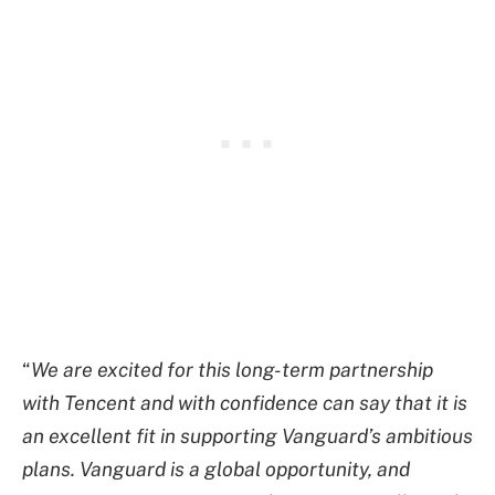
“
We are excited for this long-term partnership
with Tencent and with confidence can say that it is
an excellent fit in supporting Vanguard’s ambitious
plans. Vanguard is a global opportunity, and