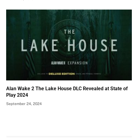
Alan Wake 2 The Lake House DLC Revealed at State of
Play 2024
September 24, 2024