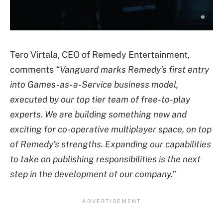
Tero Virtala, CEO of Remedy Entertainment,
comments
“Vanguard marks Remedy’s first entry
into Games-as-a-Service business model,
executed by our top tier team of free-to-play
experts. We are building something new and
exciting for co-operative multiplayer space, on top
of Remedy’s strengths. Expanding our capabilities
to take on publishing responsibilities is the next
step in the development of our company.”