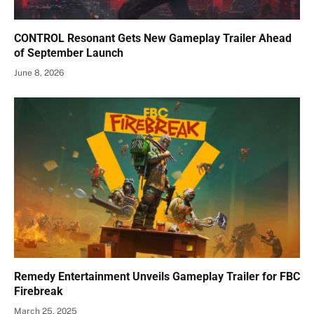
CONTROL Resonant Gets New Gameplay Trailer Ahead
of September Launch
June 8, 2026
Remedy Entertainment Unveils Gameplay Trailer for FBC
Firebreak
March 25, 2025