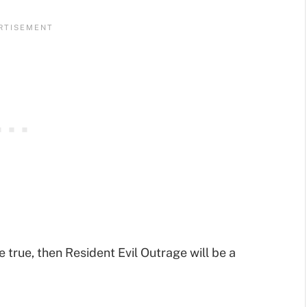
e true, then Resident Evil Outrage will be a