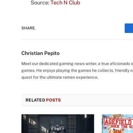
Source:
Tech N Club
SHARE.
Christian Pepito
Meet our dedicated gaming news writer, a true aficionado of
games. He enjoys playing the games he collects, friendly o
quest for the ultimate ramen experience.
RELATED
POSTS