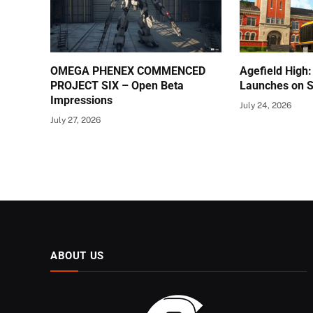
OMEGA PHENEX COMMENCED
Agefield High:
PROJECT SIX – Open Beta
Launches on S
Impressions
July 24, 2026
July 27, 2026
ABOUT US