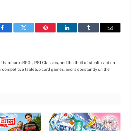
Facebook
Twitter
Pinterest
LinkedIn
Tumblr
Email
 hardcore JRPGs, PS1 Classics, and the thrill of stealth-action
r competitive tabletop card games, and is constantly on the