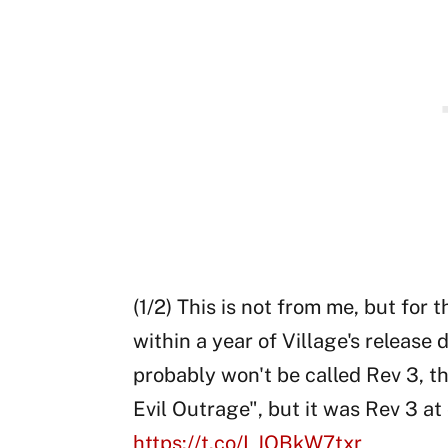
(1/2) This is not from me, but for 
within a year of Village's release d
probably won't be called Rev 3, t
Evil Outrage", but it was Rev 3 at 
https://t.co/LJOBkW7txr