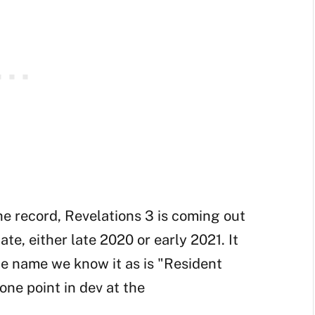
the record, Revelations 3 is coming out
ate, either late 2020 or early 2021. It
he name we know it as is "Resident
one point in dev at the