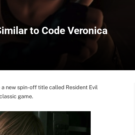
Similar to Code Veronica
 a new spin-off title called Resident Evil
 classic game.