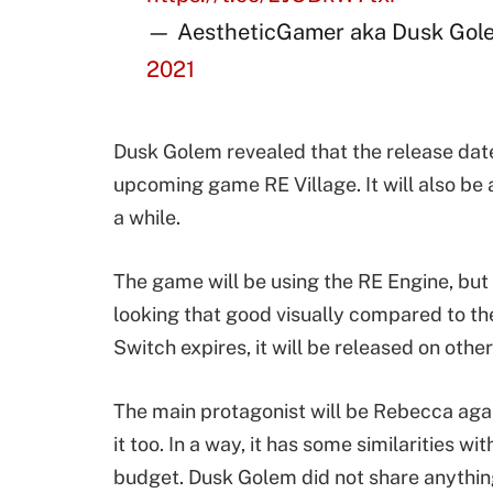
— AestheticGamer aka Dusk Gol
2021
Dusk Golem revealed that the release date
upcoming game RE Village. It will also be
a while.
The game will be using the RE Engine, but 
looking that good visually compared to th
Switch expires, it will be released on othe
The main protagonist will be Rebecca again
it too. In a way, it has some similarities 
budget. Dusk Golem did not share anything