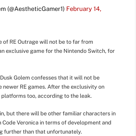
em (@AestheticGamer1)
February 14,
 of RE Outrage will not be to far from
 an exclusive game for the Nintendo Switch, for
Dusk Golem confesses that it will not be
e newer RE games. After the exclusivity on
r platforms too, according to the leak.
, but there will be other familiar characters in
with Code Veronica in terms of development and
 further than that unfortunately.