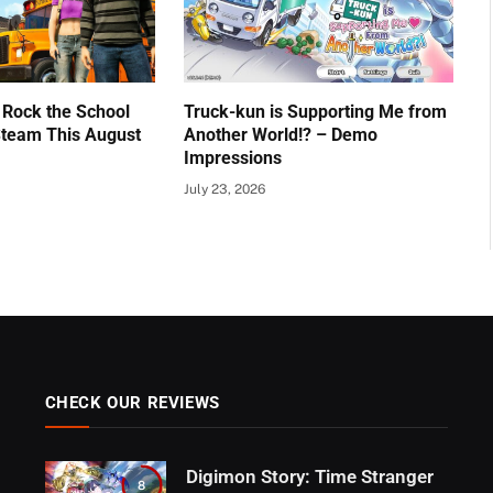
 Rock the School
Truck-kun is Supporting Me from
team This August
Another World!? – Demo
Impressions
July 23, 2026
CHECK OUR REVIEWS
Digimon Story: Time Stranger
8