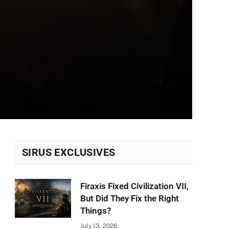
SIRUS EXCLUSIVES
Firaxis Fixed Civilization VII,
But Did They Fix the Right
Things?
July 13, 2026