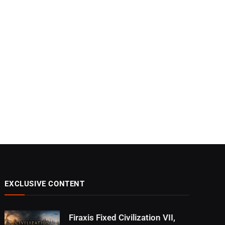
EXCLUSIVE CONTENT
Firaxis Fixed Civilization VII,