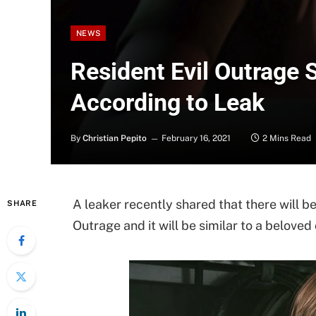
NEWS
Resident Evil Outrage 
According to Leak
By
Christian Pepito
February 16, 2021
2 Mins Read
A leaker recently shared that there will be
SHARE
Outrage and it will be similar to a beloved