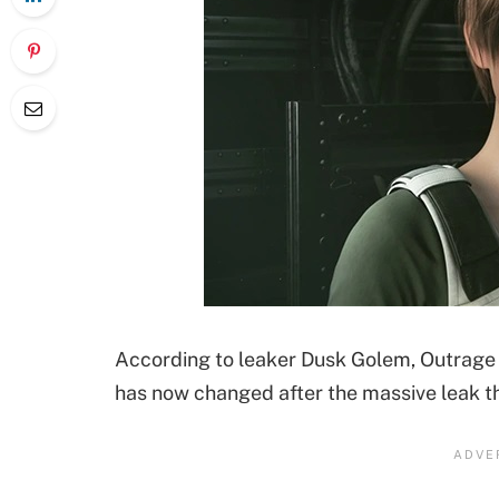
According to leaker Dusk Golem, Outrage w
has now changed after the massive leak 