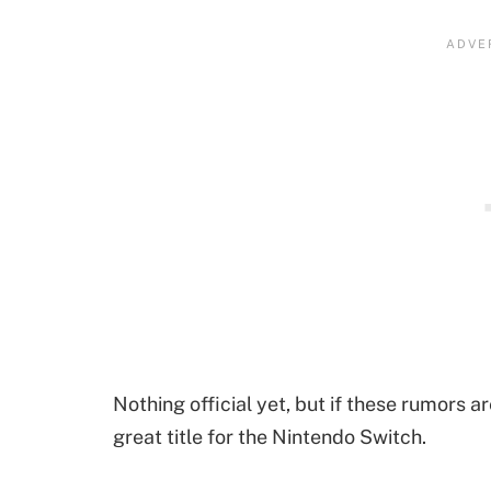
Nothing official yet, but if these rumors ar
great title for the Nintendo Switch.