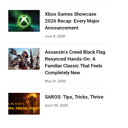
Xbox Games Showcase
2026 Recap: Every Major
Announcement
June 9, 2026
Assassin’s Creed Black Flag
Resynced Hands-On: A
Familiar Classic That Feels
Completely New
May 21, 2026
SAROS: Tips, Tricks, Thrive
April 28, 2026