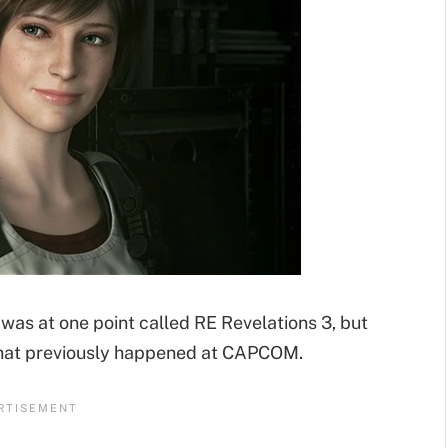
as at one point called RE Revelations 3, but
that previously happened at CAPCOM.