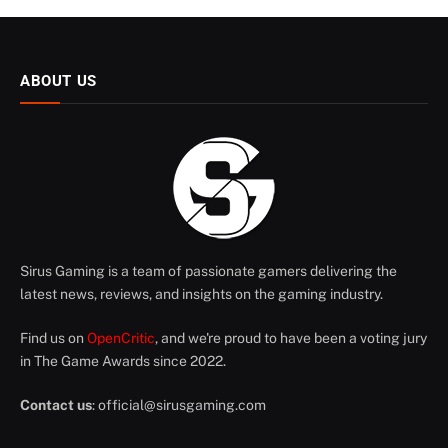
ABOUT US
Sirus Gaming is a team of passionate gamers delivering the
latest news, reviews, and insights on the gaming industry.
Find us on
OpenCritic
, and we're proud to have been a voting jury
in The Game Awards since 2022.
Contact us
:
official@sirusgaming.com