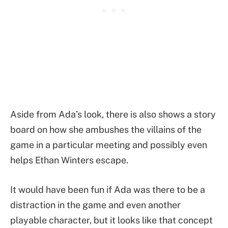
Aside from Ada’s look, there is also shows a story
board on how she ambushes the villains of the
game in a particular meeting and possibly even
helps Ethan Winters escape.
It would have been fun if Ada was there to be a
distraction in the game and even another
playable character, but it looks like that concept