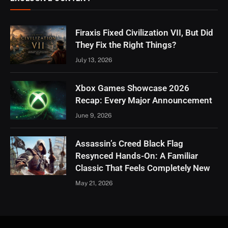
Firaxis Fixed Civilization VII, But Did
They Fix the Right Things?
July 13, 2026
Xbox Games Showcase 2026
Recap: Every Major Announcement
June 9, 2026
Assassin’s Creed Black Flag
Resynced Hands-On: A Familiar
Classic That Feels Completely New
May 21, 2026