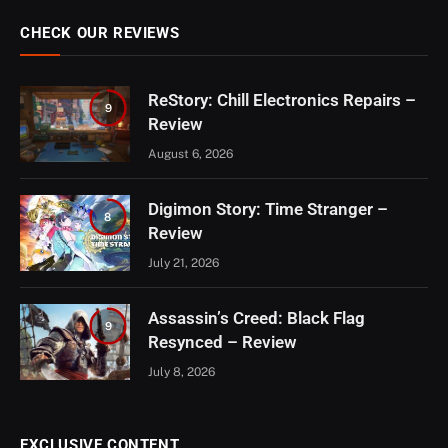
CHECK OUR REVIEWS
ReStory: Chill Electronics Repairs –
9
Review
August 6, 2026
Digimon Story: Time Stranger –
8
Review
July 21, 2026
Assassin’s Creed: Black Flag
9
Resynced – Review
July 8, 2026
EXCLUSIVE CONTENT