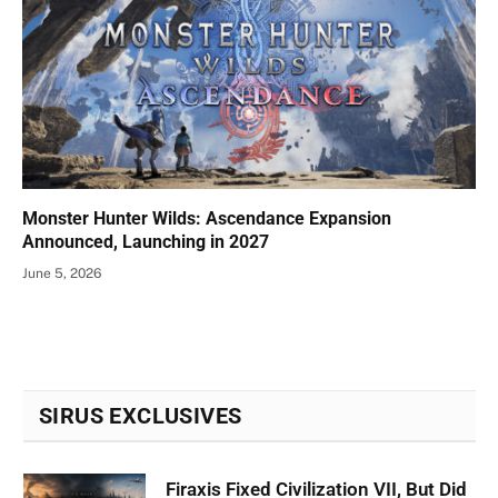
Monster Hunter Wilds: Ascendance Expansion
Announced, Launching in 2027
June 5, 2026
SIRUS EXCLUSIVES
Firaxis Fixed Civilization VII, But Did