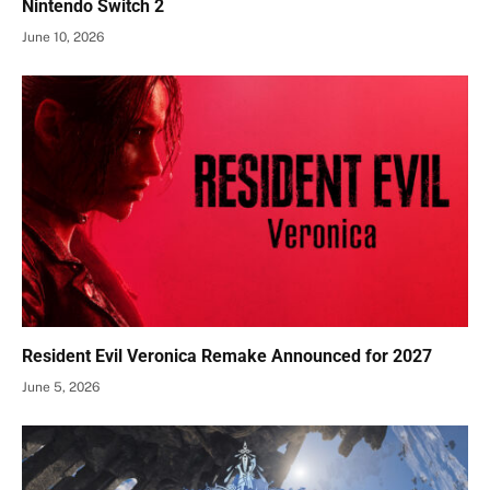
Nintendo Switch 2
June 10, 2026
Resident Evil Veronica Remake Announced for 2027
June 5, 2026