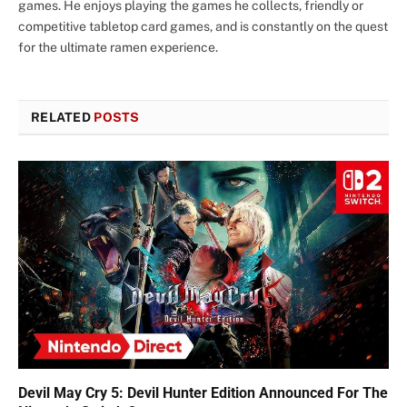
games. He enjoys playing the games he collects, friendly or
competitive tabletop card games, and is constantly on the quest
for the ultimate ramen experience.
RELATED
POSTS
Devil May Cry 5: Devil Hunter Edition Announced For The