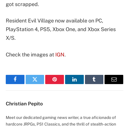
got scrapped.
Resident Evil Village now available on PC,
PlayStation 4, PS5, Xbox One, and Xbox Series
X/S.
Check the images at
IGN
.
Facebook
Twitter
Pinterest
LinkedIn
Tumblr
Email
Christian Pepito
Meet our dedicated gaming news writer, a true aficionado of
hardcore JRPGs, PS1 Classics, and the thrill of stealth-action