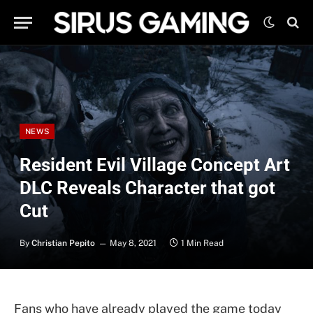
NEWS
Resident Evil Village Concept Art
DLC Reveals Character that got
Cut
By
Christian Pepito
May 8, 2021
1 Min Read
Fans who have already played the game today