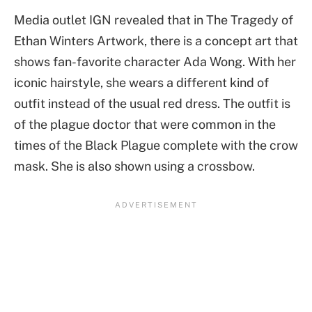
Media outlet IGN revealed that in The Tragedy of
Ethan Winters Artwork, there is a concept art that
shows fan-favorite character Ada Wong. With her
iconic hairstyle, she wears a different kind of
outfit instead of the usual red dress. The outfit is
of the plague doctor that were common in the
times of the Black Plague complete with the crow
mask. She is also shown using a crossbow.