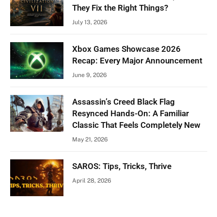
They Fix the Right Things?
July 13, 2026
Xbox Games Showcase 2026
Recap: Every Major Announcement
June 9, 2026
Assassin’s Creed Black Flag
Resynced Hands-On: A Familiar
Classic That Feels Completely New
May 21, 2026
SAROS: Tips, Tricks, Thrive
April 28, 2026