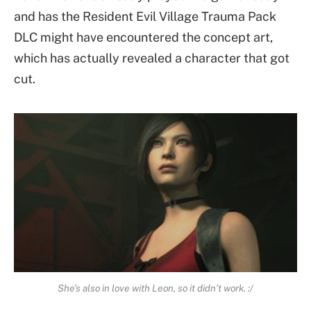
and has the Resident Evil Village Trauma Pack
DLC might have encountered the concept art,
which has actually revealed a character that got
cut.
She’s also in love with Leon, so it didn’t work. :/