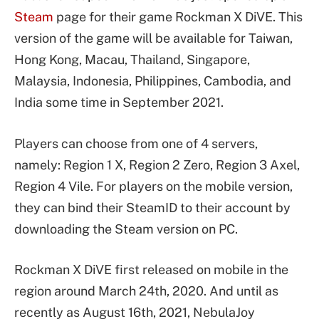
Steam
page for their game Rockman X DiVE. This
version of the game will be available for Taiwan,
Hong Kong, Macau, Thailand, Singapore,
Malaysia, Indonesia, Philippines, Cambodia, and
India some time in September 2021.
Players can choose from one of 4 servers,
namely: Region 1 X, Region 2 Zero, Region 3 Axel,
Region 4 Vile. For players on the mobile version,
they can bind their SteamID to their account by
downloading the Steam version on PC.
Rockman X DiVE first released on mobile in the
region around March 24th, 2020. And until as
recently as August 16th, 2021, NebulaJoy