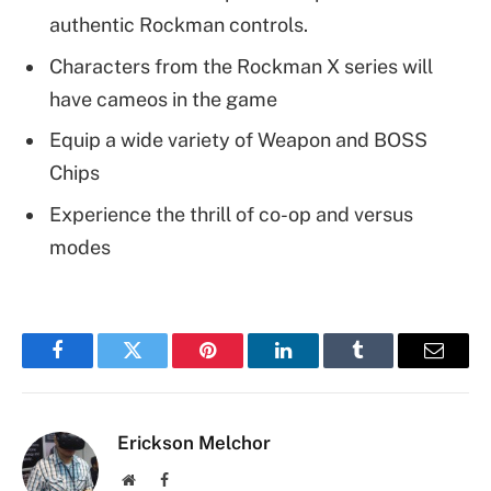
authentic Rockman controls.
Characters from the Rockman X series will
have cameos in the game
Equip a wide variety of Weapon and BOSS
Chips
Experience the thrill of co-op and versus
modes
Facebook
Twitter
Pinterest
LinkedIn
Tumblr
Email
Erickson Melchor
Website
Facebook