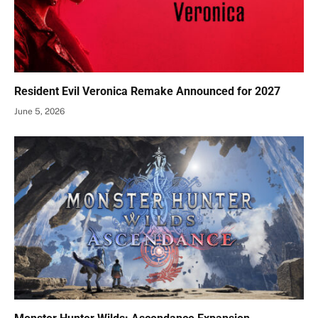
Resident Evil Veronica Remake Announced for 2027
June 5, 2026