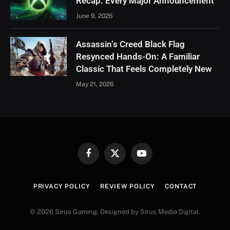
Recap: Every Major Announcement
June 9, 2026
Assassin’s Creed Black Flag
Resynced Hands-On: A Familiar
Classic That Feels Completely New
May 21, 2026
Facebook
X
YouTube
(Twitter)
PRIVACY POLICY
REVIEW POLICY
CONTACT
© 2026 Sirus Gaming. Designed by Sirus Media Digital.