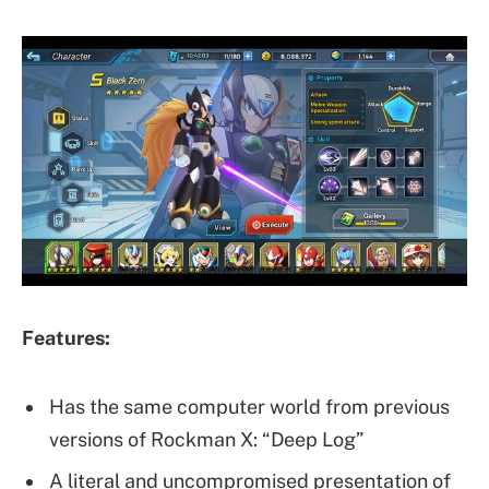
Features:
Has the same computer world from previous
versions of Rockman X: “Deep Log”
A literal and uncompromised presentation of