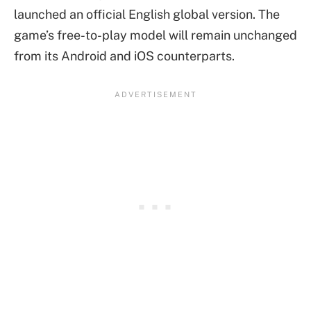
launched an official English global version. The
game’s free-to-play model will remain unchanged
from its Android and iOS counterparts.