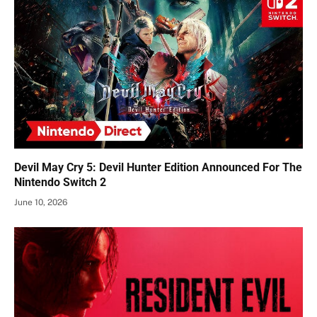
Devil May Cry 5: Devil Hunter Edition Announced For The
Nintendo Switch 2
June 10, 2026