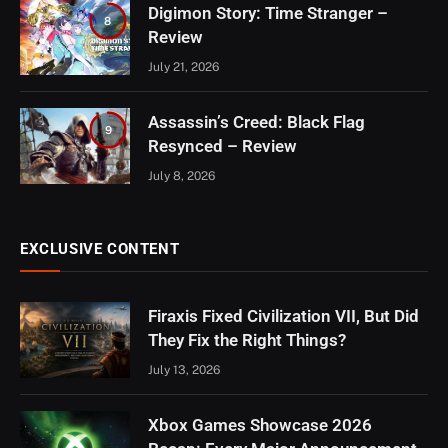
Digimon Story: Time Stranger –
8
Review
July 21, 2026
Assassin’s Creed: Black Flag
9
Resynced – Review
July 8, 2026
EXCLUSIVE CONTENT
Firaxis Fixed Civilization VII, But Did
They Fix the Right Things?
July 13, 2026
Xbox Games Showcase 2026