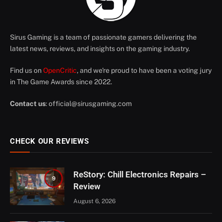
Sirus Gaming is a team of passionate gamers delivering the
latest news, reviews, and insights on the gaming industry.
Find us on
OpenCritic
, and we're proud to have been a voting jury
in The Game Awards since 2022.
Contact us
:
official@sirusgaming.com
CHECK OUR REVIEWS
ReStory: Chill Electronics Repairs –
9
Review
August 6, 2026