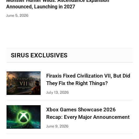
Monster Hunter Wilds: Ascendance Expansion
Announced, Launching in 2027
June 5, 2026
SIRUS EXCLUSIVES
Firaxis Fixed Civilization VII, But Did
They Fix the Right Things?
July 13, 2026
Xbox Games Showcase 2026
Recap: Every Major Announcement
June 9, 2026