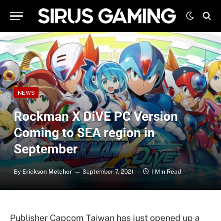
NEWS
Rockman X DiVE PC Version
Coming to SEA region in
September
By
Erickson Melchor
September 7, 2021
1 Min Read
Publisher Capcom Taiwan has just opened up a