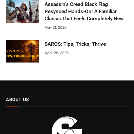
Assassin’s Creed Black Flag
Resynced Hands-On: A Familiar
Classic That Feels Completely New
May 21, 2026
SAROS: Tips, Tricks, Thrive
April 28, 2026
ABOUT US