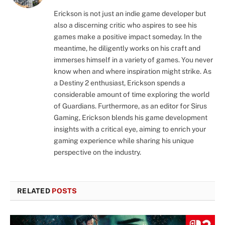
Erickson is not just an indie game developer but
also a discerning critic who aspires to see his
games make a positive impact someday. In the
meantime, he diligently works on his craft and
immerses himself in a variety of games. You never
know when and where inspiration might strike. As
a Destiny 2 enthusiast, Erickson spends a
considerable amount of time exploring the world
of Guardians. Furthermore, as an editor for Sirus
Gaming, Erickson blends his game development
insights with a critical eye, aiming to enrich your
gaming experience while sharing his unique
perspective on the industry.
RELATED
POSTS