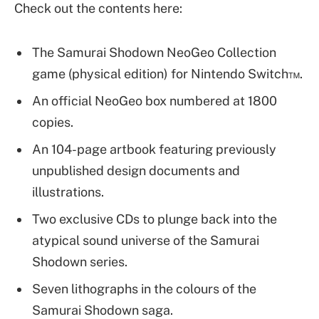
Check out the contents here:
The Samurai Shodown NeoGeo Collection
game (physical edition) for Nintendo Switch™.
An official NeoGeo box numbered at 1800
copies.
An 104-page artbook featuring previously
unpublished design documents and
illustrations.
Two exclusive CDs to plunge back into the
atypical sound universe of the Samurai
Shodown series.
Seven lithographs in the colours of the
Samurai Shodown saga.