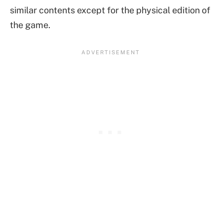
similar contents except for the physical edition of
the game.