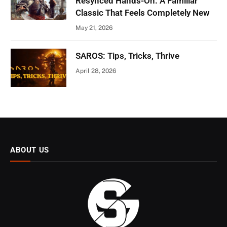
Resynced Hands-On: A Familiar
Classic That Feels Completely New
May 21, 2026
SAROS: Tips, Tricks, Thrive
April 28, 2026
ABOUT US