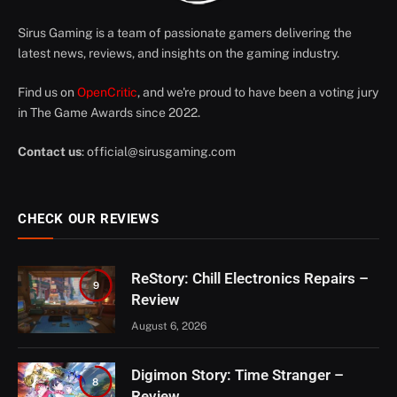
Sirus Gaming is a team of passionate gamers delivering the
latest news, reviews, and insights on the gaming industry.
Find us on
OpenCritic
, and we're proud to have been a voting jury
in The Game Awards since 2022.
Contact us
:
official@sirusgaming.com
CHECK OUR REVIEWS
ReStory: Chill Electronics Repairs –
9
Review
August 6, 2026
Digimon Story: Time Stranger –
8
Review