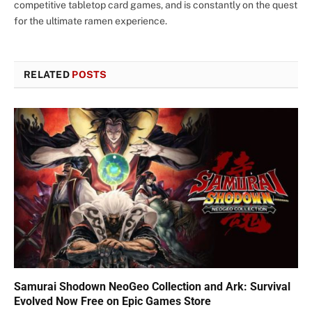
competitive tabletop card games, and is constantly on the quest
for the ultimate ramen experience.
RELATED
POSTS
Samurai Shodown NeoGeo Collection and Ark: Survival
Evolved Now Free on Epic Games Store