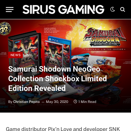
NEWS
Samurai Shodown NeoGeo
Collection Shockbox Limited
Edition Revealed
By
Christian Pepito
May 30, 2020
1 Min Read
Game distributor Pix’n Love and developer SNK