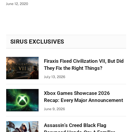
June 12, 2020
SIRUS EXCLUSIVES
Firaxis Fixed Civilization VII, But Did
They Fix the Right Things?
July 13, 2026
Xbox Games Showcase 2026
Recap: Every Major Announcement
June 9, 2026
Assassin’s Creed Black Flag