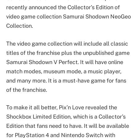
recently announced the Collector’s Edition of
video game collection Samurai Shodown NeoGeo
Collection.
The video game collection will include all classic
titles of the franchise plus the unpublished game
Samurai Shodown V Perfect. It will have online
match modes, museum mode, a music player,
and many more. It is a must-have game for fans
of the franchise.
To make it all better, Pix’n Love revealed the
Shockbox Limited Edition, which is a Collector’s
Edition that fans need to have. It will be available
for PlayStation 4 and Nintendo Switch with