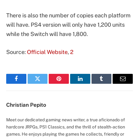
There is also the number of copies each platform
will have. PS4 version will only have 1,200 units
while the Switch will have 1,800.
Source:
Official Website
,
2
Facebook
Twitter
Pinterest
LinkedIn
Tumblr
Email
Christian Pepito
Meet our dedicated gaming news writer, a true aficionado of
hardcore JRPGs, PS1 Classics, and the thrill of stealth-action
games. He enjoys playing the games he collects, friendly or