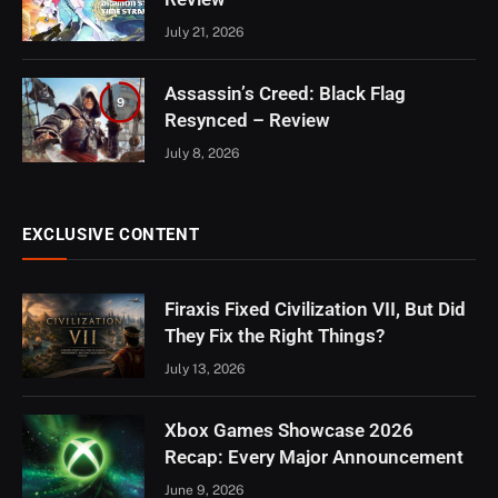
July 21, 2026
Assassin’s Creed: Black Flag
9
Resynced – Review
July 8, 2026
EXCLUSIVE CONTENT
Firaxis Fixed Civilization VII, But Did
They Fix the Right Things?
July 13, 2026
Xbox Games Showcase 2026
Recap: Every Major Announcement
June 9, 2026