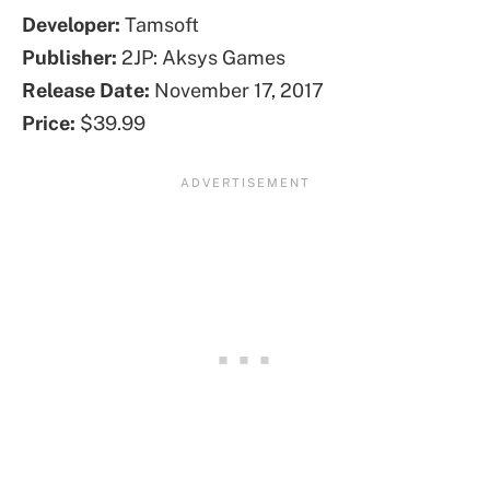
Developer:
Tamsoft
Publisher:
2JP: Aksys Games
Release Date:
November 17, 2017
Price:
$39.99