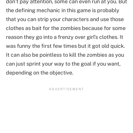
don’t pay attention, some can even run at you. But
the defining mechanic in this game is probably
that you can strip your characters and use those
clothes as bait for the zombies because for some
reason they go into a frenzy over girl’s clothes. It
was funny the first few times but it got old quick.
It can also be pointless to kill the zombies as you
can just sprint your way to the goal if you want,
depending on the objective.