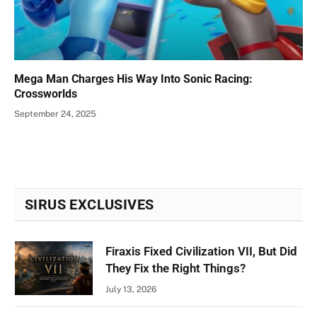
Mega Man Charges His Way Into Sonic Racing:
Crossworlds
September 24, 2025
SIRUS EXCLUSIVES
Firaxis Fixed Civilization VII, But Did
They Fix the Right Things?
July 13, 2026