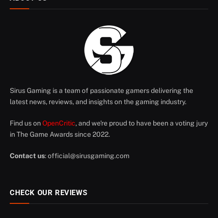
Sirus Gaming is a team of passionate gamers delivering the
latest news, reviews, and insights on the gaming industry.
Find us on
OpenCritic
, and we're proud to have been a voting jury
in The Game Awards since 2022.
Contact us
:
official@sirusgaming.com
CHECK OUR REVIEWS