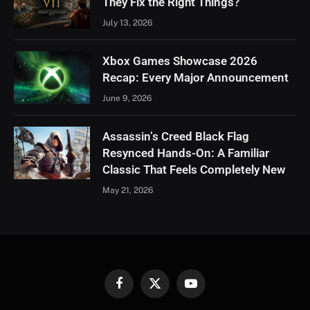
They Fix the Right Things?
July 13, 2026
Xbox Games Showcase 2026
Recap: Every Major Announcement
June 9, 2026
Assassin’s Creed Black Flag
Resynced Hands-On: A Familiar
Classic That Feels Completely New
May 21, 2026
Facebook
X
YouTube
(Twitter)