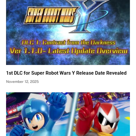
1st DLC for Super Robot Wars Y Release Date Revealed
November 12, 2025