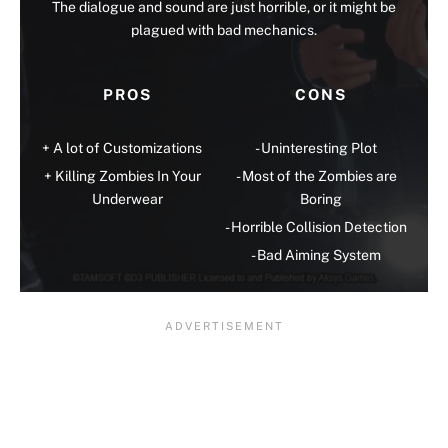
The dialogue and sound are just horrible, or it might be
plagued with bad mechanics.
PROS
CONS
A lot of Customizations
Uninteresting Plot
Killing Zombies In Your
Most of the Zombies are
Underwear
Boring
Horrible Collision Detection
Bad Aiming System