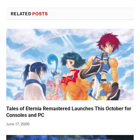
RELATED
POSTS
Tales of Eternia Remastered Launches This October for
Consoles and PC
June 17, 2026