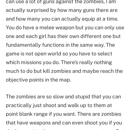
can use a lot of guns against the zombies, I am
actually surprised by how many guns there are
and how many you can actually equip at a time.
You do have a melee weapon but you can only use
one and each girl has their own different one but
fundamentally functions in the same way. The
game is not open world so you have to select
which missions you do. There’s really nothing
much to do but kill zombies and maybe reach the
objective points in the map.
The zombies are so slow and stupid that you can
practically just shoot and walk up to them at
point blank range if you want. There are zombies
that have weapons and can even shoot you if you