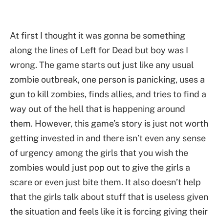
At first I thought it was gonna be something
along the lines of Left for Dead but boy was I
wrong. The game starts out just like any usual
zombie outbreak, one person is panicking, uses a
gun to kill zombies, finds allies, and tries to find a
way out of the hell that is happening around
them. However, this game’s story is just not worth
getting invested in and there isn’t even any sense
of urgency among the girls that you wish the
zombies would just pop out to give the girls a
scare or even just bite them. It also doesn’t help
that the girls talk about stuff that is useless given
the situation and feels like it is forcing giving their