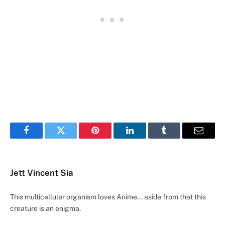
Facebook
Twitter
Pinterest
LinkedIn
Tumblr
Email
Jett Vincent Sia
This multicellular organism loves Anime... aside from that this
creature is an enigma.