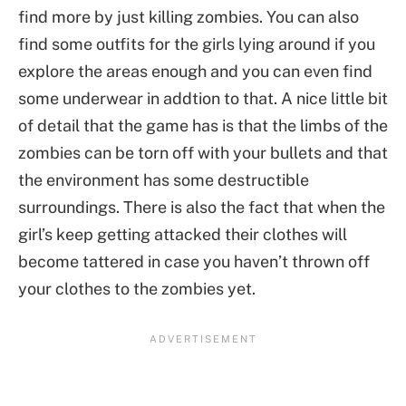
find more by just killing zombies. You can also
find some outfits for the girls lying around if you
explore the areas enough and you can even find
some underwear in addtion to that. A nice little bit
of detail that the game has is that the limbs of the
zombies can be torn off with your bullets and that
the environment has some destructible
surroundings. There is also the fact that when the
girl’s keep getting attacked their clothes will
become tattered in case you haven’t thrown off
your clothes to the zombies yet.