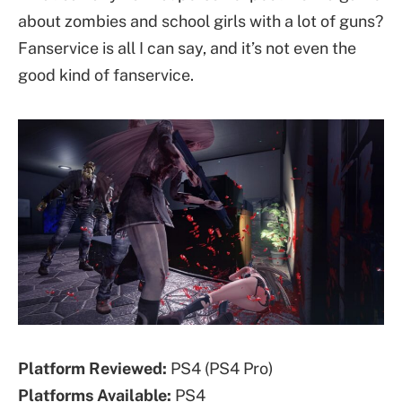
about zombies and school girls with a lot of guns?
Fanservice is all I can say, and it’s not even the
good kind of fanservice.
Platform Reviewed:
PS4 (PS4 Pro)
Platforms
Available
:
PS4