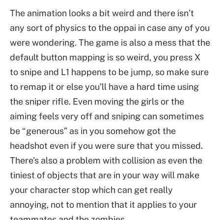
The animation looks a bit weird and there isn’t
any sort of physics to the oppai in case any of you
were wondering. The game is also a mess that the
default button mapping is so weird, you press X
to snipe and L1 happens to be jump, so make sure
to remap it or else you’ll have a hard time using
the sniper rifle. Even moving the girls or the
aiming feels very off and sniping can sometimes
be “generous” as in you somehow got the
headshot even if you were sure that you missed.
There’s also a problem with collision as even the
tiniest of objects that are in your way will make
your character stop which can get really
annoying, not to mention that it applies to your
teammates and the zombies.