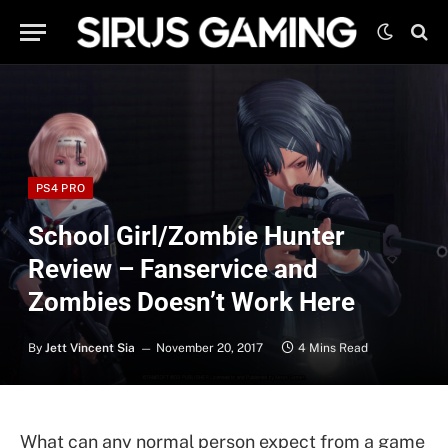
PS4 PRO
School Girl/Zombie Hunter
Review – Fanservice and
Zombies Doesn’t Work Here
By
Jett Vincent Sia
November 20, 2017
4 Mins Read
What can any normal person expect from a game