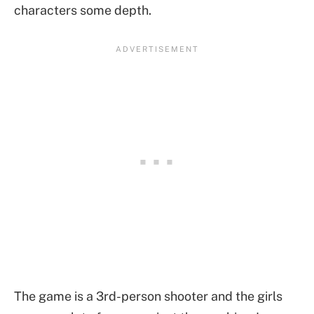
characters some depth.
The game is a 3rd-person shooter and the girls