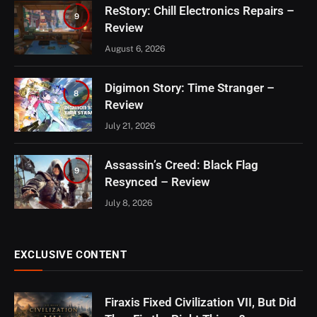
ReStory: Chill Electronics Repairs –
9
Review
August 6, 2026
Digimon Story: Time Stranger –
8
Review
July 21, 2026
Assassin’s Creed: Black Flag
9
Resynced – Review
July 8, 2026
EXCLUSIVE CONTENT
Firaxis Fixed Civilization VII, But Did