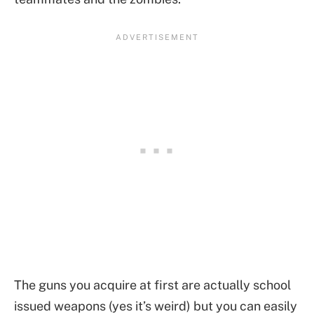
The guns you acquire at first are actually school
issued weapons (yes it’s weird) but you can easily