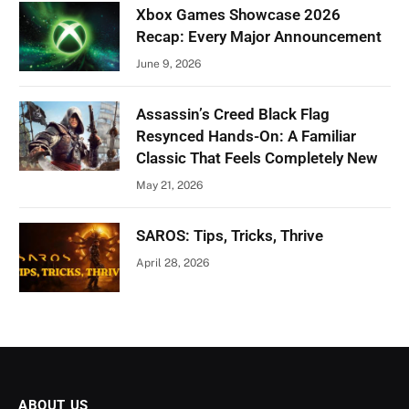
Xbox Games Showcase 2026
Recap: Every Major Announcement
June 9, 2026
Assassin’s Creed Black Flag
Resynced Hands-On: A Familiar
Classic That Feels Completely New
May 21, 2026
SAROS: Tips, Tricks, Thrive
April 28, 2026
ABOUT US