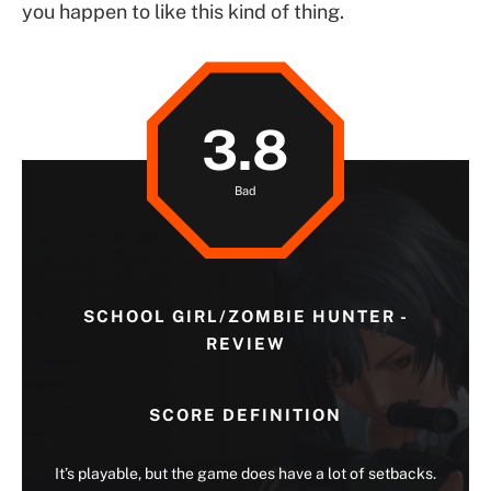
you happen to like this kind of thing.
3.8
Bad
SCHOOL GIRL/ZOMBIE HUNTER -
REVIEW
SCORE DEFINITION
It’s playable, but the game does have a lot of setbacks.