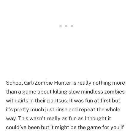
School Girl/Zombie Hunter is really nothing more
than a game about killing slow mindless zombies
with girls in their pantsus. It was fun at first but
it’s pretty much just rinse and repeat the whole
way. This wasn’t really as fun as I thought it
could’ve been but it might be the game for you if