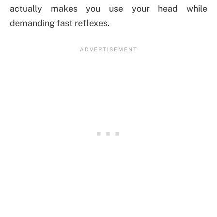
actually makes you use your head while
demanding fast reflexes.