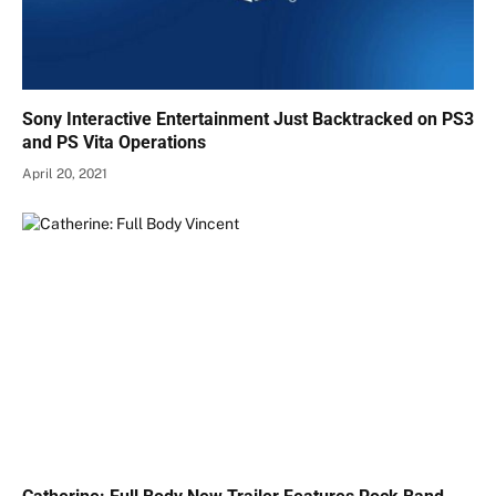
Sony Interactive Entertainment Just Backtracked on PS3
and PS Vita Operations
April 20, 2021