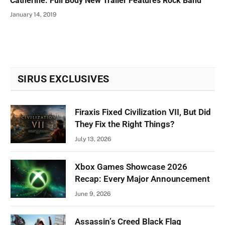
Catherine: Full Body New Trailer Features Rock Band
January 14, 2019
SIRUS EXCLUSIVES
Firaxis Fixed Civilization VII, But Did
They Fix the Right Things?
July 13, 2026
Xbox Games Showcase 2026
Recap: Every Major Announcement
June 9, 2026
Assassin’s Creed Black Flag