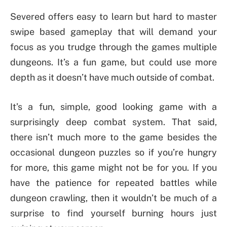
Severed offers easy to learn but hard to master
swipe based gameplay that will demand your
focus as you trudge through the games multiple
dungeons. It’s a fun game, but could use more
depth as it doesn’t have much outside of combat.
It’s a fun, simple, good looking game with a
surprisingly deep combat system. That said,
there isn’t much more to the game besides the
occasional dungeon puzzles so if you’re hungry
for more, this game might not be for you. If you
have the patience for repeated battles while
dungeon crawling, then it wouldn’t be much of a
surprise to find yourself burning hours just