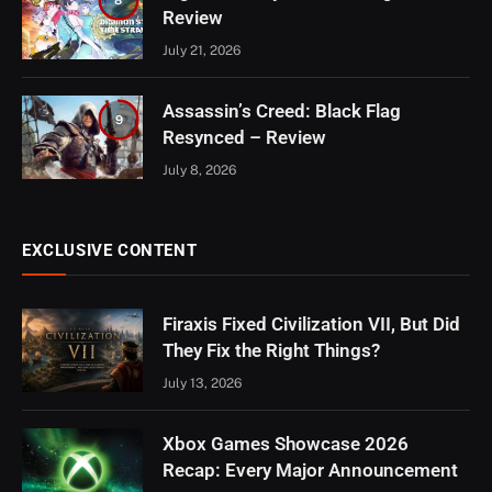
Review
July 21, 2026
Assassin’s Creed: Black Flag
9
Resynced – Review
July 8, 2026
EXCLUSIVE CONTENT
Firaxis Fixed Civilization VII, But Did
They Fix the Right Things?
July 13, 2026
Xbox Games Showcase 2026
Recap: Every Major Announcement