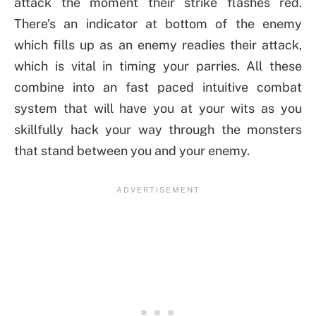
attack the moment their strike flashes red.
There’s an indicator at bottom of the enemy
which fills up as an enemy readies their attack,
which is vital in timing your parries. All these
combine into an fast paced intuitive combat
system that will have you at your wits as you
skillfully hack your way through the monsters
that stand between you and your enemy.