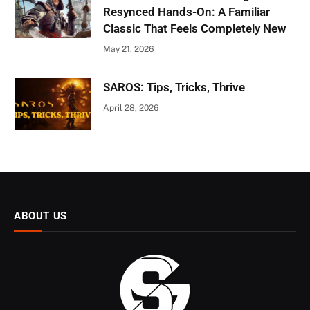
Resynced Hands-On: A Familiar
Classic That Feels Completely New
May 21, 2026
SAROS: Tips, Tricks, Thrive
April 28, 2026
ABOUT US