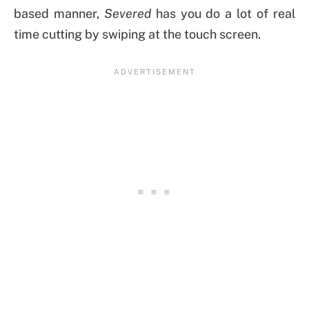
based manner,
Severed
has you do a lot of real
time cutting by swiping at the touch screen.