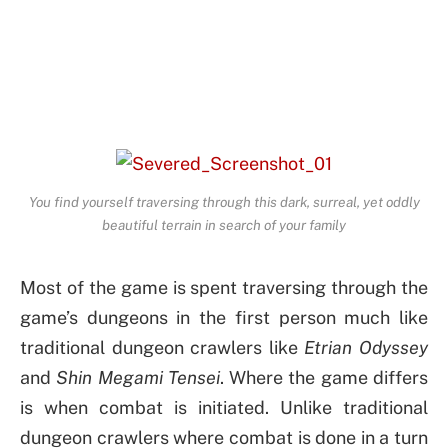
You find yourself traversing through this dark, surreal, yet oddly
beautiful terrain in search of your family
Most of the game is spent traversing through the
game’s dungeons in the first person much like
traditional dungeon crawlers like
Etrian Odyssey
and
Shin Megami Tensei
. Where the game differs
is when combat is initiated. Unlike traditional
dungeon crawlers where combat is done in a turn