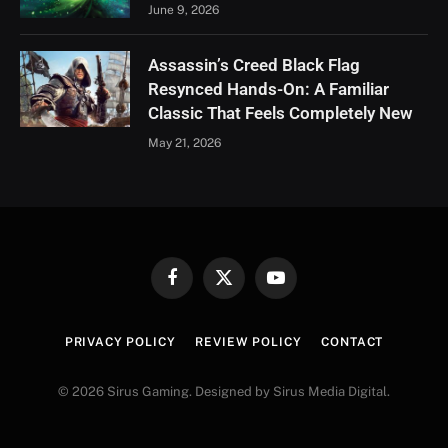
June 9, 2026
Assassin’s Creed Black Flag
Resynced Hands-On: A Familiar
Classic That Feels Completely New
May 21, 2026
Facebook
X
YouTube
(Twitter)
PRIVACY POLICY
REVIEW POLICY
CONTACT
© 2026 Sirus Gaming. Designed by Sirus Media Digital.