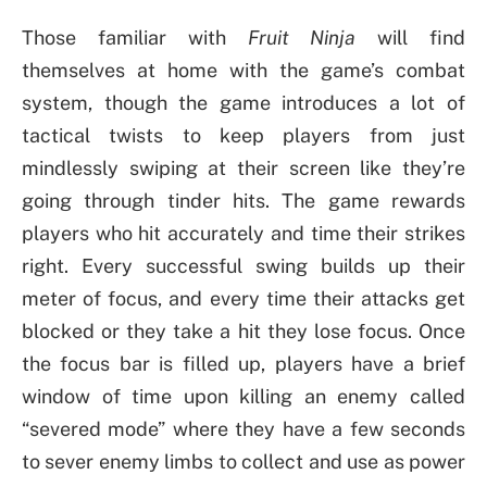
Those familiar with
Fruit Ninja
will find
themselves at home with the game’s combat
system, though the game introduces a lot of
tactical twists to keep players from just
mindlessly swiping at their screen like they’re
going through tinder hits. The game rewards
players who hit accurately and time their strikes
right. Every successful swing builds up their
meter of focus, and every time their attacks get
blocked or they take a hit they lose focus. Once
the focus bar is filled up, players have a brief
window of time upon killing an enemy called
“severed mode” where they have a few seconds
to sever enemy limbs to collect and use as power