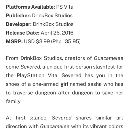
Platforms Available:
PS Vita
Publisher:
DrinkBox Studios
Developer:
DrinkBox Studios
Release Date:
April 26, 2016
MSRP:
USD $3.99 (Php 135.95)
From DrinkBox Studios, creators of
Guacamelee
come
Severed
, a unique first person slashfest for
the PlayStation Vita. Severed has you in the
shoes of a one-armed girl named sasha who has
to traverse dungeon after dungeon to save her
family.
At first glance,
Severed
shares similar art
direction with
Guacamelee
with its vibrant colors