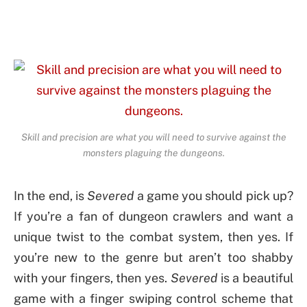
Skill and precision are what you will need to survive against the
monsters plaguing the dungeons.
In the end, is
Severed
a game you should pick up?
If you’re a fan of dungeon crawlers and want a
unique twist to the combat system, then yes. If
you’re new to the genre but aren’t too shabby
with your fingers, then yes.
Severed
is a beautiful
game with a finger swiping control scheme that