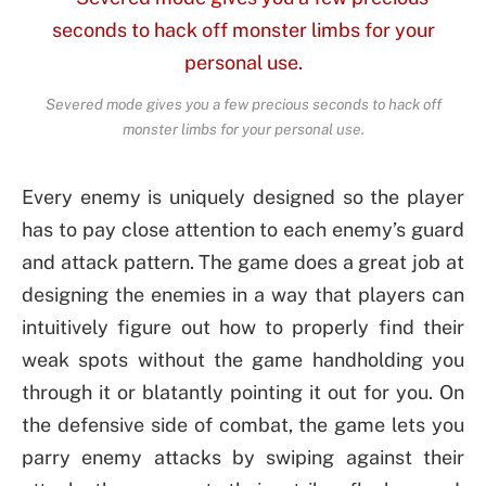
Severed mode gives you a few precious seconds to hack off
monster limbs for your personal use.
Every enemy is uniquely designed so the player
has to pay close attention to each enemy’s guard
and attack pattern. The game does a great job at
designing the enemies in a way that players can
intuitively figure out how to properly find their
weak spots without the game handholding you
through it or blatantly pointing it out for you. On
the defensive side of combat, the game lets you
parry enemy attacks by swiping against their