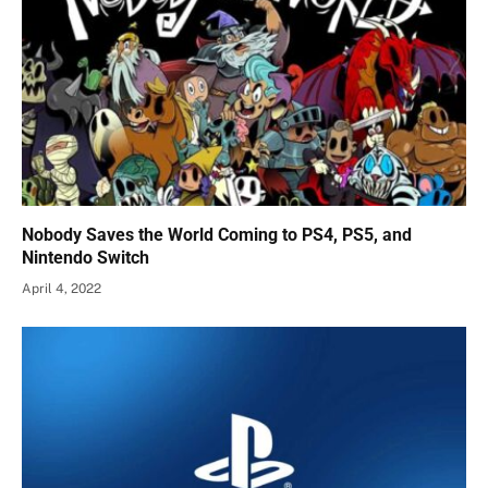
Nobody Saves the World Coming to PS4, PS5, and
Nintendo Switch
April 4, 2022