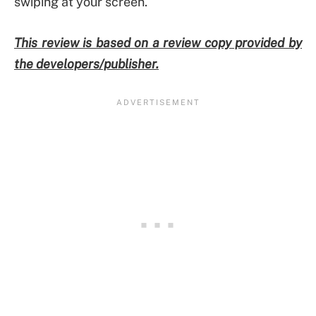
swiping at your screen.
This review is based on a review copy provided by
the developers/publisher.