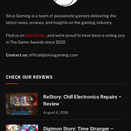
Sirus Gaming is a team of passionate gamers delivering the
latest news, reviews, and insights on the gaming industry.
Find us on
OpenCritic
, and we're proud to have been a voting jury
in The Game Awards since 2022.
Contact us
:
official@sirusgaming.com
CHECK OUR REVIEWS
ReStory: Chill Electronics Repairs –
9
Review
August 6, 2026
Digimon Story: Time Stranger –
8