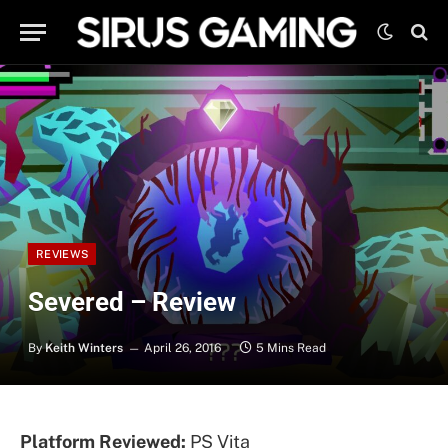
REVIEWS
Severed – Review
By
Keith Winters
April 26, 2016
5 Mins Read
Platform Reviewed:
PS Vita