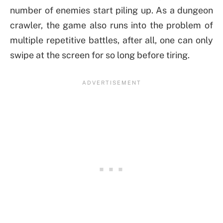
number of enemies start piling up. As a dungeon
crawler, the game also runs into the problem of
multiple repetitive battles, after all, one can only
swipe at the screen for so long before tiring.