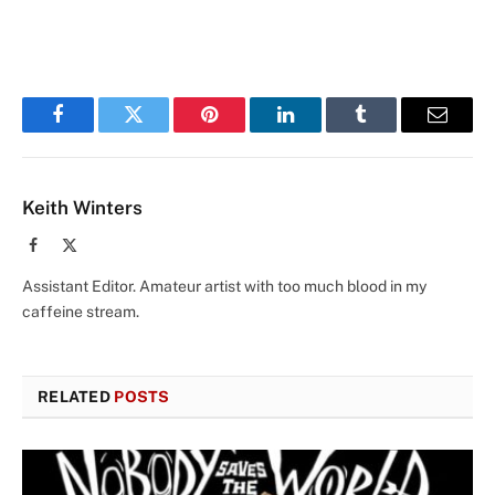
Facebook
Twitter
Pinterest
LinkedIn
Tumblr
Email
Keith Winters
Facebook
X
(Twitter)
Assistant Editor. Amateur artist with too much blood in my
caffeine stream.
RELATED
POSTS