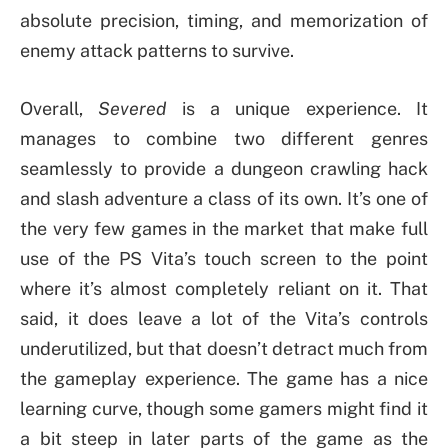
absolute precision, timing, and memorization of
enemy attack patterns to survive.
Overall,
Severed
is a unique experience. It
manages to combine two different genres
seamlessly to provide a dungeon crawling hack
and slash adventure a class of its own. It’s one of
the very few games in the market that make full
use of the PS Vita’s touch screen to the point
where it’s almost completely reliant on it. That
said, it does leave a lot of the Vita’s controls
underutilized, but that doesn’t detract much from
the gameplay experience. The game has a nice
learning curve, though some gamers might find it
a bit steep in later parts of the game as the