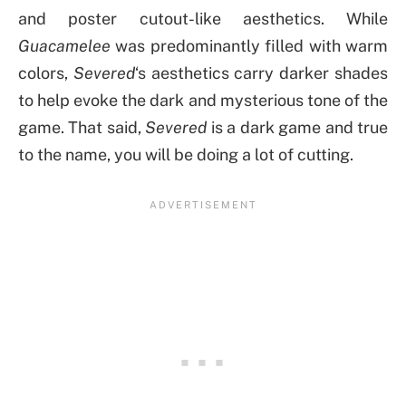
and poster cutout-like aesthetics. While
Guacamelee
was predominantly filled with warm
colors,
Severed
‘s aesthetics carry darker shades
to help evoke the dark and mysterious tone of the
game. That said,
Severed
is a dark game and true
to the name, you will be doing a lot of cutting.