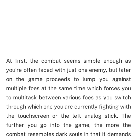
At first, the combat seems simple enough as
you’re often faced with just one enemy, but later
on the game proceeds to lump you against
multiple foes at the same time which forces you
to multitask between various foes as you switch
through which one you are currently fighting with
the touchscreen or the left analog stick. The
further you go into the game, the more the
combat resembles dark souls in that it demands