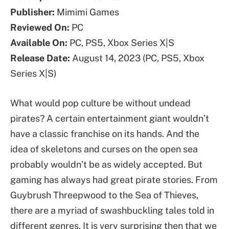
Publisher:
Mimimi Games
Reviewed On:
PC
Available On:
PC, PS5, Xbox Series X|S
Release Date:
August 14, 2023 (PC, PS5, Xbox
Series X|S)
What would pop culture be without undead
pirates? A certain entertainment giant wouldn’t
have a classic franchise on its hands. And the
idea of skeletons and curses on the open sea
probably wouldn’t be as widely accepted. But
gaming has always had great pirate stories. From
Guybrush Threepwood to the Sea of Thieves,
there are a myriad of swashbuckling tales told in
different genres. It is very surprising then that we