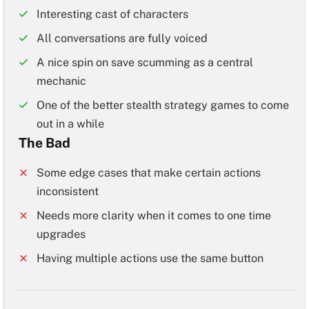
Interesting cast of characters
All conversations are fully voiced
A nice spin on save scumming as a central
mechanic
One of the better stealth strategy games to come
out in a while
The Bad
Some edge cases that make certain actions
inconsistent
Needs more clarity when it comes to one time
upgrades
Having multiple actions use the same button