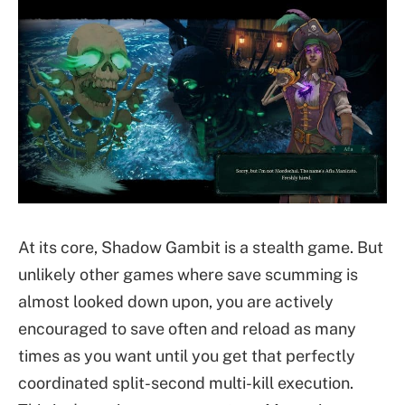
At its core, Shadow Gambit is a stealth game. But
unlikely other games where save scumming is
almost looked down upon, you are actively
encouraged to save often and reload as many
times as you want until you get that perfectly
coordinated split-second multi-kill execution.