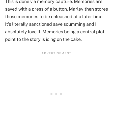
This is done via memory capture. Memories are
saved with a press of a button. Marley then stores
those memories to be unleashed at a later time.
It’s literally sanctioned save scumming and I
absolutely love it. Memories being a central plot
point to the story is icing on the cake.