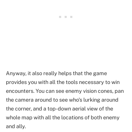
Anyway, it also really helps that the game
provides you with all the tools necessary to win
encounters. You can see enemy vision cones, pan
the camera around to see who’s lurking around
the corner, and a top-down aerial view of the
whole map with all the locations of both enemy
and ally.