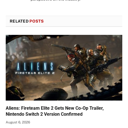
RELATED
POSTS
Aliens: Fireteam Elite 2 Gets New Co-Op Trailer,
Nintendo Switch 2 Version Confirmed
August 6, 2026