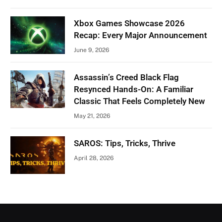
Xbox Games Showcase 2026
Recap: Every Major Announcement
June 9, 2026
Assassin’s Creed Black Flag
Resynced Hands-On: A Familiar
Classic That Feels Completely New
May 21, 2026
SAROS: Tips, Tricks, Thrive
April 28, 2026