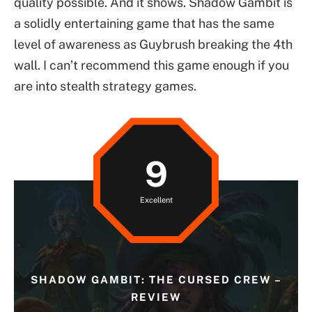
quality possible. And it shows. Shadow Gambit is
a solidly entertaining game that has the same
level of awareness as Guybrush breaking the 4th
wall. I can’t recommend this game enough if you
are into stealth strategy games.
9
Excellent
SHADOW GAMBIT: THE CURSED CREW –
REVIEW