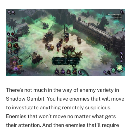
There’s not much in the way of enemy variety in
Shadow Gambit. You have enemies that will move
to investigate anything remotely suspicious.
Enemies that won’t move no matter what gets
their attention. And then enemies that’ll require