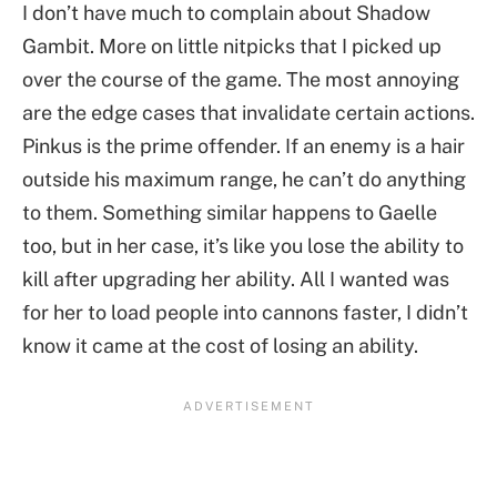
I don’t have much to complain about Shadow
Gambit. More on little nitpicks that I picked up
over the course of the game. The most annoying
are the edge cases that invalidate certain actions.
Pinkus is the prime offender. If an enemy is a hair
outside his maximum range, he can’t do anything
to them. Something similar happens to Gaelle
too, but in her case, it’s like you lose the ability to
kill after upgrading her ability. All I wanted was
for her to load people into cannons faster, I didn’t
know it came at the cost of losing an ability.