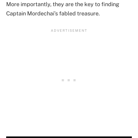
More importantly, they are the key to finding
Captain Mordechai’s fabled treasure.