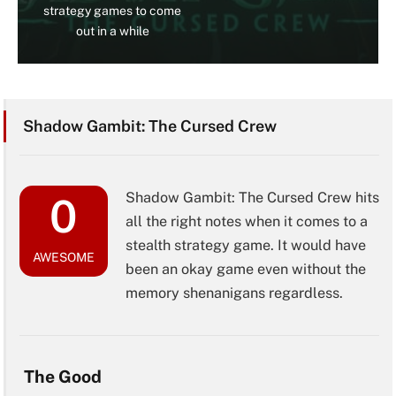
strategy games to come
out in a while
Shadow Gambit: The Cursed Crew
Shadow Gambit: The Cursed Crew hits
0
all the right notes when it comes to a
stealth strategy game. It would have
AWESOME
been an okay game even without the
memory shenanigans regardless.
The Good