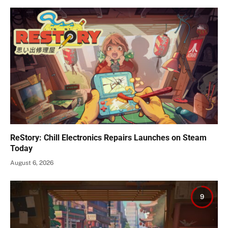
ReStory: Chill Electronics Repairs Launches on Steam
Today
August 6, 2026
9