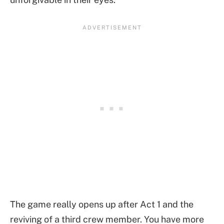
The game really opens up after Act 1 and the
reviving of a third crew member. You have more