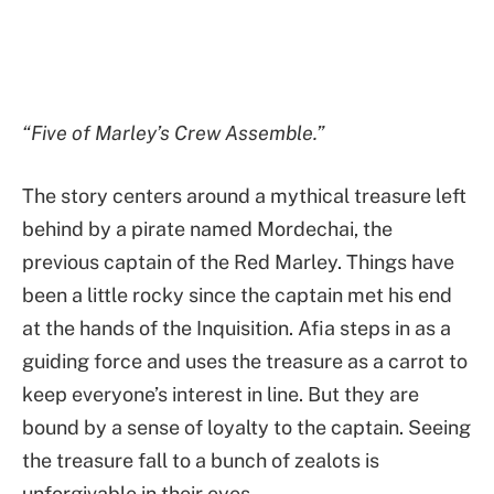
“Five of Marley’s Crew Assemble.”
The story centers around a mythical treasure left
behind by a pirate named Mordechai, the
previous captain of the Red Marley. Things have
been a little rocky since the captain met his end
at the hands of the Inquisition. Afia steps in as a
guiding force and uses the treasure as a carrot to
keep everyone’s interest in line. But they are
bound by a sense of loyalty to the captain. Seeing
the treasure fall to a bunch of zealots is
unforgivable in their eyes.