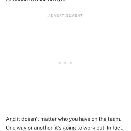
And it doesn’t matter who you have on the team.
One way or another, it’s going to work out. In fact,