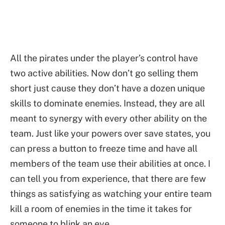
All the pirates under the player’s control have
two active abilities. Now don’t go selling them
short just cause they don’t have a dozen unique
skills to dominate enemies. Instead, they are all
meant to synergy with every other ability on the
team. Just like your powers over save states, you
can press a button to freeze time and have all
members of the team use their abilities at once. I
can tell you from experience, that there are few
things as satisfying as watching your entire team
kill a room of enemies in the time it takes for
someone to blink an eye.