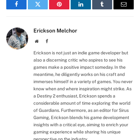
Facebook
Twitter
Pinterest
LinkedIn
Tumblr
Email
Erickson Melchor
Website
Facebook
Erickson is not just an indie game developer but
also a discerning critic who aspires to see his
games make a positive impact someday. In the
meantime, he diligently works on his craft and
immerses himself in a variety of games. You never
know when and where inspiration might strike. As
a Destiny 2 enthusiast, Erickson spends a
considerable amount of time exploring the world
of Guardians. Furthermore, as an editor for Sirus
Gaming, Erickson blends his game development
insights with a critical eye, aiming to enrich your
gaming experience while sharing his unique
perspective on the industry.