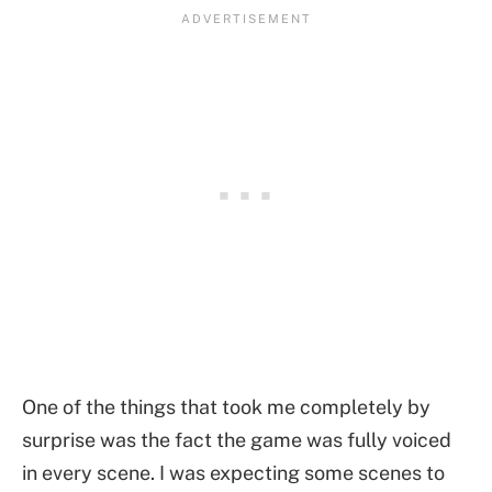
One of the things that took me completely by
surprise was the fact the game was fully voiced
in every scene. I was expecting some scenes to