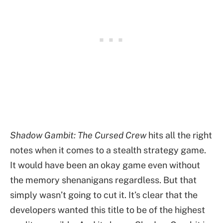
Shadow Gambit: The Cursed Crew
hits all the right
notes when it comes to a stealth strategy game.
It would have been an okay game even without
the memory shenanigans regardless. But that
simply wasn’t going to cut it. It’s clear that the
developers wanted this title to be of the highest