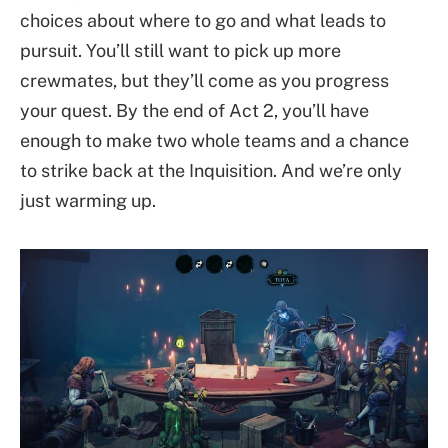
choices about where to go and what leads to
pursuit. You’ll still want to pick up more
crewmates, but they’ll come as you progress
your quest. By the end of Act 2, you’ll have
enough to make two whole teams and a chance
to strike back at the Inquisition. And we’re only
just warming up.