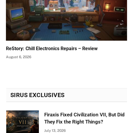
ReStory: Chill Electronics Repairs – Review
August 6, 2026
SIRUS EXCLUSIVES
Firaxis Fixed Civilization VII, But Did
They Fix the Right Things?
July 13, 2026