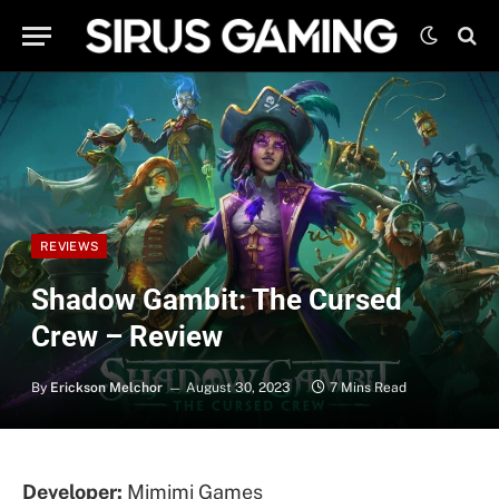
REVIEWS
Shadow Gambit: The Cursed
Crew – Review
By
Erickson Melchor
August 30, 2023
7 Mins Read
Developer:
Mimimi Games