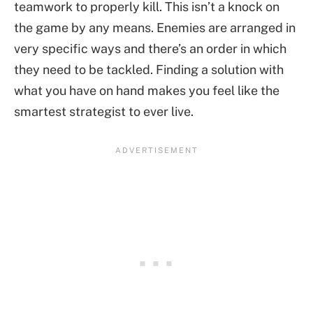
teamwork to properly kill. This isn’t a knock on
the game by any means. Enemies are arranged in
very specific ways and there’s an order in which
they need to be tackled. Finding a solution with
what you have on hand makes you feel like the
smartest strategist to ever live.