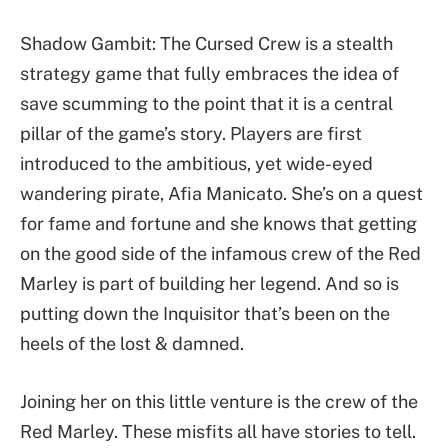
Shadow Gambit: The Cursed Crew is a stealth
strategy game that fully embraces the idea of
save scumming to the point that it is a central
pillar of the game’s story. Players are first
introduced to the ambitious, yet wide-eyed
wandering pirate, Afia Manicato. She’s on a quest
for fame and fortune and she knows that getting
on the good side of the infamous crew of the Red
Marley is part of building her legend. And so is
putting down the Inquisitor that’s been on the
heels of the lost & damned.
Joining her on this little venture is the crew of the
Red Marley. These misfits all have stories to tell.