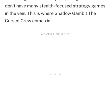
don’t have many stealth-focused strategy games
in the vein. This is where Shadow Gambit The
Cursed Crew comes in.