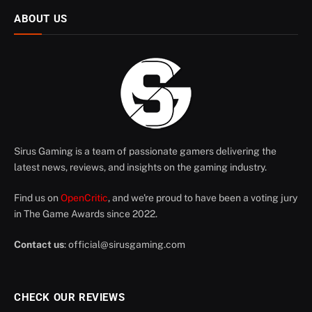
ABOUT US
Sirus Gaming is a team of passionate gamers delivering the
latest news, reviews, and insights on the gaming industry.
Find us on
OpenCritic
, and we're proud to have been a voting jury
in The Game Awards since 2022.
Contact us
:
official@sirusgaming.com
CHECK OUR REVIEWS