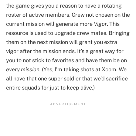
the game gives you a reason to have a rotating
roster of active members. Crew not chosen on the
current mission will generate more
Vigor
.
This
resource is used to upgrade crew mates. Bringing
them on the next mission will grant you extra
vigor after the mission ends. It’s a great way for
you to not stick to favorites and have them be on
every mission.
(Yes, I’m taking shots at Xcom. We
all have that one super soldier that we’d sacrifice
entire squads for just to keep alive.)