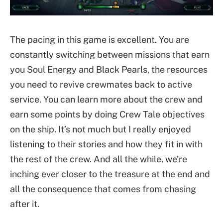
The pacing in this game is excellent. You are
constantly switching between missions that earn
you Soul Energy and Black Pearls, the resources
you need to revive crewmates back to active
service. You can learn more about the crew and
earn some points by doing Crew Tale objectives
on the ship. It’s not much but I really enjoyed
listening to their stories and how they fit in with
the rest of the crew. And all the while, we’re
inching ever closer to the treasure at the end and
all the consequence that comes from chasing
after it.