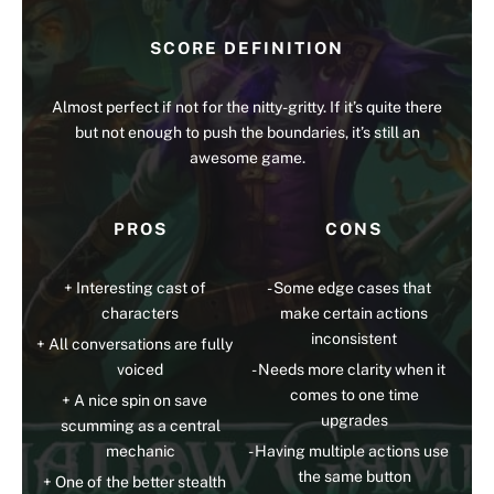
SCORE DEFINITION
Almost perfect if not for the nitty-gritty. If it’s quite there
but not enough to push the boundaries, it’s still an
awesome game.
PROS
CONS
Interesting cast of
Some edge cases that
characters
make certain actions
inconsistent
All conversations are fully
voiced
Needs more clarity when it
comes to one time
A nice spin on save
upgrades
scumming as a central
mechanic
Having multiple actions use
the same button
One of the better stealth