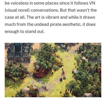
be voiceless in some places since it follows VN
(visual novel) conversations. But that wasn’t the
case at all. The art is vibrant and while it draws
much from the undead pirate aesthetic, it does
enough to stand out.