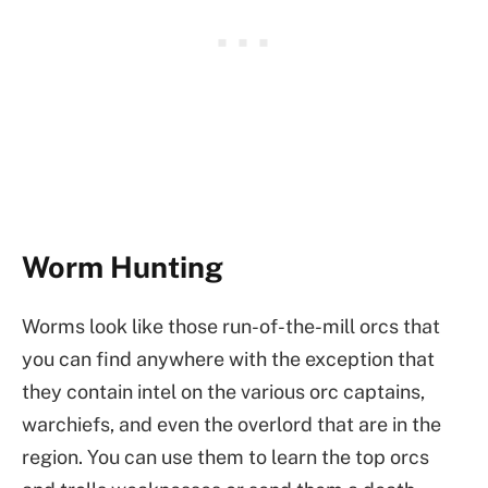
Worm Hunting
Worms look like those run-of-the-mill orcs that
you can find anywhere with the exception that
they contain intel on the various orc captains,
warchiefs, and even the overlord that are in the
region. You can use them to learn the top orcs