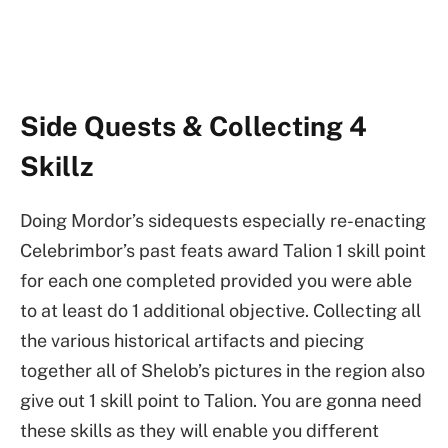
Side Quests & Collecting 4
Skillz
Doing Mordor’s sidequests especially re-enacting
Celebrimbor’s past feats award Talion 1 skill point
for each one completed provided you were able
to at least do 1 additional objective. Collecting all
the various historical artifacts and piecing
together all of Shelob’s pictures in the region also
give out 1 skill point to Talion. You are gonna need
these skills as they will enable you different