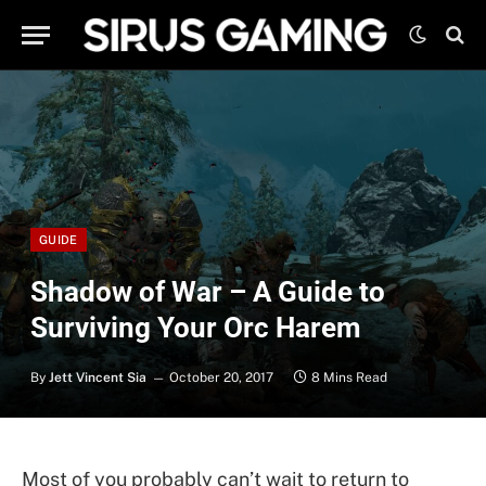
GUIDE
Shadow of War – A Guide to
Surviving Your Orc Harem
By
Jett Vincent Sia
October 20, 2017
8 Mins Read
Most of you probably can’t wait to return to