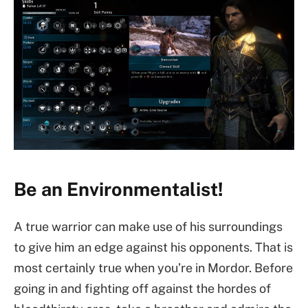
Be an Environmentalist!
A true warrior can make use of his surroundings
to give him an edge against his opponents. That is
most certainly true when you’re in Mordor. Before
going in and fighting off against the hordes of