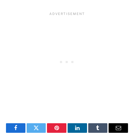
Facebook
Twitter
Pinterest
LinkedIn
Tumblr
Email