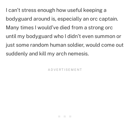
I can’t stress enough how useful keeping a
bodyguard around is, especially an orc captain.
Many times I would’ve died from a strong orc
until my bodyguard who I didn’t even summon or
just some random human soldier, would come out
suddenly and kill my arch nemesis.