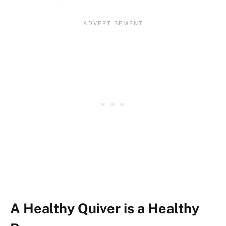
A Healthy Quiver is a Healthy