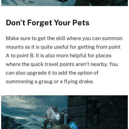
Don’t Forget Your Pets
Make sure to get the skill where you can summon
mounts as it is quite useful for getting from point
A to point B. It is also more helpful for places
where the quick travel points aren’t nearby. You
can also upgrade it to add the option of
summoning a graug or a flying drake.