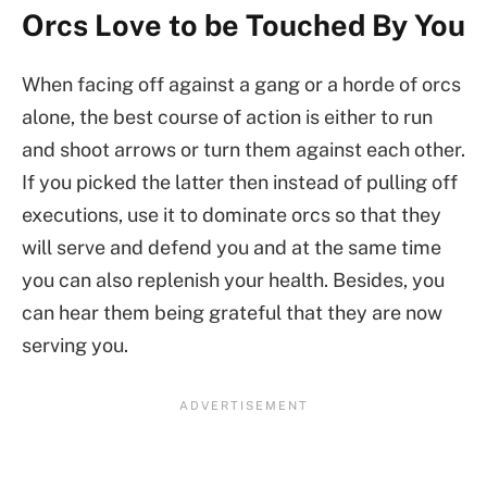
Orcs Love to be Touched By You
When facing off against a gang or a horde of orcs
alone, the best course of action is either to run
and shoot arrows or turn them against each other.
If you picked the latter then instead of pulling off
executions, use it to dominate orcs so that they
will serve and defend you and at the same time
you can also replenish your health. Besides, you
can hear them being grateful that they are now
serving you.