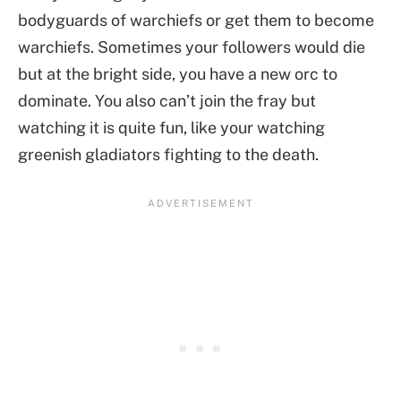
bodyguards of warchiefs or get them to become
warchiefs. Sometimes your followers would die
but at the bright side, you have a new orc to
dominate. You also can’t join the fray but
watching it is quite fun, like your watching
greenish gladiators fighting to the death.