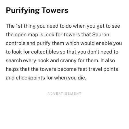
Purifying Towers
The 1st thing you need to do when you get to see
the open map is look for towers that Sauron
controls and purify them which would enable you
to look for collectibles so that you don’t need to
search every nook and cranny for them. It also
helps that the towers become fast travel points
and checkpoints for when you die.