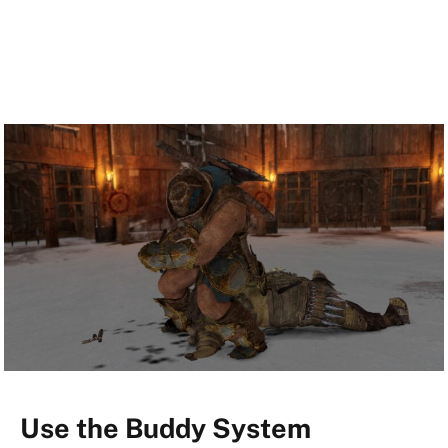
Use the Buddy System