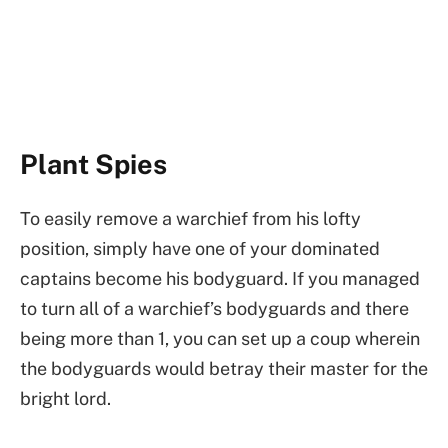
Plant Spies
To easily remove a warchief from his lofty
position, simply have one of your dominated
captains become his bodyguard. If you managed
to turn all of a warchief’s bodyguards and there
being more than 1, you can set up a coup wherein
the bodyguards would betray their master for the
bright lord.