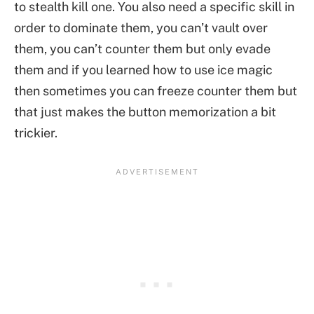
to stealth kill one. You also need a specific skill in
order to dominate them, you can’t vault over
them, you can’t counter them but only evade
them and if you learned how to use ice magic
then sometimes you can freeze counter them but
that just makes the button memorization a bit
trickier.