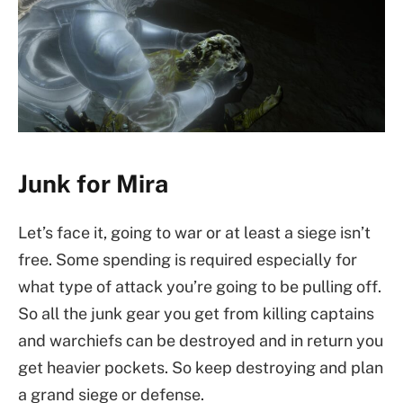
Junk for Mira
Let’s face it, going to war or at least a siege isn’t
free. Some spending is required especially for
what type of attack you’re going to be pulling off.
So all the junk gear you get from killing captains
and warchiefs can be destroyed and in return you
get heavier pockets. So keep destroying and plan
a grand siege or defense.