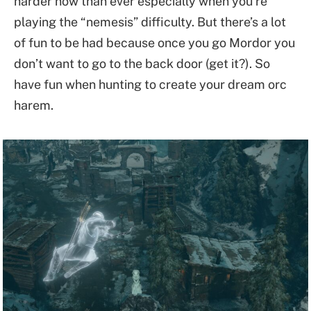
harder now than ever especially when you’re
playing the “nemesis” difficulty. But there’s a lot
of fun to be had because once you go Mordor you
don’t want to go to the back door (get it?). So
have fun when hunting to create your dream orc
harem.