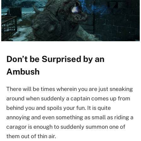
Don’t be Surprised by an
Ambush
There will be times wherein you are just sneaking
around when suddenly a captain comes up from
behind you and spoils your fun. It is quite
annoying and even something as small as riding a
caragor is enough to suddenly summon one of
them out of thin air.