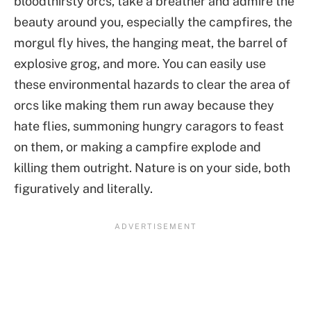
bloodthirsty orcs, take a breather and admire the
beauty around you, especially the campfires, the
morgul fly hives, the hanging meat, the barrel of
explosive grog, and more. You can easily use
these environmental hazards to clear the area of
orcs like making them run away because they
hate flies, summoning hungry caragors to feast
on them, or making a campfire explode and
killing them outright. Nature is on your side, both
figuratively and literally.