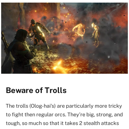
Beware of Trolls
The trolls (Olog-hai’s) are particularly more tricky
to fight then regular orcs. They’re big, strong, and
tough, so much so that it takes 2 stealth attacks