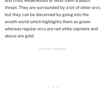
and trolls weaknesses or send them a death
threat. They are surrounded by a lot of other orcs
but they can be discerned by going into the
wraith world which highlights them as green
whereas regular orcs are red while captains and
above are gold.