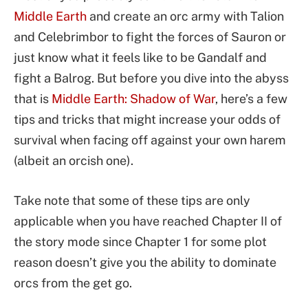
Middle Earth
and create an orc army with Talion
and Celebrimbor to fight the forces of Sauron or
just know what it feels like to be Gandalf and
fight a Balrog. But before you dive into the abyss
that is
Middle Earth: Shadow of War
, here’s a few
tips and tricks that might increase your odds of
survival when facing off against your own harem
(albeit an orcish one).
Take note that some of these tips are only
applicable when you have reached Chapter II of
the story mode since Chapter 1 for some plot
reason doesn’t give you the ability to dominate
orcs from the get go.