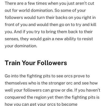
There are a few times when you just aren’t cut
out for world domination. So some of your
followers would turn their backs on you right in
front of you and would then go on to try and kill
you. And if you try to bring them back to their
senses, they would gain a new ability to resist
your domination.
Train Your Followers
Go into the fighting pits to see orcs prove to
themselves who is the stronger orc and see how
well your followers can grow or die. If you haven’t
conquered the region yet then the fighting pits is
how you can get your orcs to become