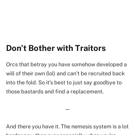
Don’t Bother with Traitors
Orcs that betray you have somehow developed a
will of their own (lol) and can’t be recruited back
into the fold. So it’s best to just say goodbye to
those bastards and find a replacement.
—
And there you have it. The nemesis system is a lot