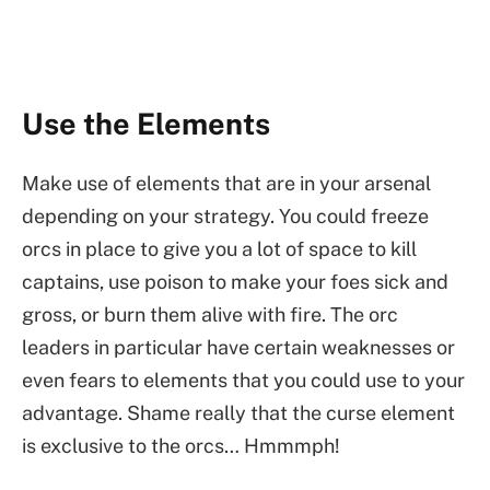
Use the Elements
Make use of elements that are in your arsenal
depending on your strategy. You could freeze
orcs in place to give you a lot of space to kill
captains, use poison to make your foes sick and
gross, or burn them alive with fire. The orc
leaders in particular have certain weaknesses or
even fears to elements that you could use to your
advantage. Shame really that the curse element
is exclusive to the orcs… Hmmmph!