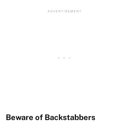
Beware of Backstabbers