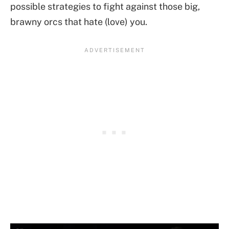
possible strategies to fight against those big,
brawny orcs that hate (love) you.