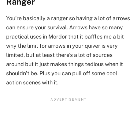
Ranger
You’re basically a ranger so having a lot of arrows
can ensure your survival. Arrows have so many
practical uses in Mordor that it baffles me a bit
why the limit for arrows in your quiver is very
limited, but at least there’s a lot of sources
around but it just makes things tedious when it
shouldn’t be. Plus you can pull off some cool
action scenes with it.