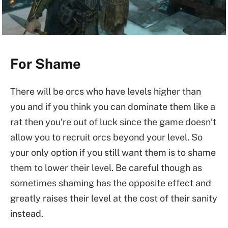
For Shame
There will be orcs who have levels higher than
you and if you think you can dominate them like a
rat then you’re out of luck since the game doesn’t
allow you to recruit orcs beyond your level. So
your only option if you still want them is to shame
them to lower their level. Be careful though as
sometimes shaming has the opposite effect and
greatly raises their level at the cost of their sanity
instead.