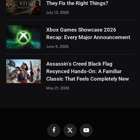
They Fix the Right Things?
July 13, 2026
Xbox Games Showcase 2026
Recap: Every Major Announcement
June 9, 2026
Assassin’s Creed Black Flag
Resynced Hands-On: A Familiar
Classic That Feels Completely New
May 21, 2026
Facebook
X
YouTube
(Twitter)