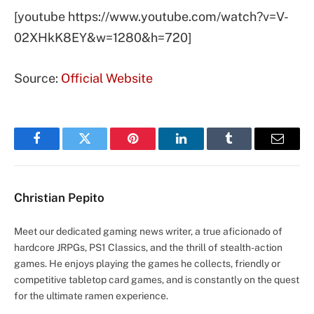
[youtube https://www.youtube.com/watch?v=V-
02XHkK8EY&w=1280&h=720]
Source:
Official Website
Facebook
Twitter
Pinterest
LinkedIn
Tumblr
Email
Christian Pepito
Meet our dedicated gaming news writer, a true aficionado of
hardcore JRPGs, PS1 Classics, and the thrill of stealth-action
games. He enjoys playing the games he collects, friendly or
competitive tabletop card games, and is constantly on the quest
for the ultimate ramen experience.