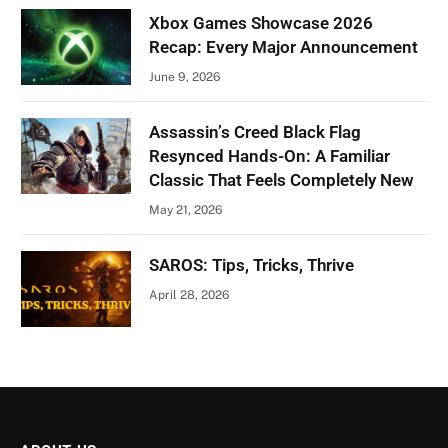
Xbox Games Showcase 2026
Recap: Every Major Announcement
June 9, 2026
Assassin’s Creed Black Flag
Resynced Hands-On: A Familiar
Classic That Feels Completely New
May 21, 2026
SAROS: Tips, Tricks, Thrive
April 28, 2026