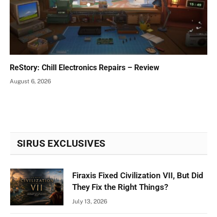
ReStory: Chill Electronics Repairs – Review
August 6, 2026
SIRUS EXCLUSIVES
Firaxis Fixed Civilization VII, But Did
They Fix the Right Things?
July 13, 2026