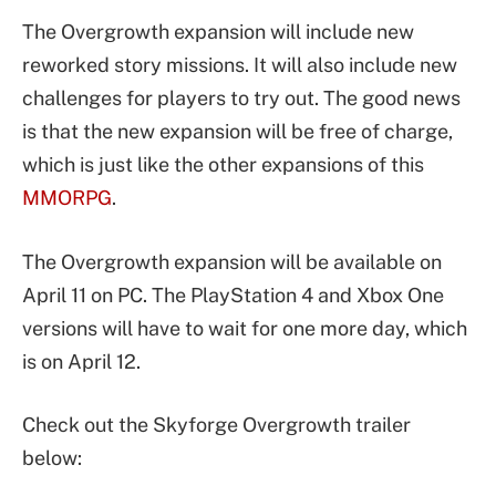
The Overgrowth expansion will include new
reworked story missions. It will also include new
challenges for players to try out. The good news
is that the new expansion will be free of charge,
which is just like the other expansions of this
MMORPG
.
The Overgrowth expansion will be available on
April 11 on PC. The PlayStation 4 and Xbox One
versions will have to wait for one more day, which
is on April 12.
Check out the Skyforge Overgrowth trailer
below: