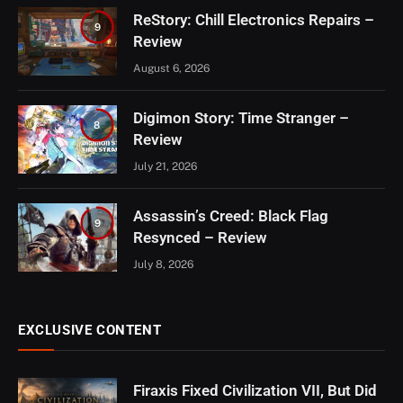
ReStory: Chill Electronics Repairs –
9
Review
August 6, 2026
Digimon Story: Time Stranger –
8
Review
July 21, 2026
Assassin’s Creed: Black Flag
9
Resynced – Review
July 8, 2026
EXCLUSIVE CONTENT
Firaxis Fixed Civilization VII, But Did