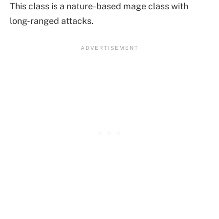
This class is a nature-based mage class with
long-ranged attacks.