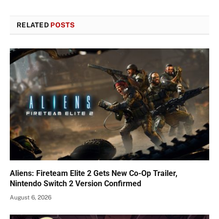
RELATED
POSTS
Aliens: Fireteam Elite 2 Gets New Co-Op Trailer,
Nintendo Switch 2 Version Confirmed
August 6, 2026