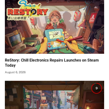
ReStory: Chill Electronics Repairs Launches on Steam
Today
August 6, 2026
9