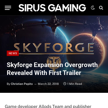
NEWS
Skyforge Expansion Overgrowth
Revealed With First Trailer
By
Christian Pepito
March 22, 2018
1 Min Read
Game developer Allods Team and publisher