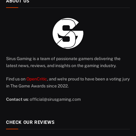
ABOUT US
Sirus Gaming is a team of passionate gamers delivering the
latest news, reviews, and insights on the gaming industry.
Find us on
OpenCritic
, and we're proud to have been a voting jury
in The Game Awards since 2022.
Contact us
:
official@sirusgaming.com
CHECK OUR REVIEWS