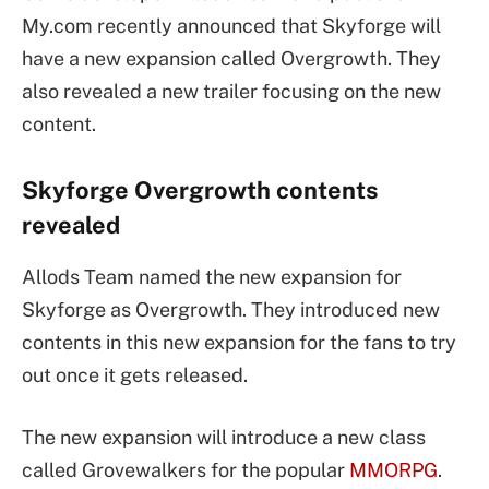
My.com recently announced that Skyforge will
have a new expansion called Overgrowth. They
also revealed a new trailer focusing on the new
content.
Skyforge Overgrowth contents
revealed
Allods Team named the new expansion for
Skyforge as Overgrowth. They introduced new
contents in this new expansion for the fans to try
out once it gets released.
The new expansion will introduce a new class
called Grovewalkers for the popular
MMORPG
.