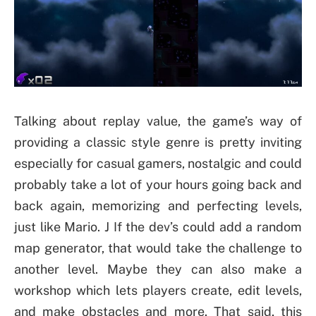
Talking about replay value, the game’s way of
providing a classic style genre is pretty inviting
especially for casual gamers, nostalgic and could
probably take a lot of your hours going back and
back again, memorizing and perfecting levels,
just like Mario. J If the dev’s could add a random
map generator, that would take the challenge to
another level. Maybe they can also make a
workshop which lets players create, edit levels,
and make obstacles and more. That said, this