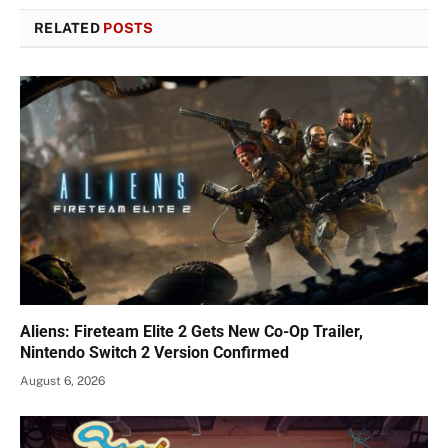
RELATED
POSTS
Aliens: Fireteam Elite 2 Gets New Co-Op Trailer,
Nintendo Switch 2 Version Confirmed
August 6, 2026