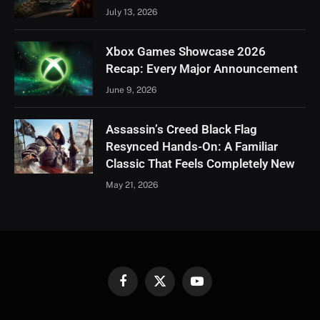
July 13, 2026
Xbox Games Showcase 2026
Recap: Every Major Announcement
June 9, 2026
Assassin’s Creed Black Flag
Resynced Hands-On: A Familiar
Classic That Feels Completely New
May 21, 2026
Facebook
X
YouTube
(Twitter)