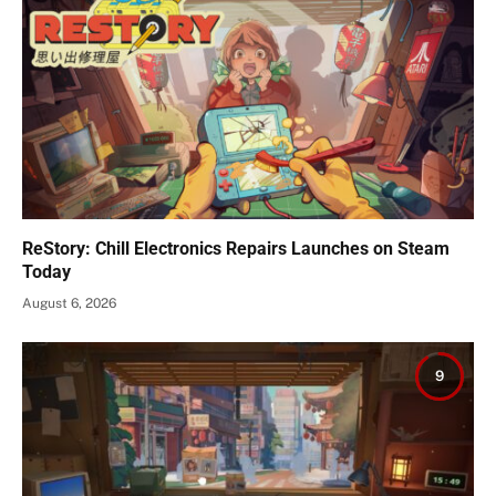
ReStory: Chill Electronics Repairs Launches on Steam
Today
August 6, 2026
9