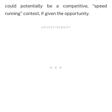
could potentially be a competitive, “speed
running” contest, if given the opportunity.