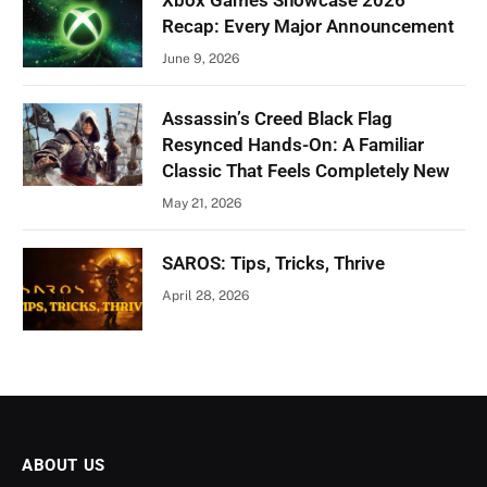
Xbox Games Showcase 2026
Recap: Every Major Announcement
June 9, 2026
Assassin’s Creed Black Flag
Resynced Hands-On: A Familiar
Classic That Feels Completely New
May 21, 2026
SAROS: Tips, Tricks, Thrive
April 28, 2026
ABOUT US