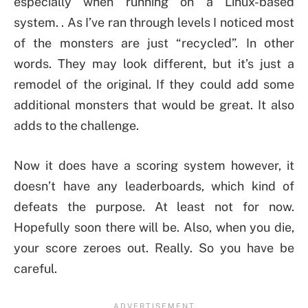
especially when running on a Linux-based
system. . As I’ve ran through levels I noticed most
of the monsters are just “recycled”. In other
words. They may look different, but it’s just a
remodel of the original. If they could add some
additional monsters that would be great. It also
adds to the challenge.
Now it does have a scoring system however, it
doesn’t have any leaderboards, which kind of
defeats the purpose. At least not for now.
Hopefully soon there will be. Also, when you die,
your score zeroes out. Really. So you have be
careful.