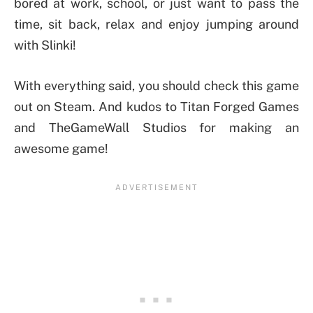
bored at work, school, or just want to pass the
time, sit back, relax and enjoy jumping around
with Slinki!
With everything said, you should check this game
out on Steam. And kudos to Titan Forged Games
and TheGameWall Studios for making an
awesome game!