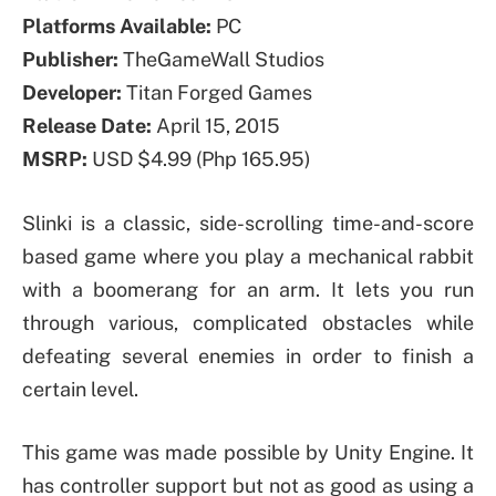
Platforms Available:
PC
Publisher:
TheGameWall Studios
Developer:
Titan Forged Games
Release Date:
April 15, 2015
MSRP:
USD $4.99 (Php 165.95)
Slinki is a classic, side-scrolling time-and-score
based game where you play a mechanical rabbit
with a boomerang for an arm. It lets you run
through various, complicated obstacles while
defeating several enemies in order to finish a
certain level.
This game was made possible by Unity Engine. It
has controller support but not as good as using a