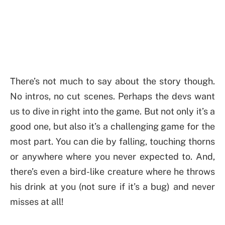
There’s not much to say about the story though.
No intros, no cut scenes. Perhaps the devs want
us to dive in right into the game. But not only it’s a
good one, but also it’s a challenging game for the
most part. You can die by falling, touching thorns
or anywhere where you never expected to. And,
there’s even a bird-like creature where he throws
his drink at you (not sure if it’s a bug) and never
misses at all!