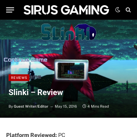
REVIEWS
Slinki – Review
By
Guest Writer/Editor
May 15, 2016
4 Mins Read
Platform Reviewed:
PC