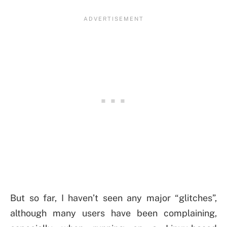
But so far, I haven’t seen any major “glitches”,
although many users have been complaining,