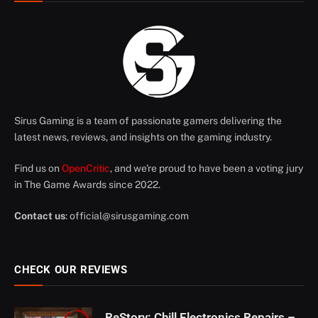
Sirus Gaming is a team of passionate gamers delivering the
latest news, reviews, and insights on the gaming industry.
Find us on
OpenCritic
, and we're proud to have been a voting jury
in The Game Awards since 2022.
Contact us
:
official@sirusgaming.com
CHECK OUR REVIEWS
ReStory: Chill Electronics Repairs –