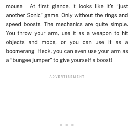
mouse. At first glance, it looks like it’s “just
another Sonic” game. Only without the rings and
speed boosts. The mechanics are quite simple.
You throw your arm, use it as a weapon to hit
objects and mobs, or you can use it as a
boomerang. Heck, you can even use your arm as
a “bungee jumper” to give yourself a boost!