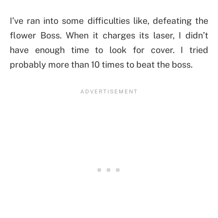
I’ve ran into some difficulties like, defeating the
flower Boss. When it charges its laser, I didn’t
have enough time to look for cover. I tried
probably more than 10 times to beat the boss.