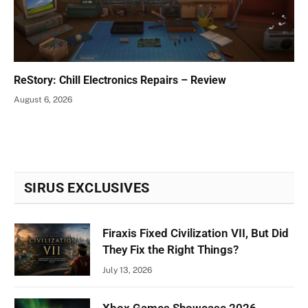
ReStory: Chill Electronics Repairs – Review
August 6, 2026
SIRUS EXCLUSIVES
Firaxis Fixed Civilization VII, But Did
They Fix the Right Things?
July 13, 2026