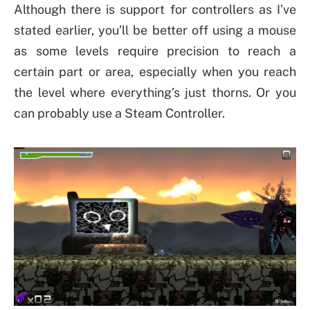
Although there is support for controllers as I’ve
stated earlier, you’ll be better off using a mouse
as some levels require precision to reach a
certain part or area, especially when you reach
the level where everything’s just thorns. Or you
can probably use a Steam Controller.