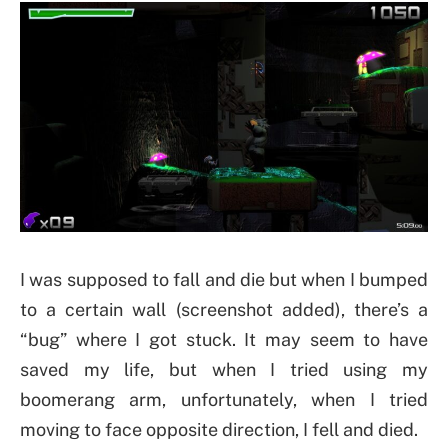
I was supposed to fall and die but when I bumped
to a certain wall (screenshot added), there’s a
“bug” where I got stuck. It may seem to have
saved my life, but when I tried using my
boomerang arm, unfortunately, when I tried
moving to face opposite direction, I fell and died.