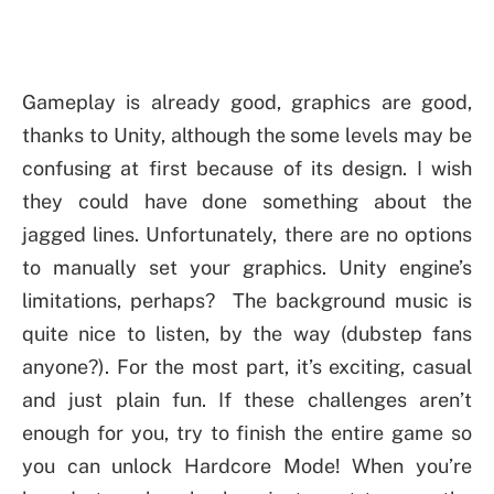
Gameplay is already good, graphics are good,
thanks to Unity, although the some levels may be
confusing at first because of its design. I wish
they could have done something about the
jagged lines. Unfortunately, there are no options
to manually set your graphics. Unity engine’s
limitations, perhaps? The background music is
quite nice to listen, by the way (dubstep fans
anyone?). For the most part, it’s exciting, casual
and just plain fun. If these challenges aren’t
enough for you, try to finish the entire game so
you can unlock Hardcore Mode! When you’re