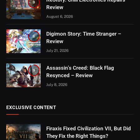
9
Review
August 6, 2026
Digimon Story: Time Stranger –
8
Review
July 21, 2026
Assassin’s Creed: Black Flag
9
Resynced – Review
July 8, 2026
EXCLUSIVE CONTENT
Firaxis Fixed Civilization VII, But Did
They Fix the Right Things?