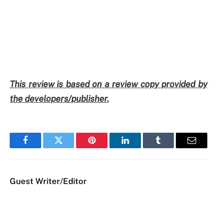
This review is based on a review copy provided by
the developers/publisher.
Facebook
Twitter
Pinterest
LinkedIn
Tumblr
Email
Guest Writer/Editor