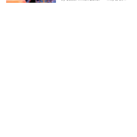
Late Shift – Review
By
Guest Writer/Editor
April 24, 2017