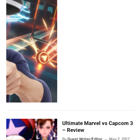
Ultimate Marvel vs Capcom 3
– Review
By
Guest Writer/Editor
May 2, 2017