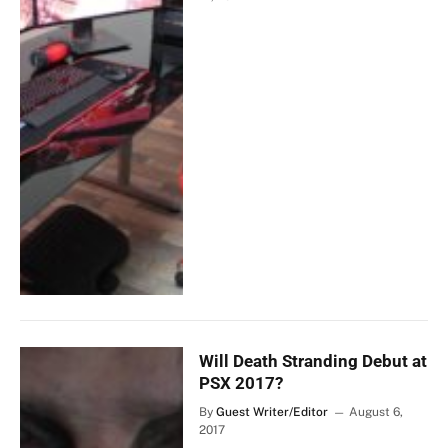
Will Death Stranding Debut at
PSX 2017?
By
Guest Writer/Editor
August 6,
2017