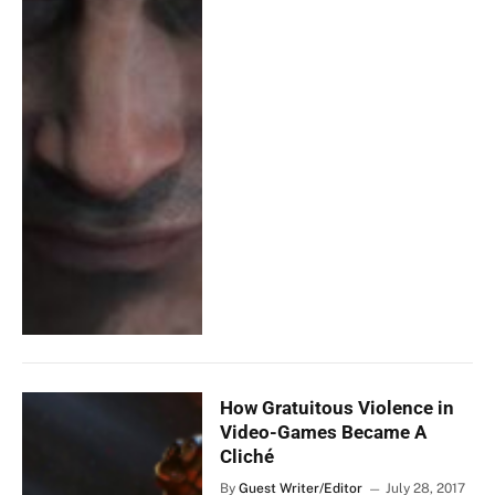
How Gratuitous Violence in
Video-Games Became A
Cliché
By
Guest Writer/Editor
July 28, 2017