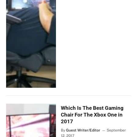
Which Is The Best Gaming
Chair For The Xbox One in
2017
By
Guest Writer/Editor
September
12, 2017