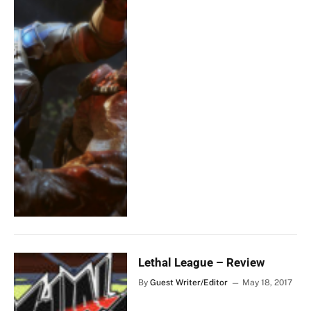
Lethal League – Review
By
Guest Writer/Editor
May 18, 2017