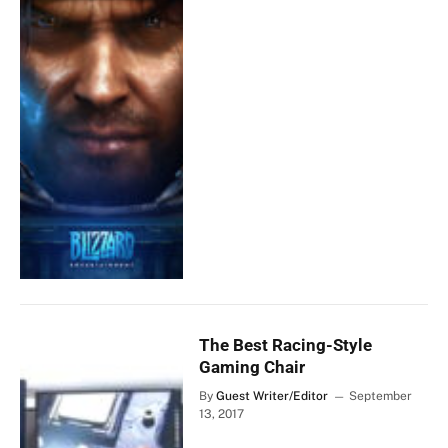
The Best Racing-Style
Gaming Chair
By
Guest Writer/Editor
September
13, 2017