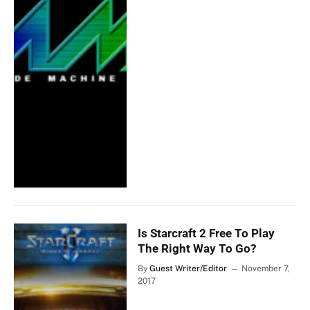
Is Starcraft 2 Free To Play
The Right Way To Go?
By
Guest Writer/Editor
November 7,
2017