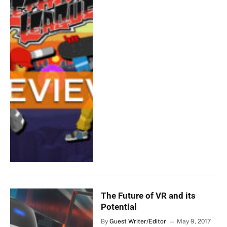
The Future of VR and its
Potential
By
Guest Writer/Editor
May 9, 2017