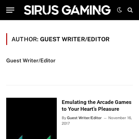
AUTHOR:
GUEST WRITER/EDITOR
Guest Writer/Editor
Emulating the Arcade Games
to Your Heart’s Pleasure
By
Guest Writer/Editor
November 16,
2017