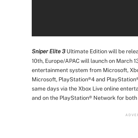
Sniper Elite 3
Ultimate Edition will be rele
10th, Europe/APAC will launch on March 1
entertainment system from Microsoft, X
Microsoft, PlayStation®4 and PlayStation®3
same days via the Xbox Live online enter
and on the PlayStation® Network for both