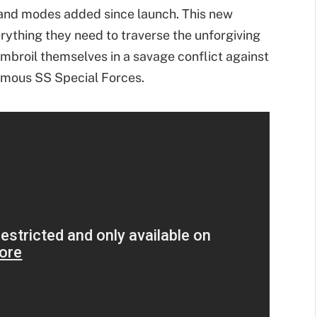
and modes added since launch. This new
rything they need to traverse the unforgiving
 embroil themselves in a savage conflict against
famous SS Special Forces.