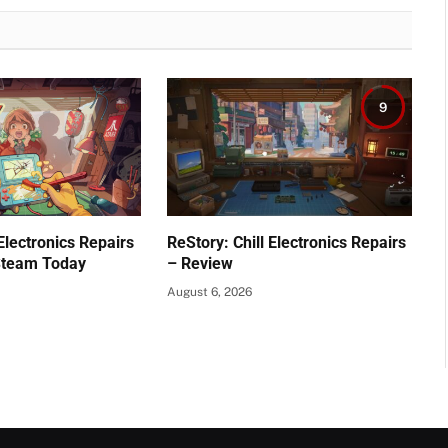
9
 Electronics Repairs
ReStory: Chill Electronics Repairs
Steam Today
– Review
August 6, 2026