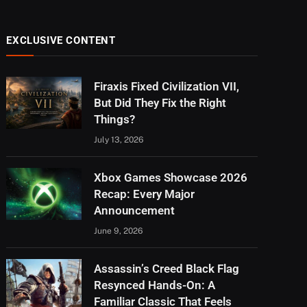
EXCLUSIVE CONTENT
Firaxis Fixed Civilization VII,
But Did They Fix the Right
Things?
July 13, 2026
Xbox Games Showcase 2026
Recap: Every Major
Announcement
June 9, 2026
Assassin’s Creed Black Flag
Resynced Hands-On: A
Familiar Classic That Feels