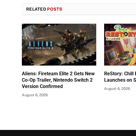
RELATED
POSTS
Aliens: Fireteam Elite 2 Gets New
ReStory: Chill
Co-Op Trailer, Nintendo Switch 2
Launches on 
Version Confirmed
August 6, 2026
August 6, 2026