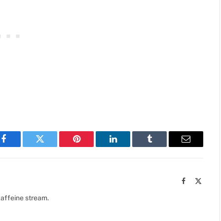
Facebook
Twitter
Pinterest
LinkedIn
Tumblr
Email
Facebook
X
(Twitte
caffeine stream.