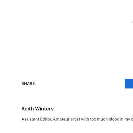
SHARE.
Keith Winters
Assistant Editor. Amateur artist with too much blood in my 