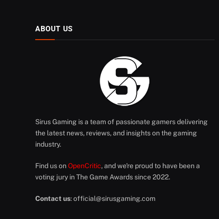
ABOUT US
Sirus Gaming is a team of passionate gamers delivering
the latest news, reviews, and insights on the gaming
industry.
Find us on
OpenCritic
, and we're proud to have been a
voting jury in The Game Awards since 2022.
Contact us
:
official@sirusgaming.com