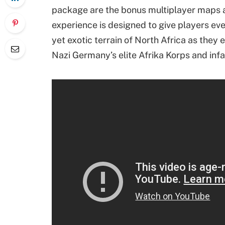
package are the bonus multiplayer maps 
experience is designed to give players eve
yet exotic terrain of North Africa as they
Nazi Germany’s elite Afrika Korps and in