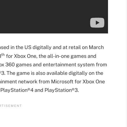
ased in the US digitally and at retail on March
th
3
for Xbox One, the all-in-one games and
box 360 games and entertainment system from
. The game is also available digitally on the
tainment network from Microsoft for Xbox One
 PlayStation®4 and PlayStation®3.