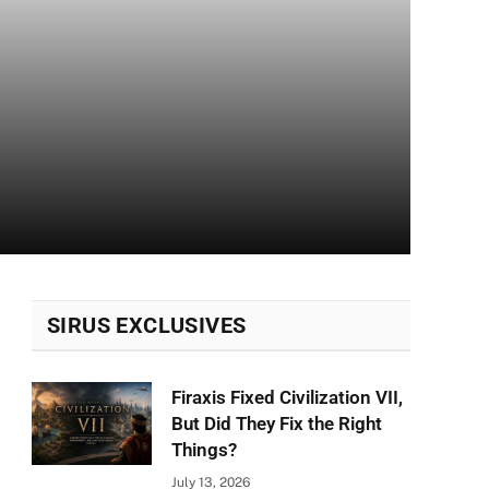
SIRUS EXCLUSIVES
Firaxis Fixed Civilization VII,
But Did They Fix the Right
Things?
July 13, 2026