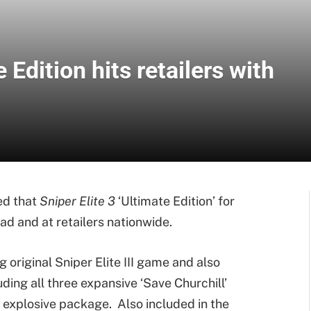
e Edition hits retailers with
d that
Sniper Elite 3
‘Ultimate Edition’ for
ad and at retailers nationwide.
 original Sniper Elite III game and also
ding all three expansive ‘Save Churchill’
 explosive package. Also included in the