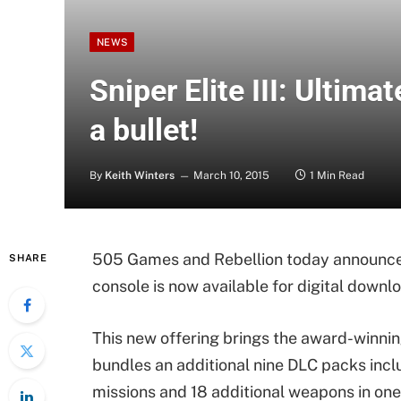
NEWS
Sniper Elite III: Ultimat
a bullet!
By
Keith Winters
March 10, 2015
1 Min Read
505 Games and Rebellion today announce
SHARE
console is now available for digital downlo
This new offering brings the award-winning
bundles an additional nine DLC packs inclu
missions and 18 additional weapons in one