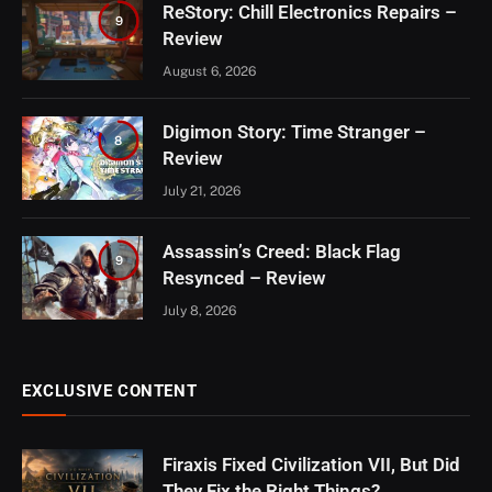
ReStory: Chill Electronics Repairs –
9
Review
August 6, 2026
Digimon Story: Time Stranger –
8
Review
July 21, 2026
Assassin’s Creed: Black Flag
9
Resynced – Review
July 8, 2026
EXCLUSIVE CONTENT
Firaxis Fixed Civilization VII, But Did
They Fix the Right Things?