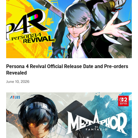
Persona 4 Revival Official Release Date and Pre-orders
Revealed
June 10, 2026