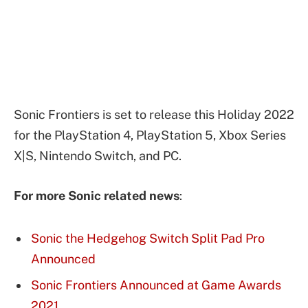
Sonic Frontiers is set to release this Holiday 2022
for the PlayStation 4, PlayStation 5, Xbox Series
X|S, Nintendo Switch, and PC.
For more Sonic related news
:
Sonic the Hedgehog Switch Split Pad Pro
Announced
Sonic Frontiers Announced at Game Awards
2021