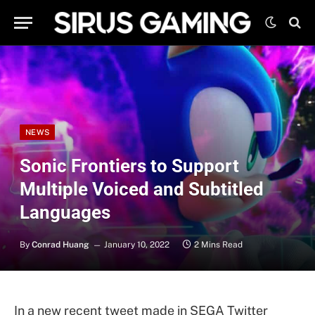
NEWS
Sonic Frontiers to Support
Multiple Voiced and Subtitled
Languages
By
Conrad Huang
January 10, 2022
2 Mins Read
In a new recent tweet made in SEGA Twitter