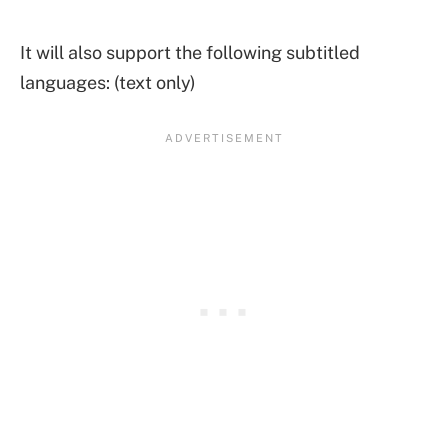
It will also support the following subtitled
languages: (text only)