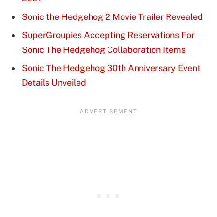
Sonic the Hedgehog 2 Movie Trailer Revealed
SuperGroupies Accepting Reservations For
Sonic The Hedgehog Collaboration Items
Sonic The Hedgehog 30th Anniversary Event
Details Unveiled