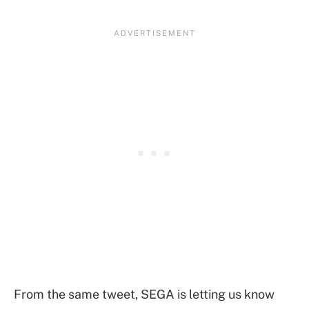
From the same tweet, SEGA is letting us know