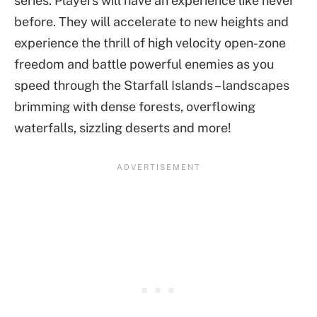
series. Players will have an experience like never
before. They will accelerate to new heights and
experience the thrill of high velocity open-zone
freedom and battle powerful enemies as you
speed through the Starfall Islands – landscapes
brimming with dense forests, overflowing
waterfalls, sizzling deserts and more!