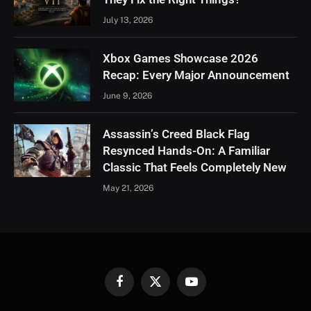
July 13, 2026
Xbox Games Showcase 2026
Recap: Every Major Announcement
June 9, 2026
Assassin’s Creed Black Flag
Resynced Hands-On: A Familiar
Classic That Feels Completely New
May 21, 2026
Facebook
X
YouTube
(Twitter)