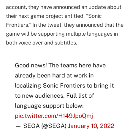
account, they have announced an update about
their next game project entitled, “Sonic
Frontiers.” In the tweet, they announced that the
game will be supporting multiple languages in
both voice over and subtitles.
Good news! The teams here have
already been hard at work in
localizing Sonic Frontiers to bring it
to new audiences. Full list of
language support below:
pic.twitter.com/H149JpoQmj
— SEGA (@SEGA)
January 10, 2022