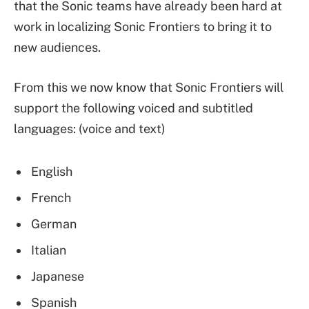
that the Sonic teams have already been hard at
work in localizing Sonic Frontiers to bring it to
new audiences.
From this we now know that Sonic Frontiers will
support the following voiced and subtitled
languages: (voice and text)
English
French
German
Italian
Japanese
Spanish