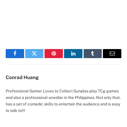
Facebook
Twitter
Pinterest
LinkedIn
Tumblr
Email
Conrad Huang
Professional Gamer. Loves to Collect Gunplas play TCg games
and also a professional wreslter in the Philippines. Not only that,
has a set of comedic skills to entertain the audience and is easy
to talk to!!!