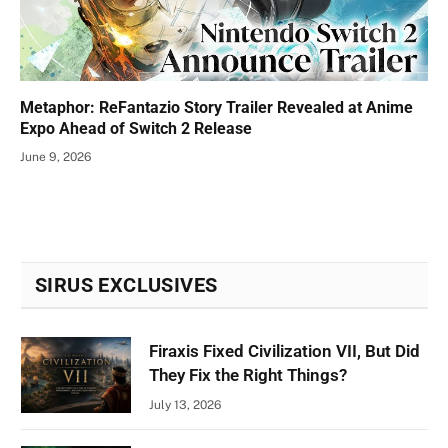
Metaphor: ReFantazio Story Trailer Revealed at Anime
Expo Ahead of Switch 2 Release
June 9, 2026
SIRUS EXCLUSIVES
Firaxis Fixed Civilization VII, But Did
They Fix the Right Things?
July 13, 2026