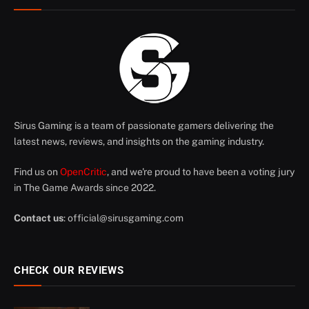
Sirus Gaming is a team of passionate gamers delivering the
latest news, reviews, and insights on the gaming industry.
Find us on
OpenCritic
, and we're proud to have been a voting jury
in The Game Awards since 2022.
Contact us
:
official@sirusgaming.com
CHECK OUR REVIEWS