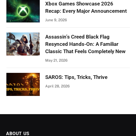
Xbox Games Showcase 2026
Recap: Every Major Announcement
June 9, 2026
Assassin’s Creed Black Flag
Resynced Hands-On: A Familiar
Classic That Feels Completely New
May 21, 2026
SAROS: Tips, Tricks, Thrive
April 28, 2026
ABOUT US