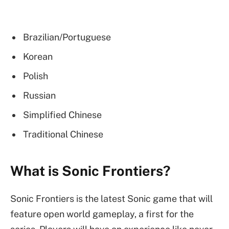
Brazilian/Portuguese
Korean
Polish
Russian
Simplified Chinese
Traditional Chinese
What is Sonic Frontiers?
Sonic Frontiers is the latest Sonic game that will
feature open world gameplay, a first for the