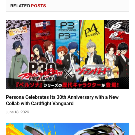
RELATED
POSTS
Persona Celebrates Its 30th Anniversary with a New
Collab with Cardfight Vanguard
June 18, 2026