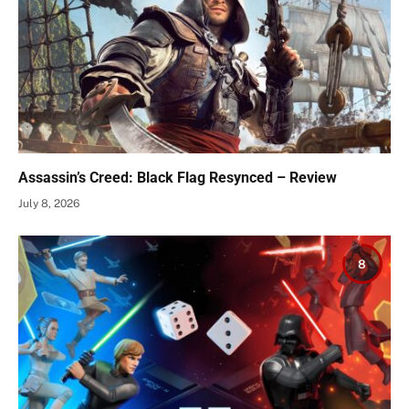
Assassin’s Creed: Black Flag Resynced – Review
July 8, 2026
8