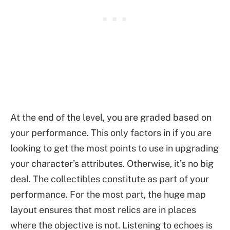
At the end of the level, you are graded based on
your performance. This only factors in if you are
looking to get the most points to use in upgrading
your character’s attributes. Otherwise, it’s no big
deal. The collectibles constitute as part of your
performance. For the most part, the huge map
layout ensures that most relics are in places
where the objective is not. Listening to echoes is