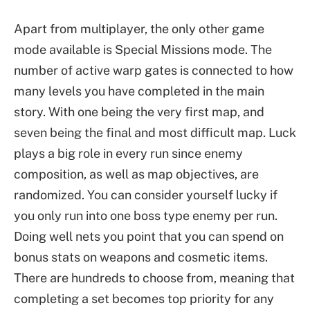
Apart from multiplayer, the only other game
mode available is Special Missions mode. The
number of active warp gates is connected to how
many levels you have completed in the main
story. With one being the very first map, and
seven being the final and most difficult map. Luck
plays a big role in every run since enemy
composition, as well as map objectives, are
randomized. You can consider yourself lucky if
you only run into one boss type enemy per run.
Doing well nets you point that you can spend on
bonus stats on weapons and cosmetic items.
There are hundreds to choose from, meaning that
completing a set becomes top priority for any