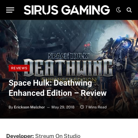
REVIEWS
Space Hulk: Deathwing
Enhanced Edition – Review
By
Erickson Melchor
May 29, 2018
7 Mins Read
Developer:
Streum On Studio