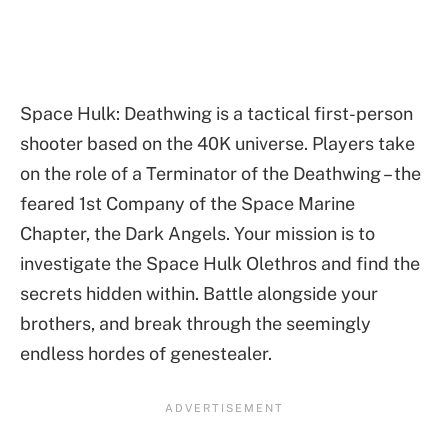
Space Hulk: Deathwing is a tactical first-person
shooter based on the 40K universe. Players take
on the role of a Terminator of the Deathwing – the
feared 1st Company of the Space Marine
Chapter, the Dark Angels. Your mission is to
investigate the Space Hulk Olethros and find the
secrets hidden within. Battle alongside your
brothers, and break through the seemingly
endless hordes of genestealer.