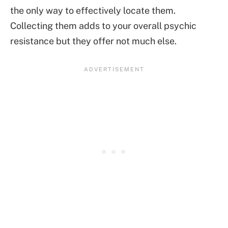
the only way to effectively locate them.
Collecting them adds to your overall psychic
resistance but they offer not much else.