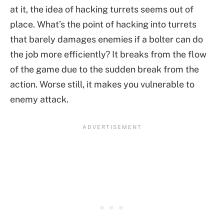
at it, the idea of hacking turrets seems out of
place. What’s the point of hacking into turrets
that barely damages enemies if a bolter can do
the job more efficiently? It breaks from the flow
of the game due to the sudden break from the
action. Worse still, it makes you vulnerable to
enemy attack.