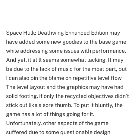
Space Hulk: Deathwing Enhanced Edition may
have added some new goodies to the base game
while addressing some issues with performance.
And yet, it still seems somewhat lacking. It may
be due to the lack of music for the most part, but
I can also pin the blame on repetitive level flow.
The level layout and the graphics may have had
solid footing, if only the recycled objectives didn’t
stick out like a sore thumb. To put it bluntly, the
game has a lot of things going for it.
Unfortunately, other aspects of the game
suffered due to some questionable design