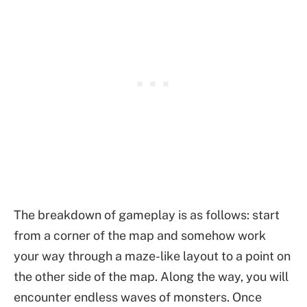
The breakdown of gameplay is as follows: start
from a corner of the map and somehow work
your way through a maze-like layout to a point on
the other side of the map. Along the way, you will
encounter endless waves of monsters. Once