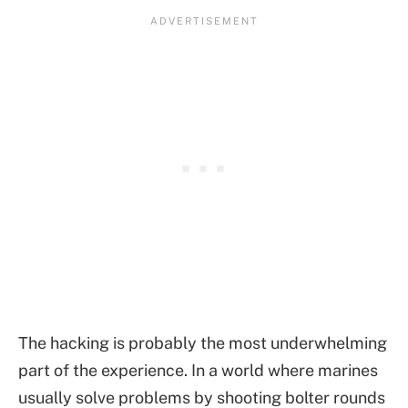
The hacking is probably the most underwhelming
part of the experience. In a world where marines
usually solve problems by shooting bolter rounds