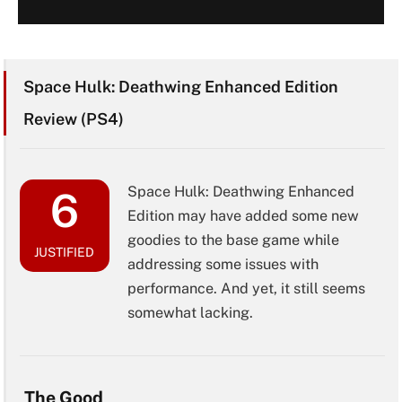
Space Hulk: Deathwing Enhanced Edition
Review (PS4)
Space Hulk: Deathwing Enhanced
6
Edition may have added some new
goodies to the base game while
JUSTIFIED
addressing some issues with
performance. And yet, it still seems
somewhat lacking.
The Good