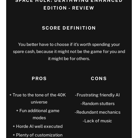
SPACE HULK: DEATHWING ENHANCED
EDITION - REVIEW
SCORE DEFINITION
You better have to choose if it’s worth spending your
spare cash, because it might not be the game for you and
it might be for others.
PROS
CONS
True to the tone of the 40K
Frustrating friendly AI
universe
Random stutters
Fun additional game
Redundant mechanics
modes
Lack of music
Horde AI well executed
Plenty of customization