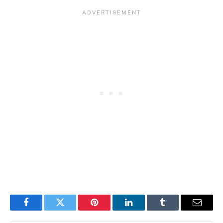
Facebook
Twitter
Pinterest
LinkedIn
Tumblr
Email