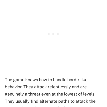
The game knows how to handle horde-like
behavior. They attack relentlessly and are
genuinely a threat even at the lowest of levels.
They usually find alternate paths to attack the