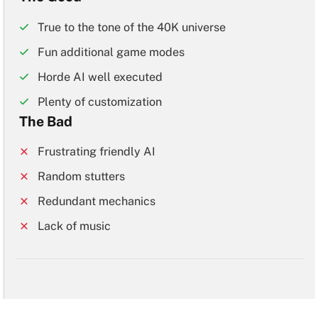
True to the tone of the 40K universe
Fun additional game modes
Horde AI well executed
Plenty of customization
The Bad
Frustrating friendly AI
Random stutters
Redundant mechanics
Lack of music