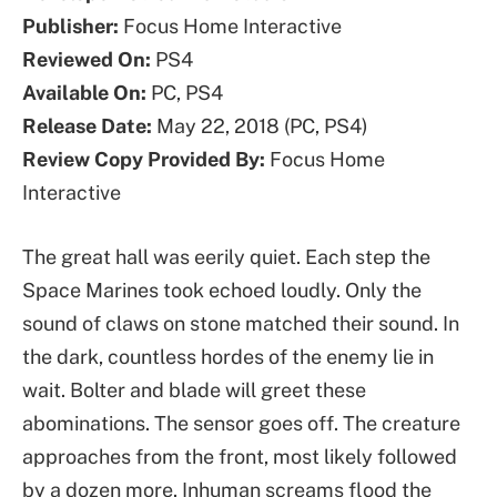
Publisher:
Focus Home Interactive
Reviewed On:
PS4
Available On:
PC, PS4
Release Date:
May 22, 2018 (PC, PS4)
Review Copy Provided By:
Focus Home
Interactive
The great hall was eerily quiet. Each step the
Space Marines took echoed loudly. Only the
sound of claws on stone matched their sound. In
the dark, countless hordes of the enemy lie in
wait. Bolter and blade will greet these
abominations. The sensor goes off. The creature
approaches from the front, most likely followed
by a dozen more. Inhuman screams flood the