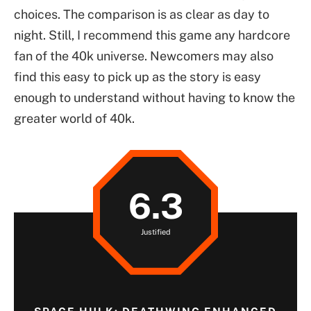
choices. The comparison is as clear as day to
night. Still, I recommend this game any hardcore
fan of the 40k universe. Newcomers may also
find this easy to pick up as the story is easy
enough to understand without having to know the
greater world of 40k.
6.3
Justified