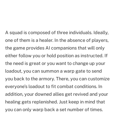
A squad is composed of three individuals. Ideally,
one of them is a healer. In the absence of players,
the game provides AI companions that will only
either follow you or hold position as instructed. If
the need is great or you want to change up your
loadout, you can summon a warp gate to send
you back to the armory. There, you can customize
everyone’s loadout to fit combat conditions. In
addition, your downed allies get revived and your
healing gets replenished. Just keep in mind that
you can only warp back a set number of times.