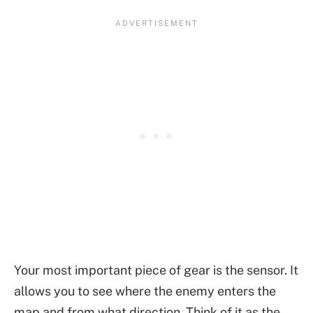
Your most important piece of gear is the sensor. It
allows you to see where the enemy enters the
map and from what direction. Think of it as the