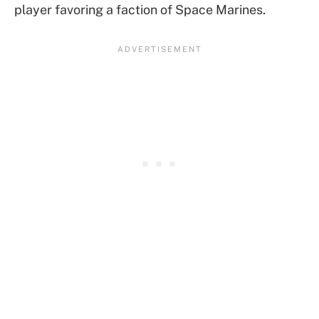
player favoring a faction of Space Marines.