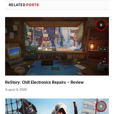
RELATED
POSTS
9
ReStory: Chill Electronics Repairs – Review
August 6, 2026
9