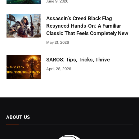
June 9, 2026
Assassin’s Creed Black Flag
Resynced Hands-On: A Familiar
Classic That Feels Completely New
May 21, 2026
SAROS: Tips, Tricks, Thrive
April 28, 2026
ABOUT US