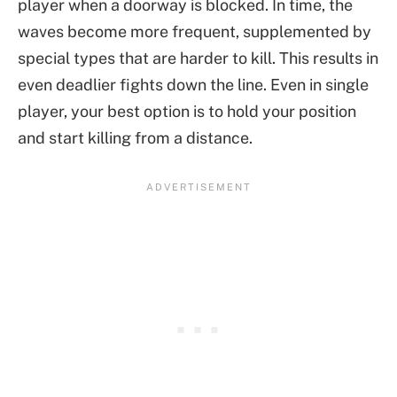
player when a doorway is blocked. In time, the
waves become more frequent, supplemented by
special types that are harder to kill. This results in
even deadlier fights down the line. Even in single
player, your best option is to hold your position
and start killing from a distance.