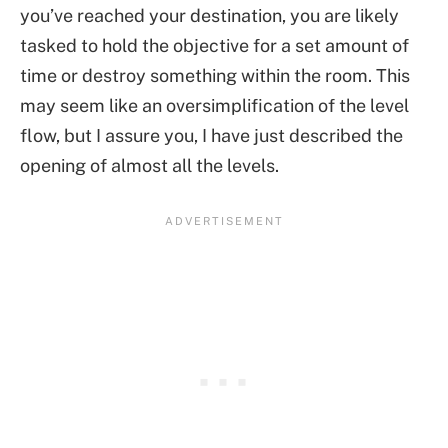
you’ve reached your destination, you are likely
tasked to hold the objective for a set amount of
time or destroy something within the room. This
may seem like an oversimplification of the level
flow, but I assure you, I have just described the
opening of almost all the levels.