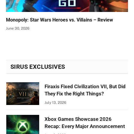
Monopoly: Star Wars Heroes vs. Villains – Review
June 30, 2026
SIRUS EXCLUSIVES
Firaxis Fixed Civilization VII, But Did
They Fix the Right Things?
July 13, 2026
Xbox Games Showcase 2026
Recap: Every Major Announcement