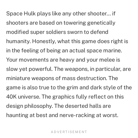
Space Hulk plays like any other shooter… if
shooters are based on towering genetically
modified super soldiers sworn to defend
humanity. Honestly, what this game does right is
in the feeling of being an actual space marine.
Your movements are heavy and your melee is
slow yet powerful. The weapons, in particular, are
miniature weapons of mass destruction. The
game is also true to the grim and dark style of the
40K universe. The graphics fully reflect on this
design philosophy. The deserted halls are
haunting at best and nerve-racking at worst.