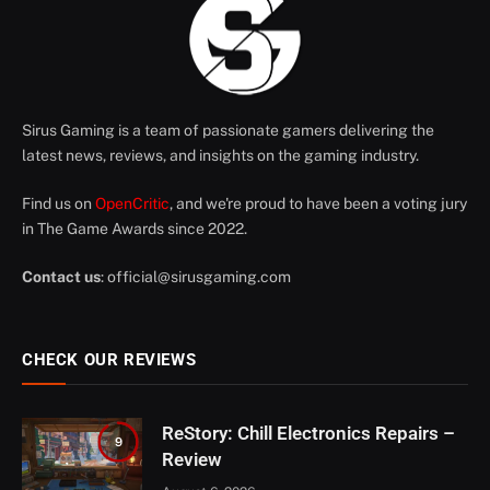
Sirus Gaming is a team of passionate gamers delivering the
latest news, reviews, and insights on the gaming industry.
Find us on
OpenCritic
, and we're proud to have been a voting jury
in The Game Awards since 2022.
Contact us
:
official@sirusgaming.com
CHECK OUR REVIEWS
ReStory: Chill Electronics Repairs –
9
Review