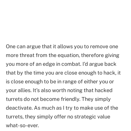
One can argue that it allows you to remove one
more threat from the equation, therefore giving
you more of an edge in combat. I’d argue back
that by the time you are close enough to hack, it
is close enough to be in range of either you or
your allies. It’s also worth noting that hacked
turrets do not become friendly. They simply
deactivate. As much as I try to make use of the
turrets, they simply offer no strategic value
what-so-ever.