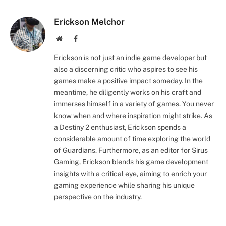
Erickson Melchor
Website
Facebook
Erickson is not just an indie game developer but
also a discerning critic who aspires to see his
games make a positive impact someday. In the
meantime, he diligently works on his craft and
immerses himself in a variety of games. You never
know when and where inspiration might strike. As
a Destiny 2 enthusiast, Erickson spends a
considerable amount of time exploring the world
of Guardians. Furthermore, as an editor for Sirus
Gaming, Erickson blends his game development
insights with a critical eye, aiming to enrich your
gaming experience while sharing his unique
perspective on the industry.