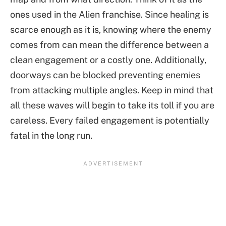
ones used in the Alien franchise. Since healing is
scarce enough as it is, knowing where the enemy
comes from can mean the difference between a
clean engagement or a costly one. Additionally,
doorways can be blocked preventing enemies
from attacking multiple angles. Keep in mind that
all these waves will begin to take its toll if you are
careless. Every failed engagement is potentially
fatal in the long run.