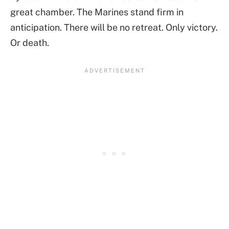
great chamber. The Marines stand firm in
anticipation. There will be no retreat. Only victory.
Or death.