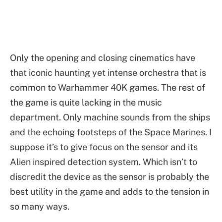
Only the opening and closing cinematics have
that iconic haunting yet intense orchestra that is
common to Warhammer 40K games. The rest of
the game is quite lacking in the music
department. Only machine sounds from the ships
and the echoing footsteps of the Space Marines. I
suppose it’s to give focus on the sensor and its
Alien inspired detection system. Which isn’t to
discredit the device as the sensor is probably the
best utility in the game and adds to the tension in
so many ways.