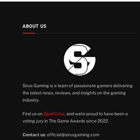
ABOUT US
Sirus Gaming is a team of passionate gamers delivering
the latest news, reviews, and insights on the gaming
industry.
Find us on
OpenCritic
, and we're proud to have been a
voting jury in The Game Awards since 2022.
Contact us
:
official@sirusgaming.com