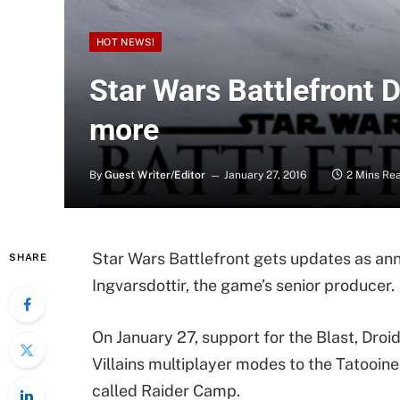
HOT NEWS!
Star Wars Battlefront 
more
By
Guest Writer/Editor
January 27, 2016
2 Mins Re
Star Wars Battlefront gets updates as ann
SHARE
Ingvarsdottir, the game’s senior producer.
On January 27, support for the Blast, Dro
Villains multiplayer modes to the Tatooine
called Raider Camp.