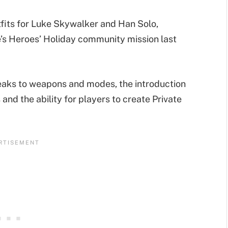
fits for Luke Skywalker and Han Solo,
’s Heroes’ Holiday community mission last
weaks to weapons and modes, the introduction
nd the ability for players to create Private