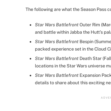
The following are what the Season Pass c
Star Wars Battlefront
Outer Rim (Marc
and battle within Jabba the Hutt’s pa
Star Wars Battlefront
Bespin (Summer 
packed experience set in the Cloud Ci
Star Wars Battlefront
Death Star (Fal
locations in the Star Wars universe m
Star Wars Battlefront
Expansion Pack 
details to share about this exciting 