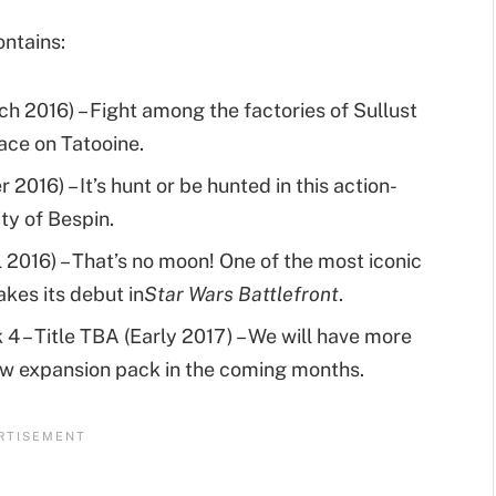
ontains:
h 2016) – Fight among the factories of Sullust
lace on Tatooine.
2016) – It’s hunt or be hunted in this action-
ty of Bespin.
l 2016) – That’s no moon! One of the most iconic
akes its debut in
Star Wars Battlefront
.
4 – Title TBA (Early 2017) – We will have more
new expansion pack in the coming months.