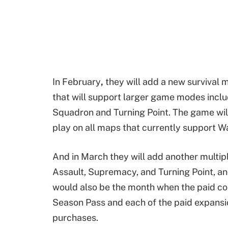
In February
,
they will add a new survival 
that will support larger game modes incl
Squadron and Turning Point. The game wil
play on all maps that currently support 
And in March they will add another multip
Assault, Supremacy, and Turning Point, an
would also be the month when the paid cont
Season Pass and each of the paid expansio
purchases.