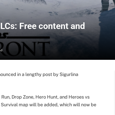
DLCs: Free content and
ad
ounced in a lengthy post by Sigurlina
id Run, Drop Zone, Hero Hunt, and Heroes vs
 Survival map will be added, which will now be