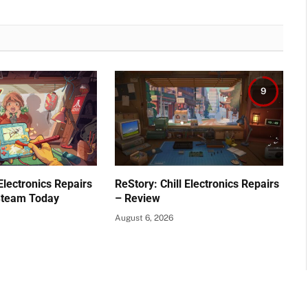
9
 Electronics Repairs
ReStory: Chill Electronics Repairs
Steam Today
– Review
August 6, 2026