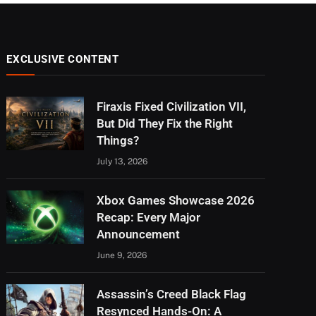
EXCLUSIVE CONTENT
Firaxis Fixed Civilization VII,
But Did They Fix the Right
Things?
July 13, 2026
Xbox Games Showcase 2026
Recap: Every Major
Announcement
June 9, 2026
Assassin’s Creed Black Flag
Resynced Hands-On: A