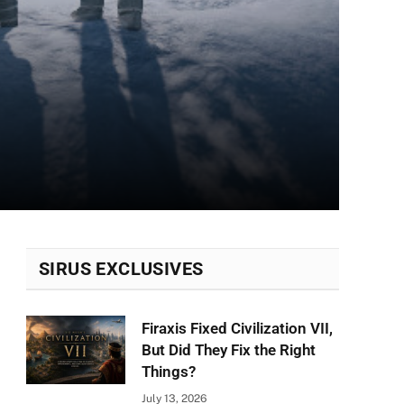
SIRUS EXCLUSIVES
Firaxis Fixed Civilization VII,
But Did They Fix the Right
Things?
July 13, 2026