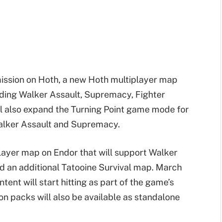
mission on Hoth, a new Hoth multiplayer map
uding Walker Assault, Supremacy, Fighter
l also expand the Turning Point game mode for
Walker Assault and Supremacy.
layer map on Endor that will support Walker
d an additional Tatooine Survival map. March
ent will start hitting as part of the game’s
n packs will also be available as standalone