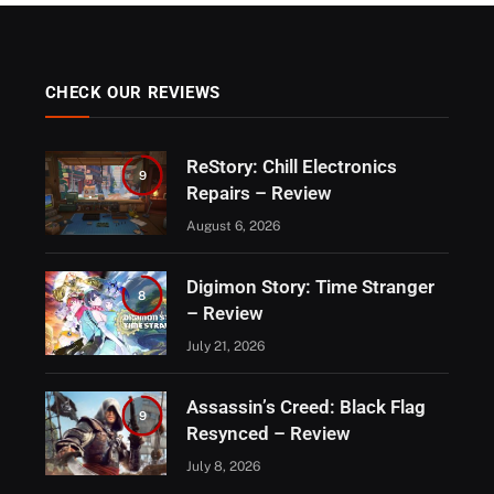
CHECK OUR REVIEWS
ReStory: Chill Electronics
9
Repairs – Review
August 6, 2026
Digimon Story: Time Stranger
8
– Review
July 21, 2026
Assassin’s Creed: Black Flag
9
Resynced – Review
July 8, 2026