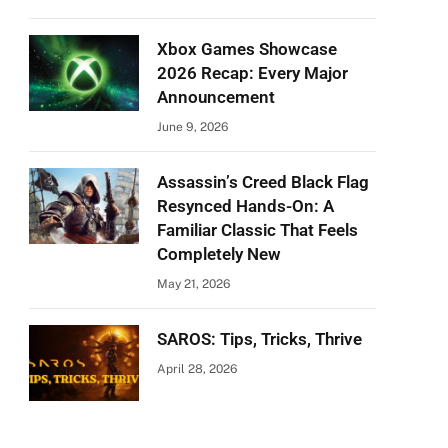
Xbox Games Showcase
2026 Recap: Every Major
Announcement
June 9, 2026
Assassin’s Creed Black Flag
Resynced Hands-On: A
Familiar Classic That Feels
Completely New
May 21, 2026
SAROS: Tips, Tricks, Thrive
April 28, 2026