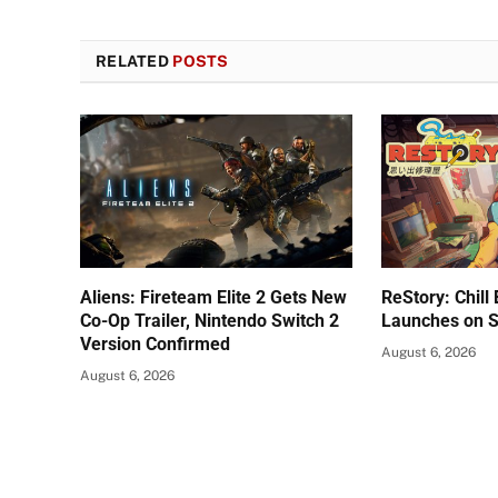
RELATED
POSTS
Aliens: Fireteam Elite 2 Gets New
ReStory: Chill
Co-Op Trailer, Nintendo Switch 2
Launches on 
Version Confirmed
August 6, 2026
August 6, 2026