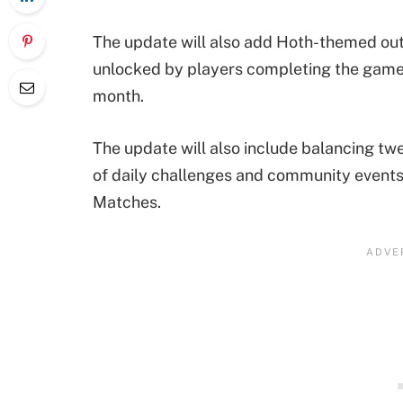
The update will also add Hoth-themed out
unlocked by players completing the game
month.
The update will also include balancing t
of daily challenges and community events a
Matches.