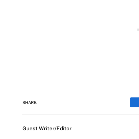
SHARE.
Guest Writer/Editor