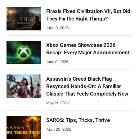
Firaxis Fixed Civilization VII, But Did
They Fix the Right Things?
July 13, 2026
Xbox Games Showcase 2026
Recap: Every Major Announcement
June 9, 2026
Assassin’s Creed Black Flag
Resynced Hands-On: A Familiar
Classic That Feels Completely New
May 21, 2026
SAROS: Tips, Tricks, Thrive
April 28, 2026