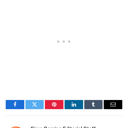
Facebook
Twitter
Pinterest
LinkedIn
Tumblr
Email