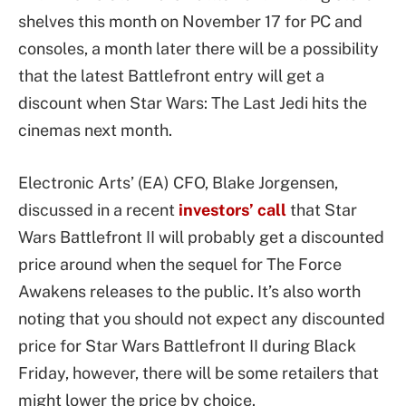
shelves this month on November 17 for PC and
consoles, a month later there will be a possibility
that the latest Battlefront entry will get a
discount when Star Wars: The Last Jedi hits the
cinemas next month.
Electronic Arts’ (EA) CFO, Blake Jorgensen,
discussed in a recent
investors’ call
that Star
Wars Battlefront II will probably get a discounted
price around when the sequel for The Force
Awakens releases to the public. It’s also worth
noting that you should not expect any discounted
price for Star Wars Battlefront II during Black
Friday, however, there will be some retailers that
might lower the price by choice.