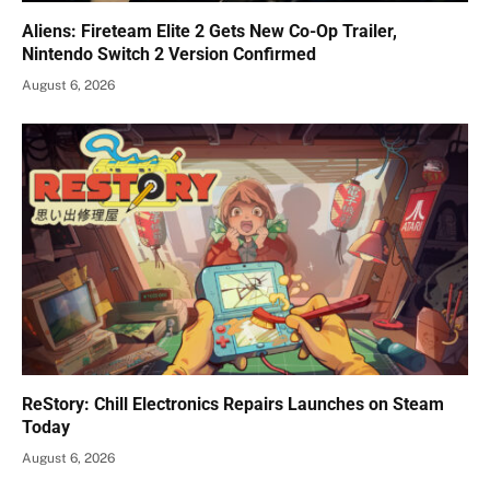
Aliens: Fireteam Elite 2 Gets New Co-Op Trailer,
Nintendo Switch 2 Version Confirmed
August 6, 2026
ReStory: Chill Electronics Repairs Launches on Steam
Today
August 6, 2026