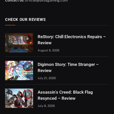
Contact us
:
official@sirusgaming.com
CHECK OUR REVIEWS
ReStory: Chill Electronics Repairs –
9
Review
August 6, 2026
Digimon Story: Time Stranger –
8
Review
July 21, 2026
Assassin’s Creed: Black Flag
9
Resynced – Review
July 8, 2026