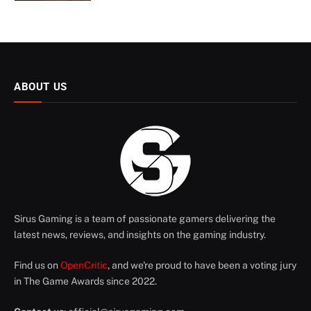
ABOUT US
Sirus Gaming is a team of passionate gamers delivering the
latest news, reviews, and insights on the gaming industry.
Find us on
OpenCritic
, and we're proud to have been a voting jury
in The Game Awards since 2022.