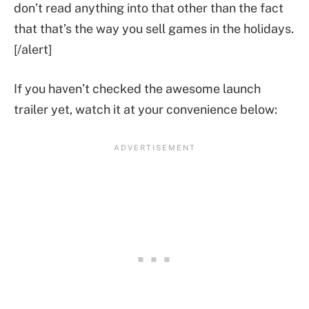
don’t read anything into that other than the fact
that that’s the way you sell games in the holidays.
[/alert]
If you haven’t checked the awesome launch
trailer yet, watch it at your convenience below: