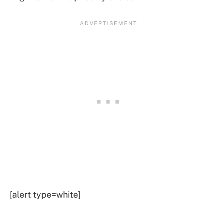
[alert type=white]