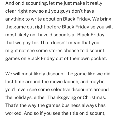
And on discounting, let me just make it really
clear right now so all you guys don’t have
anything to write about on Black Friday. We bring
the game out right before Black Friday so you will
most likely not have discounts at Black Friday
that we pay for. That doesn’t mean that you
might not see some stores choose to discount
games on Black Friday out of their own pocket.
We will most likely discount the game like we did
last time around the movie launch, and maybe
you’ll even see some selective discounts around
the holidays, either Thanksgiving or Christmas.
That’s the way the games business always has
worked. And so if you see the title on discount,