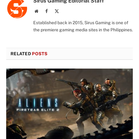
Sirus Gaming Editorial Staff
Website
Facebook
X
(Twitter)
Established back in 2015, Sirus Gaming is one of
the premiere gaming media sites in the Philippines.
RELATED
POSTS