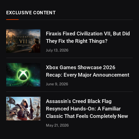
EXCLUSIVE CONTENT
Firaxis Fixed Civilization VII, But Did
They Fix the Right Things?
July 13, 2026
Xbox Games Showcase 2026
Recap: Every Major Announcement
June 9, 2026
Assassin’s Creed Black Flag
Resynced Hands-On: A Familiar
Classic That Feels Completely New
May 21, 2026