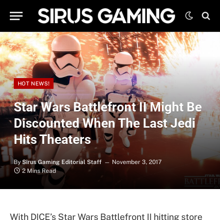
HOT NEWS!
Star Wars Battlefront II Might Be
Discounted When The Last Jedi
Hits Theaters
By
Sirus Gaming Editorial Staff
November 3, 2017
2 Mins Read
With DICE’s Star Wars Battlefront II hitting store