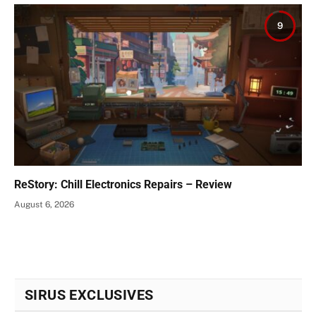
9
ReStory: Chill Electronics Repairs – Review
August 6, 2026
SIRUS EXCLUSIVES