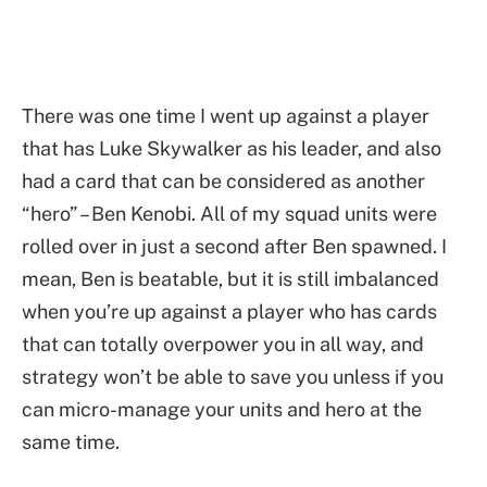
There was one time I went up against a player
that has Luke Skywalker as his leader, and also
had a card that can be considered as another
“hero” – Ben Kenobi. All of my squad units were
rolled over in just a second after Ben spawned. I
mean, Ben is beatable, but it is still imbalanced
when you’re up against a player who has cards
that can totally overpower you in all way, and
strategy won’t be able to save you unless if you
can micro-manage your units and hero at the
same time.