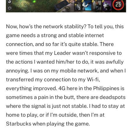
Now, how’s the network stability? To tell you, this
game needs a strong and stable internet
connection, and so far it’s quite stable. There
were times that my Leader wasn’t responsive to
the actions I wanted him/her to do, it was awfully
annoying. I was on my mobile network, and when I
transferred my connection to my Wi-fi,
everything improved. 4G here in the Philippines is
sometimes a pain in the butt, there are deadspots
where the signal is just not stable. I had to stay at
home to play, or if I’m outside, then I’m at
Starbucks when playing the game.