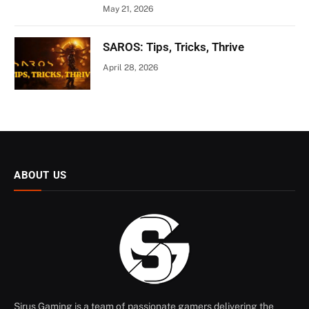
May 21, 2026
SAROS: Tips, Tricks, Thrive
April 28, 2026
ABOUT US
Sirus Gaming is a team of passionate gamers delivering the