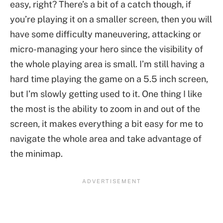
easy, right? There’s a bit of a catch though, if
you’re playing it on a smaller screen, then you will
have some difficulty maneuvering, attacking or
micro-managing your hero since the visibility of
the whole playing area is small. I’m still having a
hard time playing the game on a 5.5 inch screen,
but I’m slowly getting used to it. One thing I like
the most is the ability to zoom in and out of the
screen, it makes everything a bit easy for me to
navigate the whole area and take advantage of
the minimap.