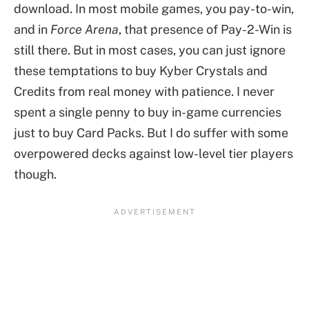
download. In most mobile games, you pay-to-win,
and in
Force Arena
, that presence of Pay-2-Win is
still there. But in most cases, you can just ignore
these temptations to buy Kyber Crystals and
Credits from real money with patience. I never
spent a single penny to buy in-game currencies
just to buy Card Packs. But I do suffer with some
overpowered decks against low-level tier players
though.