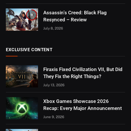
Assassin’s Creed: Black Flag
9
Resynced – Review
July 8, 2026
EXCLUSIVE CONTENT
Firaxis Fixed Civilization VII, But Did
They Fix the Right Things?
July 13, 2026
Xbox Games Showcase 2026
Recap: Every Major Announcement
June 9, 2026