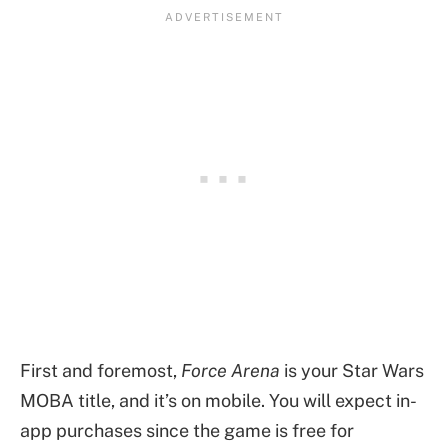
First and foremost,
Force Arena
is your Star Wars
MOBA title, and it’s on mobile. You will expect in-
app purchases since the game is free for