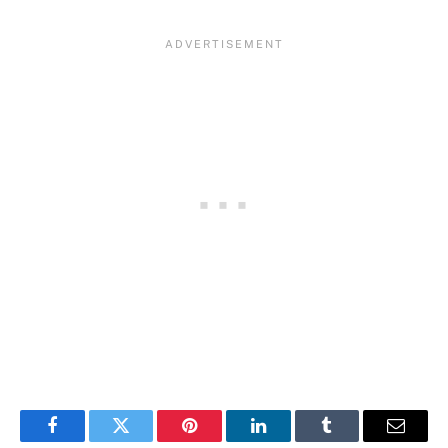
Facebook
Twitter
Pinterest
LinkedIn
Tumblr
Email