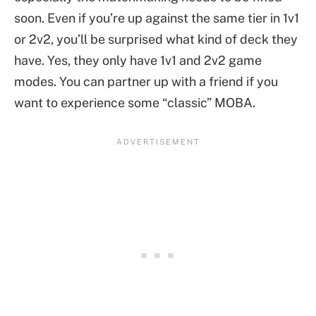
soon. Even if you’re up against the same tier in 1v1
or 2v2, you’ll be surprised what kind of deck they
have. Yes, they only have 1v1 and 2v2 game
modes. You can partner up with a friend if you
want to experience some “classic” MOBA.