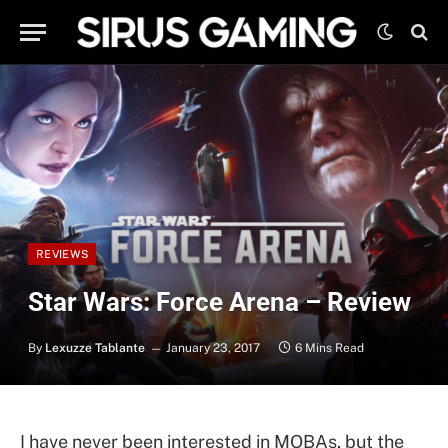
REVIEWS
Star Wars: Force Arena – Review
By
Lexuzze Tablante
January 23, 2017
6 Mins Read
I have never been interested in MOBAs, but the