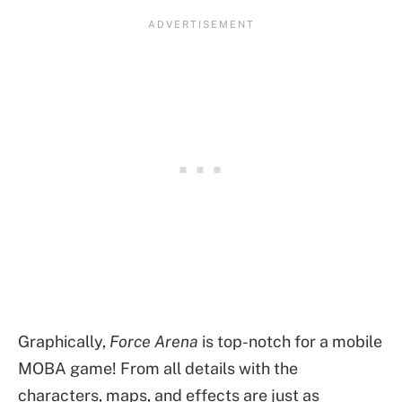
Graphically,
Force Arena
is top-notch for a mobile
MOBA game! From all details with the
characters, maps, and effects are just as