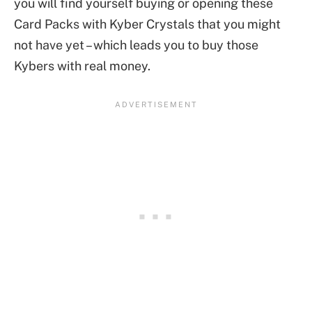
you will find yourself buying or opening these
Card Packs with Kyber Crystals that you might
not have yet – which leads you to buy those
Kybers with real money.