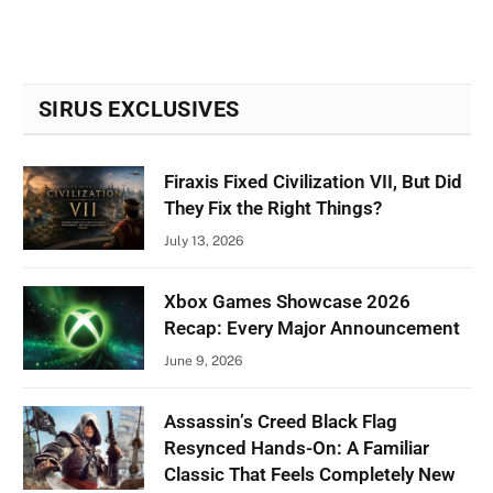
SIRUS EXCLUSIVES
Firaxis Fixed Civilization VII, But Did
They Fix the Right Things?
July 13, 2026
Xbox Games Showcase 2026
Recap: Every Major Announcement
June 9, 2026
Assassin’s Creed Black Flag
Resynced Hands-On: A Familiar
Classic That Feels Completely New