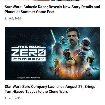
Star Wars: Galactic Racer Reveals New Story Details and
Planet at Summer Game Fest
June 6, 2026
Star Wars Zero Company Launches August 27, Brings
Turn-Based Tactics to the Clone Wars
June 5, 2026