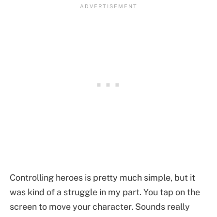
Controlling heroes is pretty much simple, but it
was kind of a struggle in my part. You tap on the
screen to move your character. Sounds really