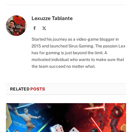
Lexuzze Tablante
Facebook
X
(Twitter)
Started his journey as a video-game blogger in
2015 and launched Sirus Gaming. The passion Lex
has for gaming is just beyond the limit. A
motivated individual who wants to make sure that
the team succeed no matter what.
RELATED
POSTS
8