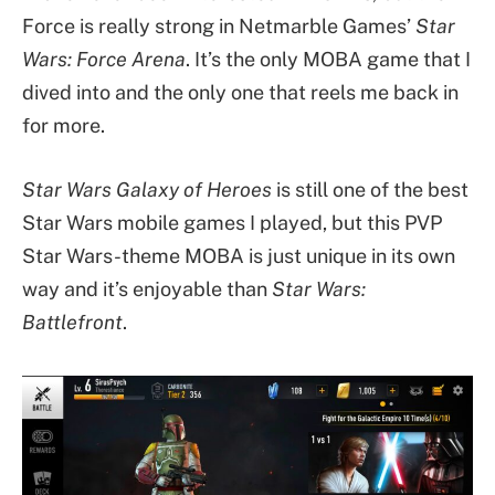
Force is really strong in Netmarble Games’
Star
Wars: Force Arena
. It’s the only MOBA game that I
dived into and the only one that reels me back in
for more.
Star Wars Galaxy of Heroes
is still one of the best
Star Wars mobile games I played, but this PVP
Star Wars-theme MOBA is just unique in its own
way and it’s enjoyable than
Star Wars:
Battlefront
.