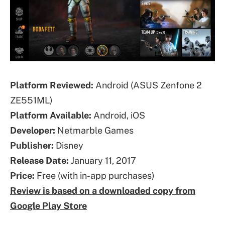
Platform Reviewed:
Android (ASUS Zenfone 2
ZE551ML)
Platform Available:
Android, iOS
Developer:
Netmarble Games
Publisher:
Disney
Release Date:
January 11, 2017
Price:
Free (with in-app purchases)
Review is based on a downloaded copy from
Google Play Store