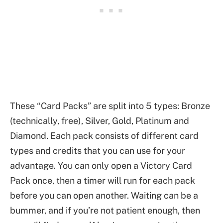
These “Card Packs” are split into 5 types: Bronze
(technically, free), Silver, Gold, Platinum and
Diamond. Each pack consists of different card
types and credits that you can use for your
advantage. You can only open a Victory Card
Pack once, then a timer will run for each pack
before you can open another. Waiting can be a
bummer, and if you’re not patient enough, then