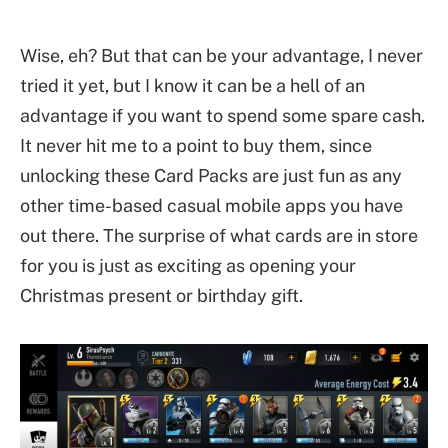
Wise, eh? But that can be your advantage, I never
tried it yet, but I know it can be a hell of an
advantage if you want to spend some spare cash.
It never hit me to a point to buy them, since
unlocking these Card Packs are just fun as any
other time-based casual mobile apps you have
out there. The surprise of what cards are in store
for you is just as exciting as opening your
Christmas present or birthday gift.