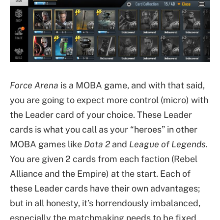
Force Arena
is a MOBA game, and with that said,
you are going to expect more control (micro) with
the Leader card of your choice. These Leader
cards is what you call as your “heroes” in other
MOBA games like
Dota 2
and
League of Legends
.
You are given 2 cards from each faction (Rebel
Alliance and the Empire) at the start. Each of
these Leader cards have their own advantages;
but in all honesty, it’s horrendously imbalanced,
especially the matchmaking needs to be fixed