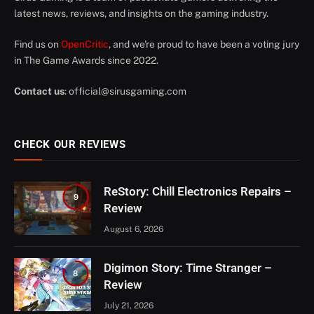
latest news, reviews, and insights on the gaming industry.
Find us on
OpenCritic
, and we're proud to have been a voting jury
in The Game Awards since 2022.
Contact us
:
official@sirusgaming.com
CHECK OUR REVIEWS
ReStory: Chill Electronics Repairs –
9
Review
August 6, 2026
Digimon Story: Time Stranger –
8
Review
July 21, 2026