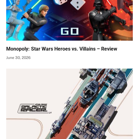
Monopoly: Star Wars Heroes vs. Villains – Review
June 30, 2026