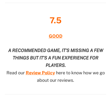
7.5
GOOD
A RECOMMENDED GAME, IT’S MISSING A FEW
THINGS BUT IT’S A FUN EXPERIENCE FOR
PLAYERS.
Read our
Review Policy
here to know how we go
about our reviews.