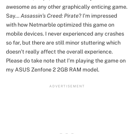
awesome as any other graphically enticing game.
Say…
Assassin’s Creed: Pirate
? I’m impressed
with how Netmarble optimized this game on
mobile devices. I never experienced any crashes
so far, but there are still minor stuttering which
doesn’t really affect the overall experience.
Please do take note that I’m playing the game on
my ASUS Zenfone 2 2GB RAM model.