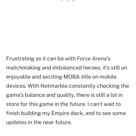
Frustrating as it can be with
Force Arena
’s
matchmaking and imbalanced heroes, it’s still an
enjoyable and exciting MOBA title on mobile
devices. With Netmarble constantly checking the
game’s balance and quality, there is still a lot in
store for this game in the future. I can’t wait to
finish building my Empire deck, and to see some
updates in the near future.