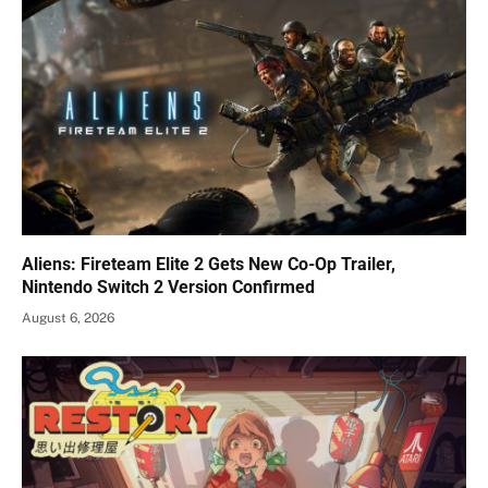
Aliens: Fireteam Elite 2 Gets New Co-Op Trailer,
Nintendo Switch 2 Version Confirmed
August 6, 2026