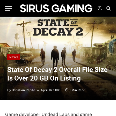
NEWS
State Of Decay 2 Overall File Size
Is Over 20 GB On Listing
By
Christian Pepito
April 16, 2018
1 Min Read
Game developer Undead Labs and game