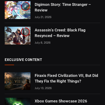
Digimon Story: Time Stranger –
8
Review
July 21, 2026
Assassin’s Creed: Black Flag
9
Resynced – Review
July 8, 2026
EXCLUSIVE CONTENT
Firaxis Fixed Civilization VII, But Did
They Fix the Right Things?
July 13, 2026
Xbox Games Showcase 2026