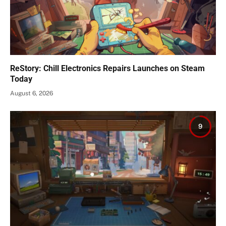
ReStory: Chill Electronics Repairs Launches on Steam
Today
August 6, 2026
9