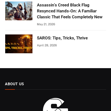
Assassin’s Creed Black Flag
Resynced Hands-On: A Familiar
Classic That Feels Completely New
May 21, 2026
SAROS: Tips, Tricks, Thrive
April 28, 2026
ABOUT US