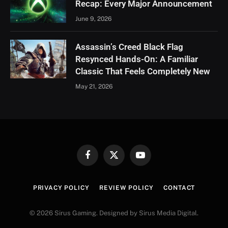
Recap: Every Major Announcement
June 9, 2026
Assassin’s Creed Black Flag
Resynced Hands-On: A Familiar
Classic That Feels Completely New
May 21, 2026
Facebook
X
YouTube
(Twitter)
PRIVACY POLICY
REVIEW POLICY
CONTACT
© 2026 Sirus Gaming. Designed by Sirus Media Digital.