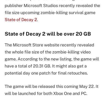
publisher Microsoft Studios recently revealed the
file size upcoming zombie-killing survival game
State of Decay 2
.
State of Decay 2 will be over 20 GB
The Microsoft Store website recently revealed
the whole file size of the zombie-killing video
game. According to the new listing, the game will
have a total of 20.31 GB. It might also get a
potential day one patch for final retouches.
The game will be released this coming May 22. It
will be launched for both Xbox One and PC.