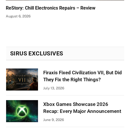
ReStory: Chill Electronics Repairs – Review
August 6, 2026
SIRUS EXCLUSIVES
Firaxis Fixed Civilization VII, But Did
They Fix the Right Things?
July 13, 2026
Xbox Games Showcase 2026
Recap: Every Major Announcement
June 9, 2026