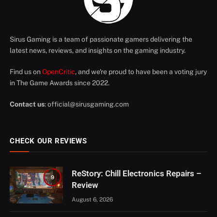
Sirus Gaming is a team of passionate gamers delivering the
latest news, reviews, and insights on the gaming industry.
Find us on
OpenCritic
, and we're proud to have been a voting jury
in The Game Awards since 2022.
Contact us
:
official@sirusgaming.com
CHECK OUR REVIEWS
ReStory: Chill Electronics Repairs –
9
Review
August 6, 2026