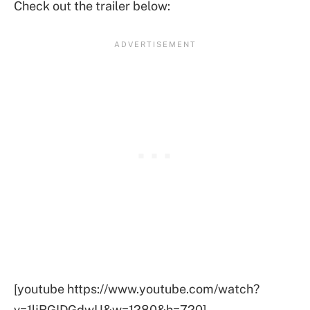
Check out the trailer below:
[youtube https://www.youtube.com/watch?
v=1ljRGIDGdwU&w=1280&h=720]