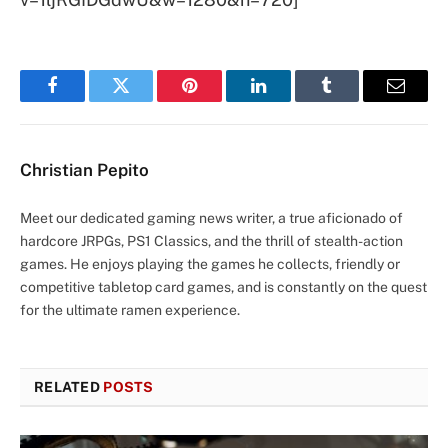
Facebook
Twitter
Pinterest
LinkedIn
Tumblr
Email
Christian Pepito
Meet our dedicated gaming news writer, a true aficionado of
hardcore JRPGs, PS1 Classics, and the thrill of stealth-action
games. He enjoys playing the games he collects, friendly or
competitive tabletop card games, and is constantly on the quest
for the ultimate ramen experience.
RELATED
POSTS