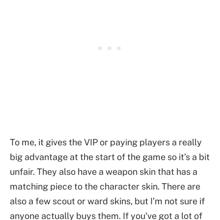
To me, it gives the VIP or paying players a really
big advantage at the start of the game so it’s a bit
unfair. They also have a weapon skin that has a
matching piece to the character skin. There are
also a few scout or ward skins, but I’m not sure if
anyone actually buys them. If you’ve got a lot of