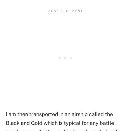
I am then transported in an airship called the
Black and Gold which is typical for any battle