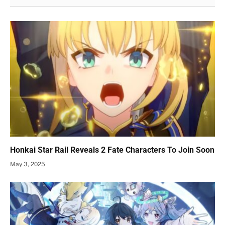
Honkai Star Rail Reveals 2 Fate Characters To Join Soon
May 3, 2025