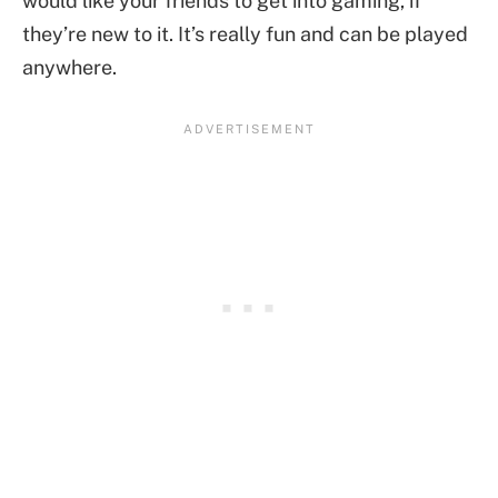
would like your friends to get into gaming, if
they’re new to it. It’s really fun and can be played
anywhere.