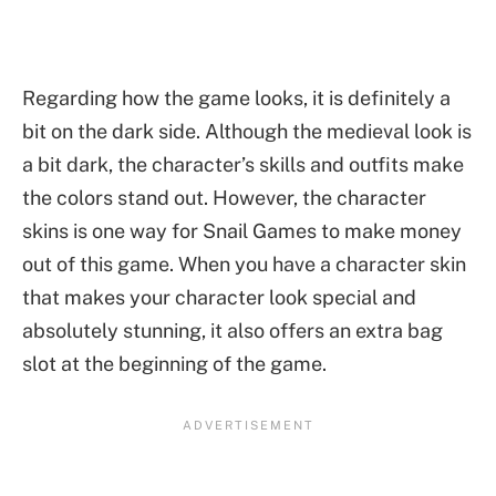
Regarding how the game looks, it is definitely a
bit on the dark side. Although the medieval look is
a bit dark, the character’s skills and outfits make
the colors stand out. However, the character
skins is one way for Snail Games to make money
out of this game. When you have a character skin
that makes your character look special and
absolutely stunning, it also offers an extra bag
slot at the beginning of the game.