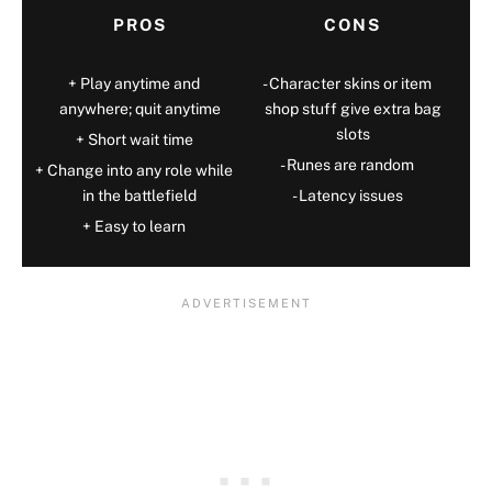
PROS
CONS
Play anytime and
Character skins or item
anywhere; quit anytime
shop stuff give extra bag
slots
Short wait time
Runes are random
Change into any role while
in the battlefield
Latency issues
Easy to learn