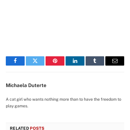
Facebook
Twitter
Pinterest
LinkedIn
Tumblr
Email
Michaela Duterte
A cat girl who wants nothing more than to have the freedom to
play games.
RELATED
POSTS