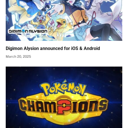
Digimon Alysion announced for iOS & Android
March 20, 2025