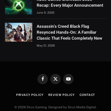
Recap: Every Major Announcement
June 9, 2026
Assassin’s Creed Black Flag
Resynced Hands-On: A Familiar
Classic That Feels Completely New
May 21, 2026
Facebook
X
YouTube
(Twitter)
PRIVACY POLICY
REVIEW POLICY
CONTACT
© 2026 Sirus Gaming. Designed by Sirus Media Digital.