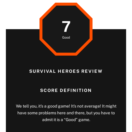
7
Good
SURVIVAL HEROES REVIEW
SCORE DEFINITION
We tell you, it’s a good game! It’s not average! It might
have some problems here and there, but you have to
admit it is a “Good” game.