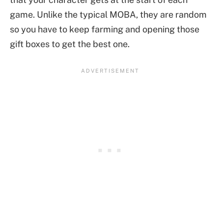
game. Unlike the typical MOBA, they are random
so you have to keep farming and opening those
gift boxes to get the best one.