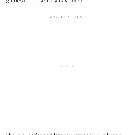
games because they have died.