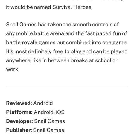
it would be named Survival Heroes.
Snail Games has taken the smooth controls of
any mobile battle arena and the fast paced fun of
battle royale games but combined into one game.
It’s most definitely free to play and can be played
anywhere, like in between breaks at school or
work.
Reviewed:
Android
Platforms:
Android, iOS
Developer:
Snail Games
Publisher:
Snail Games