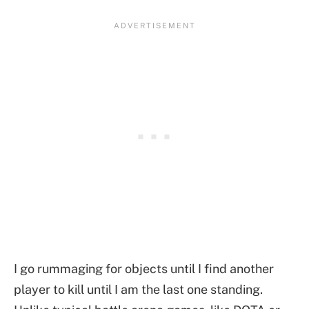
I go rummaging for objects until I find another
player to kill until I am the last one standing.