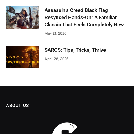
Assassin’s Creed Black Flag
Resynced Hands-On: A Familiar
Classic That Feels Completely New
May 21, 2026
SAROS: Tips, Tricks, Thrive
April 28, 2026
ABOUT US