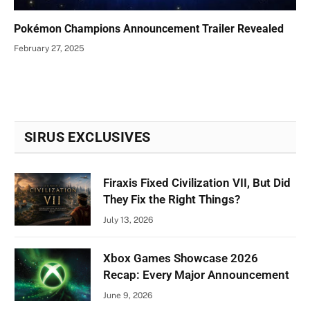
Pokémon Champions Announcement Trailer Revealed
February 27, 2025
SIRUS EXCLUSIVES
Firaxis Fixed Civilization VII, But Did
They Fix the Right Things?
July 13, 2026
Xbox Games Showcase 2026
Recap: Every Major Announcement
June 9, 2026