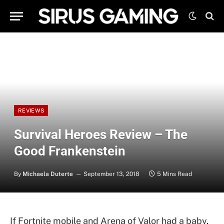
REVIEWS
Survival Heroes Review – The
Good Frankenstein
By
Michaela Duterte
September 13, 2018
5 Mins Read
If Fortnite mobile and Arena of Valor had a baby,