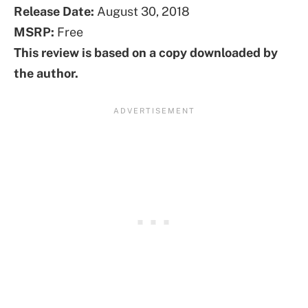
Release Date:
August 30, 2018
MSRP:
Free
This review is based on a copy downloaded by
the author.