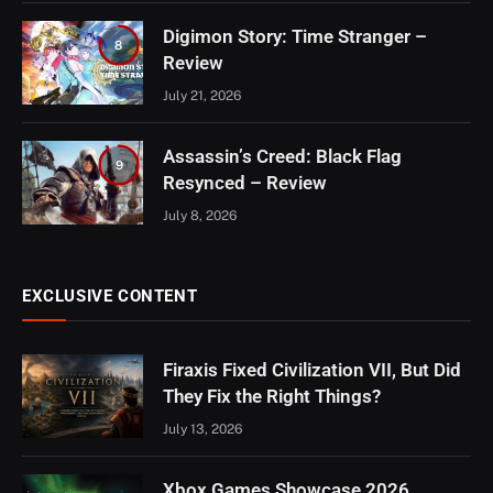
Digimon Story: Time Stranger –
8
Review
July 21, 2026
Assassin’s Creed: Black Flag
9
Resynced – Review
July 8, 2026
EXCLUSIVE CONTENT
Firaxis Fixed Civilization VII, But Did
They Fix the Right Things?
July 13, 2026
Xbox Games Showcase 2026