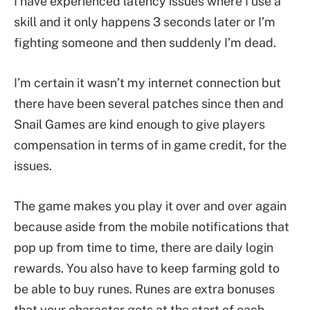
I have experienced latency issues where I use a
skill and it only happens 3 seconds later or I’m
fighting someone and then suddenly I’m dead.
I’m certain it wasn’t my internet connection but
there have been several patches since then and
Snail Games are kind enough to give players
compensation in terms of in game credit, for the
issues.
The game makes you play it over and over again
because aside from the mobile notifications that
pop up from time to time, there are daily login
rewards. You also have to keep farming gold to
be able to buy runes. Runes are extra bonuses
that your character gets at the start of each