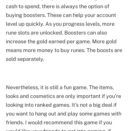
cash to spend, there is always the option of
buying boosters. These can help your account
level up quickly. As you progress levels, more
rune slots are unlocked. Boosters can also
increase the gold earned per game. More gold
means more money to buy runes. The boosts are
sold separately.
Nevertheless, it is still a fun game. The items,
looks and cosmetics are only important if you’re
looking into ranked games. It’s not a big deal if
you want to hang out and play some games with
friends. I would recommend this game if you