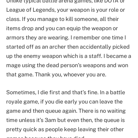
Unlike typical battle arena games, like DOTA or
League of Legends, your weapon is your role or
class. If you manage to kill someone, all their
items drop and you can equip the weapon or
armors they are wearing. I remember one time I
started off as an archer then accidentally picked
up the enemy weapon which is a staff. I became a
mage using the dead person’s weapons and won
that game. Thank you, whoever you are.
Sometimes, I die first and that’s fine. In a battle
royale game, if you die early you can leave the
game and then queue again. There is no waiting
time unless it’s 3am but even then, the queue is
pretty quick as people keep leaving their other