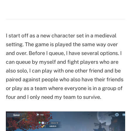
I start off as a new character set in a medieval
setting. The game is played the same way over
and over. Before I queue, I have several options. I
can queue by myself and fight players who are
also solo, I can play with one other friend and be
paired against people who also have their friends
or play as a team where everyone is in a group of
four and I only need my team to survive.