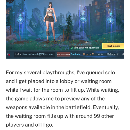
For my several playthroughs, I’ve queued solo
and I get placed into a lobby or waiting room
while I wait for the room to fill up. While waiting,
the game allows me to preview any of the
weapons available in the battlefield. Eventually,
the waiting room fills up with around 99 other
players and off I go.