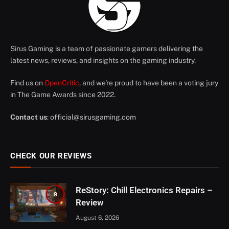
Sirus Gaming is a team of passionate gamers delivering the
latest news, reviews, and insights on the gaming industry.
Find us on
OpenCritic
, and we're proud to have been a voting jury
in The Game Awards since 2022.
Contact us
:
official@sirusgaming.com
CHECK OUR REVIEWS
ReStory: Chill Electronics Repairs –
9
Review
August 6, 2026