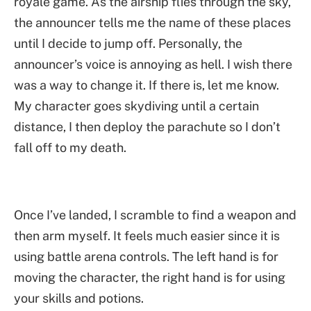
royale game. As the airship flies through the sky,
the announcer tells me the name of these places
until I decide to jump off. Personally, the
announcer’s voice is annoying as hell. I wish there
was a way to change it. If there is, let me know.
My character goes skydiving until a certain
distance, I then deploy the parachute so I don’t
fall off to my death.
Once I’ve landed, I scramble to find a weapon and
then arm myself. It feels much easier since it is
using battle arena controls. The left hand is for
moving the character, the right hand is for using
your skills and potions.