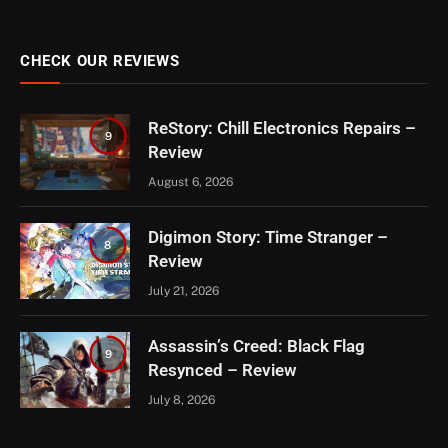
CHECK OUR REVIEWS
ReStory: Chill Electronics Repairs –
9
Review
August 6, 2026
Digimon Story: Time Stranger –
8
Review
July 21, 2026
Assassin’s Creed: Black Flag
9
Resynced – Review
July 8, 2026