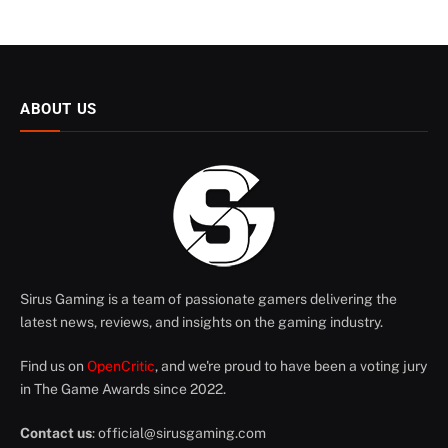
ABOUT US
Sirus Gaming is a team of passionate gamers delivering the
latest news, reviews, and insights on the gaming industry.
Find us on
OpenCritic
, and we're proud to have been a voting jury
in The Game Awards since 2022.
Contact us
:
official@sirusgaming.com