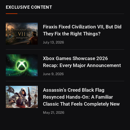
EXCLUSIVE CONTENT
Firaxis Fixed Civilization VII, But Did
They Fix the Right Things?
July 13, 2026
Xbox Games Showcase 2026
Recap: Every Major Announcement
June 9, 2026
Assassin’s Creed Black Flag
Resynced Hands-On: A Familiar
Classic That Feels Completely New
May 21, 2026