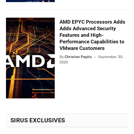
AMD EPYC Processors Adds
Adds Advanced Security
Features and High-
Performance Capabilities to
VMware Customers
By
Christian Pepito
September 30,
2020
SIRUS EXCLUSIVES