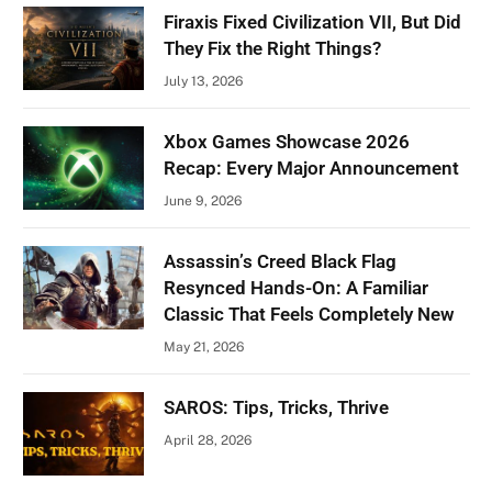
Firaxis Fixed Civilization VII, But Did
They Fix the Right Things?
July 13, 2026
Xbox Games Showcase 2026
Recap: Every Major Announcement
June 9, 2026
Assassin’s Creed Black Flag
Resynced Hands-On: A Familiar
Classic That Feels Completely New
May 21, 2026
SAROS: Tips, Tricks, Thrive
April 28, 2026