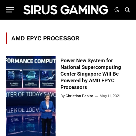
AMD EPYC PROCESSOR
Power New System for
National Supercomputing
Center Singapore Will Be
Powered by AMD EPYC
Processors
By
Christian Pepito
May 11, 2021