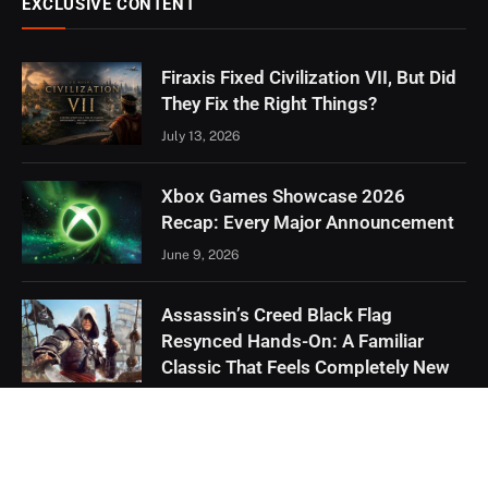
EXCLUSIVE CONTENT
Firaxis Fixed Civilization VII, But Did
They Fix the Right Things?
July 13, 2026
Xbox Games Showcase 2026
Recap: Every Major Announcement
June 9, 2026
Assassin’s Creed Black Flag
Resynced Hands-On: A Familiar
Classic That Feels Completely New
May 21, 2026