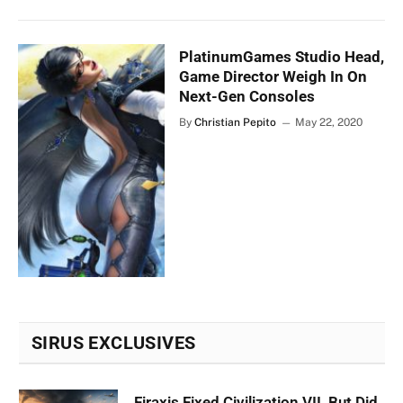
PlatinumGames Studio Head,
Game Director Weigh In On
Next-Gen Consoles
By
Christian Pepito
May 22, 2020
SIRUS EXCLUSIVES
Firaxis Fixed Civilization VII, But Did