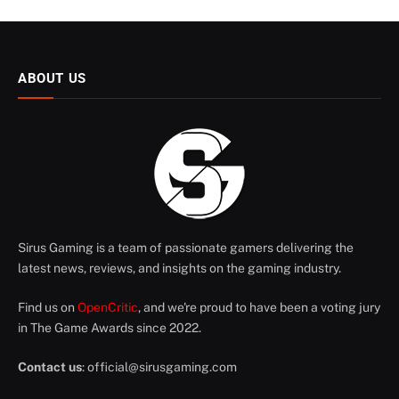
ABOUT US
Sirus Gaming is a team of passionate gamers delivering the
latest news, reviews, and insights on the gaming industry.
Find us on
OpenCritic
, and we're proud to have been a voting jury
in The Game Awards since 2022.
Contact us
:
official@sirusgaming.com