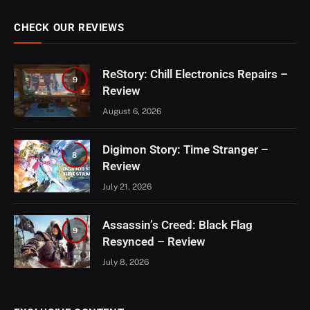
CHECK OUR REVIEWS
ReStory: Chill Electronics Repairs –
9
Review
August 6, 2026
Digimon Story: Time Stranger –
8
Review
July 21, 2026
Assassin’s Creed: Black Flag
9
Resynced – Review
July 8, 2026