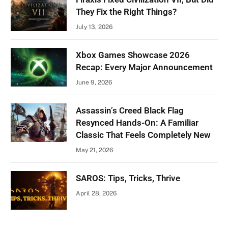
They Fix the Right Things?
July 13, 2026
Xbox Games Showcase 2026
Recap: Every Major Announcement
June 9, 2026
Assassin’s Creed Black Flag
Resynced Hands-On: A Familiar
Classic That Feels Completely New
May 21, 2026
SAROS: Tips, Tricks, Thrive
April 28, 2026