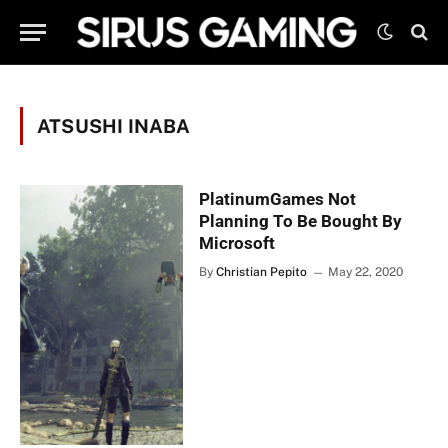
ATSUSHI INABA
PlatinumGames Not
Planning To Be Bought By
Microsoft
By
Christian Pepito
May 22, 2020