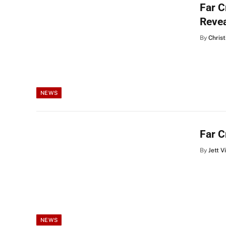
Far 
Reve
By
Christ
NEWS
Far C
By
Jett V
NEWS