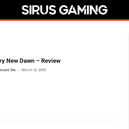
Cry New Dawn – Review
incent Sia
March 12, 2019