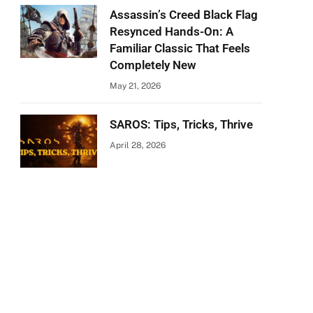
Assassin’s Creed Black Flag
Resynced Hands-On: A
Familiar Classic That Feels
Completely New
May 21, 2026
SAROS: Tips, Tricks, Thrive
April 28, 2026