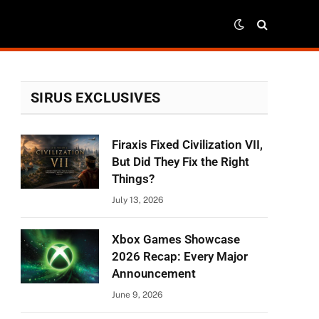
SIRUS EXCLUSIVES
Firaxis Fixed Civilization VII,
But Did They Fix the Right
Things?
July 13, 2026
Xbox Games Showcase
2026 Recap: Every Major
Announcement
June 9, 2026