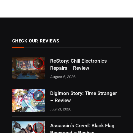
CHECK OUR REVIEWS
ReStory: Chill Electronics
9
Repairs – Review
August 6, 2026
Digimon Story: Time Stranger
8
– Review
July 21, 2026
Assassin’s Creed: Black Flag
9
Resynced – Review