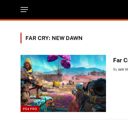
FAR CRY: NEW DAWN
Far 
By
Jett V
PS4 PRO