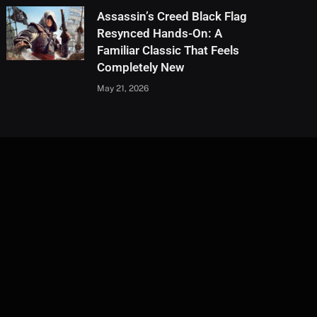
Assassin’s Creed Black Flag
Resynced Hands-On: A
Familiar Classic That Feels
Completely New
May 21, 2026