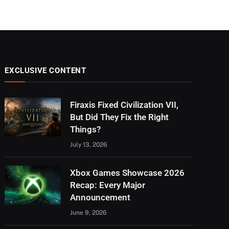
EXCLUSIVE CONTENT
Firaxis Fixed Civilization VII,
But Did They Fix the Right
Things?
July 13, 2026
Xbox Games Showcase 2026
Recap: Every Major
Announcement
June 9, 2026