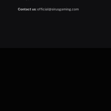
Contact us
:
official@sirusgaming.com