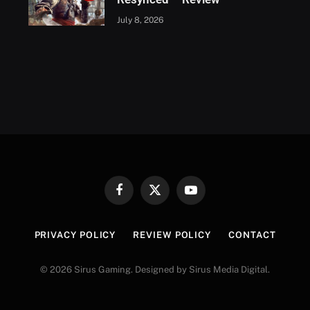
July 8, 2026
Facebook
X
YouTube
(Twitter)
PRIVACY POLICY
REVIEW POLICY
CONTACT
© 2026 Sirus Gaming. Designed by Sirus Media Digital.