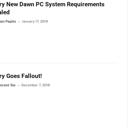
Cry New Dawn PC System Requirements
aled
ian Pepito
January 17, 2019
ry Goes Fallout!
incent Sia
December 7, 2018