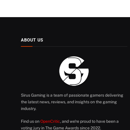
ABOUT US
Sirus Gaming is a team of passionate gamers delivering
the latest news, reviews, and insights on the gaming
industry.
Find us on
OpenCritic
, and we're proud to have been a
voting jury in The Game Awards since 2022.