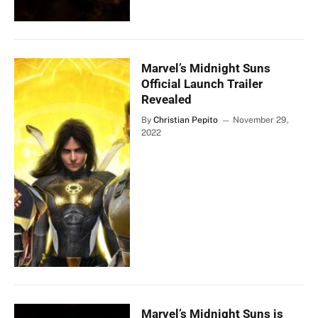
Marvel’s Midnight Suns
Official Launch Trailer
Revealed
By
Christian Pepito
November 29,
2022
Marvel’s Midnight Suns is