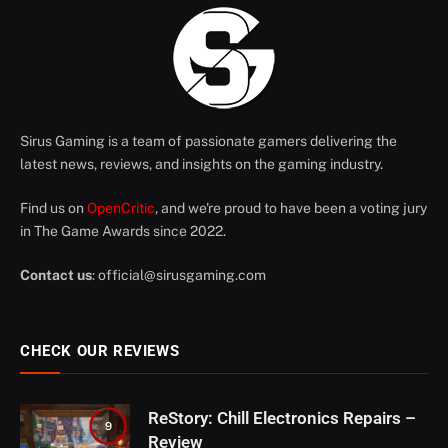
Sirus Gaming is a team of passionate gamers delivering the
latest news, reviews, and insights on the gaming industry.
Find us on
OpenCritic
, and we're proud to have been a voting jury
in The Game Awards since 2022.
Contact us
:
official@sirusgaming.com
CHECK OUR REVIEWS
ReStory: Chill Electronics Repairs –
9
Review