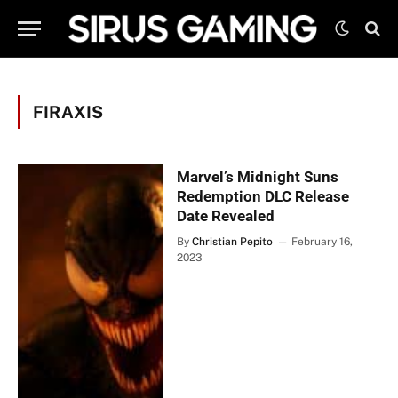
FIRAXIS
Marvel’s Midnight Suns
Redemption DLC Release
Date Revealed
By
Christian Pepito
February 16,
2023