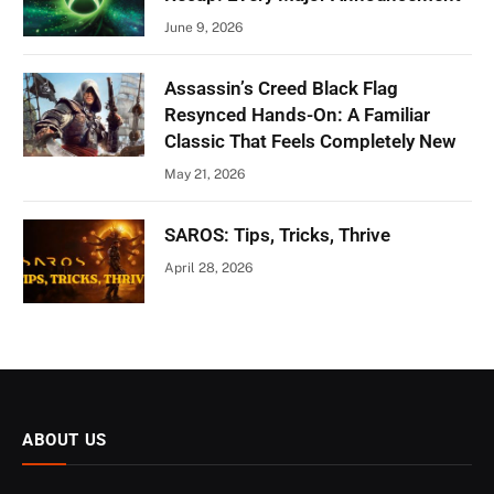
June 9, 2026
Assassin’s Creed Black Flag
Resynced Hands-On: A Familiar
Classic That Feels Completely New
May 21, 2026
SAROS: Tips, Tricks, Thrive
April 28, 2026
ABOUT US