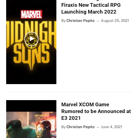
Firaxis New Tactical RPG
Launching March 2022
By
Christian Pepito
August 25, 2021
Marvel XCOM Game
Rumored to be Announced at
E3 2021
By
Christian Pepito
June 4, 2021