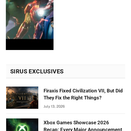
SIRUS EXCLUSIVES
Firaxis Fixed Civilization VII, But Did
They Fix the Right Things?
July 13, 2026
Xbox Games Showcase 2026
Recap: Every Major Announcement