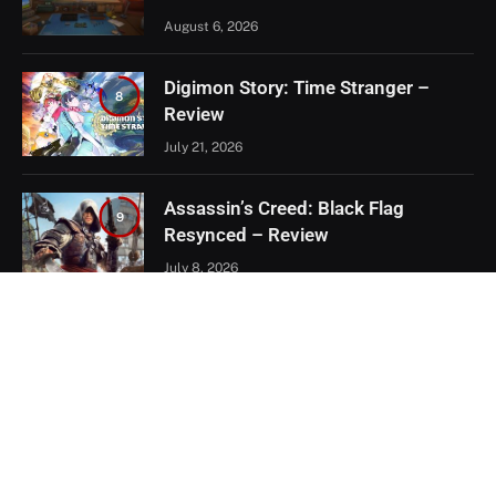
August 6, 2026
Digimon Story: Time Stranger –
8
Review
July 21, 2026
Assassin’s Creed: Black Flag
9
Resynced – Review
July 8, 2026
EXCLUSIVE CONTENT
Firaxis Fixed Civilization VII, But Did
They Fix the Right Things?
July 13, 2026