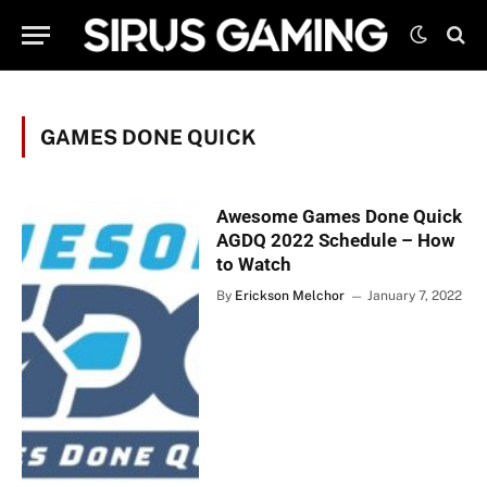
GAMES DONE QUICK
Awesome Games Done Quick
AGDQ 2022 Schedule – How
to Watch
By
Erickson Melchor
January 7, 2022