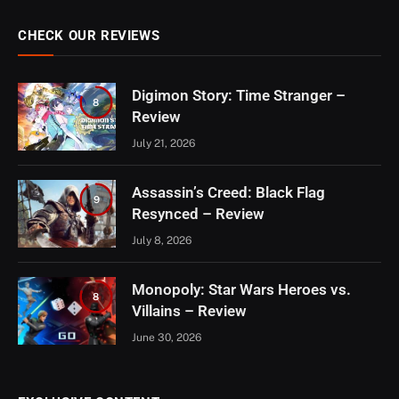
CHECK OUR REVIEWS
Digimon Story: Time Stranger –
8
Review
July 21, 2026
Assassin’s Creed: Black Flag
9
Resynced – Review
July 8, 2026
Monopoly: Star Wars Heroes vs.
8
Villains – Review
June 30, 2026