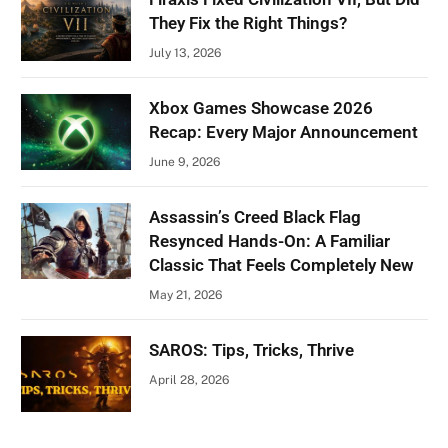
They Fix the Right Things?
July 13, 2026
Xbox Games Showcase 2026
Recap: Every Major Announcement
June 9, 2026
Assassin’s Creed Black Flag
Resynced Hands-On: A Familiar
Classic That Feels Completely New
May 21, 2026
SAROS: Tips, Tricks, Thrive
April 28, 2026