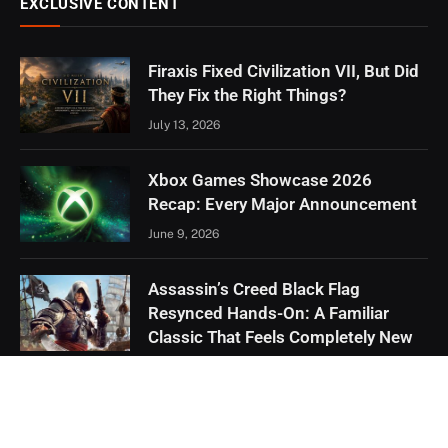
EXCLUSIVE CONTENT
Firaxis Fixed Civilization VII, But Did
They Fix the Right Things?
July 13, 2026
Xbox Games Showcase 2026
Recap: Every Major Announcement
June 9, 2026
Assassin’s Creed Black Flag
Resynced Hands-On: A Familiar
Classic That Feels Completely New
May 21, 2026