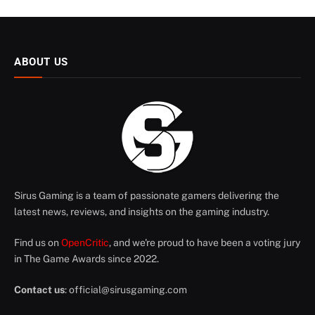
ABOUT US
Sirus Gaming is a team of passionate gamers delivering the
latest news, reviews, and insights on the gaming industry.
Find us on
OpenCritic
, and we're proud to have been a voting jury
in The Game Awards since 2022.
Contact us
:
official@sirusgaming.com