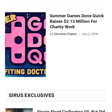
Summer Games Done Quick
Raises $2.12 Million For
Charity Work
By
Christian Pepito
July 2, 2018
SIRUS EXCLUSIVES
Firaxis Fixed Civilization VII, But Did