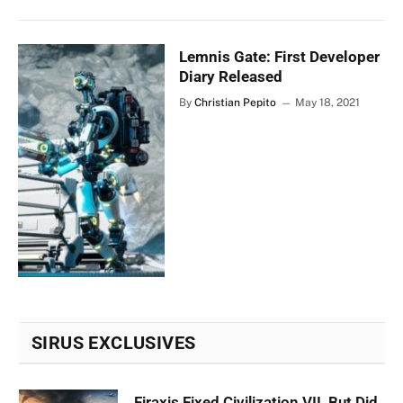
Lemnis Gate: First Developer
Diary Released
By
Christian Pepito
May 18, 2021
SIRUS EXCLUSIVES
Firaxis Fixed Civilization VII, But Did