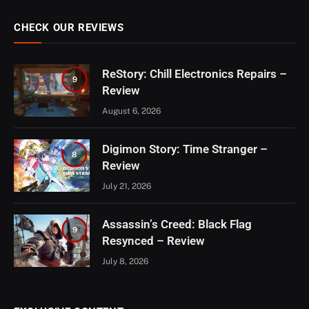
CHECK OUR REVIEWS
ReStory: Chill Electronics Repairs –
9
Review
August 6, 2026
Digimon Story: Time Stranger –
8
Review
July 21, 2026
Assassin’s Creed: Black Flag
9
Resynced – Review
July 8, 2026