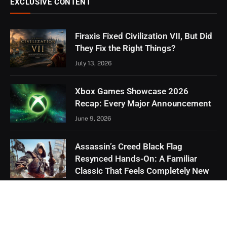
EXCLUSIVE CONTENT
Firaxis Fixed Civilization VII, But Did
They Fix the Right Things?
July 13, 2026
Xbox Games Showcase 2026
Recap: Every Major Announcement
June 9, 2026
Assassin’s Creed Black Flag
Resynced Hands-On: A Familiar
Classic That Feels Completely New
May 21, 2026