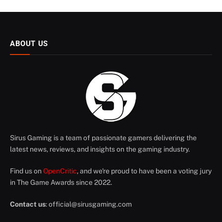
ABOUT US
Sirus Gaming is a team of passionate gamers delivering the
latest news, reviews, and insights on the gaming industry.
Find us on
OpenCritic
, and we're proud to have been a voting jury
in The Game Awards since 2022.
Contact us
:
official@sirusgaming.com