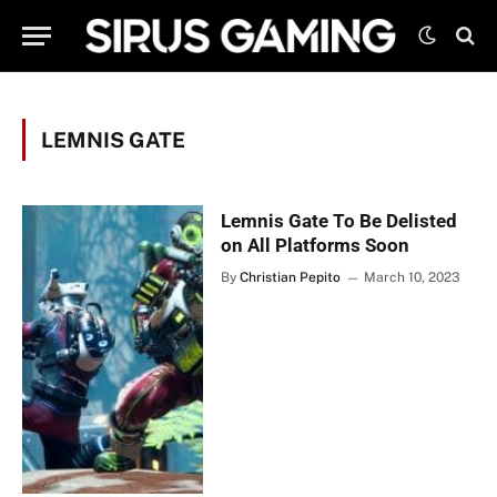
LEMNIS GATE
Lemnis Gate To Be Delisted
on All Platforms Soon
By
Christian Pepito
March 10, 2023