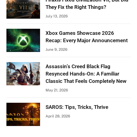
They Fix the Right Things?
July 13, 2026
Xbox Games Showcase 2026
Recap: Every Major Announcement
June 9, 2026
Assassin’s Creed Black Flag
Resynced Hands-On: A Familiar
Classic That Feels Completely New
May 21, 2026
SAROS: Tips, Tricks, Thrive
April 28, 2026